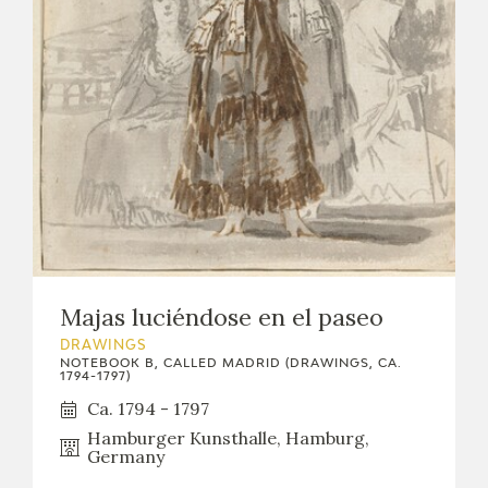
Majas luciéndose en el paseo
DRAWINGS
NOTEBOOK B, CALLED MADRID (DRAWINGS, CA.
1794-1797)
Ca. 1794 - 1797
Hamburger Kunsthalle, Hamburg,
Germany