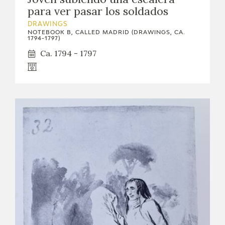
para ver pasar los soldados
DRAWINGS
NOTEBOOK B, CALLED MADRID (DRAWINGS, CA.
1794-1797)
Ca. 1794 - 1797