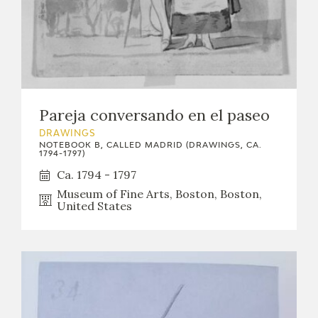
Pareja conversando en el paseo
DRAWINGS
NOTEBOOK B, CALLED MADRID (DRAWINGS, CA.
1794-1797)
Ca. 1794 - 1797
Museum of Fine Arts, Boston, Boston,
United States