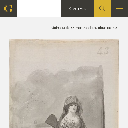
Search
CATÁLOGO
VOLVER
FOUNDATION
Página 10 de 52, mostrando 20 obras de 1031.
QUIENES SOMOS
CIDG
CORPORATE ACTION
SEDE
CONTACT