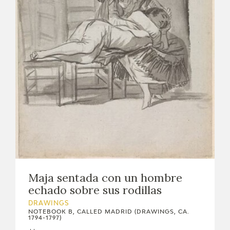
EXPOSICIONES
ACTIVIDADES
ACTUALIDAD
FRANCISCO DE GOYA
Maja sentada con un hombre
echado sobre sus rodillas
DRAWINGS
NOTEBOOK B, CALLED MADRID (DRAWINGS, CA.
1794-1797)
EL VIAJE DE GOYA