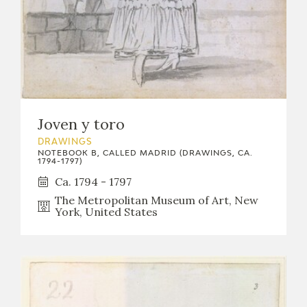
Joven y toro
DRAWINGS
NOTEBOOK B, CALLED MADRID (DRAWINGS, CA.
1794-1797)
Ca. 1794 - 1797
The Metropolitan Museum of Art, New
York, United States