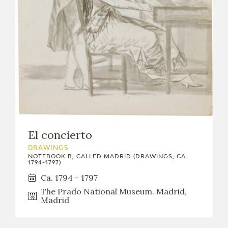
El concierto
DRAWINGS
NOTEBOOK B, CALLED MADRID (DRAWINGS, CA.
1794-1797)
Ca. 1794 - 1797
The Prado National Museum. Madrid,
Madrid