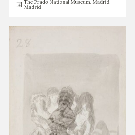
The Prado National Museum. Madrid,
Madrid