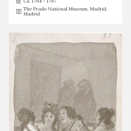
Ca. 1794 - 1797
The Prado National Museum. Madrid,
Madrid