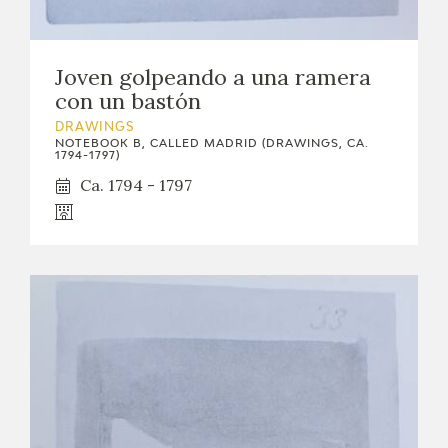
Joven golpeando a una ramera
con un bastón
DRAWINGS
NOTEBOOK B, CALLED MADRID (DRAWINGS, CA.
1794-1797)
Ca. 1794 - 1797