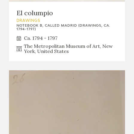
El columpio
DRAWINGS
NOTEBOOK B, CALLED MADRID (DRAWINGS, CA.
1794-1797)
Ca. 1794 - 1797
The Metropolitan Museum of Art, New
York, United States