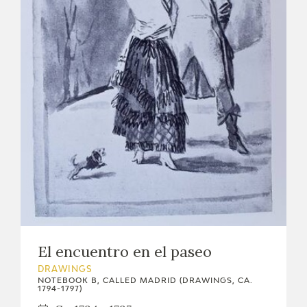
El encuentro en el paseo
DRAWINGS
NOTEBOOK B, CALLED MADRID (DRAWINGS, CA.
1794-1797)