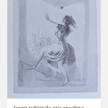
Joven subiendo una escalera