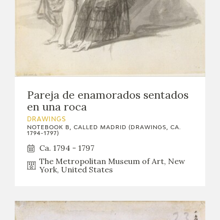
Pareja de enamorados sentados
en una roca
DRAWINGS
NOTEBOOK B, CALLED MADRID (DRAWINGS, CA.
1794-1797)
Ca. 1794 - 1797
The Metropolitan Museum of Art, New
York, United States