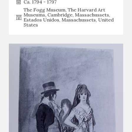
Ca. 1794 - 1797
The Fogg Museum, The Harvard Art
CATÁLOGO
Museums, Cambridge, Massachussets,
Estados Unidos, Massachussets, United
States
PREMIO ARAGÓN GOYA
EDICIONES
PUBLICACIONES
SHOP
ONLINE SHOP