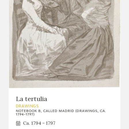
La tertulia
DRAWINGS
NOTEBOOK B, CALLED MADRID (DRAWINGS, CA.
1794-1797)
Ca. 1794 - 1797