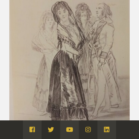
Visita
Visita
Visita
Visita
Visita