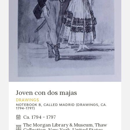
EDUCA
RECURSOS EDUCATIVOS
ARASAAC
Joven con dos majas
DRAWINGS
NOTEBOOK B, CALLED MADRID (DRAWINGS, CA.
1794-1797)
Ca. 1794 - 1797
The Morgan Library & Museum, Thaw
Collection, New York, United States