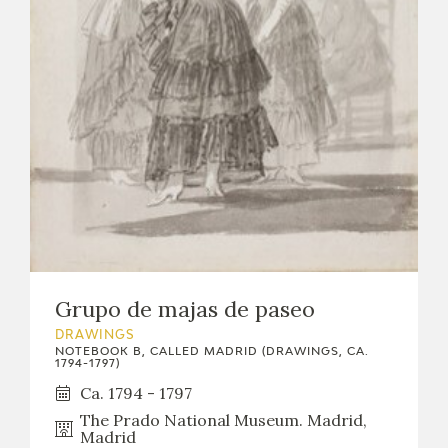
Grupo de majas de paseo
DRAWINGS
NOTEBOOK B, CALLED MADRID (DRAWINGS, CA.
1794-1797)
Ca. 1794 - 1797
The Prado National Museum. Madrid,
Madrid