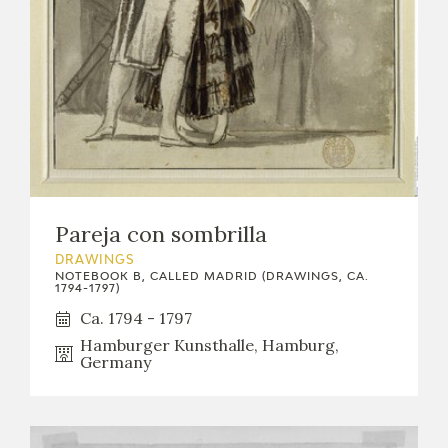
Pareja con sombrilla
DRAWINGS
NOTEBOOK B, CALLED MADRID (DRAWINGS, CA.
1794-1797)
Ca. 1794 - 1797
Hamburger Kunsthalle, Hamburg,
Germany