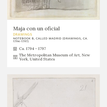
Maja con un oficial
DRAWINGS
NOTEBOOK B, CALLED MADRID (DRAWINGS, CA.
1794-1797)
Ca. 1794 - 1797
The Metropolitan Museum of Art, New
York, United States