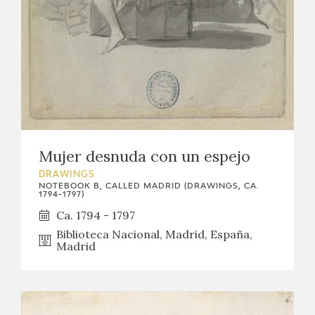
Mujer desnuda con un espejo
DRAWINGS
NOTEBOOK B, CALLED MADRID (DRAWINGS, CA.
1794-1797)
Ca. 1794 - 1797
Biblioteca Nacional, Madrid, España,
Madrid