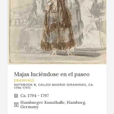
Majas luciéndose en el paseo
DRAWINGS
NOTEBOOK B, CALLED MADRID (DRAWINGS, CA.
1794-1797)
Ca. 1794 - 1797
Hamburger Kunsthalle, Hamburg,
Germany