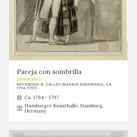
Pareja con sombrilla
DRAWINGS
NOTEBOOK B, CALLED MADRID (DRAWINGS, CA.
1794-1797)
Ca. 1794 - 1797
Hamburger Kunsthalle, Hamburg,
Germany