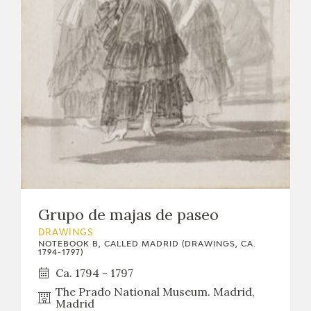
Grupo de majas de paseo
DRAWINGS
NOTEBOOK B, CALLED MADRID (DRAWINGS, CA.
1794-1797)
Ca. 1794 - 1797
The Prado National Museum. Madrid,
Madrid