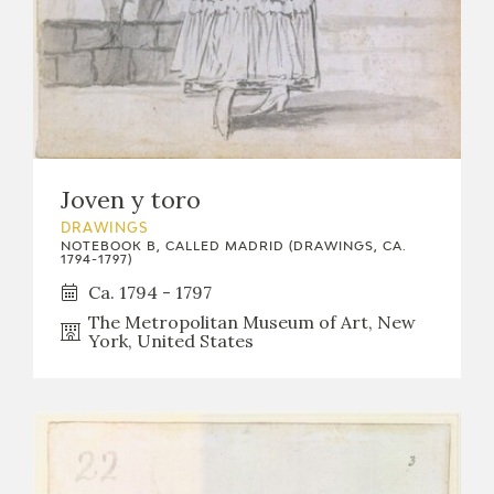
Joven y toro
DRAWINGS
NOTEBOOK B, CALLED MADRID (DRAWINGS, CA.
1794-1797)
Ca. 1794 - 1797
The Metropolitan Museum of Art, New
York, United States