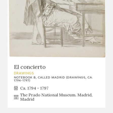
El concierto
DRAWINGS
NOTEBOOK B, CALLED MADRID (DRAWINGS, CA.
1794-1797)
Ca. 1794 - 1797
The Prado National Museum. Madrid,
Madrid