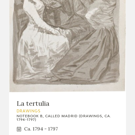
La tertulia
DRAWINGS
NOTEBOOK B, CALLED MADRID (DRAWINGS, CA.
1794-1797)
Ca. 1794 - 1797