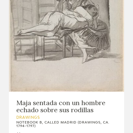
EXPOSICIONES
ACTIVIDADES
ACTUALIDAD
FRANCISCO DE GOYA
Maja sentada con un hombre
echado sobre sus rodillas
DRAWINGS
NOTEBOOK B, CALLED MADRID (DRAWINGS, CA.
1794-1797)
EL VIAJE DE GOYA