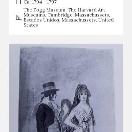
Ca. 1794 - 1797
The Fogg Museum, The Harvard Art
CATÁLOGO
Museums, Cambridge, Massachussets,
Estados Unidos, Massachussets, United
States
PREMIO ARAGÓN GOYA
EDICIONES
PUBLICACIONES
SHOP
ONLINE SHOP