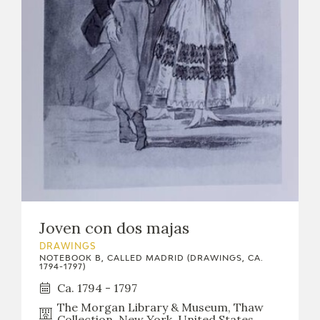
EDUCA
RECURSOS EDUCATIVOS
ARASAAC
Joven con dos majas
DRAWINGS
NOTEBOOK B, CALLED MADRID (DRAWINGS, CA.
1794-1797)
Ca. 1794 - 1797
The Morgan Library & Museum, Thaw
Collection, New York, United States