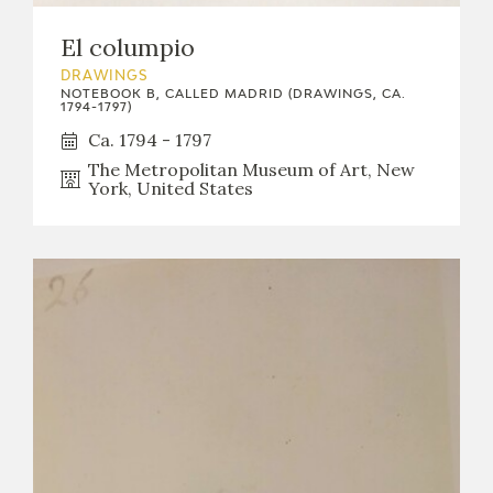
El columpio
DRAWINGS
NOTEBOOK B, CALLED MADRID (DRAWINGS, CA.
1794-1797)
Ca. 1794 - 1797
The Metropolitan Museum of Art, New
York, United States