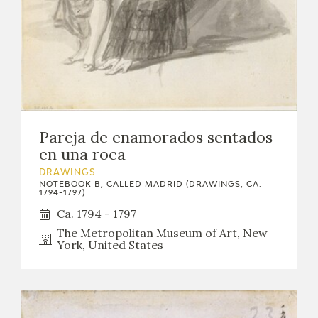
Pareja de enamorados sentados
en una roca
DRAWINGS
NOTEBOOK B, CALLED MADRID (DRAWINGS, CA.
1794-1797)
Ca. 1794 - 1797
The Metropolitan Museum of Art, New
York, United States