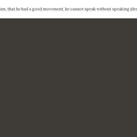
him, that he had a good movement, he cannot speak without speaking (dre
CTUALIDAD
FRANCISCO DE GOYA
EDICIONES
PUBLICACIONES
EL VIAJE DE GOYA
CATÁLOGO
PREMIO ARAGÓN