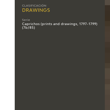
CLASIFICACIÓN
DRAWINGS
Serie
Caprichos (prints and drawings, 1797-1799)
(7b/85)