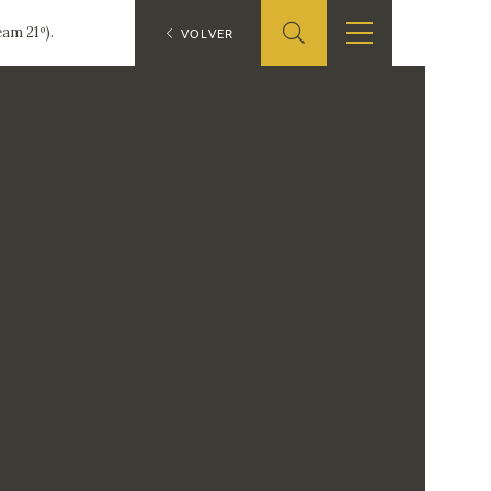
am 21º).
ES
VOLVER
SHOP
EDUCA
EN
ONLINE SHOP
RECURSOS
EDUCATIVOS
ARASAAC