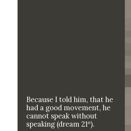
Because I told him, that he
had a good movement, he
cannot speak without
speaking (dream 21º).