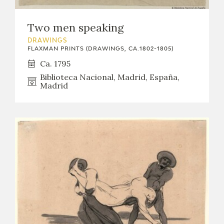
EDUCA
Two men speaking
DRAWINGS
FLAXMAN PRINTS (DRAWINGS, CA.1802-1805)
RECURSOS EDUCATIVOS
Ca. 1795
Biblioteca Nacional, Madrid, España,
ARASAAC
Madrid