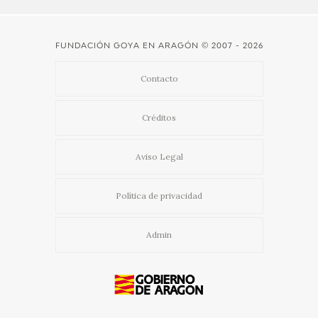
FUNDACIÓN GOYA EN ARAGÓN
© 2007 - 2026
Contacto
Créditos
Aviso Legal
Política de privacidad
Admin