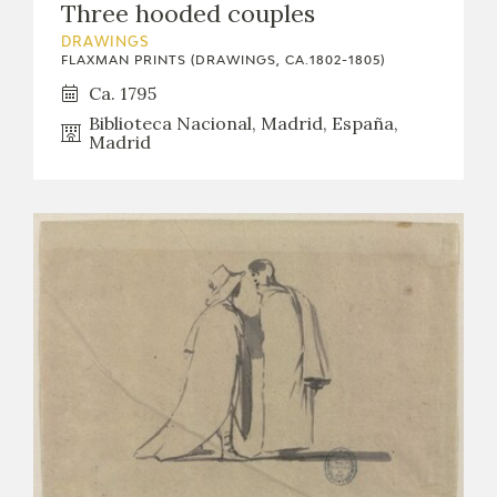
Three hooded couples
CATÁLOGO
DRAWINGS
FLAXMAN PRINTS (DRAWINGS, CA.1802-1805)
Ca. 1795
Biblioteca Nacional, Madrid, España,
Madrid
PREMIO ARAGÓN GOYA
EDICIONES
PUBLICACIONES
SHOP
ONLINE SHOP