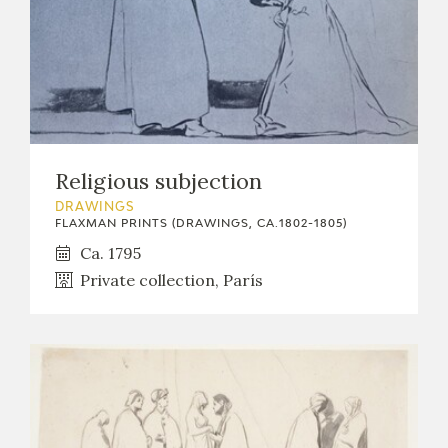
Religious subjection
DRAWINGS
FLAXMAN PRINTS (DRAWINGS, CA.1802-1805)
Ca. 1795
Private collection, París