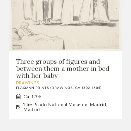
Three groups of figures and
between them a mother in bed
with her baby
DRAWINGS
FLAXMAN PRINTS (DRAWINGS, CA.1802-1805)
Ca. 1795
The Prado National Museum. Madrid,
Madrid