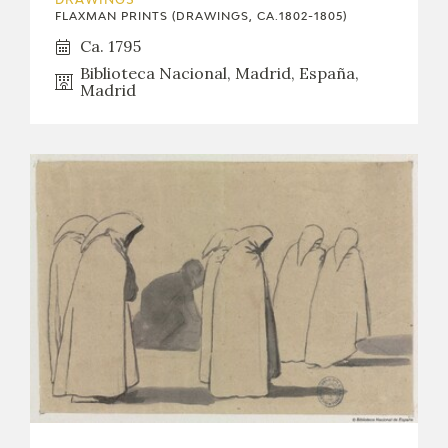
DRAWINGS
EXPOSICIONES
FLAXMAN PRINTS (DRAWINGS, CA.1802-1805)
Ca. 1795
ACTIVIDADES
Biblioteca Nacional, Madrid, España,
Madrid
ACTUALIDAD
FRANCISCO DE GOYA
EL VIAJE DE GOYA