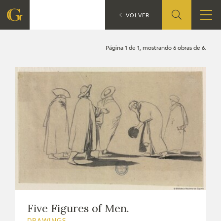
Search
CATÁLOGO
VOLVER
FOUNDATION
Página 1 de 1, mostrando 6 obras de 6.
QUIENES SOMOS
CIDG
CORPORATE ACTION
SEDE
CONTACT
Five Figures of Men.