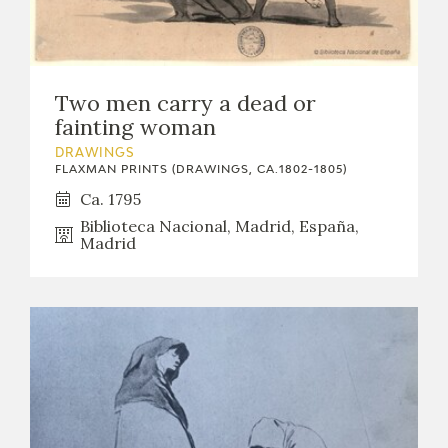
Two men carry a dead or
fainting woman
DRAWINGS
FLAXMAN PRINTS (DRAWINGS, CA.1802-1805)
Ca. 1795
Biblioteca Nacional, Madrid, España,
Madrid