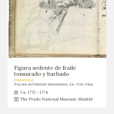
Figura sedente de fraile
tonsurado y barbado
DRAWINGS
ITALIAN NOTEBOOK (DRAWINGS, CA. 1770-1786)
Ca. 1775 - 1774
The Prado National Museum. Madrid