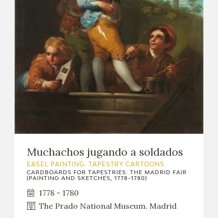
Muchachos jugando a soldados
EASEL PAINTING. TAPESTRY CARTOONS
CARDBOARDS FOR TAPESTRIES: THE MADRID FAIR
(PAINTING AND SKETCHES, 1778-1780)
1778 - 1780
The Prado National Museum. Madrid