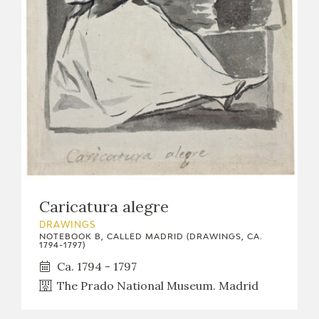
Caricatura alegre
DRAWINGS
NOTEBOOK B, CALLED MADRID (DRAWINGS, CA.
1794-1797)
Ca. 1794 - 1797
The Prado National Museum. Madrid