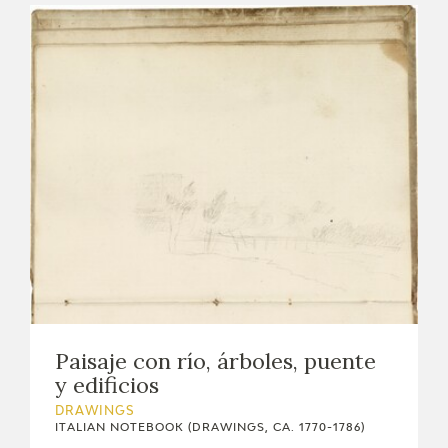
Paisaje con río, árboles, puente
y edificios
DRAWINGS
ITALIAN NOTEBOOK (DRAWINGS, CA. 1770-1786)