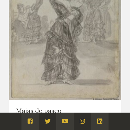
Majas de paseo
DRAWINGS
NOTEBOOK B, CALLED MADRID (DRAWINGS, CA.
Visita
Visita
Visita
Visita
Visita
1794-1797)