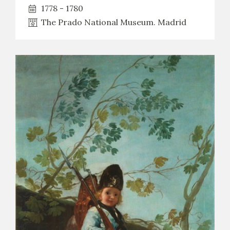
EDUCA
1778 - 1780
The Prado National Museum. Madrid
RECURSOS EDUCATIVOS
ARASAAC