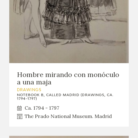
Hombre mirando con monóculo
a una maja
DRAWINGS
NOTEBOOK B, CALLED MADRID (DRAWINGS, CA.
1794-1797)
Ca. 1794 - 1797
The Prado National Museum. Madrid