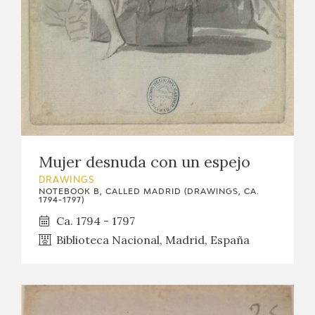
Mujer desnuda con un espejo
DRAWINGS
NOTEBOOK B, CALLED MADRID (DRAWINGS, CA.
1794-1797)
Ca. 1794 - 1797
Biblioteca Nacional, Madrid, España