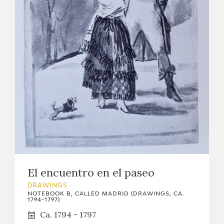
El encuentro en el paseo
DRAWINGS
NOTEBOOK B, CALLED MADRID (DRAWINGS, CA.
1794-1797)
Ca. 1794 - 1797