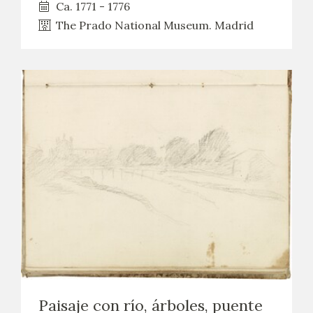
Ca. 1771 - 1776
The Prado National Museum. Madrid
Paisaje con río, árboles, puente