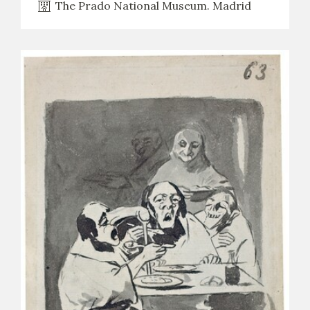
The Prado National Museum. Madrid