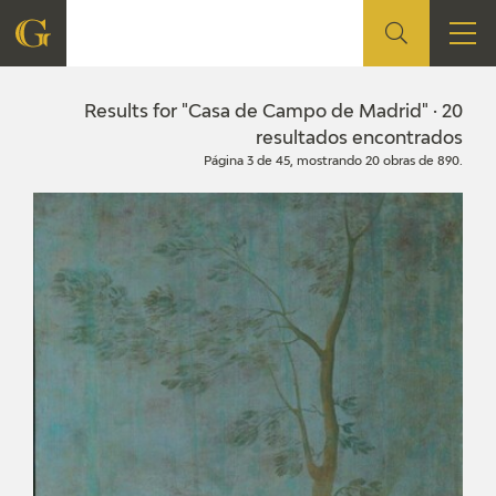
FOUNDATION
Results for "Casa de Campo de Madrid" · 20
resultados encontrados
Página 3 de 45, mostrando 20 obras de 890.
QUIENES SOMOS
CIDG
CORPORATE ACTION
SEDE
CONTACT