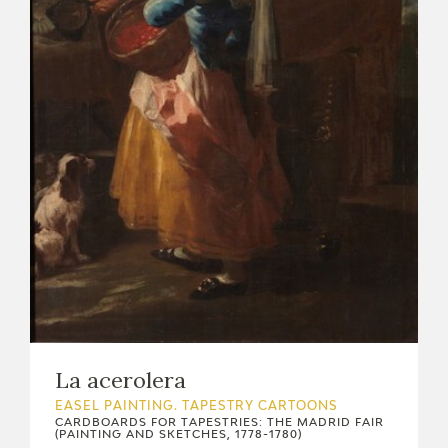
CATÁLOGO
PREMIO ARAGÓN GOYA
EDICIONES
PUBLICACIONES
SHOP
La acerolera
ONLINE SHOP
EASEL PAINTING. TAPESTRY CARTOONS
CARDBOARDS FOR TAPESTRIES: THE MADRID FAIR
(PAINTING AND SKETCHES, 1778-1780)