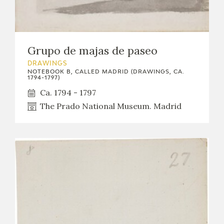
Grupo de majas de paseo
DRAWINGS
NOTEBOOK B, CALLED MADRID (DRAWINGS, CA.
1794-1797)
Ca. 1794 - 1797
The Prado National Museum. Madrid