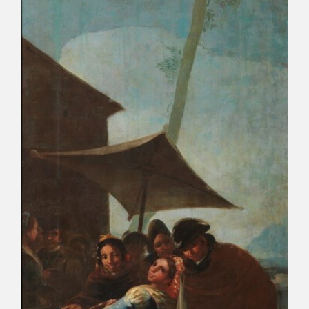
EXPOSICIONES
ACTIVIDADES
ACTUALIDAD
FRANCISCO DE GOYA
EL VIAJE DE GOYA