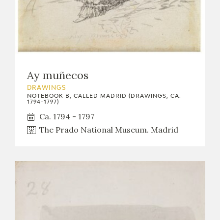
Ay muñecos
DRAWINGS
NOTEBOOK B, CALLED MADRID (DRAWINGS, CA.
1794-1797)
Ca. 1794 - 1797
The Prado National Museum. Madrid