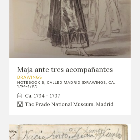
Maja ante tres acompañantes
DRAWINGS
NOTEBOOK B, CALLED MADRID (DRAWINGS, CA.
1794-1797)
Ca. 1794 - 1797
The Prado National Museum. Madrid