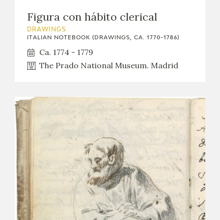
Figura con hábito clerical
DRAWINGS
ITALIAN NOTEBOOK (DRAWINGS, CA. 1770-1786)
Ca. 1774 - 1779
The Prado National Museum. Madrid