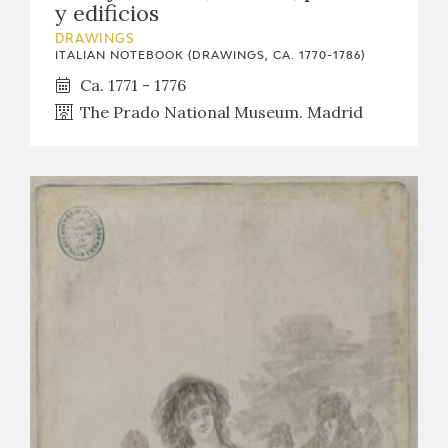
y edificios
DRAWINGS
ITALIAN NOTEBOOK (DRAWINGS, CA. 1770-1786)
Ca. 1771 - 1776
The Prado National Museum. Madrid