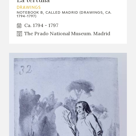
DRAWINGS
NOTEBOOK B, CALLED MADRID (DRAWINGS, CA.
1794-1797)
Ca. 1794 - 1797
The Prado National Museum. Madrid