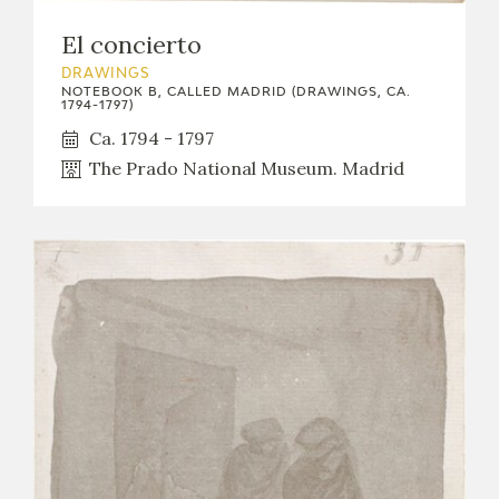
El concierto
DRAWINGS
NOTEBOOK B, CALLED MADRID (DRAWINGS, CA.
1794-1797)
Ca. 1794 - 1797
The Prado National Museum. Madrid