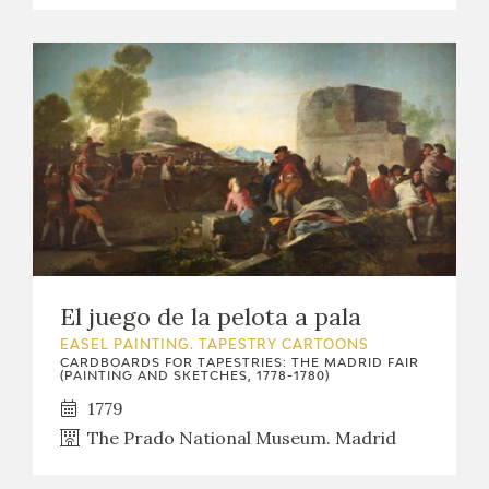
El juego de la pelota a pala
EASEL PAINTING. TAPESTRY CARTOONS
CARDBOARDS FOR TAPESTRIES: THE MADRID FAIR
(PAINTING AND SKETCHES, 1778-1780)
1779
The Prado National Museum. Madrid