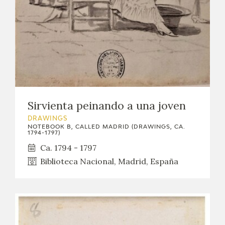
Sirvienta peinando a una joven
DRAWINGS
NOTEBOOK B, CALLED MADRID (DRAWINGS, CA.
1794-1797)
Ca. 1794 - 1797
Biblioteca Nacional, Madrid, España