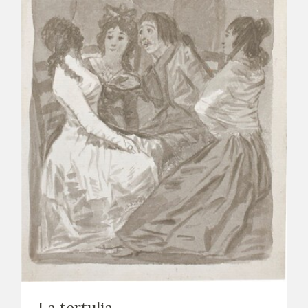
La tertulia