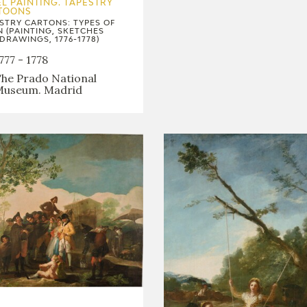
L PAINTING. TAPESTRY
TOONS
STRY CARTONS: TYPES OF
N (PAINTING, SKETCHES
DRAWINGS, 1776-1778)
777 - 1778
he Prado National
useum. Madrid