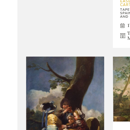
EASE
CAR
TAPE
SPAI
AND 
1
T
M