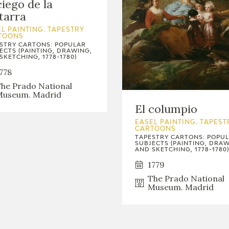
ciego de la
tarra
L PAINTING. TAPESTRY
TOONS
STRY CARTONS: POPULAR
ECTS (PAINTING, DRAWING,
SKETCHING, 1778-1780)
778
he Prado National
useum. Madrid
El columpio
EASEL PAINTING. TAPEST
CARTOONS
TAPESTRY CARTONS: POPU
SUBJECTS (PAINTING, DRAW
AND SKETCHING, 1778-1780)
1779
The Prado National
Museum. Madrid