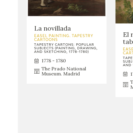
La novillada
El 
EASEL PAINTING. TAPESTRY
ta
CARTOONS
TAPESTRY CARTONS: POPULAR
SUBJECTS (PAINTING, DRAWING,
EASE
AND SKETCHING, 1778-1780)
CAR
TAPE
1778 - 1780
SUBJ
AND 
The Prado National
Museum. Madrid
1
T
M