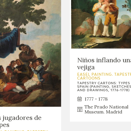
Niños inflando un
vejiga
EASEL PAINTING. TAPEST
CARTOONS
TAPESTRY CARTONS: TYPES
SPAIN (PAINTING, SKETCHE
AND DRAWINGS, 1776-1778)
1777 - 1778
The Prado National
Museum. Madrid
 jugadores de
pes