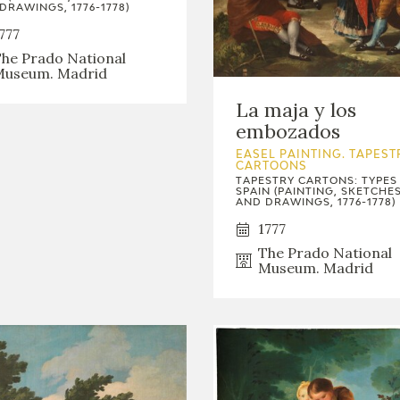
GOYA
DRAWINGS, 1776-1778)
777
he Prado National
useum. Madrid
La maja y los
embozados
EASEL PAINTING. TAPEST
CARTOONS
TAPESTRY CARTONS: TYPES
SPAIN (PAINTING, SKETCHE
AND DRAWINGS, 1776-1778)
1777
The Prado National
Museum. Madrid