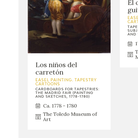
El 
gui
EASE
CAR
TAPE
SUBJ
AND 
1
T
M
Los niños del
carretón
EASEL PAINTING. TAPESTRY
CARTOONS
CARDBOARDS FOR TAPESTRIES:
THE MADRID FAIR (PAINTING
AND SKETCHES, 1778-1780)
Ca. 1778 - 1780
The Toledo Museum of
Art