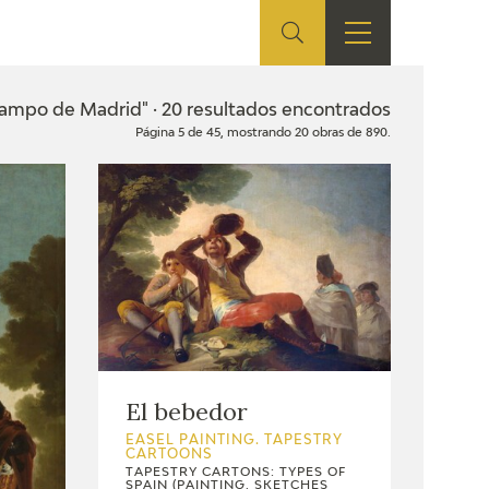
ES
SHOP
EDUCA
EN
Campo de Madrid" · 20 resultados encontrados
Página 5 de 45, mostrando 20 obras de 890.
ONLINE SHOP
RECURSOS
EDUCATIVOS
ARASAAC
El bebedor
EASEL PAINTING. TAPESTRY
CARTOONS
TAPESTRY CARTONS: TYPES OF
SPAIN (PAINTING, SKETCHES