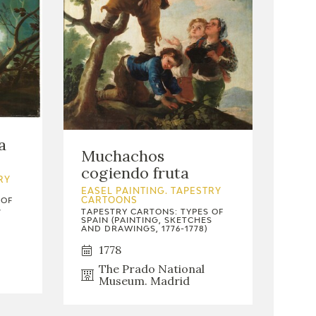
a
Muchachos
cogiendo fruta
RY
EASEL PAINTING. TAPESTRY
 OF
CARTOONS
S
TAPESTRY CARTONS: TYPES OF
SPAIN (PAINTING, SKETCHES
AND DRAWINGS, 1776-1778)
1778
The Prado National
Museum. Madrid