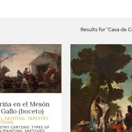
CTUALIDAD
FRANCISCO DE GOYA
EDICIONES
Results for "Casa de 
PUBLICACIONES
EL VIAJE DE GOYA
CATÁLOGO
riña en el Mesón
 Gallo (boceto)
L PAINTING. TAPESTRY
TOONS
STRY CARTONS: TYPES OF
PREMIO ARAGÓN
N (PAINTING, SKETCHES