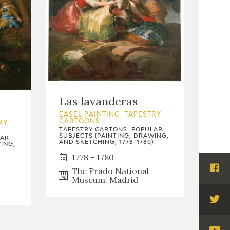
Las lavanderas
EASEL PAINTING. TAPESTRY
CARTOONS
RY
TAPESTRY CARTONS: POPULAR
SUBJECTS (PAINTING, DRAWING,
LAR
AND SKETCHING, 1778-1780)
ING,
1778 - 1780
The Prado National
Visi
Museum. Madrid
Fac
Visi
Twi