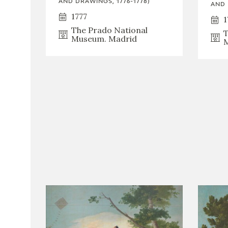
AND DRAWINGS, 1776-1778)
AND 
1777
1
The Prado National
T
Museum. Madrid
M