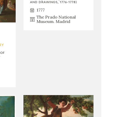
AND DRAWINGS, 1776-1778)
1777
The Prado National
Museum. Madrid
RY
 OF
S