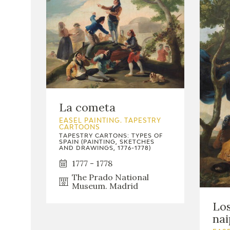
La cometa
EASEL PAINTING. TAPESTRY
CARTOONS
TAPESTRY CARTONS: TYPES OF
SPAIN (PAINTING, SKETCHES
AND DRAWINGS, 1776-1778)
1777 - 1778
The Prado National
Museum. Madrid
Los
nai