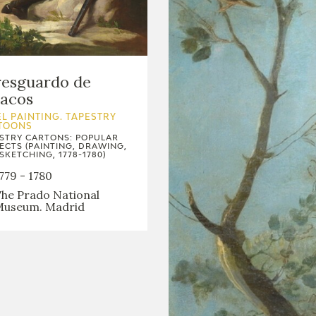
resguardo de
bacos
L PAINTING. TAPESTRY
TOONS
STRY CARTONS: POPULAR
ECTS (PAINTING, DRAWING,
SKETCHING, 1778-1780)
779 - 1780
he Prado National
useum. Madrid