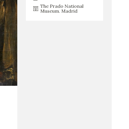
The Prado National
Museum. Madrid