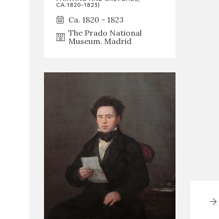
CA.1820-1823)
Ca. 1820 - 1823
The Prado National
Museum. Madrid