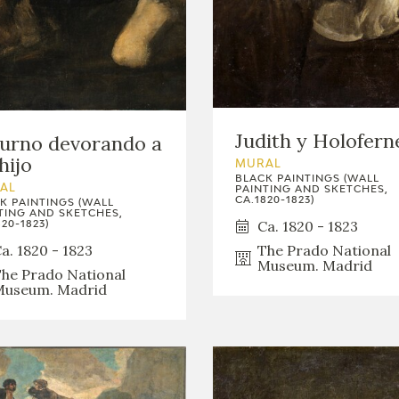
Judith y Holofern
urno devorando a
hijo
MURAL
BLACK PAINTINGS (WALL
AL
PAINTING AND SKETCHES,
CA.1820-1823)
K PAINTINGS (WALL
TING AND SKETCHES,
Ca. 1820 - 1823
20-1823)
The Prado National
a. 1820 - 1823
Museum. Madrid
he Prado National
useum. Madrid