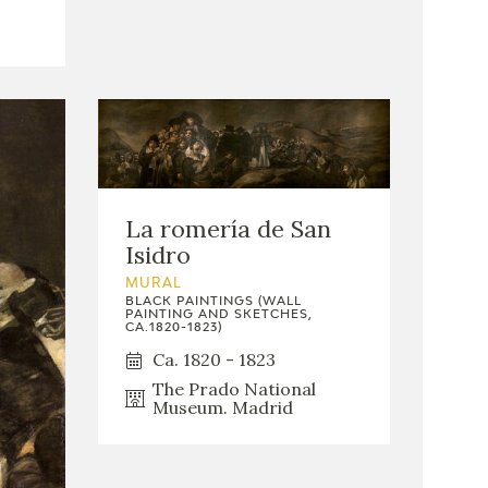
La romería de San
Isidro
MURAL
BLACK PAINTINGS (WALL
PAINTING AND SKETCHES,
CA.1820-1823)
Ca. 1820 - 1823
The Prado National
Museum. Madrid