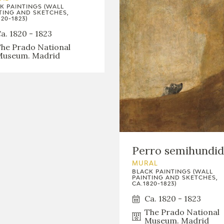
K PAINTINGS (WALL
TING AND SKETCHES,
20-1823)
a. 1820 - 1823
he Prado National
useum. Madrid
Perro semihundi
MURAL
BLACK PAINTINGS (WALL
PAINTING AND SKETCHES,
CA.1820-1823)
Ca. 1820 - 1823
The Prado National
Museum. Madrid