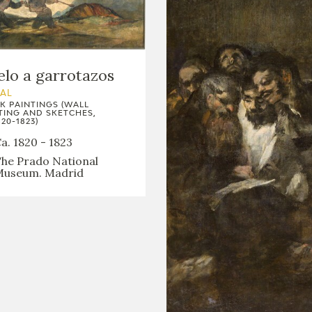
lo a garrotazos
AL
K PAINTINGS (WALL
TING AND SKETCHES,
20-1823)
a. 1820 - 1823
he Prado National
useum. Madrid