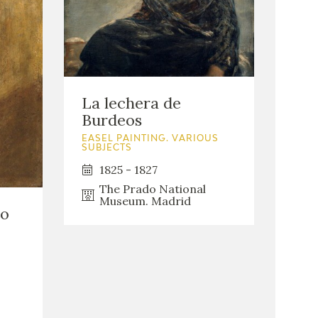
La lechera de
Burdeos
EASEL PAINTING. VARIOUS
SUBJECTS
1825 - 1827
The Prado National
Museum. Madrid
do