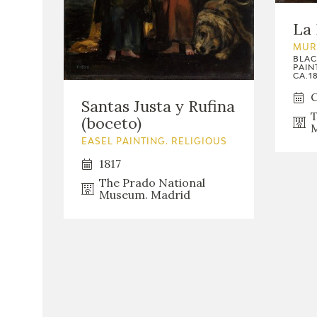
La 
MUR
BLAC
PAIN
CA.18
C
Santas Justa y Rufina
T
(boceto)
M
EASEL PAINTING. RELIGIOUS
1817
The Prado National
Museum. Madrid