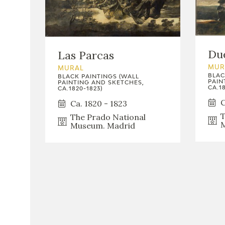
Due
Las Parcas
MUR
MURAL
BLAC
BLACK PAINTINGS (WALL
PAIN
PAINTING AND SKETCHES,
CA.18
CA.1820-1823)
C
Ca. 1820 - 1823
T
The Prado National
M
Museum. Madrid