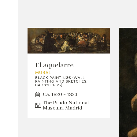
El aquelarre
MURAL
BLACK PAINTINGS (WALL
PAINTING AND SKETCHES,
CA.1820-1823)
Ca. 1820 - 1823
The Prado National
Museum. Madrid