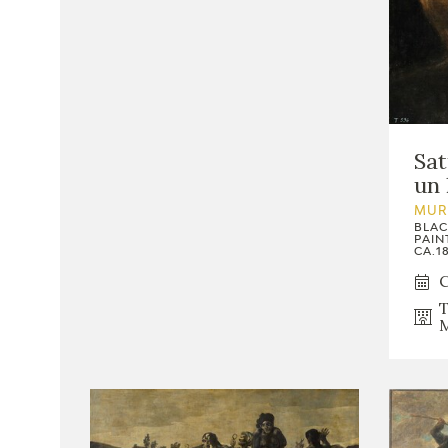
Sat
un 
MUR
BLAC
PAIN
CA.18
C
T
M