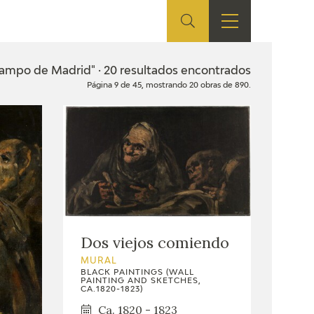
ES
SHOP
EDUCA
EN
Campo de Madrid" · 20 resultados encontrados
Página 9 de 45, mostrando 20 obras de 890.
ONLINE SHOP
RECURSOS
EDUCATIVOS
ARASAAC
Dos viejos comiendo
MURAL
BLACK PAINTINGS (WALL
PAINTING AND SKETCHES,
CA.1820-1823)
Ca. 1820 - 1823