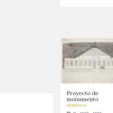
Proyecto de
monumento
DRAWINGS