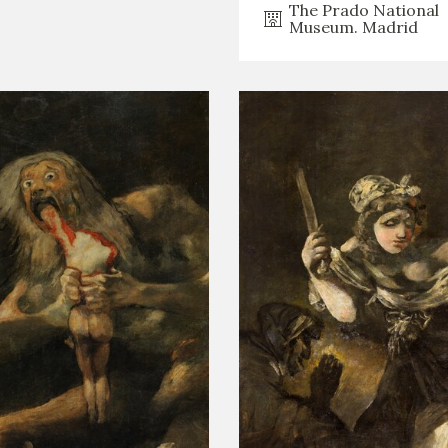
The Prado National
Museum. Madrid