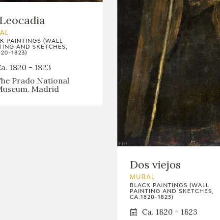
GOYA
Leocadia
AL
K PAINTINGS (WALL
TING AND SKETCHES,
20-1823)
a. 1820 - 1823
he Prado National
useum. Madrid
Dos viejos
MURAL
BLACK PAINTINGS (WALL
PAINTING AND SKETCHES,
CA.1820-1823)
Ca. 1820 - 1823