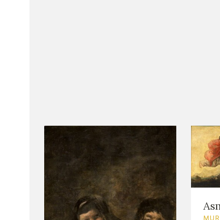
As
MUR