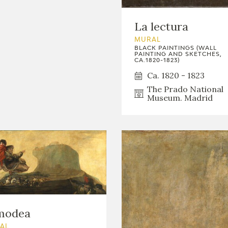
La lectura
MURAL
BLACK PAINTINGS (WALL
PAINTING AND SKETCHES,
CA.1820-1823)
Ca. 1820 - 1823
The Prado National
Museum. Madrid
modea
AL