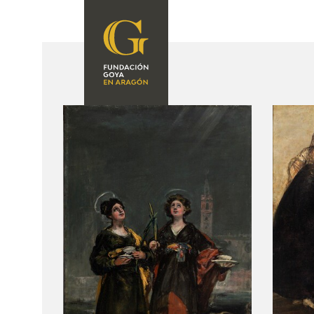
FOUNDATION
A
QUIENES
EXPOSICIONES
SOMOS
CIDG
ACTIVIDADES
CORPORATE
ACTION
SEDE
CONTACT