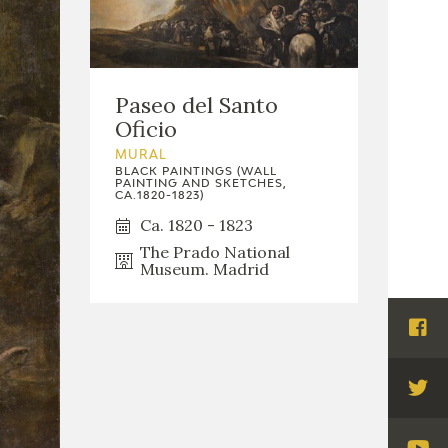
Paseo del Santo
Oficio
MURAL
BLACK PAINTINGS (WALL
PAINTING AND SKETCHES,
CA.1820-1823)
Ca. 1820 - 1823
The Prado National
Museum. Madrid
Visi
Fac
Visi
Twi