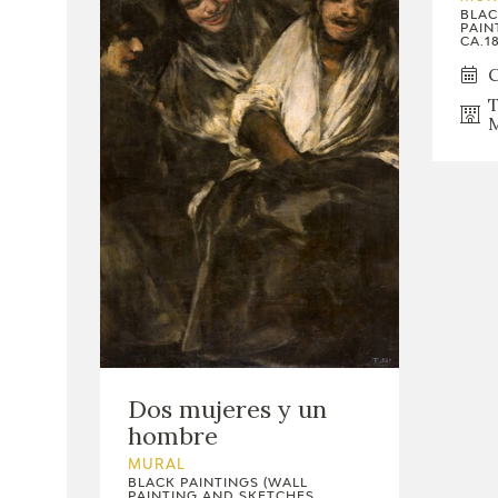
BLAC
PAIN
CA.18
C
T
M
Dos mujeres y un
hombre
MURAL
BLACK PAINTINGS (WALL
PAINTING AND SKETCHES,