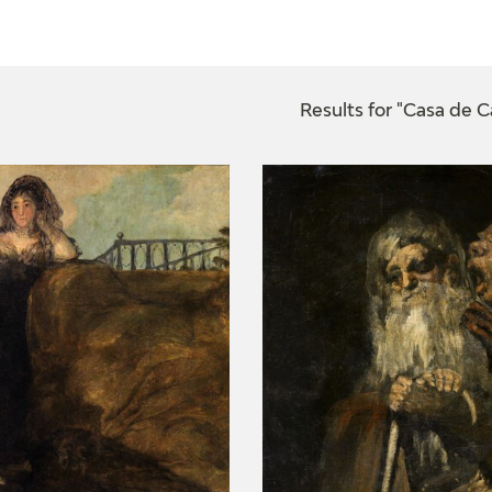
CTUALIDAD
FRANCISCO DE GOYA
EDICIONES
Results for "Casa de 
PUBLICACIONES
EL VIAJE DE GOYA
CATÁLOGO
PREMIO ARAGÓN