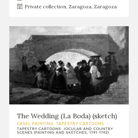
Private collection, Zaragoza, Zaragoza
The Wedding (La Boda) (sketch)
EASEL PAINTING. TAPESTRY CARTOONS
TAPESTRY CARTOONS: JOCULAR AND COUNTRY
SCENES (PAINTING AND SKETCHES, 1791-1792)