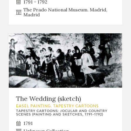
1791 - 1792
The Prado National Museum. Madrid,
Madrid
The Wedding (sketch)
EASEL PAINTING. TAPESTRY CARTOONS
TAPESTRY CARTOONS: JOCULAR AND COUNTRY
SCENES (PAINTING AND SKETCHES, 1791-1792)
1791