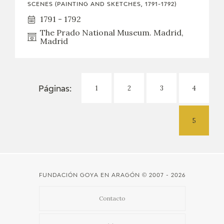
SCENES (PAINTING AND SKETCHES, 1791-1792)
1791 - 1792
The Prado National Museum. Madrid,
Madrid
1
2
3
4
Páginas:
5
FUNDACIÓN GOYA EN ARAGÓN
© 2007 - 2026
Contacto