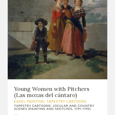
Young Women with Pitchers
(Las mozas del cántaro)
EASEL PAINTING. TAPESTRY CARTOONS
TAPESTRY CARTOONS: JOCULAR AND COUNTRY
SCENES (PAINTING AND SKETCHES, 1791-1792)