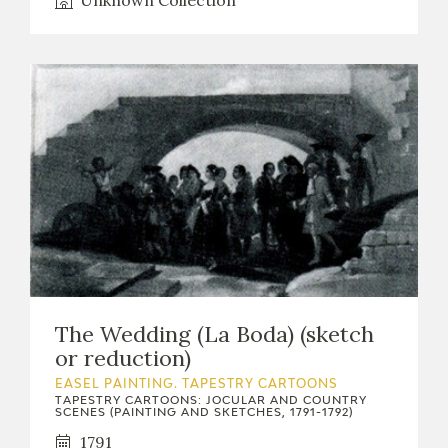
Unknown Collection
The Wedding (La Boda) (sketch
or reduction)
EASEL PAINTING. TAPESTRY CARTOONS
TAPESTRY CARTOONS: JOCULAR AND COUNTRY
SCENES (PAINTING AND SKETCHES, 1791-1792)
1791