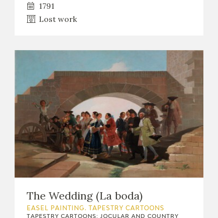
1791
Lost work
The Wedding (La boda)
EASEL PAINTING. TAPESTRY CARTOONS
TAPESTRY CARTOONS: JOCULAR AND COUNTRY