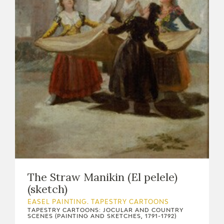
EXPOSICIONES
ACTIVIDADES
ACTUALIDAD
FRANCISCO DE GOYA
The Straw Manikin (El pelele)
(sketch)
EASEL PAINTING. TAPESTRY CARTOONS
TAPESTRY CARTOONS: JOCULAR AND COUNTRY
EL VIAJE DE GOYA
SCENES (PAINTING AND SKETCHES, 1791-1792)