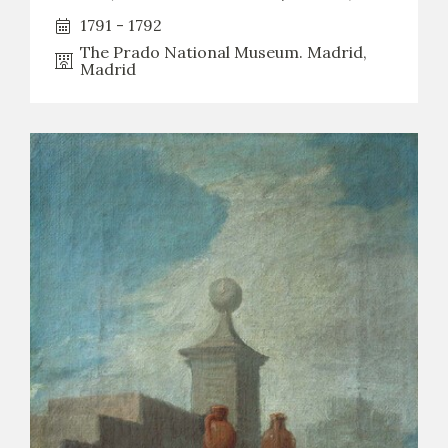
1791 - 1792
The Prado National Museum. Madrid,
Madrid