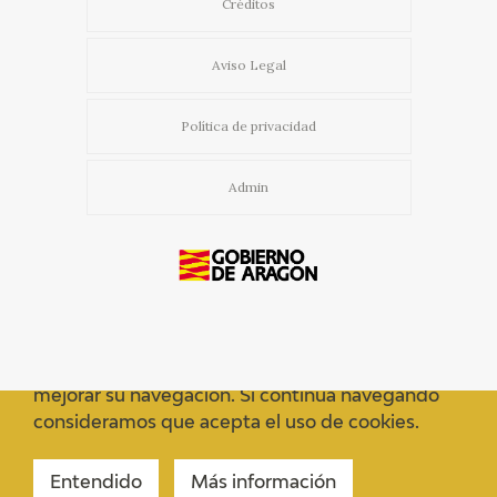
Créditos
Aviso Legal
Política de privacidad
Admin
Usamos cookies propias y de terceros para
mejorar su navegación. Si continua navegando
consideramos que acepta el uso de cookies.
Entendido
Más información