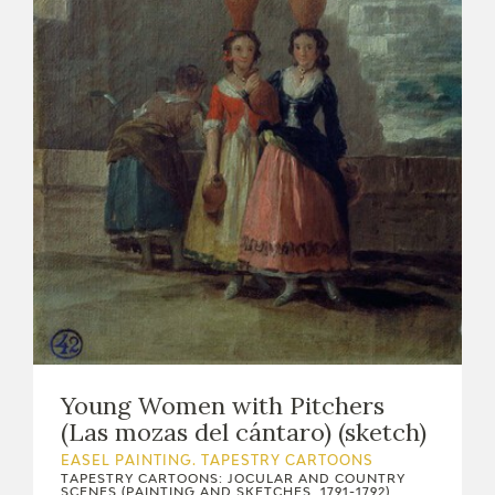
Young Women with Pitchers
(Las mozas del cántaro) (sketch)
EASEL PAINTING. TAPESTRY CARTOONS
TAPESTRY CARTOONS: JOCULAR AND COUNTRY
SCENES (PAINTING AND SKETCHES, 1791-1792)