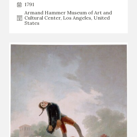
1791
CATÁLOGO
Armand Hammer Museum of Art and
Cultural Center, Los Angeles, United
States
PREMIO ARAGÓN GOYA
EDICIONES
PUBLICACIONES
SHOP
ONLINE SHOP