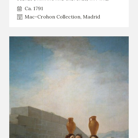
Ca. 1791
Mac-Crohon Collection, Madrid