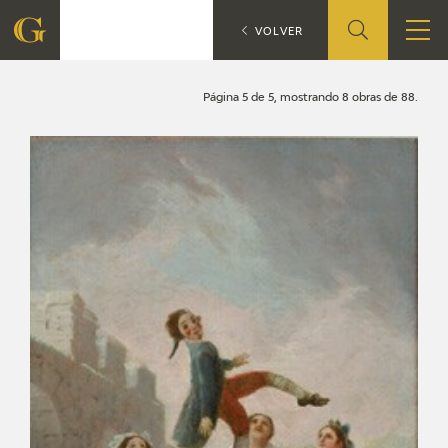
Search
CATÁLOGO
VOLVER
FOUNDATION
Página 5 de 5, mostrando 8 obras de 88.
QUIENES SOMOS
CIDG
CORPORATE ACTION
SEDE
CONTACT