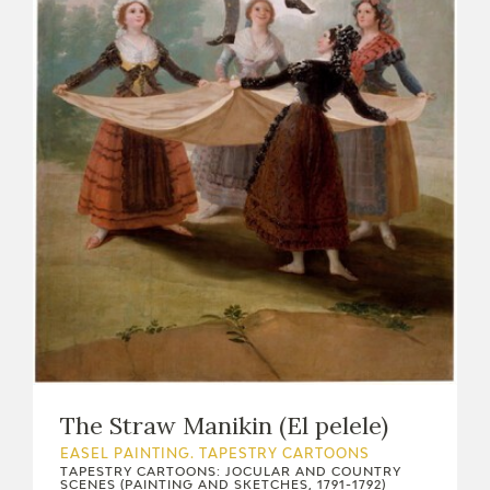
EDUCA
RECURSOS EDUCATIVOS
ARASAAC
The Straw Manikin (El pelele)
EASEL PAINTING. TAPESTRY CARTOONS
TAPESTRY CARTOONS: JOCULAR AND COUNTRY
SCENES (PAINTING AND SKETCHES, 1791-1792)