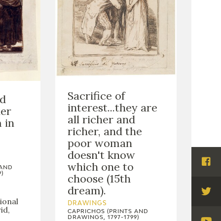
Sacrifice of
ed
interest...they are
her
all richer and
 in
richer, and the
poor woman
doesn't know
which one to
Visi
 AND
)
choose (15th
Fac
dream).
Visi
ional
DRAWINGS
id,
Twi
CAPRICHOS (PRINTS AND
DRAWINGS, 1797-1799)