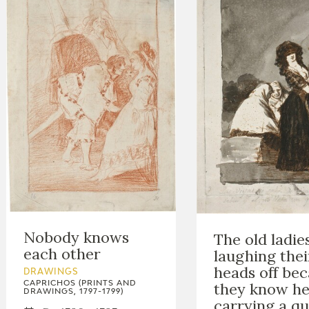
Nobody knows
The old ladie
each other
laughing thei
heads off be
DRAWINGS
they know he
CAPRICHOS (PRINTS AND
DRAWINGS, 1797-1799)
carrying a qu