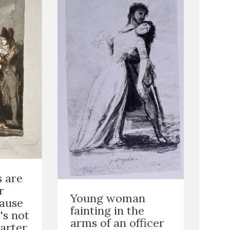
s are
r
Young woman
cause
fainting in the
's not
arms of an officer
arter