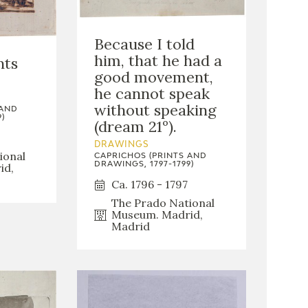
Because I told
him, that he had a
nts
good movement,
he cannot speak
without speaking
 AND
)
(dream 21º).
DRAWINGS
ional
CAPRICHOS (PRINTS AND
DRAWINGS, 1797-1799)
id,
Ca. 1796 - 1797
The Prado National
Museum. Madrid,
Madrid