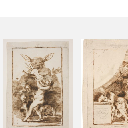
CTUALIDAD
FRANCISCO DE GOYA
EDICIONES
PUBLICACIONES
EL VIAJE DE GOYA
CATÁLOGO
PREMIO ARAGÓN