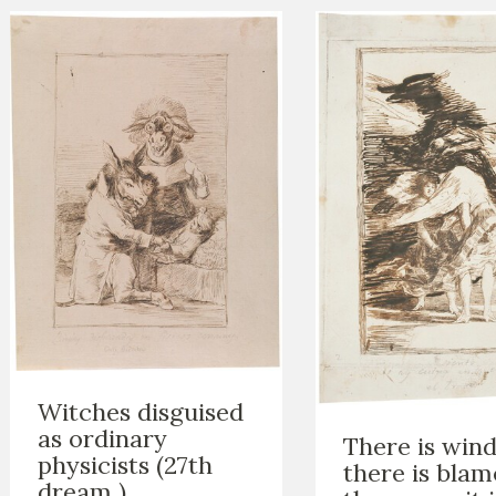
Witches disguised
as ordinary
There is wind.
physicists (27th
there is blam
dream )