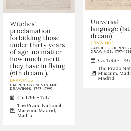
GOYA
Universal
Witches'
language (1st
proclamation
dream)
forbidding those
under thirty years
DRAWINGS
CAPRICHOS (PRINTS
of age, no matter
DRAWINGS, 1797-1799
how much merit
Ca. 1796 - 1797
they have in flying
The Prado Nat
(6th dream ).
Museum. Madr
Madrid
DRAWINGS
CAPRICHOS (PRINTS AND
DRAWINGS, 1797-1799)
Ca. 1796 - 1797
The Prado National
Museum. Madrid,
Madrid