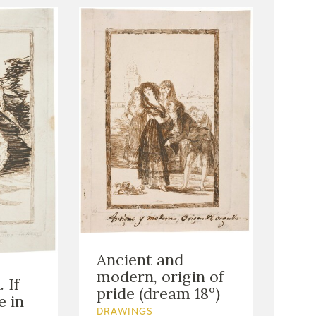
Ancient and
modern, origin of
 If
pride (dream 18º)
e in
DRAWINGS