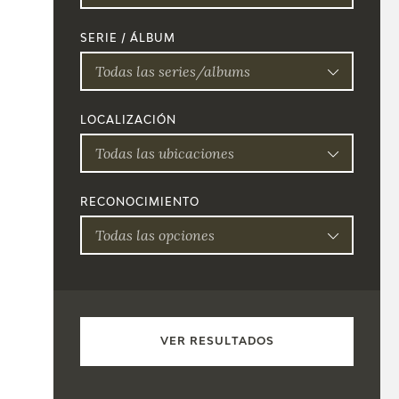
SERIE / ÁLBUM
Todas las series/albums
LOCALIZACIÓN
Todas las ubicaciones
RECONOCIMIENTO
Todas las opciones