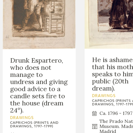
He is asham
Drunk Espartero,
that his mot
who does not
speaks to him
manage to
public (20th
undress and giving
dream).
good advice to a
candle sets fire to
DRAWINGS
the house (dream
CAPRICHOS (PRINTS
DRAWINGS, 1797-1799
24º).
Ca. 1796 - 1797
DRAWINGS
The Prado Nat
CAPRICHOS (PRINTS AND
Museum. Madr
DRAWINGS, 1797-1799)
Madrid