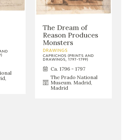
The Dream of
Reason Produces
Monsters
DRAWINGS
 AND
)
CAPRICHOS (PRINTS AND
DRAWINGS, 1797-1799)
Ca. 1796 - 1797
ional
The Prado National
id,
Museum. Madrid,
Madrid