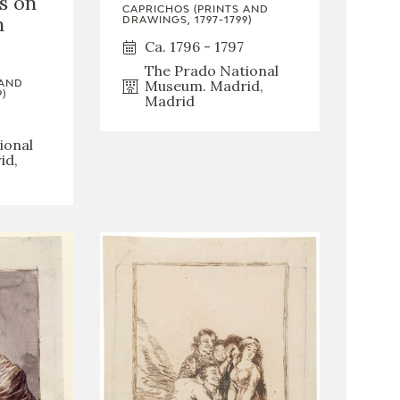
is on
CAPRICHOS (PRINTS AND
h
DRAWINGS, 1797-1799)
Ca. 1796 - 1797
The Prado National
Museum. Madrid,
 AND
)
Madrid
ional
id,