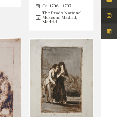
Visi
Ca. 1796 - 1797
You
The Prado National
Museum. Madrid,
Visi
Madrid
Ins
Visi
Lin