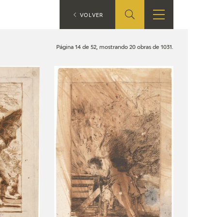
ES
VOLVER
SHOP
EDUCA
EN
Página 14 de 52, mostrando 20 obras de 1031.
ONLINE SHOP
RECURSOS
EDUCATIVOS
ARASAAC