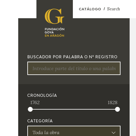
Search
CATÁLOGO
FOUNDATION
A
QUIENES
EXPOSICIONES
SOMOS
BUSCADOR POR PALABRA O Nº REGISTRO
CIDG
ACTIVIDADES
CORPORATE
ACTION
SEDE
CRONOLOGÍA
1762
1828
CONTACT
CATEGORÍA
Toda la obra