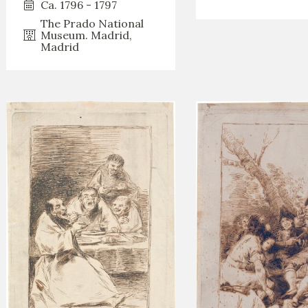
Ca. 1796 - 1797
The Prado National
Museum. Madrid,
Madrid