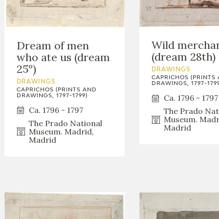
Wild mercha
Dream of men
(dream 28th)
who ate us (dream
25º)
DRAWINGS
CAPRICHOS (PRINTS
DRAWINGS
DRAWINGS, 1797-1799
CAPRICHOS (PRINTS AND
DRAWINGS, 1797-1799)
Ca. 1796 - 1797
Ca. 1796 - 1797
The Prado Nat
Museum. Madr
The Prado National
Madrid
Museum. Madrid,
Madrid