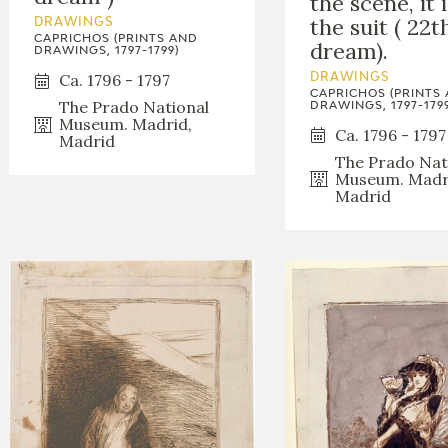
the scene, it 
the suit ( 22t
DRAWINGS
CAPRICHOS (PRINTS AND
dream).
DRAWINGS, 1797-1799)
Ca. 1796 - 1797
DRAWINGS
CAPRICHOS (PRINTS
The Prado National
DRAWINGS, 1797-1799
Museum. Madrid,
Ca. 1796 - 1797
Madrid
The Prado Nat
Museum. Madr
Madrid