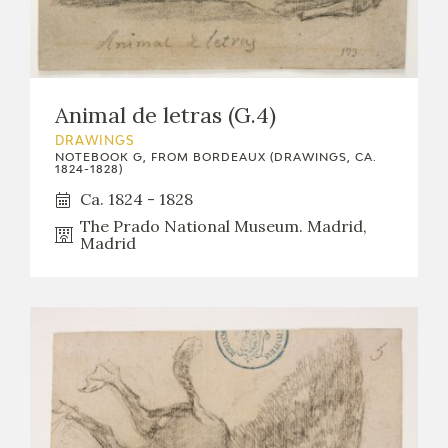
Animal de letras (G.4)
DRAWINGS
NOTEBOOK G, FROM BORDEAUX (DRAWINGS, CA.
1824-1828)
Ca. 1824 - 1828
The Prado National Museum. Madrid,
Madrid