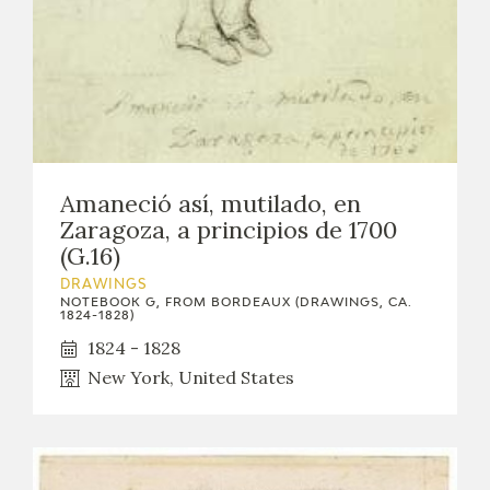
Amaneció así, mutilado, en
Zaragoza, a principios de 1700
(G.16)
DRAWINGS
NOTEBOOK G, FROM BORDEAUX (DRAWINGS, CA.
1824-1828)
1824 - 1828
New York, United States