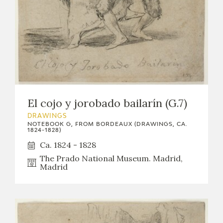
El cojo y jorobado bailarín (G.7)
DRAWINGS
NOTEBOOK G, FROM BORDEAUX (DRAWINGS, CA.
1824-1828)
Ca. 1824 - 1828
The Prado National Museum. Madrid,
Madrid