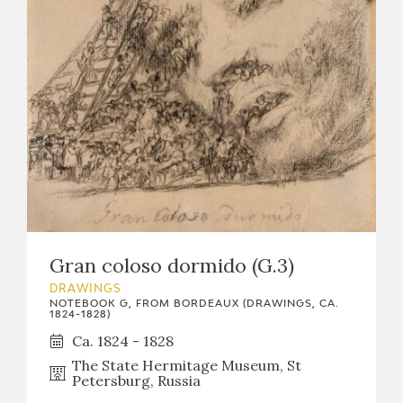
Gran coloso dormido (G.3)
DRAWINGS
NOTEBOOK G, FROM BORDEAUX (DRAWINGS, CA.
1824-1828)
Ca. 1824 - 1828
The State Hermitage Museum, St
Petersburg, Russia