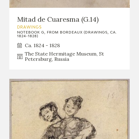
Mitad de Cuaresma (G.14)
DRAWINGS
NOTEBOOK G, FROM BORDEAUX (DRAWINGS, CA.
1824-1828)
Ca. 1824 - 1828
The State Hermitage Museum, St
Petersburg, Russia