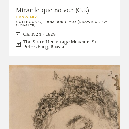
EDUCA
Mirar lo que no ven (G.2)
DRAWINGS
NOTEBOOK G, FROM BORDEAUX (DRAWINGS, CA.
1824-1828)
RECURSOS EDUCATIVOS
Ca. 1824 - 1828
The State Hermitage Museum, St
Petersburg, Russia
ARASAAC