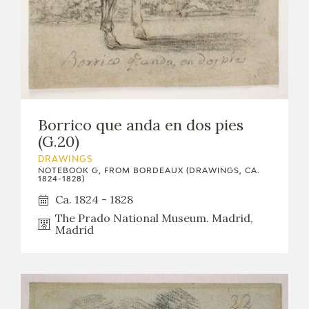
Borrico que anda en dos pies
(G.20)
DRAWINGS
NOTEBOOK G, FROM BORDEAUX (DRAWINGS, CA.
1824-1828)
Ca. 1824 - 1828
The Prado National Museum. Madrid,
Madrid