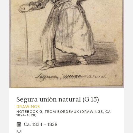
Segura unión natural (G.15)
DRAWINGS
NOTEBOOK G, FROM BORDEAUX (DRAWINGS, CA.
1824-1828)
Ca. 1824 - 1828