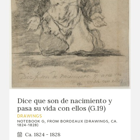
Dice que son de nacimiento y
pasa su vida con ellos (G.19)
DRAWINGS
NOTEBOOK G, FROM BORDEAUX (DRAWINGS, CA.
1824-1828)
Ca. 1824 - 1828