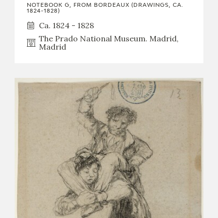
NOTEBOOK G, FROM BORDEAUX (DRAWINGS, CA.
1824-1828)
Ca. 1824 - 1828
The Prado National Museum. Madrid,
Madrid