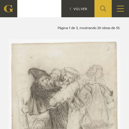
Search
CATÁLOGO
VOLVER
FOUNDATION
Página 1 de 3, mostrando 20 obras de 55.
QUIENES SOMOS
CIDG
CORPORATE ACTION
SEDE
CONTACT