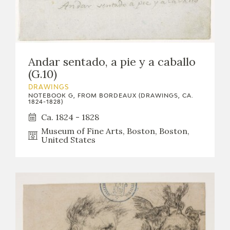
Andar sentado, a pie y a caballo
(G.10)
DRAWINGS
NOTEBOOK G, FROM BORDEAUX (DRAWINGS, CA.
1824-1828)
Ca. 1824 - 1828
Museum of Fine Arts, Boston, Boston,
United States