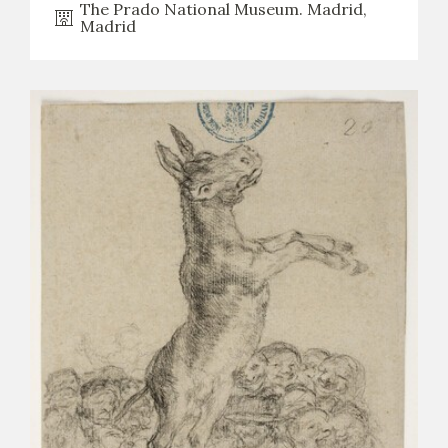
The Prado National Museum. Madrid,
Madrid