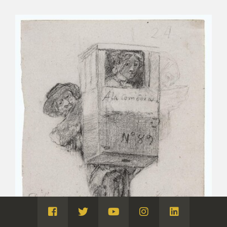
Visita
Visita
Visita
Visita
Visita