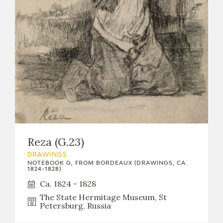
Reza (G.23)
DRAWINGS
NOTEBOOK G, FROM BORDEAUX (DRAWINGS, CA.
1824-1828)
Ca. 1824 - 1828
The State Hermitage Museum, St
Petersburg, Russia