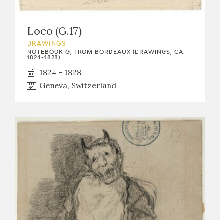
Loco (G.17)
DRAWINGS
NOTEBOOK G, FROM BORDEAUX (DRAWINGS, CA.
1824-1828)
1824 - 1828
Geneva, Switzerland