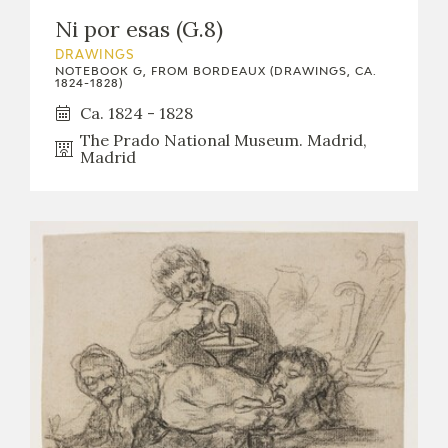
Ni por esas (G.8)
DRAWINGS
NOTEBOOK G, FROM BORDEAUX (DRAWINGS, CA.
1824-1828)
Ca. 1824 - 1828
The Prado National Museum. Madrid,
Madrid