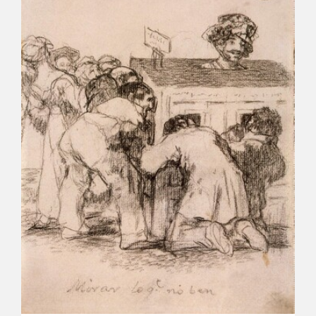
CATÁLOGO
PREMIO ARAGÓN GOYA
EDICIONES
PUBLICACIONES
SHOP
ONLINE SHOP