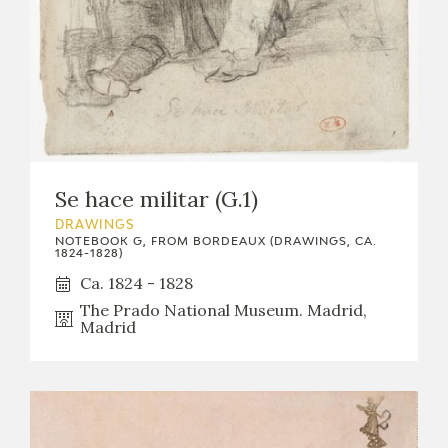
EXPOSICIONES
ACTIVIDADES
ACTUALIDAD
Se hace militar (G.1)
DRAWINGS
NOTEBOOK G, FROM BORDEAUX (DRAWINGS, CA.
1824-1828)
FRANCISCO DE GOYA
Ca. 1824 - 1828
The Prado National Museum. Madrid,
Madrid
EL VIAJE DE GOYA