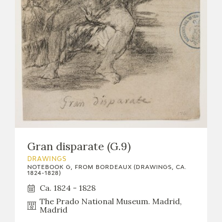
Gran disparate (G.9)
DRAWINGS
NOTEBOOK G, FROM BORDEAUX (DRAWINGS, CA.
1824-1828)
Ca. 1824 - 1828
The Prado National Museum. Madrid,
Madrid