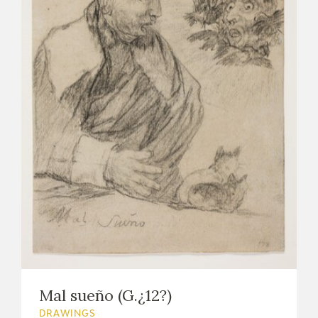
Mal sueño (G.¿12?)
DRAWINGS