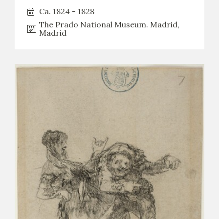
Ca. 1824 - 1828
The Prado National Museum. Madrid,
Madrid