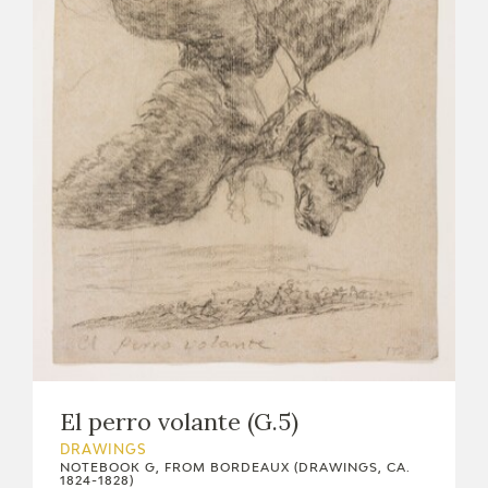
El perro volante (G.5)
DRAWINGS
NOTEBOOK G, FROM BORDEAUX (DRAWINGS, CA.
1824-1828)