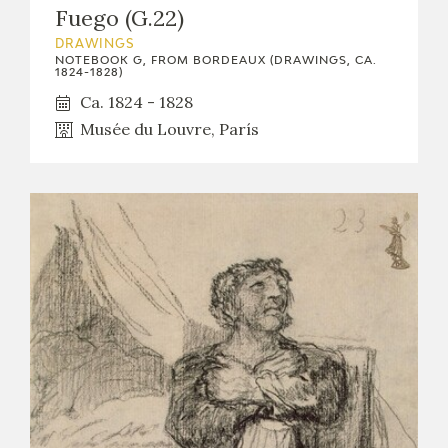
Fuego (G.22)
DRAWINGS
NOTEBOOK G, FROM BORDEAUX (DRAWINGS, CA.
1824-1828)
Ca. 1824 - 1828
Musée du Louvre, París