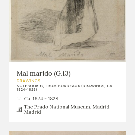
Mal marido (G.13)
DRAWINGS
NOTEBOOK G, FROM BORDEAUX (DRAWINGS, CA.
1824-1828)
Ca. 1824 - 1828
The Prado National Museum. Madrid,
Madrid