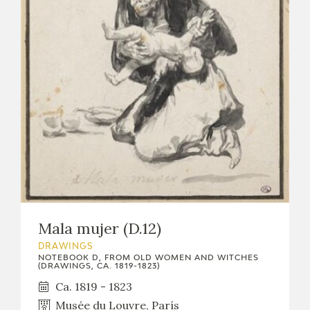
Mala mujer (D.12)
DRAWINGS
NOTEBOOK D, FROM OLD WOMEN AND WITCHES
(DRAWINGS, CA. 1819-1823)
Ca. 1819 - 1823
Musée du Louvre, París