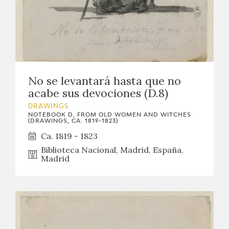
EDUCA
RECURSOS EDUCATIVOS
No se levantará hasta que no
ARASAAC
acabe sus devociones (D.8)
DRAWINGS
NOTEBOOK D, FROM OLD WOMEN AND WITCHES
(DRAWINGS, CA. 1819-1823)
Ca. 1819 - 1823
Biblioteca Nacional, Madrid, España,
Madrid