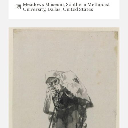
Meadows Museum, Southern Methodist
University, Dallas, United States
CATÁLOGO
PREMIO ARAGÓN GOYA
EDICIONES
PUBLICACIONES
SHOP
ONLINE SHOP