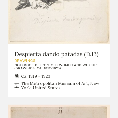
Despierta dando patadas (D.13)
DRAWINGS
NOTEBOOK D, FROM OLD WOMEN AND WITCHES
(DRAWINGS, CA. 1819-1823)
Ca. 1819 - 1823
The Metropolitan Museum of Art, New
York, United States