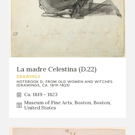
La madre Celestina (D.22)
DRAWINGS
NOTEBOOK D, FROM OLD WOMEN AND WITCHES
(DRAWINGS, CA. 1819-1823)
Ca. 1819 - 1823
Museum of Fine Arts, Boston, Boston,
United States