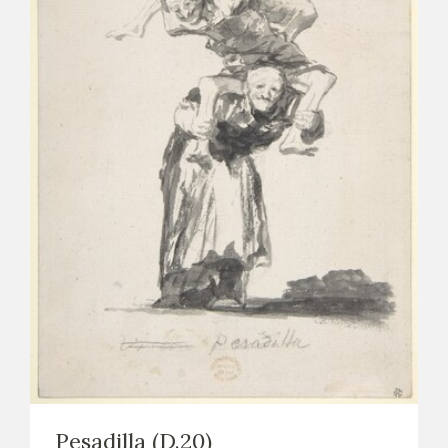
Pesadilla (D.20)