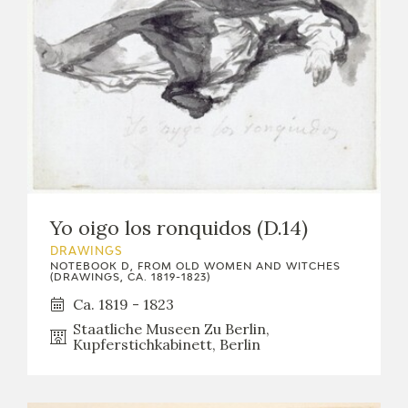
Yo oigo los ronquidos (D.14)
DRAWINGS
NOTEBOOK D, FROM OLD WOMEN AND WITCHES
(DRAWINGS, CA. 1819-1823)
Ca. 1819 - 1823
Staatliche Museen Zu Berlin,
Kupferstichkabinett, Berlin