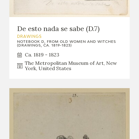
De esto nada se sabe (D.7)
DRAWINGS
NOTEBOOK D, FROM OLD WOMEN AND WITCHES
(DRAWINGS, CA. 1819-1823)
Ca. 1819 - 1823
The Metropolitan Museum of Art, New
York, United States