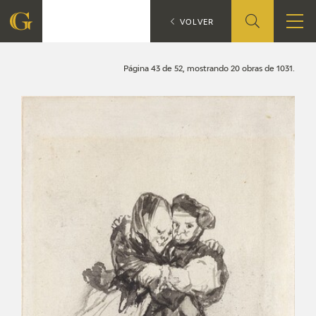
Search
CATÁLOGO
VOLVER
FOUNDATION
Página 43 de 52, mostrando 20 obras de 1031.
QUIENES SOMOS
CIDG
CORPORATE ACTION
SEDE
CONTACT