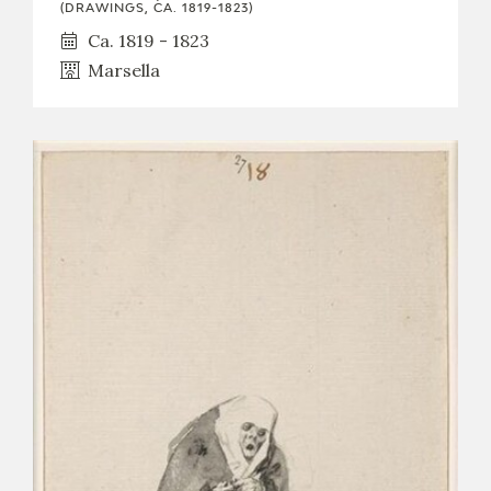
(DRAWINGS, CA. 1819-1823)
Ca. 1819 - 1823
Marsella