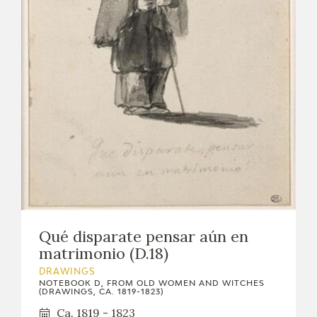
Qué disparate pensar aún en
matrimonio (D.18)
DRAWINGS
NOTEBOOK D, FROM OLD WOMEN AND WITCHES
(DRAWINGS, CA. 1819-1823)
Ca. 1819 - 1823