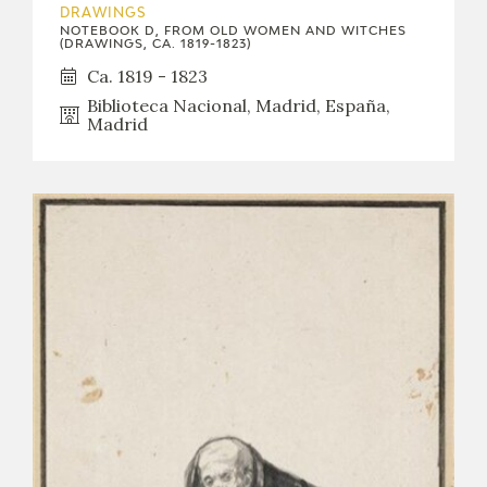
DRAWINGS
NOTEBOOK D, FROM OLD WOMEN AND WITCHES
(DRAWINGS, CA. 1819-1823)
Ca. 1819 - 1823
Biblioteca Nacional, Madrid, España,
Madrid