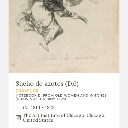
Sueño de azotes (D.6)
DRAWINGS
NOTEBOOK D, FROM OLD WOMEN AND WITCHES
(DRAWINGS, CA. 1819-1823)
Ca. 1819 - 1823
The Art Institute of Chicago, Chicago,
United States