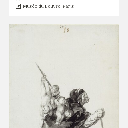
Musée du Louvre, París