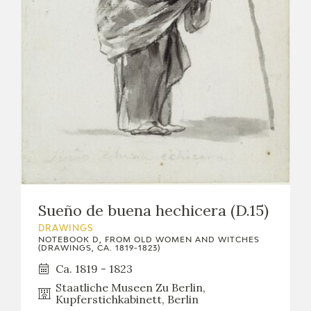
Sueño de buena hechicera (D.15)
DRAWINGS
NOTEBOOK D, FROM OLD WOMEN AND WITCHES
(DRAWINGS, CA. 1819-1823)
Ca. 1819 - 1823
Staatliche Museen Zu Berlin,
Kupferstichkabinett, Berlin