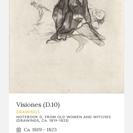
EXPOSICIONES
ACTIVIDADES
ACTUALIDAD
FRANCISCO DE GOYA
Visiones (D.10)
DRAWINGS
NOTEBOOK D, FROM OLD WOMEN AND WITCHES
(DRAWINGS, CA. 1819-1823)
EL VIAJE DE GOYA
Ca. 1819 - 1823