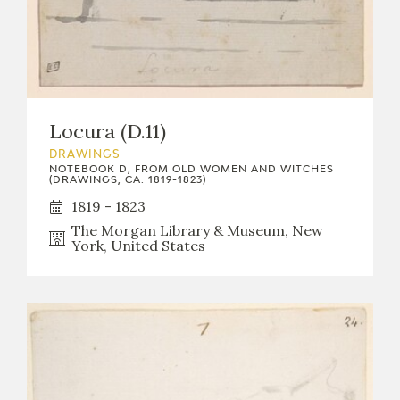
Locura (D.11)
DRAWINGS
NOTEBOOK D, FROM OLD WOMEN AND WITCHES
(DRAWINGS, CA. 1819-1823)
1819 - 1823
The Morgan Library & Museum, New
York, United States