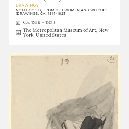
DRAWINGS
NOTEBOOK D, FROM OLD WOMEN AND WITCHES
(DRAWINGS, CA. 1819-1823)
Ca. 1819 - 1823
The Metropolitan Museum of Art, New
York, United States