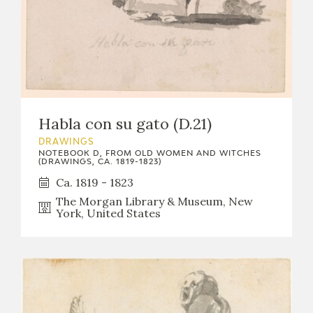
Habla con su gato (D.21)
DRAWINGS
NOTEBOOK D, FROM OLD WOMEN AND WITCHES
(DRAWINGS, CA. 1819-1823)
Ca. 1819 - 1823
The Morgan Library & Museum, New
York, United States