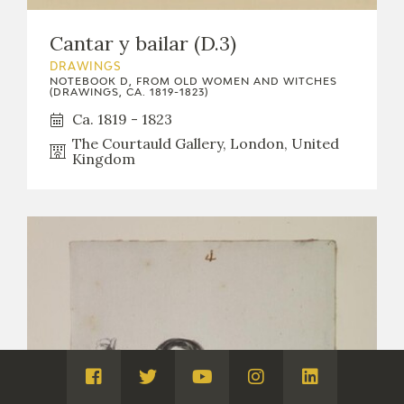
Cantar y bailar (D.3)
DRAWINGS
NOTEBOOK D, FROM OLD WOMEN AND WITCHES
(DRAWINGS, CA. 1819-1823)
Ca. 1819 - 1823
The Courtauld Gallery, London, United
Kingdom
Visita
Visita
Visita
Visita
Visita