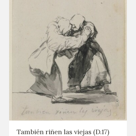
También riñen las viejas (D.17)