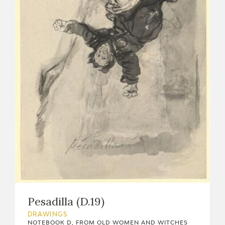
Pesadilla (D.19)
DRAWINGS
NOTEBOOK D, FROM OLD WOMEN AND WITCHES