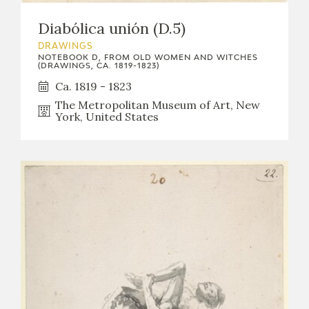
Diabólica unión (D.5)
DRAWINGS
NOTEBOOK D, FROM OLD WOMEN AND WITCHES
(DRAWINGS, CA. 1819-1823)
Ca. 1819 - 1823
The Metropolitan Museum of Art, New
York, United States