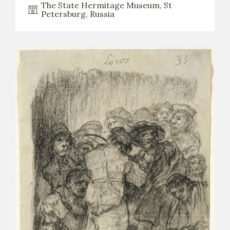
The State Hermitage Museum, St
Petersburg, Russia