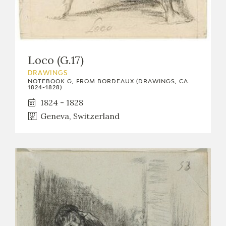
Loco (G.17)
DRAWINGS
NOTEBOOK G, FROM BORDEAUX (DRAWINGS, CA.
1824-1828)
1824 - 1828
Geneva, Switzerland