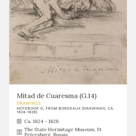
Mitad de Cuaresma (G.14)
DRAWINGS
NOTEBOOK G, FROM BORDEAUX (DRAWINGS, CA.
1824-1828)
Ca. 1824 - 1828
The State Hermitage Museum, St
Petersburg, Russia