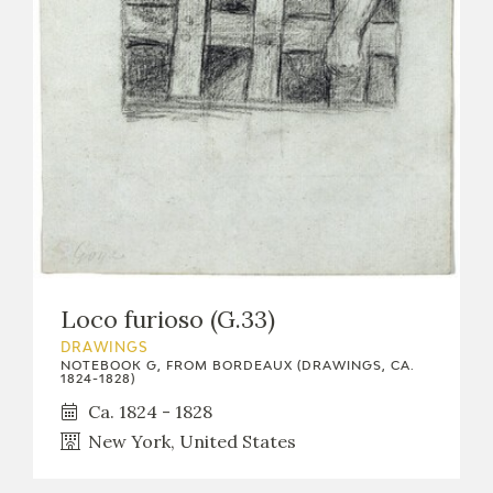
Loco furioso (G.33)
DRAWINGS
NOTEBOOK G, FROM BORDEAUX (DRAWINGS, CA.
1824-1828)
Ca. 1824 - 1828
New York, United States