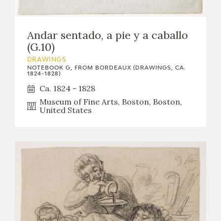
Andar sentado, a pie y a caballo
(G.10)
DRAWINGS
NOTEBOOK G, FROM BORDEAUX (DRAWINGS, CA.
1824-1828)
Ca. 1824 - 1828
Museum of Fine Arts, Boston, Boston,
United States