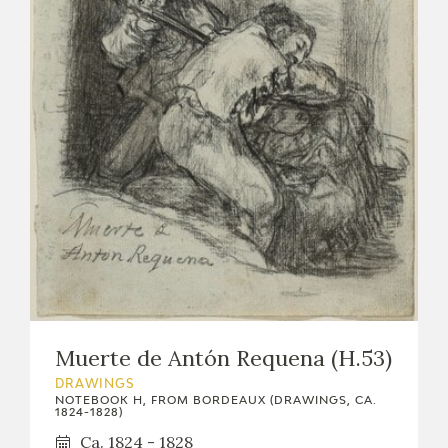
Muerte de Antón Requena (H.53)
DRAWINGS
NOTEBOOK H, FROM BORDEAUX (DRAWINGS, CA.
1824-1828)
Ca. 1824 - 1828