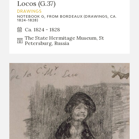
Locos (G.37)
DRAWINGS
NOTEBOOK G, FROM BORDEAUX (DRAWINGS, CA.
1824-1828)
Ca. 1824 - 1828
The State Hermitage Museum, St
Petersburg, Russia