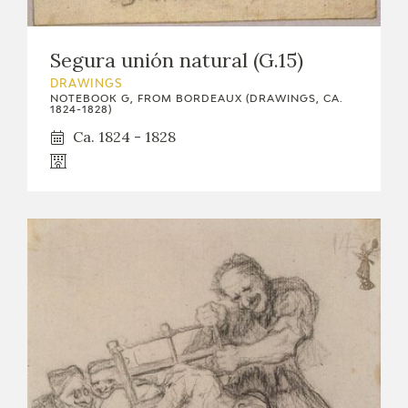
Segura unión natural (G.15)
DRAWINGS
NOTEBOOK G, FROM BORDEAUX (DRAWINGS, CA.
1824-1828)
Ca. 1824 - 1828