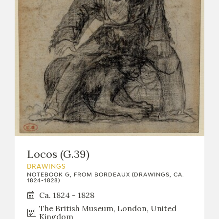
Locos (G.39)
DRAWINGS
NOTEBOOK G, FROM BORDEAUX (DRAWINGS, CA.
1824-1828)
Ca. 1824 - 1828
The British Museum, London, United
Kingdom