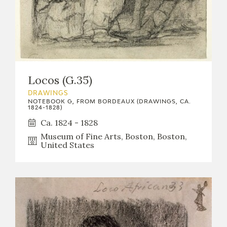
Locos (G.35)
DRAWINGS
NOTEBOOK G, FROM BORDEAUX (DRAWINGS, CA.
1824-1828)
Ca. 1824 - 1828
Museum of Fine Arts, Boston, Boston,
United States