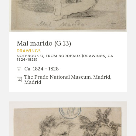
Mal marido (G.13)
DRAWINGS
NOTEBOOK G, FROM BORDEAUX (DRAWINGS, CA.
1824-1828)
Ca. 1824 - 1828
The Prado National Museum. Madrid,
Madrid