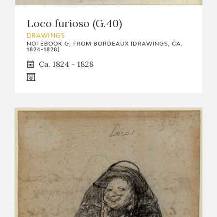
EDUCA
Loco furioso (G.40)
DRAWINGS
NOTEBOOK G, FROM BORDEAUX (DRAWINGS, CA.
1824-1828)
RECURSOS EDUCATIVOS
Ca. 1824 - 1828
ARASAAC