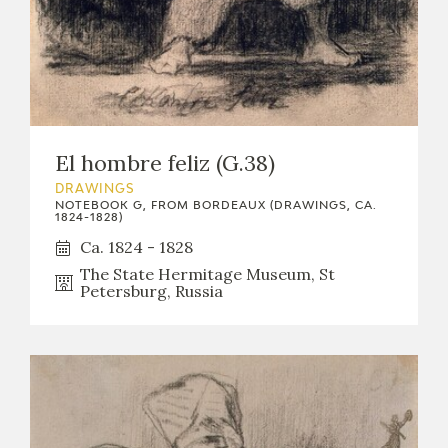
El hombre feliz (G.38)
DRAWINGS
NOTEBOOK G, FROM BORDEAUX (DRAWINGS, CA.
1824-1828)
Ca. 1824 - 1828
The State Hermitage Museum, St
Petersburg, Russia