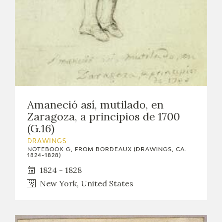
Amaneció así, mutilado, en
Zaragoza, a principios de 1700
(G.16)
DRAWINGS
NOTEBOOK G, FROM BORDEAUX (DRAWINGS, CA.
1824-1828)
1824 - 1828
New York, United States