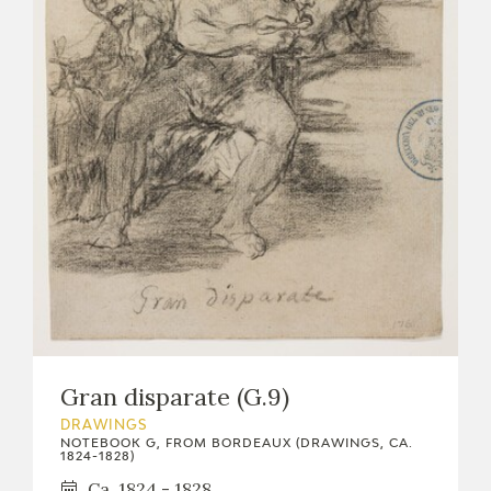
Gran disparate (G.9)
DRAWINGS
NOTEBOOK G, FROM BORDEAUX (DRAWINGS, CA.
1824-1828)
Ca. 1824 - 1828