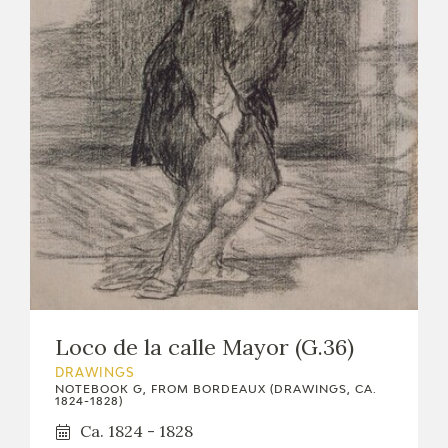
Loco de la calle Mayor (G.36)
DRAWINGS
NOTEBOOK G, FROM BORDEAUX (DRAWINGS, CA.
1824-1828)
Ca. 1824 - 1828