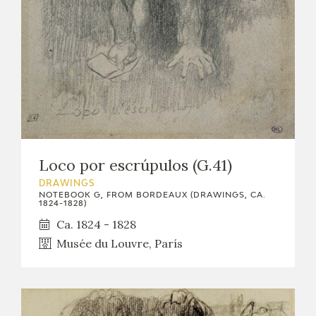
EXPOSICIONES
ACTIVIDADES
ACTUALIDAD
Loco por escrúpulos (G.41)
DRAWINGS
FRANCISCO DE GOYA
NOTEBOOK G, FROM BORDEAUX (DRAWINGS, CA.
1824-1828)
Ca. 1824 - 1828
Musée du Louvre, París
EL VIAJE DE GOYA