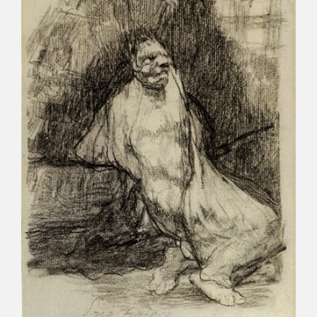
CATÁLOGO
PREMIO ARAGÓN GOYA
EDICIONES
PUBLICACIONES
SHOP
ONLINE SHOP