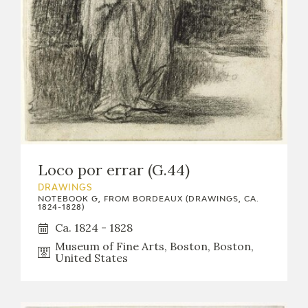
Loco por errar (G.44)
DRAWINGS
NOTEBOOK G, FROM BORDEAUX (DRAWINGS, CA.
1824-1828)
Ca. 1824 - 1828
Museum of Fine Arts, Boston, Boston,
United States