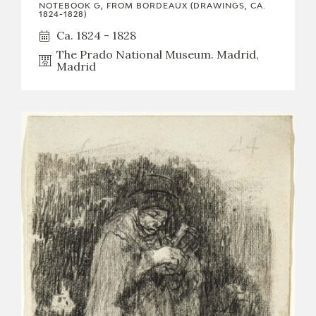
NOTEBOOK G, FROM BORDEAUX (DRAWINGS, CA.
1824-1828)
Ca. 1824 - 1828
The Prado National Museum. Madrid,
Madrid