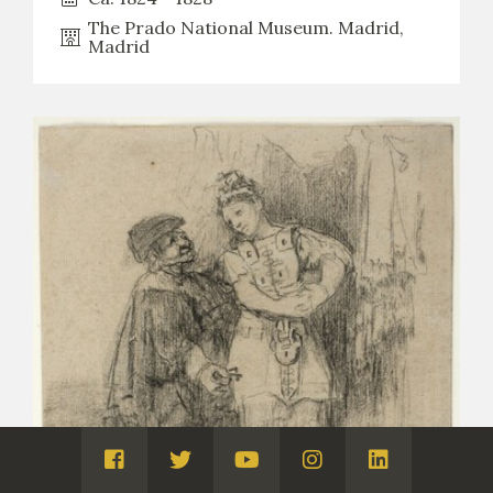
The Prado National Museum. Madrid,
Madrid
Visita
Visita
Visita
Visita
Visita