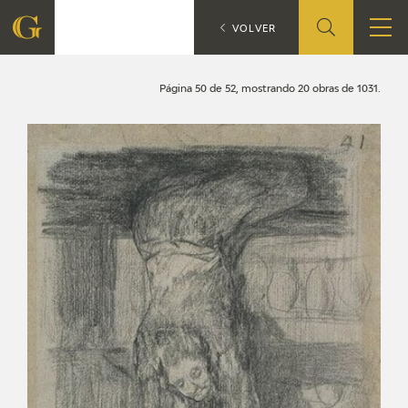
Search
CATÁLOGO
VOLVER
FOUNDATION
Página 50 de 52, mostrando 20 obras de 1031.
QUIENES SOMOS
CIDG
CORPORATE ACTION
SEDE
CONTACT