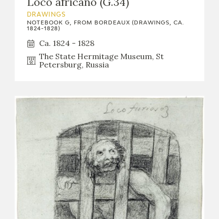
Loco africano (G.34)
DRAWINGS
NOTEBOOK G, FROM BORDEAUX (DRAWINGS, CA.
1824-1828)
Ca. 1824 - 1828
The State Hermitage Museum, St
Petersburg, Russia