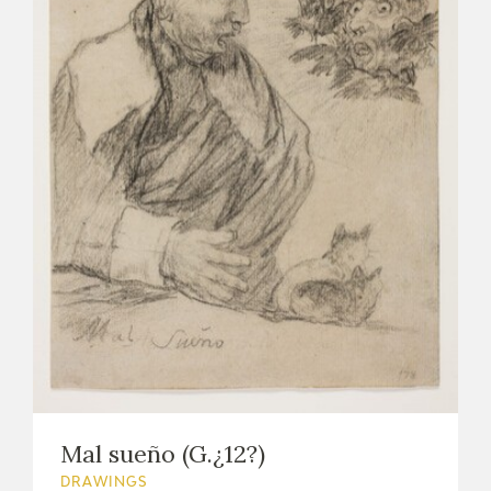
Mal sueño (G.¿12?)
DRAWINGS