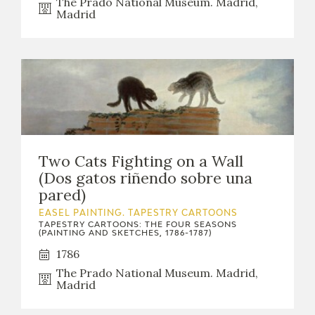
The Prado National Museum. Madrid,
Madrid
Two Cats Fighting on a Wall
(Dos gatos riñendo sobre una
pared)
EASEL PAINTING. TAPESTRY CARTOONS
TAPESTRY CARTOONS: THE FOUR SEASONS
(PAINTING AND SKETCHES, 1786-1787)
1786
The Prado National Museum. Madrid,
Madrid