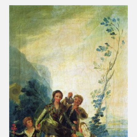
CATÁLOGO
PREMIO ARAGÓN GOYA
EDICIONES
PUBLICACIONES
SHOP
ONLINE SHOP