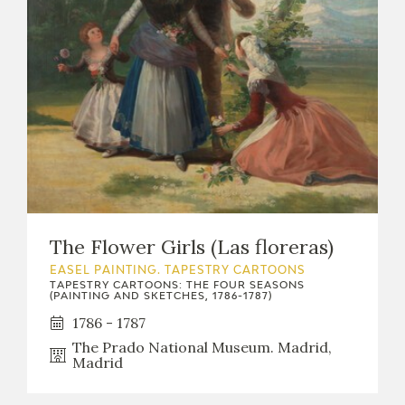
EXPOSICIONES
ACTIVIDADES
ACTUALIDAD
The Flower Girls (Las floreras)
FRANCISCO DE GOYA
EASEL PAINTING. TAPESTRY CARTOONS
TAPESTRY CARTOONS: THE FOUR SEASONS
(PAINTING AND SKETCHES, 1786-1787)
1786 - 1787
The Prado National Museum. Madrid,
Madrid
EL VIAJE DE GOYA