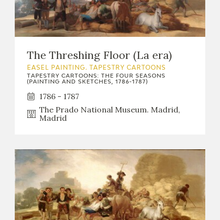
The Threshing Floor (La era)
EASEL PAINTING. TAPESTRY CARTOONS
TAPESTRY CARTOONS: THE FOUR SEASONS
(PAINTING AND SKETCHES, 1786-1787)
1786 - 1787
The Prado National Museum. Madrid,
Madrid