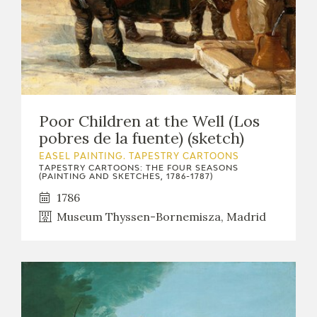
Poor Children at the Well (Los
pobres de la fuente) (sketch)
EASEL PAINTING. TAPESTRY CARTOONS
TAPESTRY CARTOONS: THE FOUR SEASONS
(PAINTING AND SKETCHES, 1786-1787)
1786
Museum Thyssen-Bornemisza, Madrid