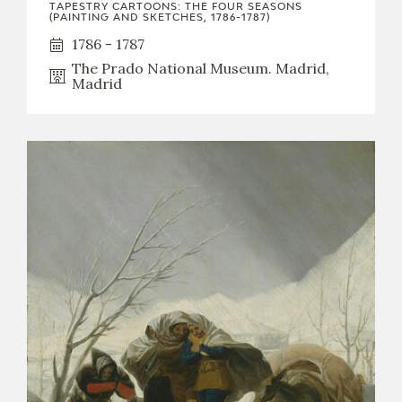
TAPESTRY CARTOONS: THE FOUR SEASONS
(PAINTING AND SKETCHES, 1786-1787)
1786 - 1787
The Prado National Museum. Madrid,
Madrid