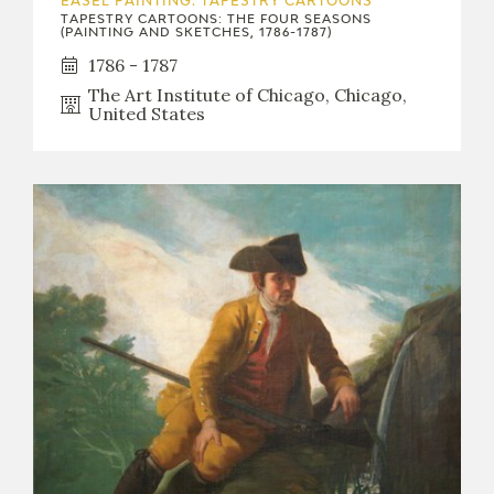
EASEL PAINTING. TAPESTRY CARTOONS
TAPESTRY CARTOONS: THE FOUR SEASONS
(PAINTING AND SKETCHES, 1786-1787)
1786 - 1787
The Art Institute of Chicago, Chicago,
United States