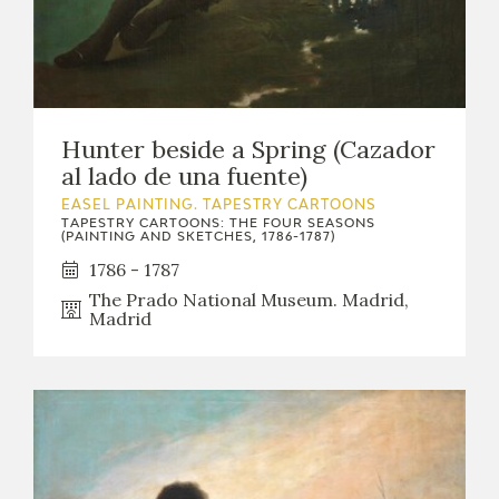
Hunter beside a Spring (Cazador
al lado de una fuente)
EASEL PAINTING. TAPESTRY CARTOONS
TAPESTRY CARTOONS: THE FOUR SEASONS
(PAINTING AND SKETCHES, 1786-1787)
1786 - 1787
The Prado National Museum. Madrid,
Madrid