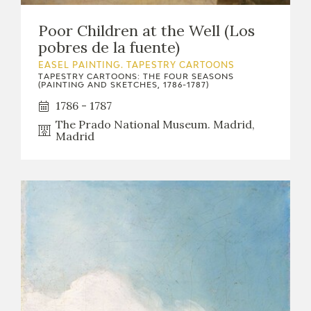
Poor Children at the Well (Los
pobres de la fuente)
EASEL PAINTING. TAPESTRY CARTOONS
TAPESTRY CARTOONS: THE FOUR SEASONS
(PAINTING AND SKETCHES, 1786-1787)
1786 - 1787
The Prado National Museum. Madrid,
Madrid