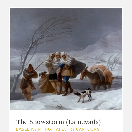
The Snowstorm (La nevada)
EASEL PAINTING. TAPESTRY CARTOONS