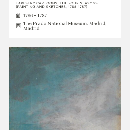
TAPESTRY CARTOONS: THE FOUR SEASONS
(PAINTING AND SKETCHES, 1786-1787)
1786 - 1787
The Prado National Museum. Madrid,
Madrid