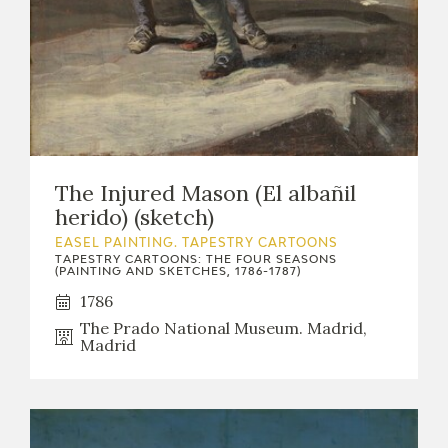
The Injured Mason (El albañil
herido) (sketch)
EASEL PAINTING. TAPESTRY CARTOONS
TAPESTRY CARTOONS: THE FOUR SEASONS
(PAINTING AND SKETCHES, 1786-1787)
1786
The Prado National Museum. Madrid,
Madrid