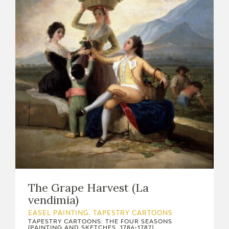
The Grape Harvest (La
vendimia)
EASEL PAINTING. TAPESTRY CARTOONS
TAPESTRY CARTOONS: THE FOUR SEASONS
(PAINTING AND SKETCHES, 1786-1787)