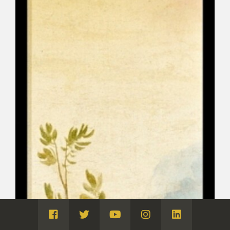
Visita
Visita
Visita
Visita
Visita