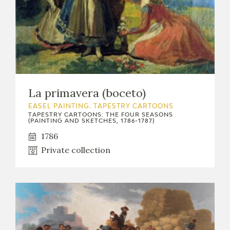
EDUCA
RECURSOS EDUCATIVOS
ARASAAC
La primavera (boceto)
EASEL PAINTING. TAPESTRY CARTOONS
TAPESTRY CARTOONS: THE FOUR SEASONS
(PAINTING AND SKETCHES, 1786-1787)
1786
Private collection