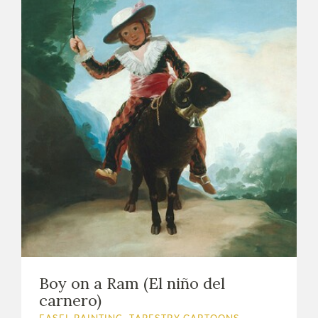
Boy on a Ram (El niño del
carnero)