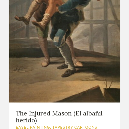
The Injured Mason (El albañil
herido)
EASEL PAINTING. TAPESTRY CARTOONS