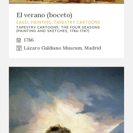
El verano (boceto)
EASEL PAINTING. TAPESTRY CARTOONS
TAPESTRY CARTOONS: THE FOUR SEASONS
(PAINTING AND SKETCHES, 1786-1787)
1786
Lázaro Galdiano Museum, Madrid