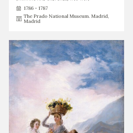
1786 - 1787
The Prado National Museum. Madrid,
Madrid