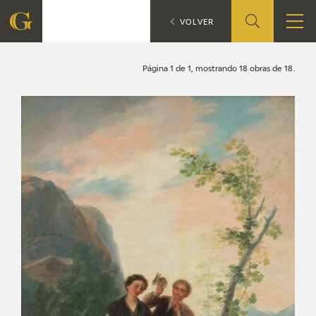
Search
CATÁLOGO
VOLVER
FOUNDATION
Página 1 de 1, mostrando 18 obras de 18.
QUIENES SOMOS
CIDG
CORPORATE ACTION
SEDE
CONTACT