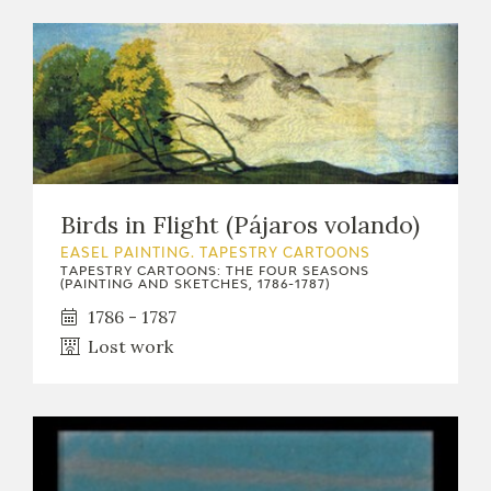
Birds in Flight (Pájaros volando)
EASEL PAINTING. TAPESTRY CARTOONS
TAPESTRY CARTOONS: THE FOUR SEASONS
(PAINTING AND SKETCHES, 1786-1787)
1786 - 1787
Lost work