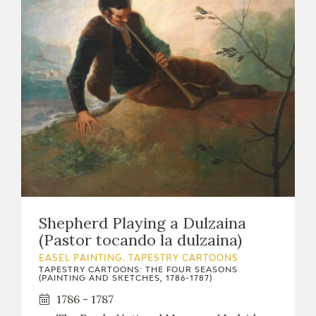
Shepherd Playing a Dulzaina
(Pastor tocando la dulzaina)
EASEL PAINTING. TAPESTRY CARTOONS
TAPESTRY CARTOONS: THE FOUR SEASONS
(PAINTING AND SKETCHES, 1786-1787)
1786 - 1787