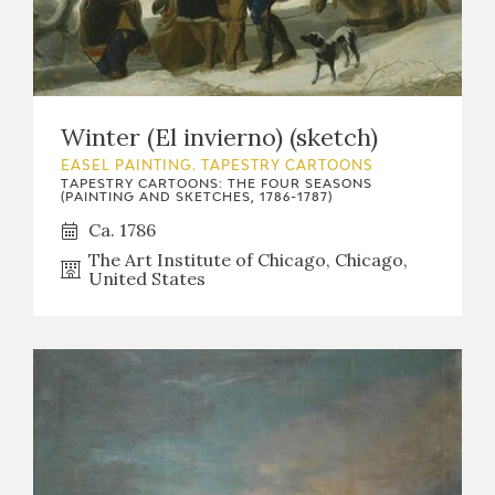
Winter (El invierno) (sketch)
EASEL PAINTING. TAPESTRY CARTOONS
TAPESTRY CARTOONS: THE FOUR SEASONS
(PAINTING AND SKETCHES, 1786-1787)
Ca. 1786
The Art Institute of Chicago, Chicago,
United States