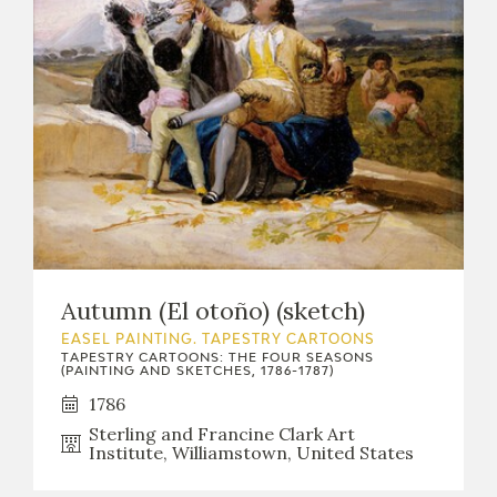
Autumn (El otoño) (sketch)
EASEL PAINTING. TAPESTRY CARTOONS
TAPESTRY CARTOONS: THE FOUR SEASONS
(PAINTING AND SKETCHES, 1786-1787)
1786
Sterling and Francine Clark Art
Institute, Williamstown, United States