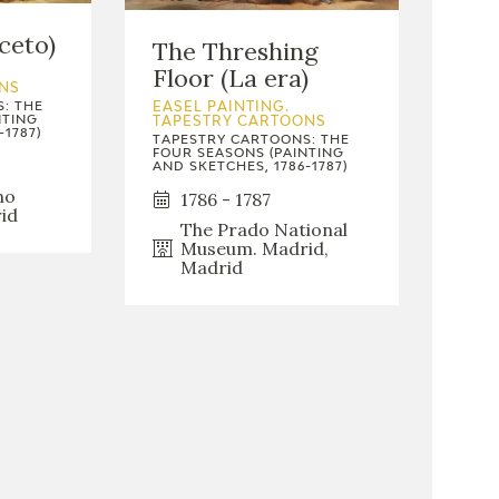
ceto)
The Threshing
Floor (La era)
NS
: THE
EASEL PAINTING.
NTING
TAPESTRY CARTOONS
-1787)
TAPESTRY CARTOONS: THE
FOUR SEASONS (PAINTING
AND SKETCHES, 1786-1787)
no
1786 - 1787
id
The Prado National
Museum. Madrid,
Madrid