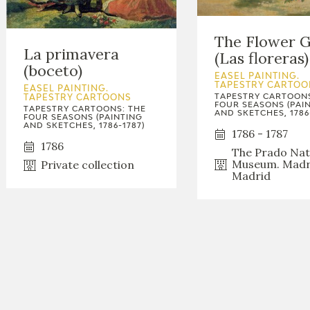
The Flower G
La primavera
(Las floreras)
(boceto)
EASEL PAINTING.
TAPESTRY CARTOO
EASEL PAINTING.
TAPESTRY CARTOONS
TAPESTRY CARTOONS
FOUR SEASONS (PAI
TAPESTRY CARTOONS: THE
AND SKETCHES, 1786
FOUR SEASONS (PAINTING
AND SKETCHES, 1786-1787)
1786 - 1787
1786
The Prado Nat
Museum. Madr
Private collection
Madrid