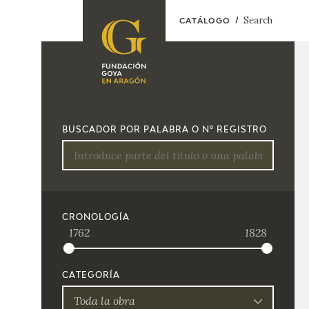
Search
CATÁLOGO
FOUNDATION
A
QUIENES
EXPOSICIONES
SOMOS
BUSCADOR POR PALABRA O Nº REGISTRO
CIDG
ACTIVIDADES
CORPORATE
ACTION
SEDE
CRONOLOGÍA
1762
1828
CONTACT
CATEGORÍA
Toda la obra