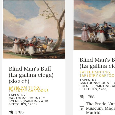
Blind Man's B
(La gallina ci
Blind Man's Buff
EASEL PAINTING.
(La gallina ciega)
TAPESTRY CARTOO
(sketch)
TAPESTRY
CARTOONS:COUNTR
SCENES (PAINTING 
EASEL PAINTING.
SKETCHES, 1788)
TAPESTRY CARTOONS
TAPESTRY
1788
CARTOONS:COUNTRY
SCENES (PAINTING AND
The Prado Nat
SKETCHES, 1788)
Museum. Madr
1788
Madrid