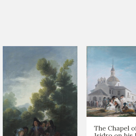
The Chapel o
Isidro on his