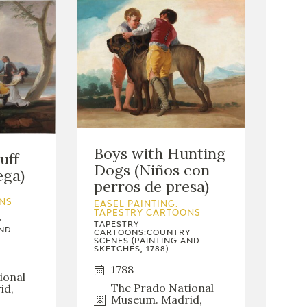
Boys with Hunting
uff
Dogs (Niños con
ega)
perros de presa)
NS
EASEL PAINTING.
TAPESTRY CARTOONS
Y
TAPESTRY
AND
CARTOONS:COUNTRY
SCENES (PAINTING AND
SKETCHES, 1788)
1788
ional
The Prado National
id,
Museum. Madrid,