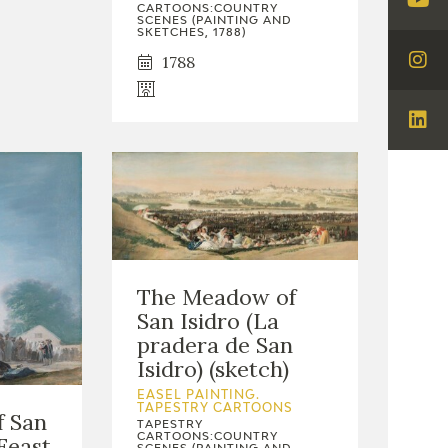
CARTOONS:COUNTRY
Visi
SCENES (PAINTING AND
SKETCHES, 1788)
You
1788
Visi
Ins
Visi
Lin
The Meadow of
San Isidro (La
pradera de San
Isidro) (sketch)
EASEL PAINTING.
TAPESTRY CARTOONS
f San
TAPESTRY
CARTOONS:COUNTRY
 Feast