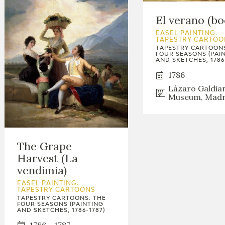
El verano (bo
EASEL PAINTING.
TAPESTRY CARTOO
TAPESTRY CARTOONS
FOUR SEASONS (PAI
AND SKETCHES, 1786
1786
Lázaro Galdia
Museum, Madr
The Grape
Harvest (La
vendimia)
EASEL PAINTING.
TAPESTRY CARTOONS
TAPESTRY CARTOONS: THE
FOUR SEASONS (PAINTING
AND SKETCHES, 1786-1787)
1786 - 1787