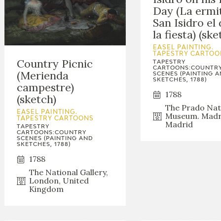
Day (La ermi
San Isidro el 
la fiesta) (ske
EASEL PAINTING.
TAPESTRY CARTOO
Country Picnic
TAPESTRY
CARTOONS:COUNTR
(Merienda
SCENES (PAINTING 
SKETCHES, 1788)
campestre)
1788
(sketch)
The Prado Nat
EASEL PAINTING.
Museum. Madr
TAPESTRY CARTOONS
Madrid
TAPESTRY
CARTOONS:COUNTRY
SCENES (PAINTING AND
SKETCHES, 1788)
1788
The National Gallery,
London, United
Kingdom