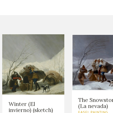
CTUALIDAD
FRANCISCO DE GOYA
EDICIONES
PUBLICACIONES
EL VIAJE DE GOYA
CATÁLOGO
The Snowsto
Winter (El
(La nevada)
invierno) (sketch)
PREMIO ARAGÓN
EASEL PAINTING.