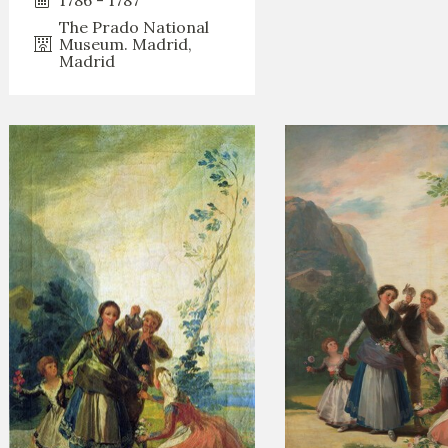
The Prado National
Museum. Madrid,
Madrid