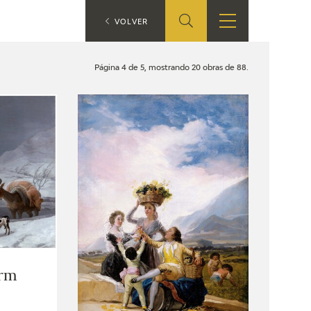
ES
VOLVER
SHOP
EDUCA
EN
Página 4 de 5, mostrando 20 obras de 88.
ONLINE SHOP
RECURSOS
EDUCATIVOS
ARASAAC
rm