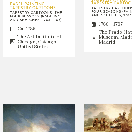
GOYA
TAPESTRY CARTOO
EASEL PAINTING.
TAPESTRY CARTOONS
TAPESTRY CARTOONS
FOUR SEASONS (PAI
TAPESTRY CARTOONS: THE
AND SKETCHES, 1786
FOUR SEASONS (PAINTING
AND SKETCHES, 1786-1787)
1786 - 1787
Ca. 1786
The Prado Nat
The Art Institute of
Museum. Madr
Chicago, Chicago,
Madrid
United States