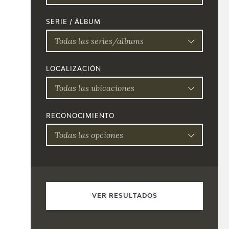
SERIE / ÁLBUM
Todas las series/albums
LOCALIZACIÓN
Todas las ubicaciones
RECONOCIMIENTO
Todas las opciones