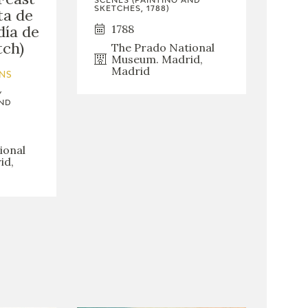
SCENES (PAINTING AND
SKETCHES, 1788)
ta de
1788
día de
tch)
The Prado National
Museum. Madrid,
Madrid
NS
Y
AND
ional
id,