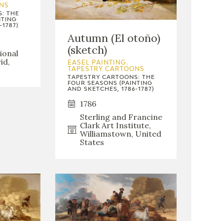
NS
: THE
NTING
-1787)
Autumn (El otoño)
(sketch)
ional
id,
EASEL PAINTING.
TAPESTRY CARTOONS
TAPESTRY CARTOONS: THE
FOUR SEASONS (PAINTING
AND SKETCHES, 1786-1787)
1786
Sterling and Francine
Clark Art Institute,
Williamstown, United
States