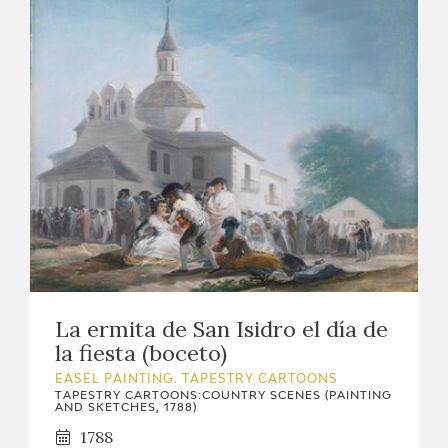
La ermita de San Isidro el día de
la fiesta (boceto)
EASEL PAINTING. TAPESTRY CARTOONS
TAPESTRY CARTOONS:COUNTRY SCENES (PAINTING
AND SKETCHES, 1788)
1788