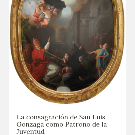
La consagración de San Luis
Gonzaga como Patrono de la
Juventud