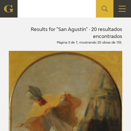
FOUNDATION
Results for "San Agustín" · 20 resultados
encontrados
Página 3 de 7, mostrando 20 obras de 135.
QUIENES SOMOS
CIDG
CORPORATE ACTION
SEDE
CONTACT