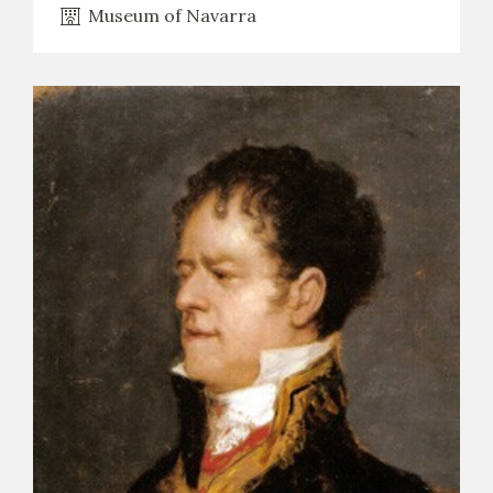
Museum of Navarra