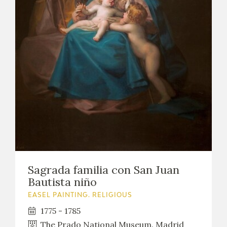
Sagrada familia con San Juan
Bautista niño
EASEL PAINTING. RELIGIOUS
1775 - 1785
The Prado National Museum. Madrid