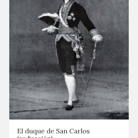
El duque de San Carlos