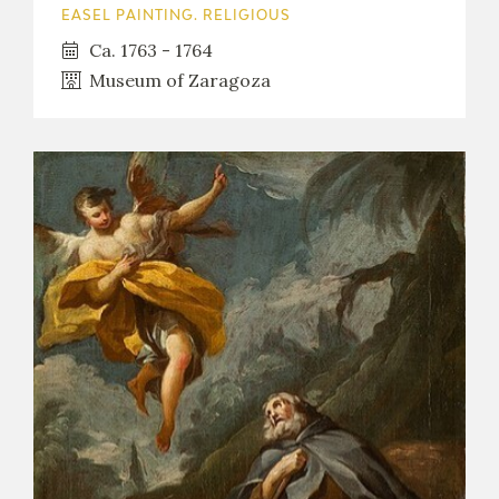
EASEL PAINTING. RELIGIOUS
Ca. 1763 - 1764
Museum of Zaragoza