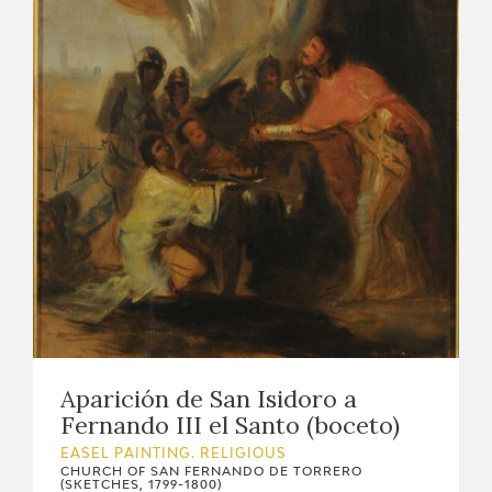
EXPOSICIONES
ACTIVIDADES
ACTUALIDAD
FRANCISCO DE GOYA
Aparición de San Isidoro a
Fernando III el Santo (boceto)
EASEL PAINTING. RELIGIOUS
EL VIAJE DE GOYA
CHURCH OF SAN FERNANDO DE TORRERO
(SKETCHES, 1799-1800)