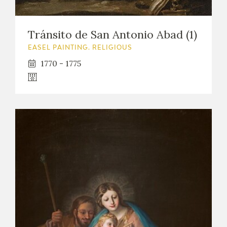
Tránsito de San Antonio Abad (1)
EASEL PAINTING. RELIGIOUS
1770 - 1775