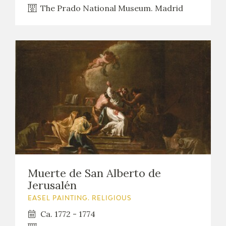
The Prado National Museum. Madrid
Muerte de San Alberto de
Jerusalén
EASEL PAINTING. RELIGIOUS
Ca. 1772 - 1774