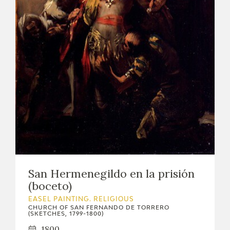
EDUCA
RECURSOS EDUCATIVOS
ARASAAC
San Hermenegildo en la prisión
(boceto)
EASEL PAINTING. RELIGIOUS
CHURCH OF SAN FERNANDO DE TORRERO
(SKETCHES, 1799-1800)
1800