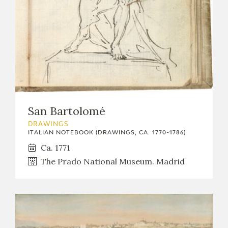
San Bartolomé
DRAWINGS
ITALIAN NOTEBOOK (DRAWINGS, CA. 1770-1786)
Ca. 1771
The Prado National Museum. Madrid