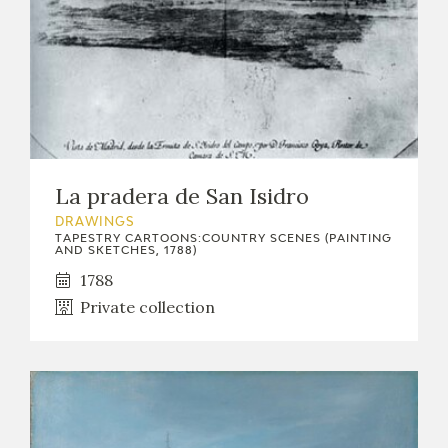
La pradera de San Isidro
DRAWINGS
TAPESTRY CARTOONS:COUNTRY SCENES (PAINTING
AND SKETCHES, 1788)
1788
Private collection