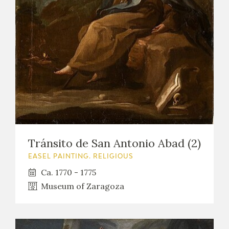
Tránsito de San Antonio Abad (2)
EASEL PAINTING. RELIGIOUS
Ca. 1770 - 1775
Museum of Zaragoza