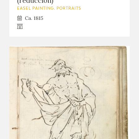
(reducción)
EASEL PAINTING. PORTRAITS
Ca. 1815