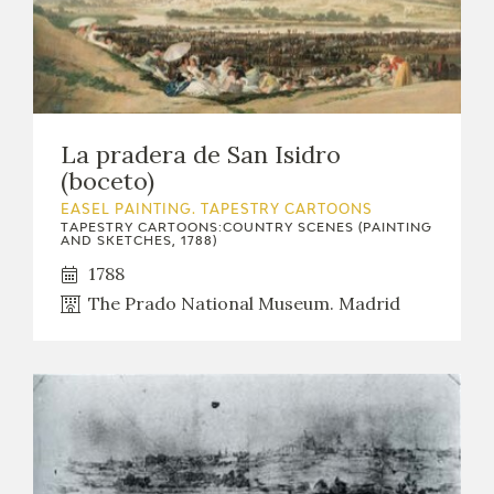
La pradera de San Isidro
(boceto)
EASEL PAINTING. TAPESTRY CARTOONS
TAPESTRY CARTOONS:COUNTRY SCENES (PAINTING
AND SKETCHES, 1788)
1788
The Prado National Museum. Madrid