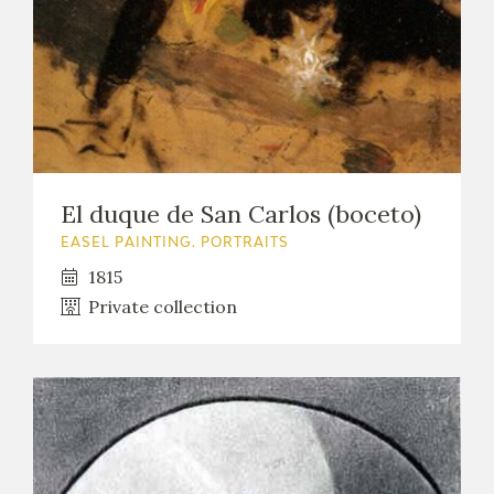
El duque de San Carlos (boceto)
EASEL PAINTING. PORTRAITS
1815
Private collection