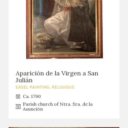
Aparición de la Virgen a San
Julián
EASEL PAINTING. RELIGIOUS
Ca. 1790
Parish church of Ntra. Sra. de la
Asunción