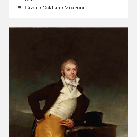
Lázaro Galdiano Museum