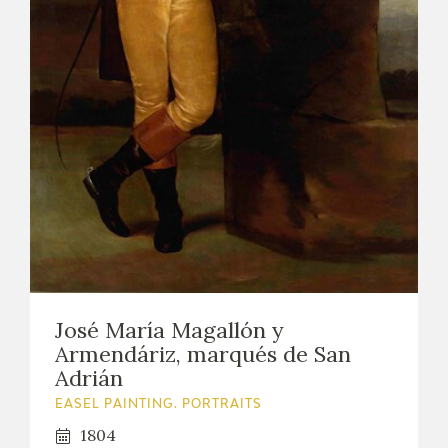
José María Magallón y
Armendáriz, marqués de San
Adrián
EASEL PAINTING. PORTRAITS
1804