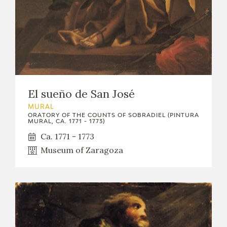
El sueño de San José
MURAL
ORATORY OF THE COUNTS OF SOBRADIEL (PINTURA
MURAL, CA. 1771 - 1773)
Ca. 1771 - 1773
Museum of Zaragoza