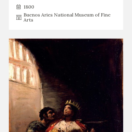
1800
CATÁLOGO
Buenos Aries National Museum of Fine
Arts
PREMIO ARAGÓN GOYA
EDICIONES
PUBLICACIONES
SHOP
ONLINE SHOP