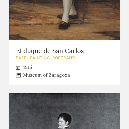
El duque de San Carlos
EASEL PAINTING. PORTRAITS
1815
Museum of Zaragoza