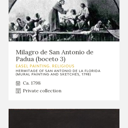
Milagro de San Antonio de
Padua (boceto 3)
EASEL PAINTING. RELIGIOUS
HERMITAGE OF SAN ANTONIO DE LA FLORIDA
(MURAL PAINTING AND SKETCHES, 1798)
Ca. 1798
Private collection