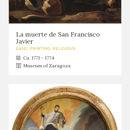
La muerte de San Francisco
Javier
EASEL PAINTING. RELIGIOUS
Ca. 1771 - 1774
Museum of Zaragoza