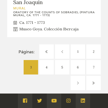
San Joaquín
MURAL
ORATORY OF THE COUNTS OF SOBRADIEL (PINTURA
MURAL, CA. 1771 - 1773)
Ca. 1771 - 1773
Museo Goya. Colección Ibercaja
1
2
Páginas:
3
4
5
6
7
Visita
Visita
Visita
Visita
Visita