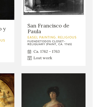
San Francisco de
o y
Paula
EASEL PAINTING. RELIGIOUS
OUS
FUENDETODOS CLOSET-
RELIQUARY (PAINT, CA. 1765)
Ca. 1762 - 1763
Lost work