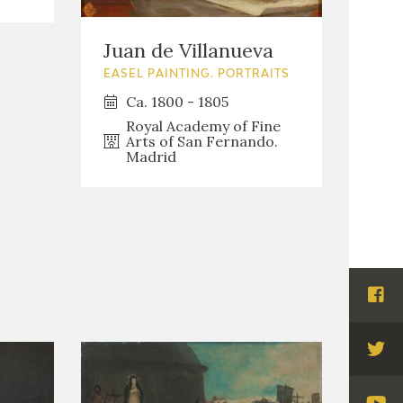
Juan de Villanueva
EASEL PAINTING. PORTRAITS
Ca. 1800 - 1805
Royal Academy of Fine
Arts of San Fernando.
Madrid
Visi
Fac
Visi
Twi