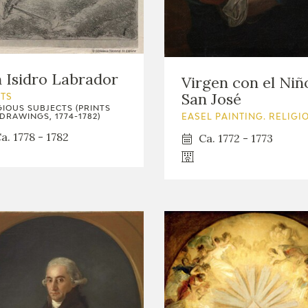
GOYA
 Isidro Labrador
Virgen con el Niñ
San José
NTS
GIOUS SUBJECTS (PRINTS
DRAWINGS, 1774-1782)
EASEL PAINTING. RELIGI
a. 1778 - 1782
Ca. 1772 - 1773