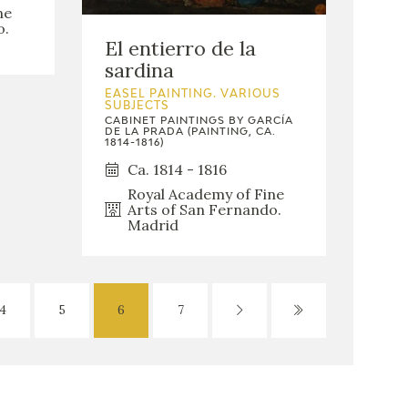
ne
o.
El entierro de la
sardina
EASEL PAINTING. VARIOUS
SUBJECTS
CABINET PAINTINGS BY GARCÍA
DE LA PRADA (PAINTING, CA.
1814-1816)
Ca. 1814 - 1816
Royal Academy of Fine
Arts of San Fernando.
Madrid
4
5
6
7