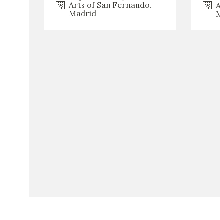
Arts of San Fernando.
A
Madrid
M