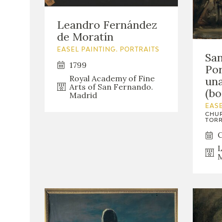
Leandro Fernández
de Moratín
EASEL PAINTING. PORTRAITS
San
1799
Por
Royal Academy of Fine
un
Arts of San Fernando.
(bo
Madrid
EASE
CHUR
TORR
C
L