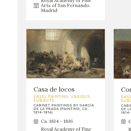
Royal Academy of Fine
Arts of San Fernando.
Madrid
Casa de locos
Cor
EASEL PAINTING. VARIOUS
EASE
SUBJECTS
SUB
CABINET PAINTINGS BY GARCÍA
CABI
DE LA PRADA (PAINTING, CA.
DE L
1814-1816)
1814-
Ca. 1814 - 1816
C
Royal Academy of Fine
R