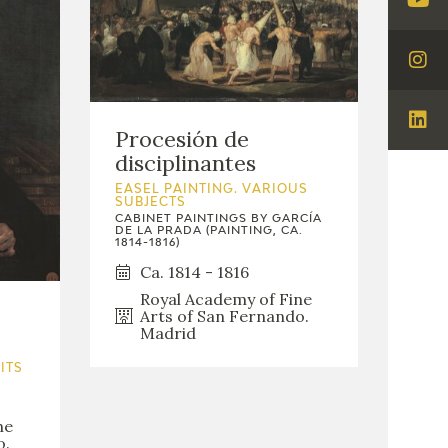
Visi
You
Visi
Ins
Visi
Procesión de
Lin
disciplinantes
EASEL PAINTING. VARIOUS
SUBJECTS
CABINET PAINTINGS BY GARCÍA
DE LA PRADA (PAINTING, CA.
1814-1816)
Ca. 1814 - 1816
Royal Academy of Fine
Arts of San Fernando.
Madrid
ITS
ne
o.