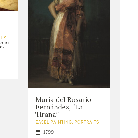
OUS
IO DE
NG
María del Rosario
Fernández, “La
Tirana”
EASEL PAINTING. PORTRAITS
1799