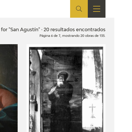
ES
SHOP
EDUCA
EN
 for "San Agustín" · 20 resultados encontrados
Página 6 de 7, mostrando 20 obras de 135.
ONLINE SHOP
RECURSOS
EDUCATIVOS
ARASAAC