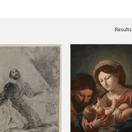
CTUALIDAD
FRANCISCO DE GOYA
EDICIONES
Results
PUBLICACIONES
EL VIAJE DE GOYA
CATÁLOGO
PREMIO ARAGÓN