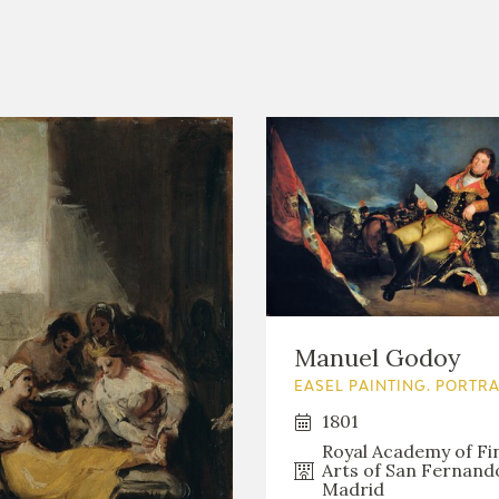
Manuel Godoy
EASEL PAINTING. PORTRA
1801
Royal Academy of Fi
Arts of San Fernand
Madrid