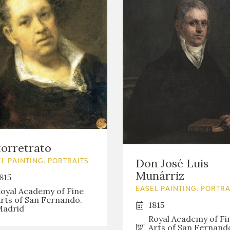
orretrato
Don José Luis
L PAINTING. PORTRAITS
Munárriz
815
oyal Academy of Fine
EASEL PAINTING. PORTRA
rts of San Fernando.
1815
adrid
Royal Academy of Fi
Arts of San Fernand