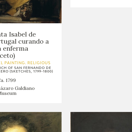
ta Isabel de
tugal curando a
a enferma
ceto)
L PAINTING. RELIGIOUS
CH OF SAN FERNANDO DE
ERO (SKETCHES, 1799-1800)
a. 1799
ázaro Galdiano
Museum