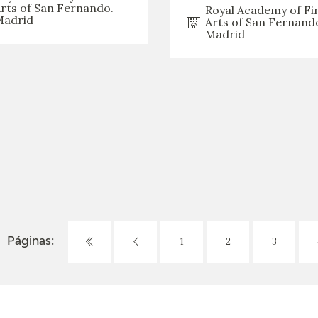
rts of San Fernando.
Royal Academy of Fi
adrid
Arts of San Fernand
Madrid
1
2
3
Páginas: