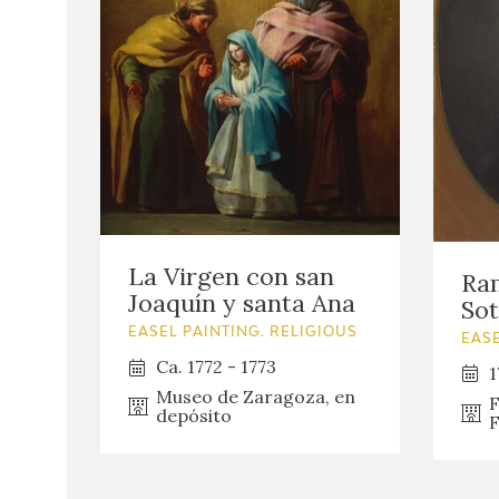
La Virgen con san
Ra
Joaquín y santa Ana
So
EASEL PAINTING. RELIGIOUS
EASE
Ca. 1772 - 1773
1
Museo de Zaragoza, en
F
depósito
F