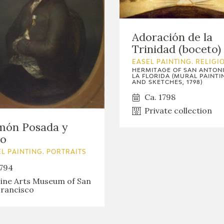
Adoración de la
Trinidad (boceto)
EASEL PAINTING. RELIGI
HERMITAGE OF SAN ANTON
LA FLORIDA (MURAL PAINTI
AND SKETCHES, 1798)
Ca. 1798
Private collection
món Posada y
to
L PAINTING. PORTRAITS
794
ine Arts Museum of San
rancisco