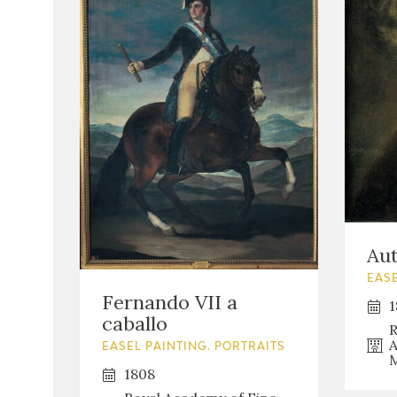
Aut
EASE
Fernando VII a
1
caballo
R
A
EASEL PAINTING. PORTRAITS
M
1808