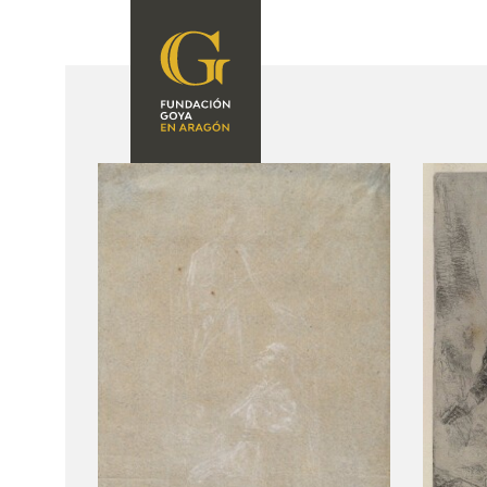
FOUNDATION
A
QUIENES
EXPOSICIONES
SOMOS
CIDG
ACTIVIDADES
CORPORATE
ACTION
SEDE
CONTACT