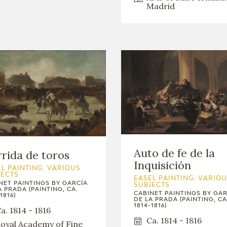
Madrid
Auto de fe de la
rida de toros
Inquisición
L PAINTING. VARIOUS
JECTS
EASEL PAINTING. VARIO
NET PAINTINGS BY GARCÍA
SUBJECTS
A PRADA (PAINTING, CA.
CABINET PAINTINGS BY GAR
1816)
DE LA PRADA (PAINTING, CA
1814-1816)
a. 1814 - 1816
Ca. 1814 - 1816
oyal Academy of Fine