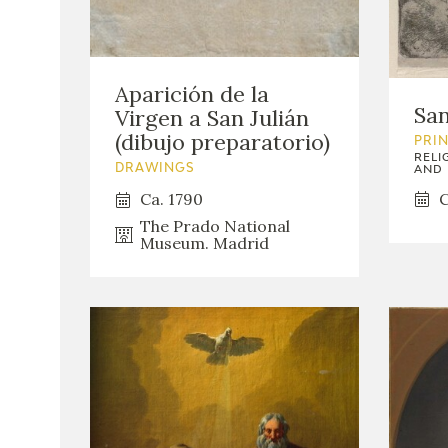
Aparición de la
San
Virgen a San Julián
(dibujo preparatorio)
PRI
RELI
DRAWINGS
AND 
C
Ca. 1790
The Prado National
Museum. Madrid