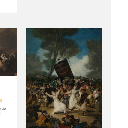
US
CÍA
.