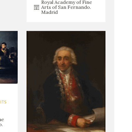
Royal Academy of Fine
Arts of San Fernando.
Madrid
ITS
ne
o.