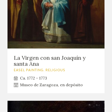
La Virgen con san Joaquín y
santa Ana
EASEL PAINTING. RELIGIOUS
Ca. 1772 - 1773
Museo de Zaragoza, en depósito