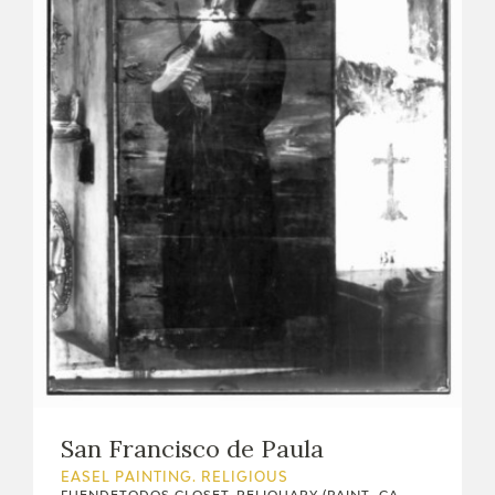
San Francisco de Paula
EASEL PAINTING. RELIGIOUS