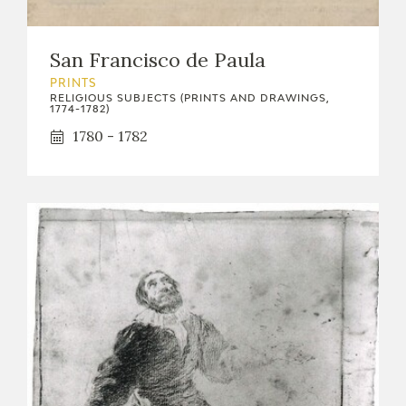
San Francisco de Paula
PRINTS
RELIGIOUS SUBJECTS (PRINTS AND DRAWINGS,
1774-1782)
1780 - 1782