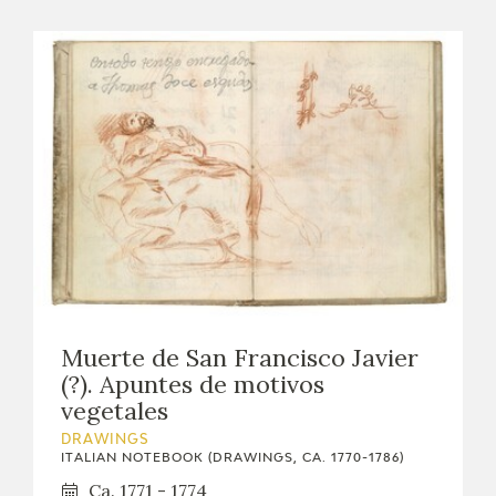
Muerte de San Francisco Javier
(?). Apuntes de motivos
vegetales
DRAWINGS
ITALIAN NOTEBOOK (DRAWINGS, CA. 1770-1786)
Ca. 1771 - 1774