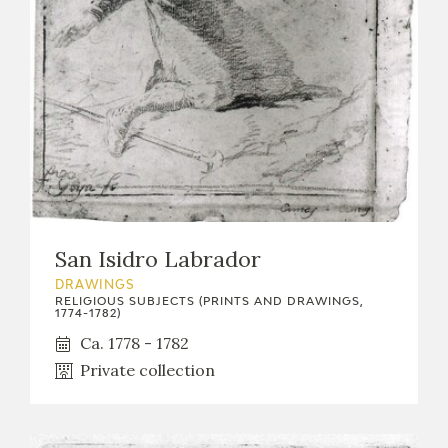
San Isidro Labrador
DRAWINGS
RELIGIOUS SUBJECTS (PRINTS AND DRAWINGS,
1774-1782)
Ca. 1778 - 1782
Private collection