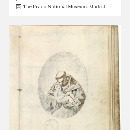
The Prado National Museum. Madrid