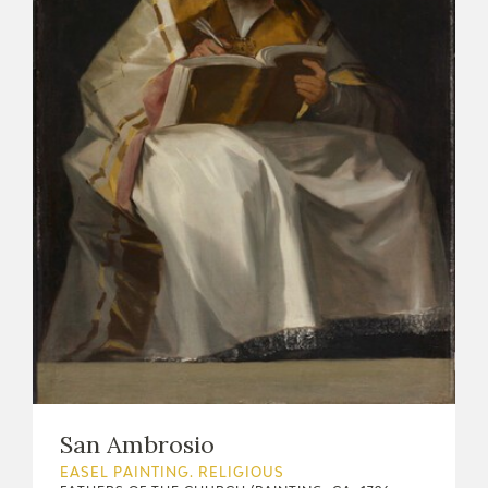
EXPOSICIONES
ACTIVIDADES
ACTUALIDAD
FRANCISCO DE GOYA
San Ambrosio
EL VIAJE DE GOYA
EASEL PAINTING. RELIGIOUS