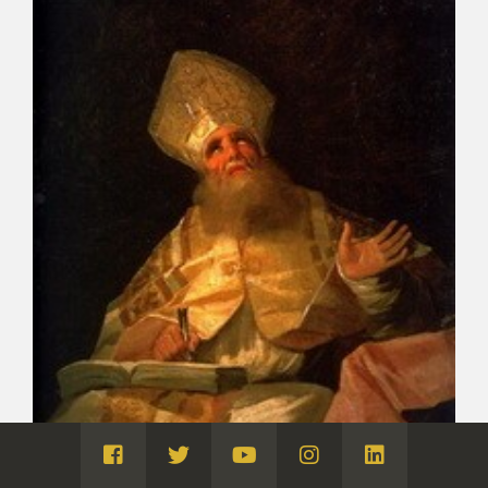
Visita
Visita
Visita
Visita
Visita