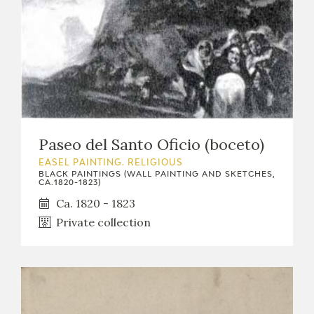
Paseo del Santo Oficio (boceto)
EASEL PAINTING. RELIGIOUS
BLACK PAINTINGS (WALL PAINTING AND SKETCHES,
CA.1820-1823)
Ca. 1820 - 1823
Private collection