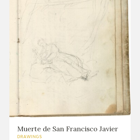
Muerte de San Francisco Javier
DRAWINGS