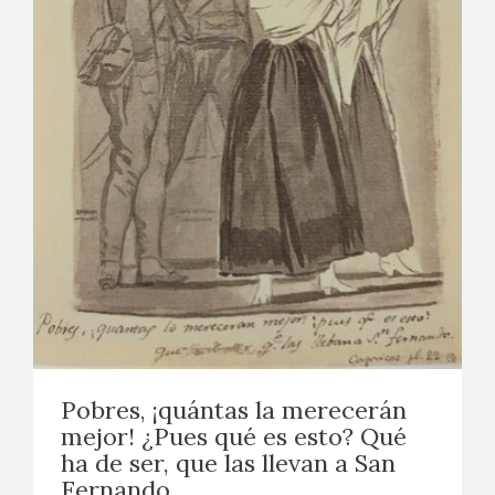
Pobres, ¡quántas la merecerán
mejor! ¿Pues qué es esto? Qué
ha de ser, que las llevan a San
Fernando