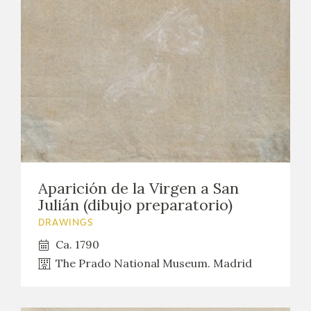
Aparición de la Virgen a San
Julián (dibujo preparatorio)
DRAWINGS
Ca. 1790
The Prado National Museum. Madrid