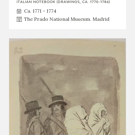
ITALIAN NOTEBOOK (DRAWINGS, CA. 1770-1786)
Ca. 1771 - 1774
The Prado National Museum. Madrid