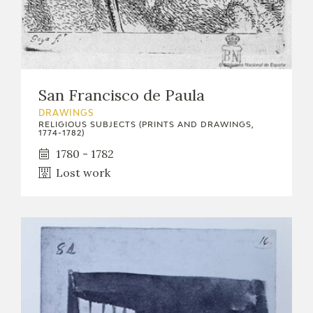
San Francisco de Paula
DRAWINGS
RELIGIOUS SUBJECTS (PRINTS AND DRAWINGS,
1774-1782)
1780 - 1782
Lost work