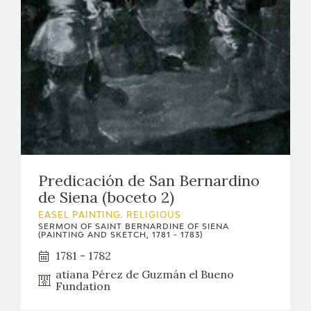
Predicación de San Bernardino
de Siena (boceto 2)
EASEL PAINTING. RELIGIOUS
SERMON OF SAINT BERNARDINE OF SIENA
(PAINTING AND SKETCH, 1781 - 1783)
1781 - 1782
atiana Pérez de Guzmán el Bueno
Fundation