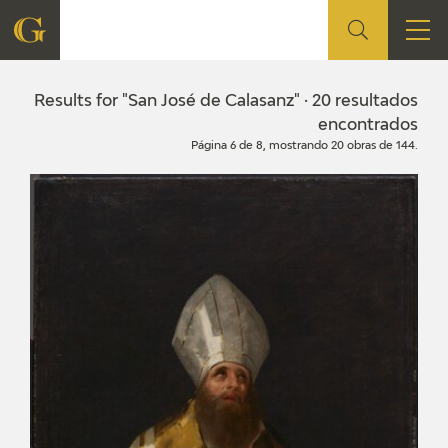
FOUNDATION
Results for "San José de Calasanz" · 20 resultados
encontrados
Página 6 de 8, mostrando 20 obras de 144.
QUIENES SOMOS
CIDG
CORPORATE ACTION
SEDE
CONTACT