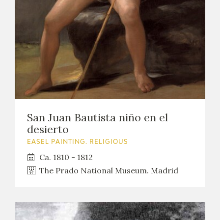
San Juan Bautista niño en el
desierto
EASEL PAINTING. RELIGIOUS
Ca. 1810 - 1812
The Prado National Museum. Madrid