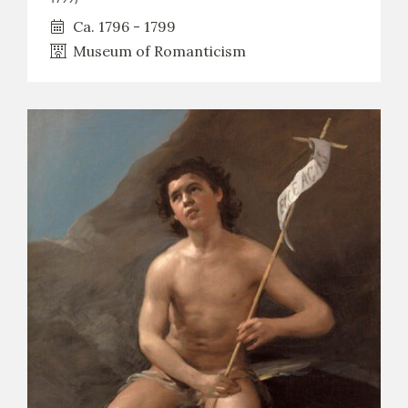
Ca. 1796 - 1799
Museum of Romanticism