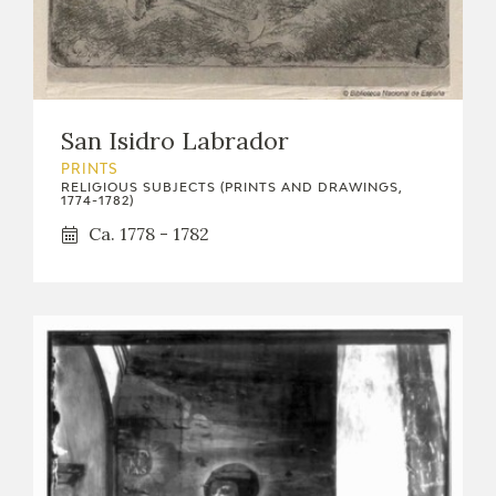
San Isidro Labrador
PRINTS
RELIGIOUS SUBJECTS (PRINTS AND DRAWINGS,
1774-1782)
Ca. 1778 - 1782