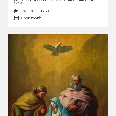
FUENDETODOS CLOSET-RELIQUARY (PAINT, CA.
1765)
Ca. 1762 - 1763
Lost work