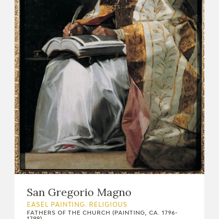
EDUCA
RECURSOS EDUCATIVOS
ARASAAC
San Gregorio Magno
EASEL PAINTING. RELIGIOUS
FATHERS OF THE CHURCH (PAINTING, CA. 1796-
1799)