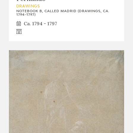
DRAWINGS
NOTEBOOK B, CALLED MADRID (DRAWINGS, CA.
1794-1797)
Ca. 1794 - 1797