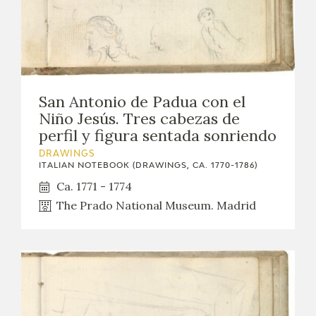
San Antonio de Padua con el
Niño Jesús. Tres cabezas de
perfil y figura sentada sonriendo
DRAWINGS
ITALIAN NOTEBOOK (DRAWINGS, CA. 1770-1786)
Ca. 1771 - 1774
The Prado National Museum. Madrid