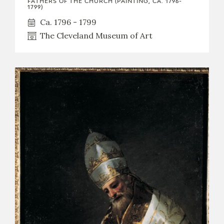
FATHERS OF THE CHURCH (PAINTING, CA. 1796-
1799)
CATÁLOGO
Ca. 1796 - 1799
The Cleveland Museum of Art
PREMIO ARAGÓN GOYA
EDICIONES
PUBLICACIONES
SHOP
ONLINE SHOP