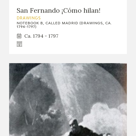
San Fernando ¡Cómo hilan!
DRAWINGS
NOTEBOOK B, CALLED MADRID (DRAWINGS, CA.
1794-1797)
Ca. 1794 - 1797