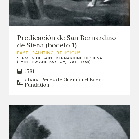
Predicación de San Bernardino
de Siena (boceto 1)
EASEL PAINTING. RELIGIOUS
SERMON OF SAINT BERNARDINE OF SIENA
(PAINTING AND SKETCH, 1781 - 1783)
1781
atiana Pérez de Guzmán el Bueno
Fundation