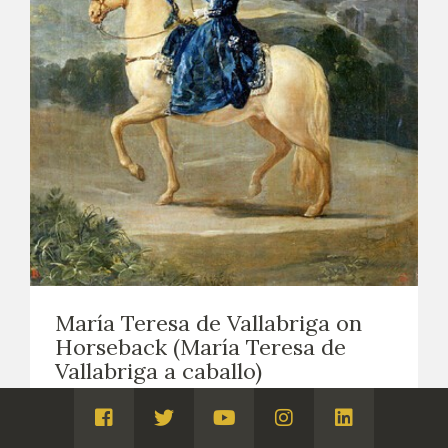
María Teresa de Vallabriga on
Horseback (María Teresa de
Vallabriga a caballo)
EASEL PAINTING. PORTRAITS
1783
Visita
Visita
Visita
Visita
Visita