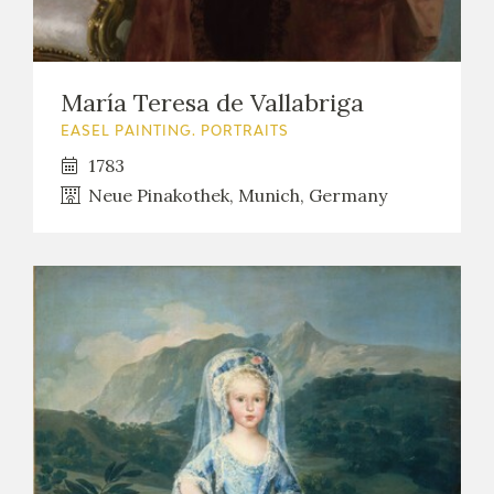
María Teresa de Vallabriga
EASEL PAINTING. PORTRAITS
1783
Neue Pinakothek, Munich, Germany