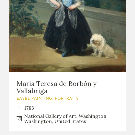
María Teresa de Borbón y
Vallabriga
EASEL PAINTING. PORTRAITS
1783
National Gallery of Art. Washington,
Washington, United States