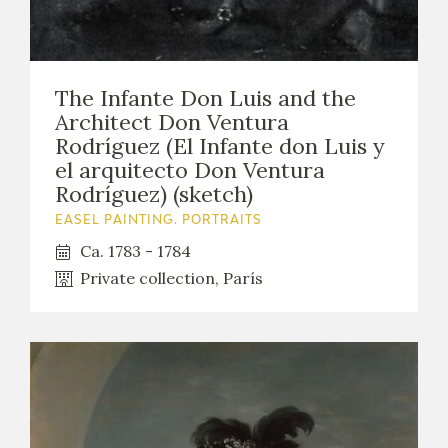
The Infante Don Luis and the
Architect Don Ventura
Rodríguez (El Infante don Luis y
el arquitecto Don Ventura
Rodríguez) (sketch)
EASEL PAINTING. PORTRAITS
Ca. 1783 - 1784
Private collection, París