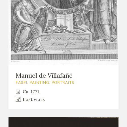
EXPOSICIONES
ACTIVIDADES
ACTUALIDAD
Manuel de Villafañé
FRANCISCO DE GOYA
EASEL PAINTING. PORTRAITS
Ca. 1771
Lost work
EL VIAJE DE GOYA