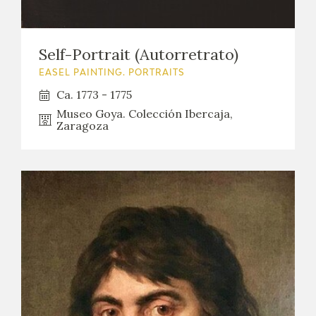
EDUCA
Self-Portrait (Autorretrato)
EASEL PAINTING. PORTRAITS
RECURSOS EDUCATIVOS
Ca. 1773 - 1775
Museo Goya. Colección Ibercaja,
ARASAAC
Zaragoza