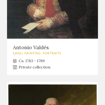
Antonio Valdés
EASEL PAINTING. PORTRAITS
Ca. 1783 - 1789
Private collection