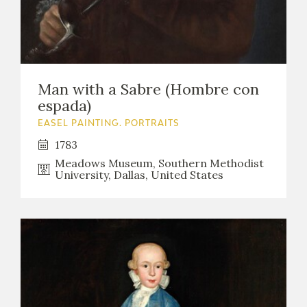
Man with a Sabre (Hombre con
espada)
EASEL PAINTING. PORTRAITS
1783
Meadows Museum, Southern Methodist
University, Dallas, United States