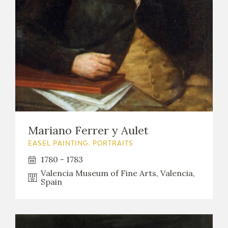
Mariano Ferrer y Aulet
EASEL PAINTING. PORTRAITS
1780 - 1783
Valencia Museum of Fine Arts, Valencia,
Spain