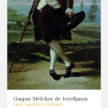
Gaspar Melchor de Jovellanos
EASEL PAINTING. PORTRAITS