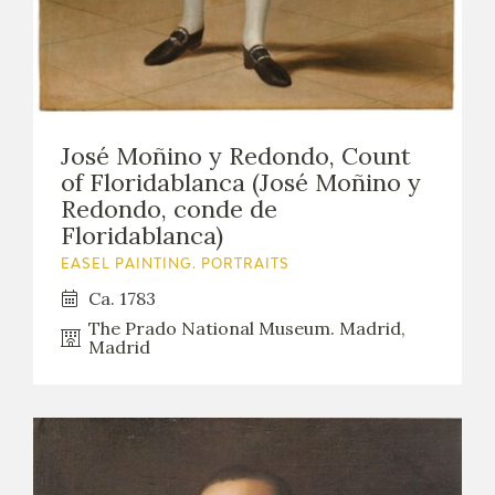
José Moñino y Redondo, Count
of Floridablanca (José Moñino y
Redondo, conde de
Floridablanca)
EASEL PAINTING. PORTRAITS
Ca. 1783
The Prado National Museum. Madrid,
Madrid