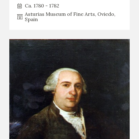
Ca. 1780 - 1782
Asturias Museum of Fine Arts, Oviedo,
Spain