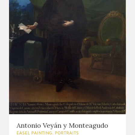
Antonio Veyán y Monteagudo
EASEL PAINTING. PORTRAITS