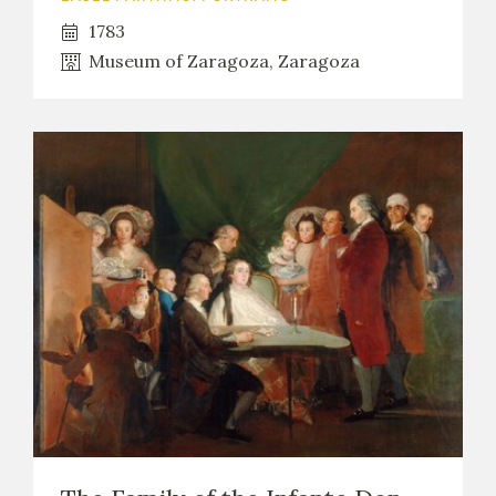
1783
Museum of Zaragoza, Zaragoza