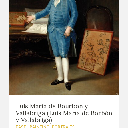
Luis María de Bourbon y
Vallabriga (Luis María de Borbón
y Vallabriga)
EASEL PAINTING. PORTRAITS