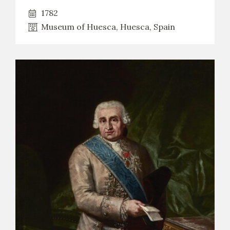
1782
Museum of Huesca, Huesca, Spain