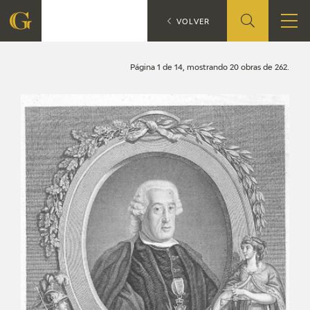
Search
CATÁLOGO
VOLVER
FOUNDATION
Página 1 de 14, mostrando 20 obras de 262.
QUIENES SOMOS
CIDG
CORPORATE ACTION
SEDE
CONTACT