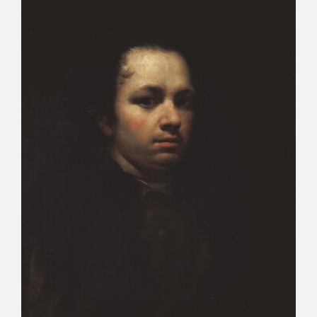
CATÁLOGO
PREMIO ARAGÓN GOYA
EDICIONES
PUBLICACIONES
SHOP
ONLINE SHOP