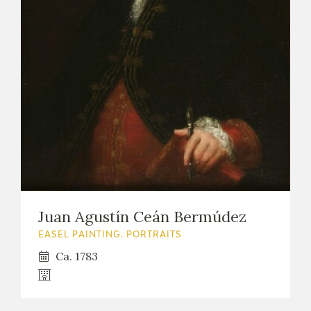
Juan Agustín Ceán Bermúdez
EASEL PAINTING. PORTRAITS
Ca. 1783