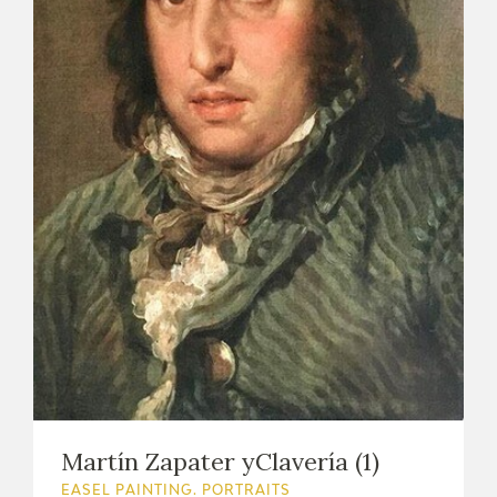
Martín Zapater yClavería (1)
EASEL PAINTING. PORTRAITS