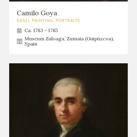
Camilo Goya
EASEL PAINTING. PORTRAITS
Ca. 1783 - 1785
Museum Zuloaga, Zumaia (Guipúzcoa),
Spain