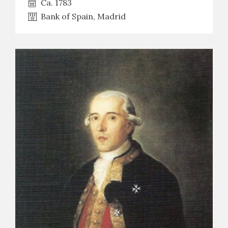
Ca. 1783
Bank of Spain, Madrid