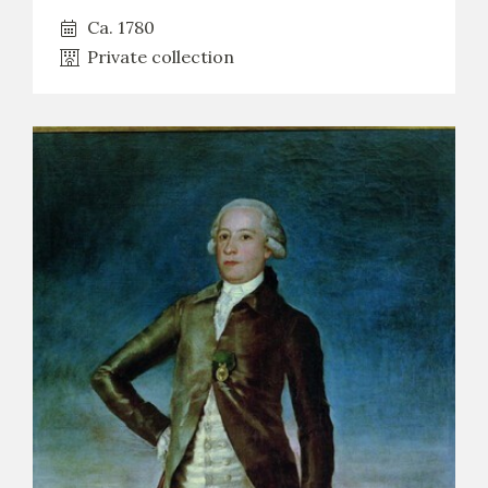
Ca. 1780
Private collection