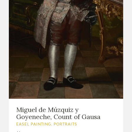
Miguel de Múzquiz y
Goyeneche, Count of Gausa
EASEL PAINTING. PORTRAITS