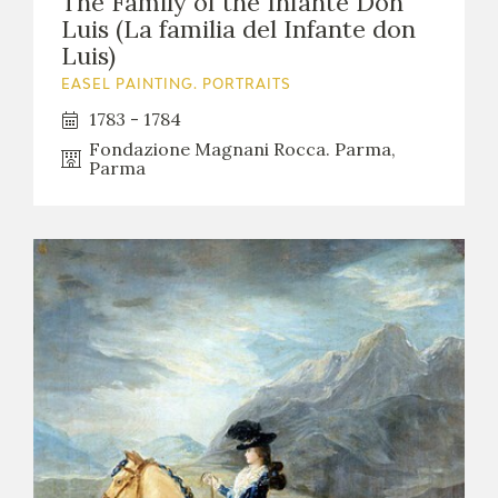
The Family of the Infante Don
Luis (La familia del Infante don
Luis)
EASEL PAINTING. PORTRAITS
1783 - 1784
Fondazione Magnani Rocca. Parma,
Parma