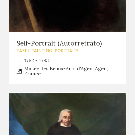
Self-Portrait (Autorretrato)
EASEL PAINTING. PORTRAITS
1782 - 1783
Musée des Beaux-Arts d'Agen, Agen,
France