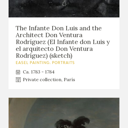
The Infante Don Luis and the
Architect Don Ventura
Rodríguez (El Infante don Luis y
el arquitecto Don Ventura
Rodríguez) (sketch)
EASEL PAINTING. PORTRAITS
Ca. 1783 - 1784
Private collection, París