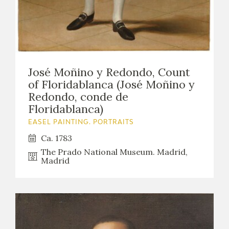
José Moñino y Redondo, Count
of Floridablanca (José Moñino y
Redondo, conde de
Floridablanca)
EASEL PAINTING. PORTRAITS
Ca. 1783
The Prado National Museum. Madrid,
Madrid