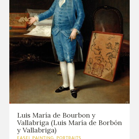
Luis María de Bourbon y
Vallabriga (Luis María de Borbón
y Vallabriga)
EASEL PAINTING. PORTRAITS