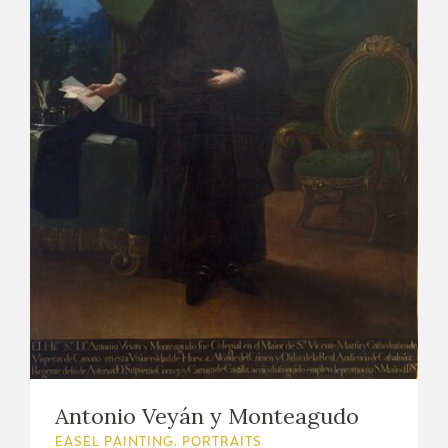
Antonio Veyán y Monteagudo
EASEL PAINTING. PORTRAITS