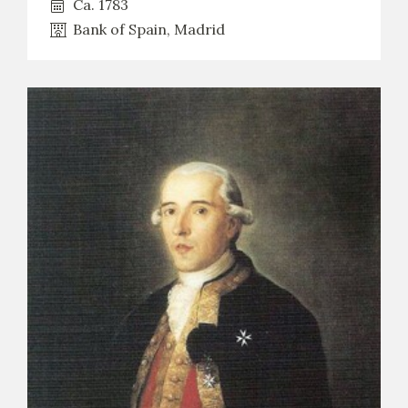
Ca. 1783
Bank of Spain, Madrid