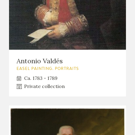
Antonio Valdés
EASEL PAINTING. PORTRAITS
Ca. 1783 - 1789
Private collection