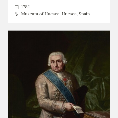
1782
Museum of Huesca, Huesca, Spain