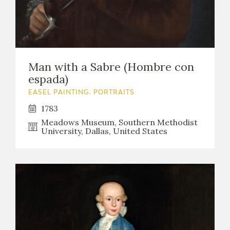
Man with a Sabre (Hombre con
espada)
EASEL PAINTING. PORTRAITS
1783
Meadows Museum, Southern Methodist
University, Dallas, United States