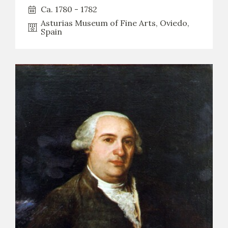
Ca. 1780 - 1782
Asturias Museum of Fine Arts, Oviedo,
Spain