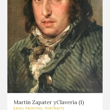
Martín Zapater yClavería (1)
EASEL PAINTING. PORTRAITS