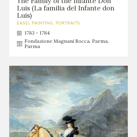
The Family of the Infante Don
Luis (La familia del Infante don
Luis)
EASEL PAINTING. PORTRAITS
1783 - 1784
Fondazione Magnani Rocca. Parma,
Parma