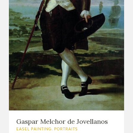
Gaspar Melchor de Jovellanos
EASEL PAINTING. PORTRAITS