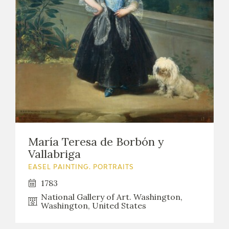
María Teresa de Borbón y
Vallabriga
EASEL PAINTING. PORTRAITS
1783
National Gallery of Art. Washington,
Washington, United States