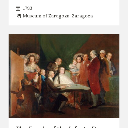
1783
Museum of Zaragoza, Zaragoza