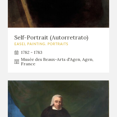
Self-Portrait (Autorretrato)
EASEL PAINTING. PORTRAITS
1782 - 1783
Musée des Beaux-Arts d'Agen, Agen,
France