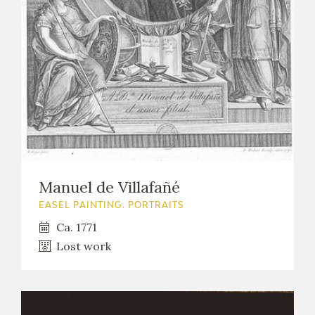
EXPOSICIONES
ACTIVIDADES
ACTUALIDAD
Manuel de Villafañé
FRANCISCO DE GOYA
EASEL PAINTING. PORTRAITS
Ca. 1771
Lost work
EL VIAJE DE GOYA