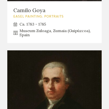
Camilo Goya
EASEL PAINTING. PORTRAITS
Ca. 1783 - 1785
Museum Zuloaga, Zumaia (Guipúzcoa),
Spain