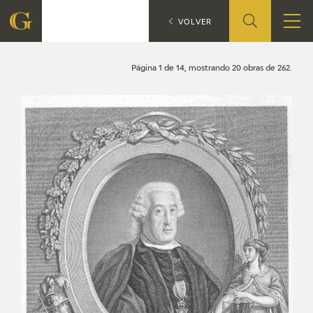
Search
CATÁLOGO
VOLVER
FOUNDATION
Página 1 de 14, mostrando 20 obras de 262.
QUIENES SOMOS
CIDG
CORPORATE ACTION
SEDE
CONTACT