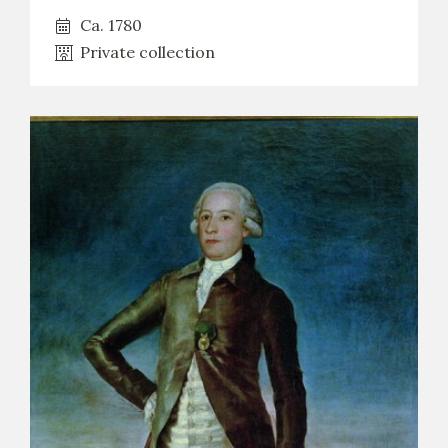
Ca. 1780
Private collection