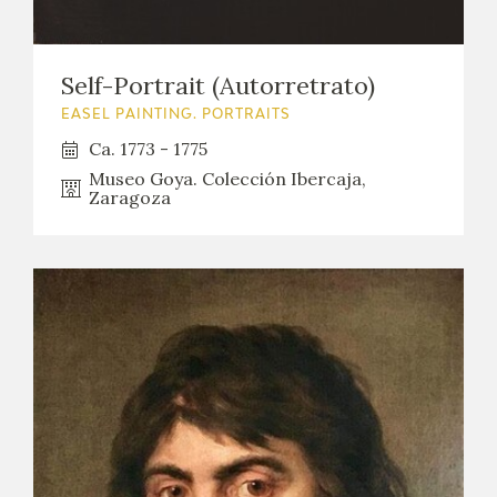
EDUCA
Self-Portrait (Autorretrato)
EASEL PAINTING. PORTRAITS
RECURSOS EDUCATIVOS
Ca. 1773 - 1775
Museo Goya. Colección Ibercaja,
ARASAAC
Zaragoza