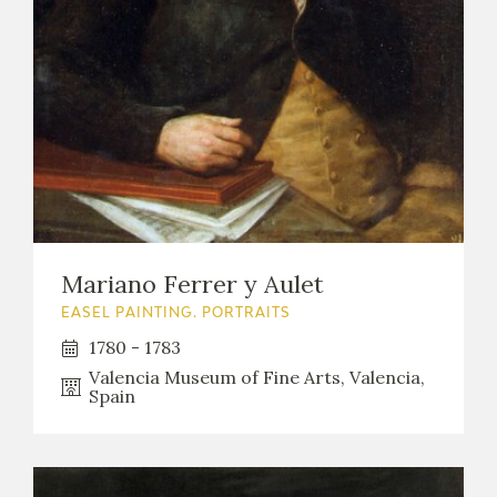
Mariano Ferrer y Aulet
EASEL PAINTING. PORTRAITS
1780 - 1783
Valencia Museum of Fine Arts, Valencia,
Spain