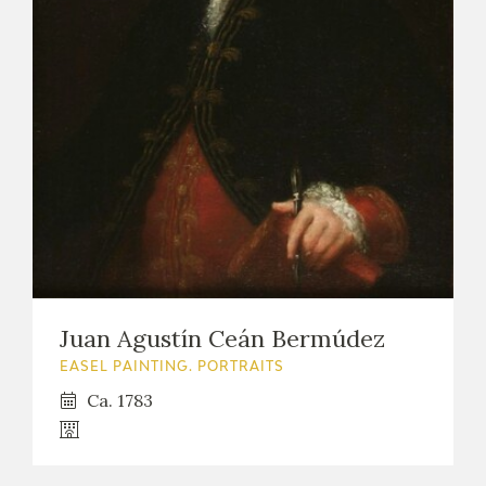
Juan Agustín Ceán Bermúdez
EASEL PAINTING. PORTRAITS
Ca. 1783