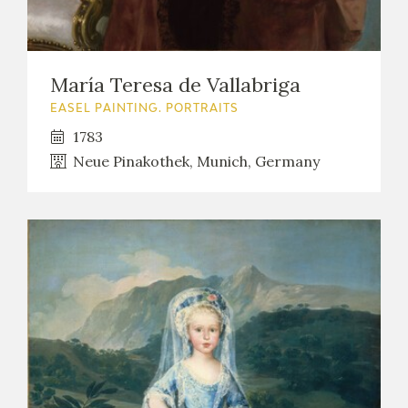
María Teresa de Vallabriga
EASEL PAINTING. PORTRAITS
1783
Neue Pinakothek, Munich, Germany