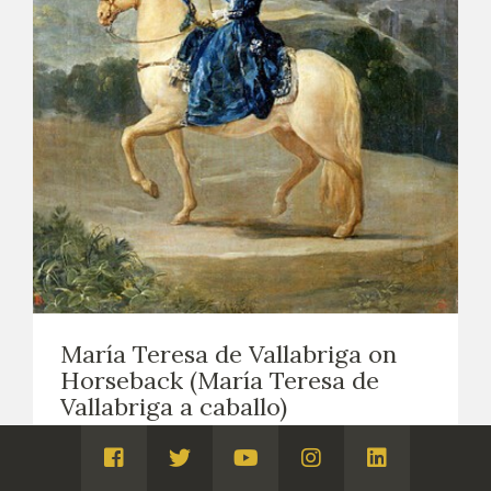
María Teresa de Vallabriga on
Horseback (María Teresa de
Vallabriga a caballo)
EASEL PAINTING. PORTRAITS
1783
Visita
Visita
Visita
Visita
Visita