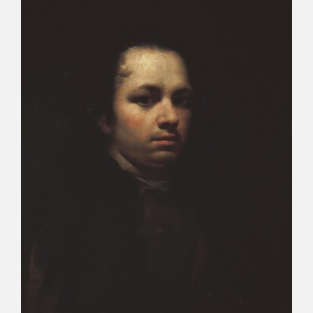
CATÁLOGO
PREMIO ARAGÓN GOYA
EDICIONES
PUBLICACIONES
SHOP
ONLINE SHOP