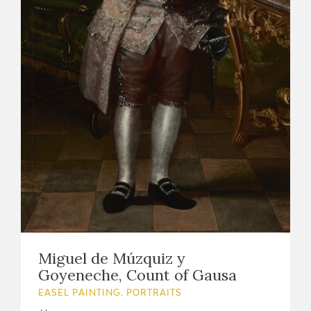
Miguel de Múzquiz y
Goyeneche, Count of Gausa
EASEL PAINTING. PORTRAITS