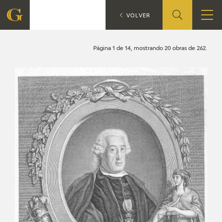
Search
CATÁLOGO
VOLVER
FOUNDATION
Página 1 de 14, mostrando 20 obras de 262.
QUIENES SOMOS
CIDG
CORPORATE ACTION
SEDE
CONTACT