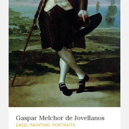
Gaspar Melchor de Jovellanos
EASEL PAINTING. PORTRAITS