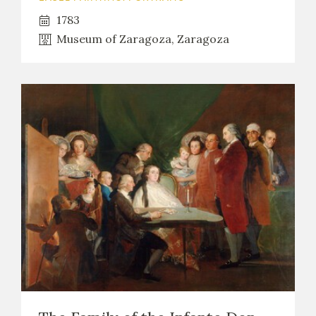
1783
Museum of Zaragoza, Zaragoza