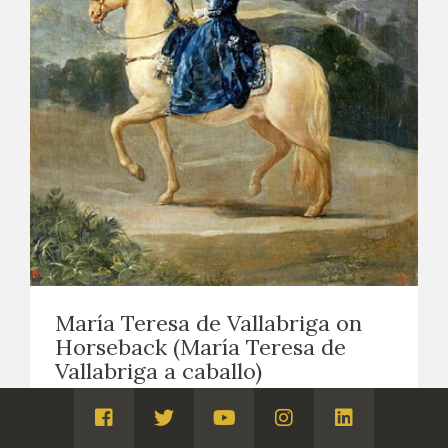
María Teresa de Vallabriga on
Horseback (María Teresa de
Vallabriga a caballo)
EASEL PAINTING. PORTRAITS
1783
Visita
Visita
Visita
Visita
Visita