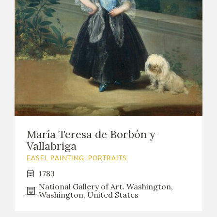
María Teresa de Borbón y
Vallabriga
EASEL PAINTING. PORTRAITS
1783
National Gallery of Art. Washington,
Washington, United States