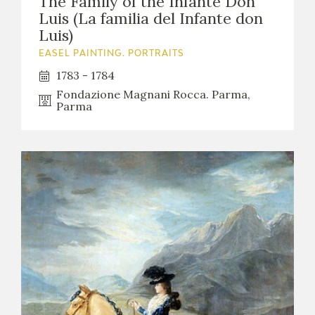
The Family of the Infante Don
Luis (La familia del Infante don
Luis)
EASEL PAINTING. PORTRAITS
1783 - 1784
Fondazione Magnani Rocca. Parma,
Parma