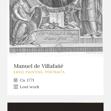
EXPOSICIONES
ACTIVIDADES
ACTUALIDAD
Manuel de Villafañé
FRANCISCO DE GOYA
EASEL PAINTING. PORTRAITS
Ca. 1771
Lost work
EL VIAJE DE GOYA