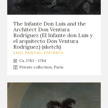
The Infante Don Luis and the
Architect Don Ventura
Rodríguez (El Infante don Luis y
el arquitecto Don Ventura
Rodríguez) (sketch)
EASEL PAINTING. PORTRAITS
Ca. 1783 - 1784
Private collection, París