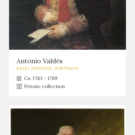
Antonio Valdés
EASEL PAINTING. PORTRAITS
Ca. 1783 - 1789
Private collection