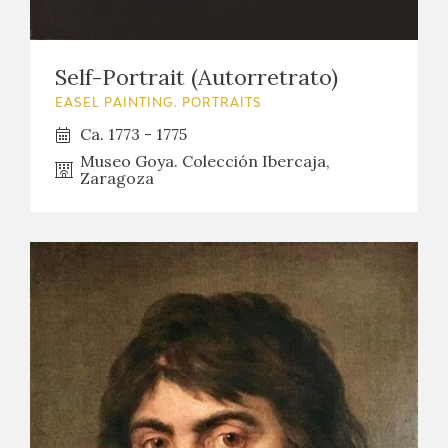
EDUCA
Self-Portrait (Autorretrato)
EASEL PAINTING. PORTRAITS
RECURSOS EDUCATIVOS
Ca. 1773 - 1775
Museo Goya. Colección Ibercaja,
ARASAAC
Zaragoza