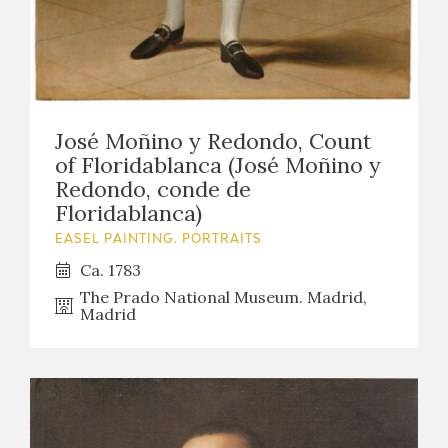
José Moñino y Redondo, Count
of Floridablanca (José Moñino y
Redondo, conde de
Floridablanca)
EASEL PAINTING. PORTRAITS
Ca. 1783
The Prado National Museum. Madrid,
Madrid