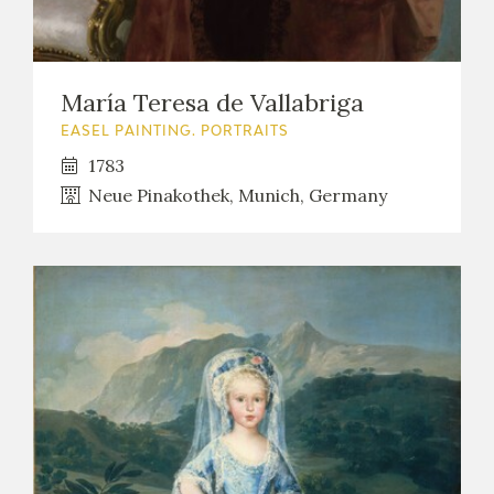
María Teresa de Vallabriga
EASEL PAINTING. PORTRAITS
1783
Neue Pinakothek, Munich, Germany