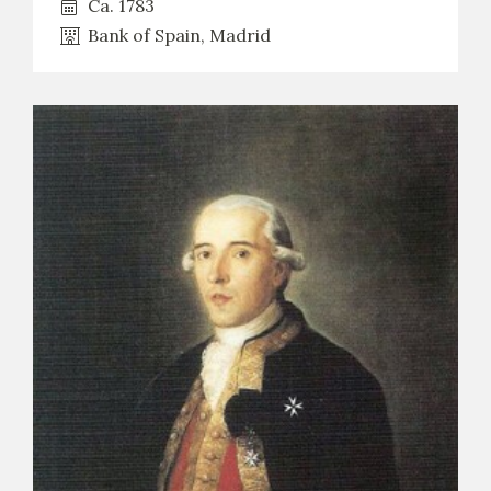
Ca. 1783
Bank of Spain, Madrid