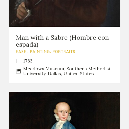
Man with a Sabre (Hombre con
espada)
EASEL PAINTING. PORTRAITS
1783
Meadows Museum, Southern Methodist
University, Dallas, United States