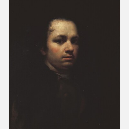
CATÁLOGO
PREMIO ARAGÓN GOYA
EDICIONES
PUBLICACIONES
SHOP
ONLINE SHOP