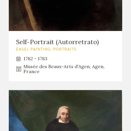
Self-Portrait (Autorretrato)
EASEL PAINTING. PORTRAITS
1782 - 1783
Musée des Beaux-Arts d'Agen, Agen,
France