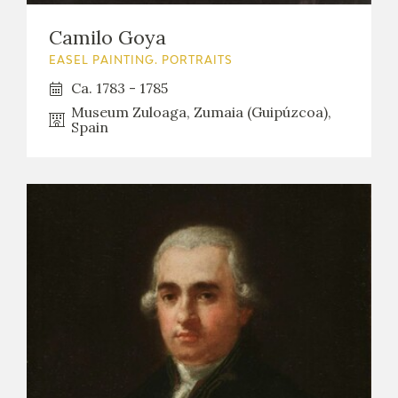
Camilo Goya
EASEL PAINTING. PORTRAITS
Ca. 1783 - 1785
Museum Zuloaga, Zumaia (Guipúzcoa),
Spain