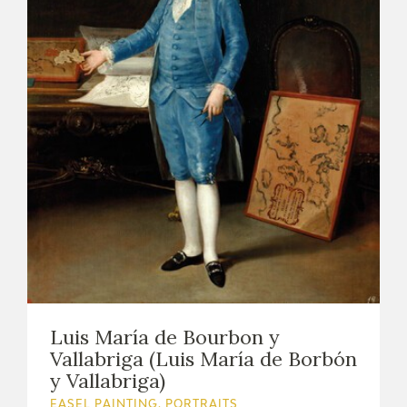
Luis María de Bourbon y
Vallabriga (Luis María de Borbón
y Vallabriga)
EASEL PAINTING. PORTRAITS