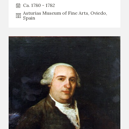
Ca. 1780 - 1782
Asturias Museum of Fine Arts, Oviedo,
Spain