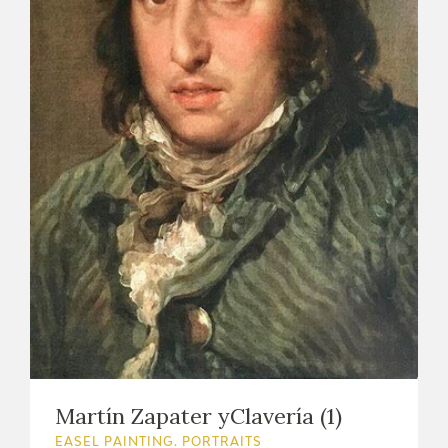
Martín Zapater yClavería (1)
EASEL PAINTING. PORTRAITS