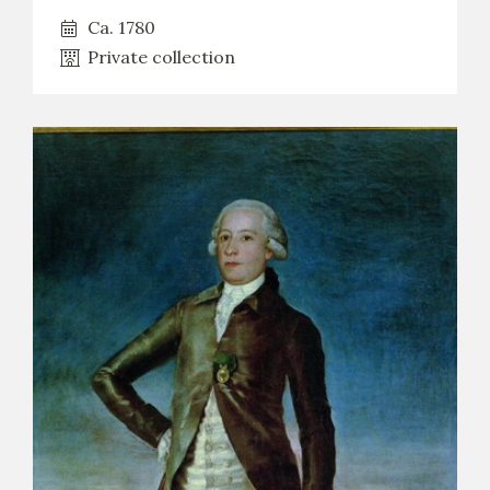
Ca. 1780
Private collection