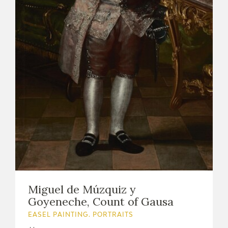
Miguel de Múzquiz y
Goyeneche, Count of Gausa
EASEL PAINTING. PORTRAITS