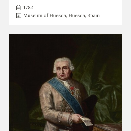
1782
Museum of Huesca, Huesca, Spain