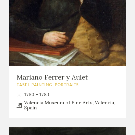
Mariano Ferrer y Aulet
EASEL PAINTING. PORTRAITS
1780 - 1783
Valencia Museum of Fine Arts, Valencia,
Spain