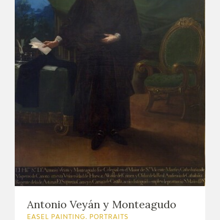
Antonio Veyán y Monteagudo
EASEL PAINTING. PORTRAITS