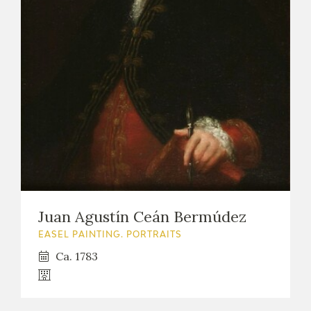
Juan Agustín Ceán Bermúdez
EASEL PAINTING. PORTRAITS
Ca. 1783