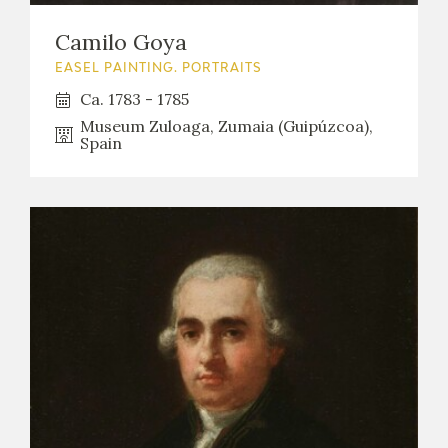
Camilo Goya
EASEL PAINTING. PORTRAITS
Ca. 1783 - 1785
Museum Zuloaga, Zumaia (Guipúzcoa),
Spain