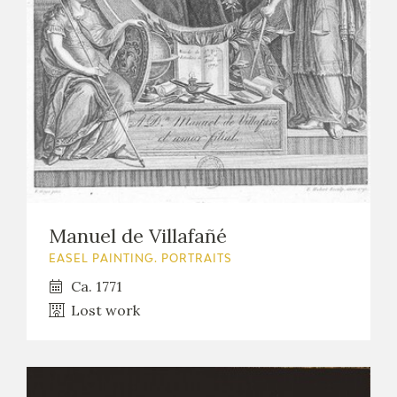
EXPOSICIONES
ACTIVIDADES
ACTUALIDAD
Manuel de Villafañé
FRANCISCO DE GOYA
EASEL PAINTING. PORTRAITS
Ca. 1771
Lost work
EL VIAJE DE GOYA