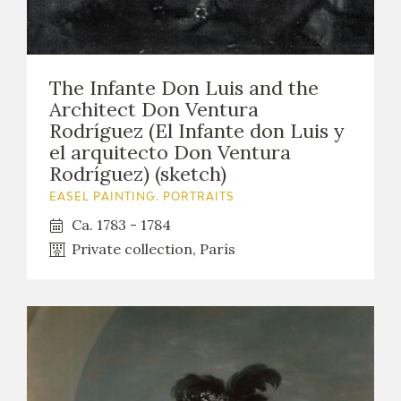
The Infante Don Luis and the
Architect Don Ventura
Rodríguez (El Infante don Luis y
el arquitecto Don Ventura
Rodríguez) (sketch)
EASEL PAINTING. PORTRAITS
Ca. 1783 - 1784
Private collection, París