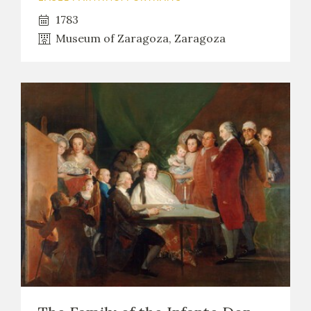
1783
Museum of Zaragoza, Zaragoza