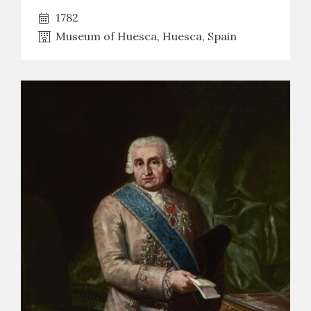
1782
Museum of Huesca, Huesca, Spain