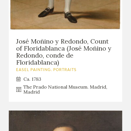
José Moñino y Redondo, Count
of Floridablanca (José Moñino y
Redondo, conde de
Floridablanca)
EASEL PAINTING. PORTRAITS
Ca. 1783
The Prado National Museum. Madrid,
Madrid