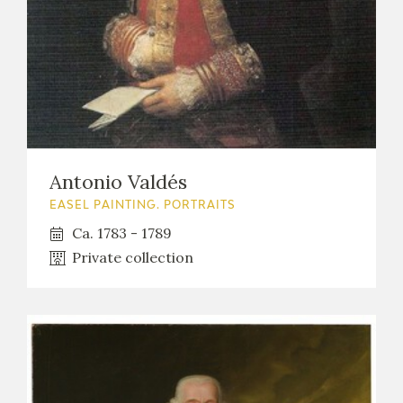
Antonio Valdés
EASEL PAINTING. PORTRAITS
Ca. 1783 - 1789
Private collection