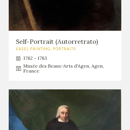
Self-Portrait (Autorretrato)
EASEL PAINTING. PORTRAITS
1782 - 1783
Musée des Beaux-Arts d'Agen, Agen,
France