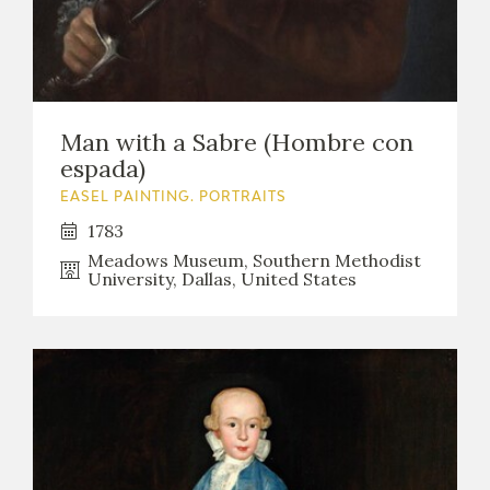
Man with a Sabre (Hombre con
espada)
EASEL PAINTING. PORTRAITS
1783
Meadows Museum, Southern Methodist
University, Dallas, United States