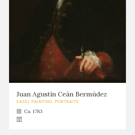
Juan Agustín Ceán Bermúdez
EASEL PAINTING. PORTRAITS
Ca. 1783