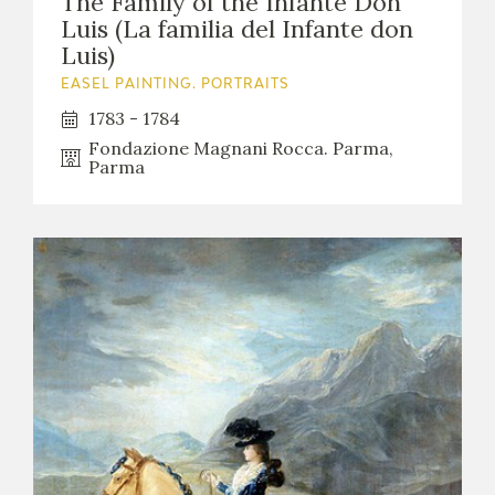
The Family of the Infante Don
Luis (La familia del Infante don
Luis)
EASEL PAINTING. PORTRAITS
1783 - 1784
Fondazione Magnani Rocca. Parma,
Parma