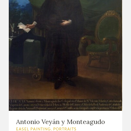
Antonio Veyán y Monteagudo
EASEL PAINTING. PORTRAITS