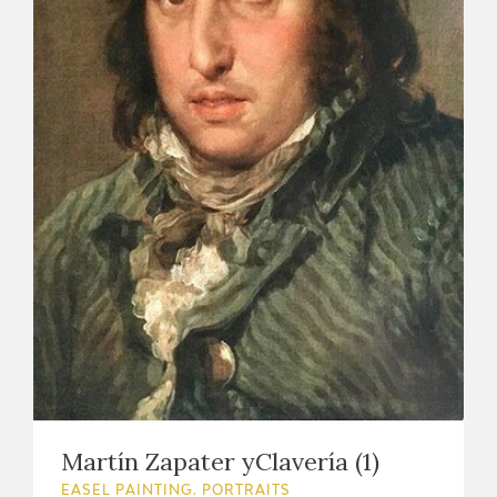
Martín Zapater yClavería (1)
EASEL PAINTING. PORTRAITS