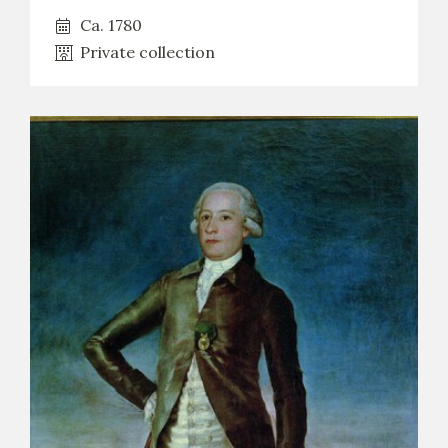
Ca. 1780
Private collection