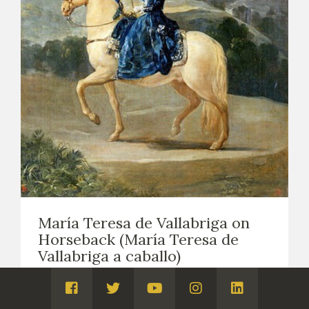
María Teresa de Vallabriga on
Horseback (María Teresa de
Vallabriga a caballo)
EASEL PAINTING. PORTRAITS
1783
Visita
Visita
Visita
Visita
Visita