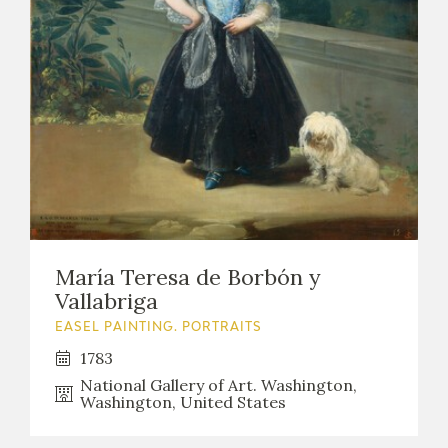
María Teresa de Borbón y
Vallabriga
EASEL PAINTING. PORTRAITS
1783
National Gallery of Art. Washington,
Washington, United States