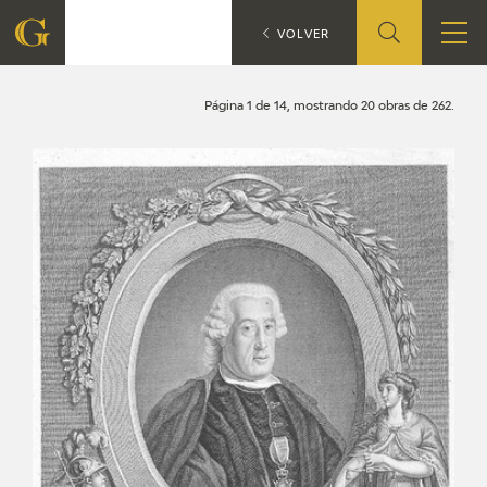
Search
CATÁLOGO
VOLVER
FOUNDATION
Página 1 de 14, mostrando 20 obras de 262.
QUIENES SOMOS
CIDG
CORPORATE ACTION
SEDE
CONTACT