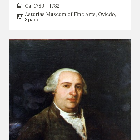
Ca. 1780 - 1782
Asturias Museum of Fine Arts, Oviedo,
Spain