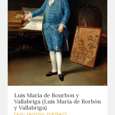
Luis María de Bourbon y
Vallabriga (Luis María de Borbón
y Vallabriga)
EASEL PAINTING. PORTRAITS