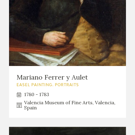
Mariano Ferrer y Aulet
EASEL PAINTING. PORTRAITS
1780 - 1783
Valencia Museum of Fine Arts, Valencia,
Spain