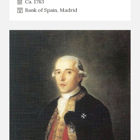
Ca. 1783
Bank of Spain, Madrid