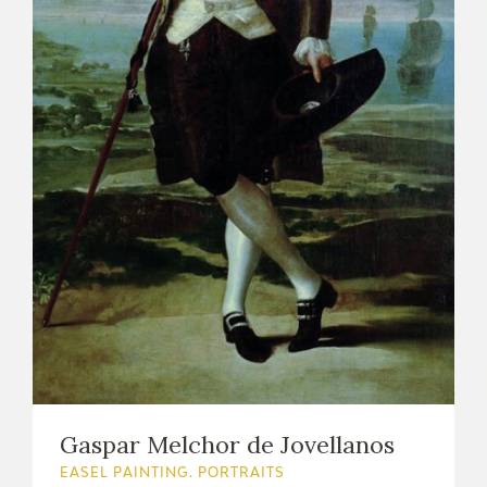
Gaspar Melchor de Jovellanos
EASEL PAINTING. PORTRAITS