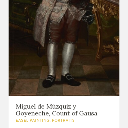
Miguel de Múzquiz y
Goyeneche, Count of Gausa
EASEL PAINTING. PORTRAITS