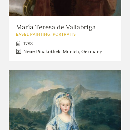
María Teresa de Vallabriga
EASEL PAINTING. PORTRAITS
1783
Neue Pinakothek, Munich, Germany