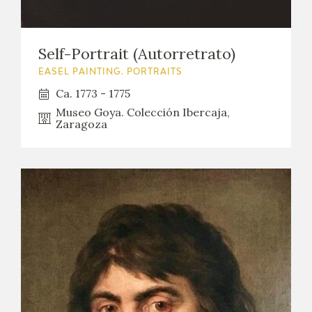
EDUCA
Self-Portrait (Autorretrato)
EASEL PAINTING. PORTRAITS
RECURSOS EDUCATIVOS
Ca. 1773 - 1775
Museo Goya. Colección Ibercaja,
ARASAAC
Zaragoza