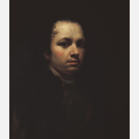
CATÁLOGO
PREMIO ARAGÓN GOYA
EDICIONES
PUBLICACIONES
SHOP
ONLINE SHOP