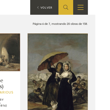
ES
VOLVER
SHOP
EDUCA
EN
Página 6 de 7, mostrando 20 obras de 138.
ONLINE SHOP
RECURSOS
EDUCATIVOS
ARASAAC
se
s)
VARIOUS
BY
A
1816)