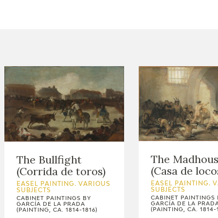
CTUALIDAD
FRANCISCO DE GOYA
EDICIONES
PUBLICACIONES
EL VIAJE DE GOYA
CATÁLOGO
The Madhou
The Bullfight
(Casa de loco
(Corrida de toros)
EASEL PAINTING. 
EASEL PAINTING. VARIOUS
SUBJECTS
SUBJECTS
CABINET PAINTINGS 
CABINET PAINTINGS BY
GARCÍA DE LA PRAD
GARCÍA DE LA PRADA
(PAINTING, CA. 1814-
(PAINTING, CA. 1814-1816)
PREMIO ARAGÓN