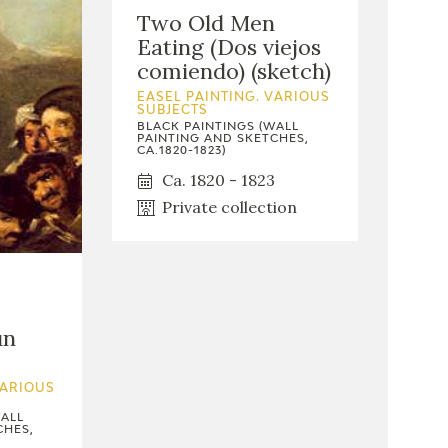
Two Old Men
Eating (Dos viejos
comiendo) (sketch)
EASEL PAINTING. VARIOUS
SUBJECTS
BLACK PAINTINGS (WALL
PAINTING AND SKETCHES,
CA.1820-1823)
Ca. 1820 - 1823
Private collection
un
VARIOUS
WALL
CHES,