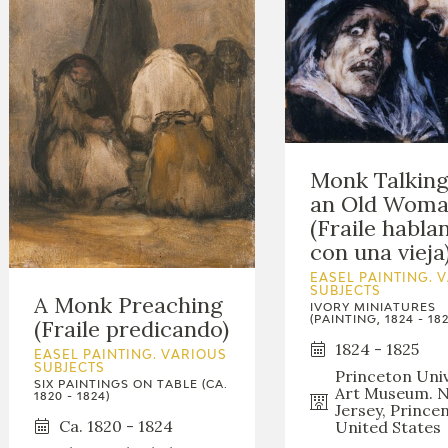
Monk Talking
an Old Wom
(Fraile habla
con una vieja
EASEL PAINTING. 
SUBJECTS
A Monk Preaching
IVORY MINIATURES
(PAINTING, 1824 - 182
(Fraile predicando)
1824 - 1825
EASEL PAINTING. VARIOUS
SUBJECTS
Princeton Univ
SIX PAINTINGS ON TABLE (CA.
Art Museum. 
1820 - 1824)
Jersey, Prince
Ca. 1820 - 1824
United States