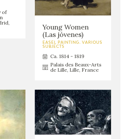
 of
an
rid,
Young Women
(Las jóvenes)
EASEL PAINTING. VARIOUS
SUBJECTS
Ca. 1814 - 1819
Palais des Beaux-Arts
de Lille, Lille, France