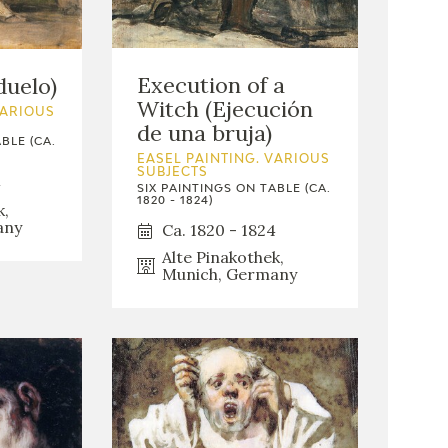
Execution of a
duelo)
Witch (Ejecución
VARIOUS
de una bruja)
BLE (CA.
EASEL PAINTING. VARIOUS
SUBJECTS
4
SIX PAINTINGS ON TABLE (CA.
1820 - 1824)
k,
any
Ca. 1820 - 1824
Alte Pinakothek,
Munich, Germany