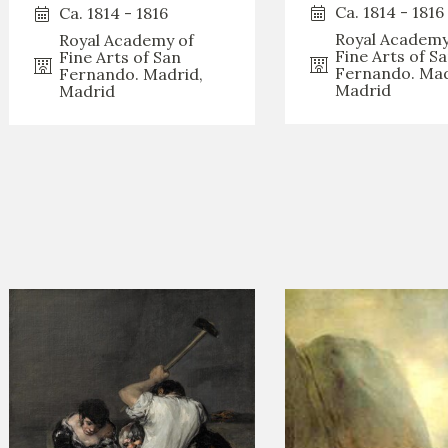
GOYA
Ca. 1814 - 1816
Ca. 1814 - 1816
Royal Academy
Royal Academy of
Fine Arts of S
Fine Arts of San
Fernando. Mad
Fernando. Madrid,
Madrid
Madrid