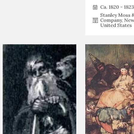
Ca. 1820 - 1823
Stanley Moss 
Company, New
United States