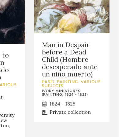
Man in Despair
before a Dead
 to
Child (Hombre
an
desesperado ante
ndo
un niño muerto)
)
EASEL PAINTING. VARIOUS
VARIOUS
SUBJECTS
IVORY MINIATURES
(PAINTING, 1824 - 1825)
5)
1824 - 1825
Private collection
ersity
New
nton,