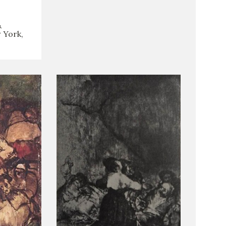
&
 York,