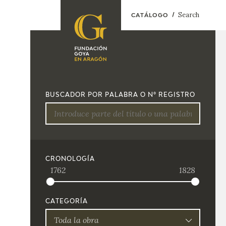
Search
CATÁLOGO
FOUNDATION
A
QUIENES
EXPOSICIONES
SOMOS
BUSCADOR POR PALABRA O Nº REGISTRO
CIDG
ACTIVIDADES
CORPORATE
ACTION
SEDE
CRONOLOGÍA
1762
1828
CONTACT
CATEGORÍA
Toda la obra