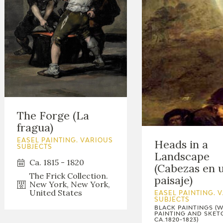
The Forge (La
fragua)
Heads in a
EASEL PAINTING. VARIOUS
SUBJECTS
Landscape
Ca. 1815 - 1820
(Cabezas en 
The Frick Collection.
paisaje)
New York, New York,
United States
EASEL PAINTING. 
SUBJECTS
BLACK PAINTINGS (
PAINTING AND SKET
CA.1820-1823)