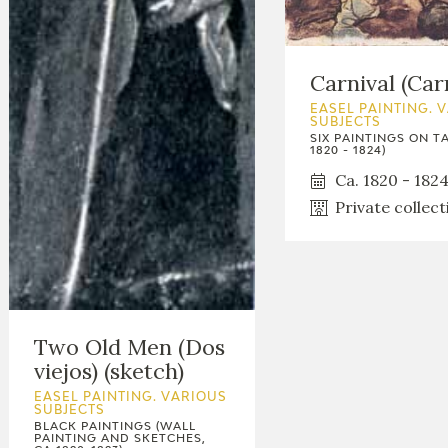
Carnival (Car
EASEL PAINTING. 
SUBJECTS
SIX PAINTINGS ON TA
1820 - 1824)
Ca. 1820 - 182
Private collect
Two Old Men (Dos
viejos) (sketch)
EASEL PAINTING. VARIOUS
SUBJECTS
BLACK PAINTINGS (WALL
PAINTING AND SKETCHES,