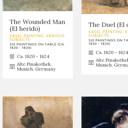
The Wounded Man
The Duel (El 
(El herido)
EASEL PAINTING. 
SUBJECTS
EASEL PAINTING. VARIOUS
SUBJECTS
SIX PAINTINGS ON TA
1820 - 1824)
SIX PAINTINGS ON TABLE (CA.
1820 - 1824)
Ca. 1820 - 182
Ca. 1820 - 1824
Alte Pinakothe
Alte Pinakothek,
Munich, Germ
Munich, Germany