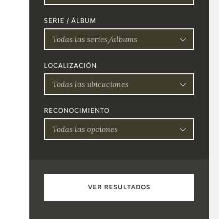
SERIE / ÁLBUM
Todas las series/albums
LOCALIZACIÓN
Todas las ubicaciones
RECONOCIMIENTO
Todas las opciones