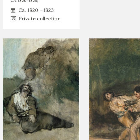
CA.1820-1823)
Ca. 1820 - 1823
Private collection