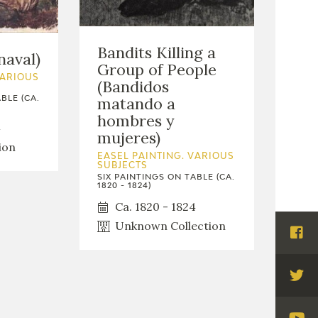
Bandits Killing a
naval)
Group of People
VARIOUS
(Bandidos
matando a
BLE (CA.
hombres y
4
mujeres)
ion
EASEL PAINTING. VARIOUS
SUBJECTS
SIX PAINTINGS ON TABLE (CA.
1820 - 1824)
Ca. 1820 - 1824
Unknown Collection
Visi
Fac
Visi
Twi