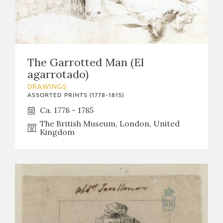
EDUCA
RECURSOS EDUCATIVOS
The Garrotted Man (El
agarrotado)
ARASAAC
DRAWINGS
ASSORTED PRINTS (1778-1815)
Ca. 1778 - 1785
The British Museum, London, United
Kingdom