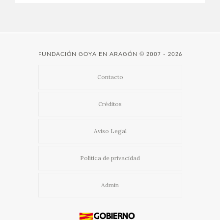
FUNDACIÓN GOYA EN ARAGÓN
© 2007 - 2026
Contacto
Créditos
Aviso Legal
Política de privacidad
Admin