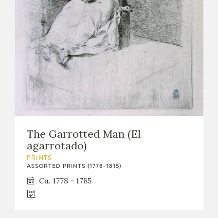
EXPOSICIONES
ACTIVIDADES
ACTUALIDAD
The Garrotted Man (El
FRANCISCO DE GOYA
agarrotado)
PRINTS
ASSORTED PRINTS (1778-1815)
Ca. 1778 - 1785
EL VIAJE DE GOYA