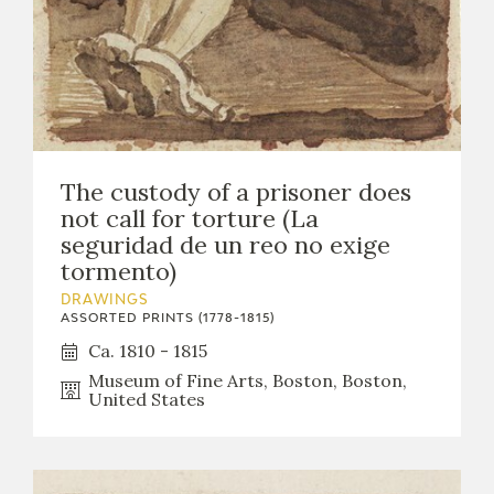
The custody of a prisoner does
not call for torture (La
seguridad de un reo no exige
tormento)
DRAWINGS
ASSORTED PRINTS (1778-1815)
Ca. 1810 - 1815
Museum of Fine Arts, Boston, Boston,
United States