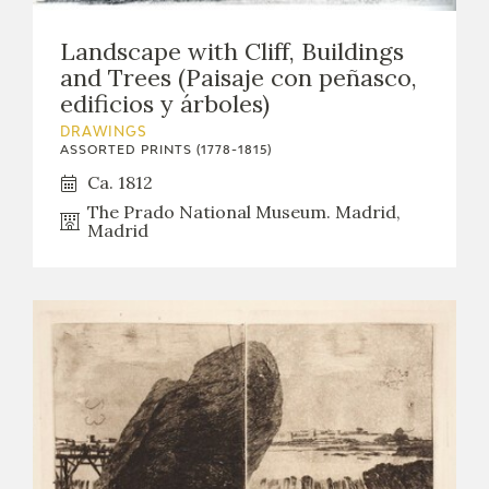
Landscape with Cliff, Buildings
and Trees (Paisaje con peñasco,
edificios y árboles)
DRAWINGS
ASSORTED PRINTS (1778-1815)
Ca. 1812
The Prado National Museum. Madrid,
Madrid