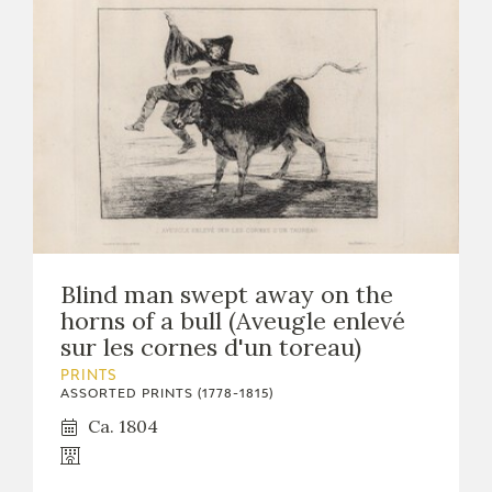
Blind man swept away on the
horns of a bull (Aveugle enlevé
sur les cornes d'un toreau)
PRINTS
ASSORTED PRINTS (1778-1815)
Ca. 1804