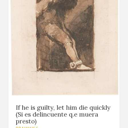
If he is guilty, let him die quickly
(Si es delincuente q.e muera
presto)