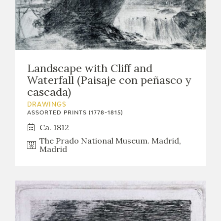
Landscape with Cliff and
Waterfall (Paisaje con peñasco y
cascada)
DRAWINGS
ASSORTED PRINTS (1778-1815)
Ca. 1812
The Prado National Museum. Madrid,
Madrid