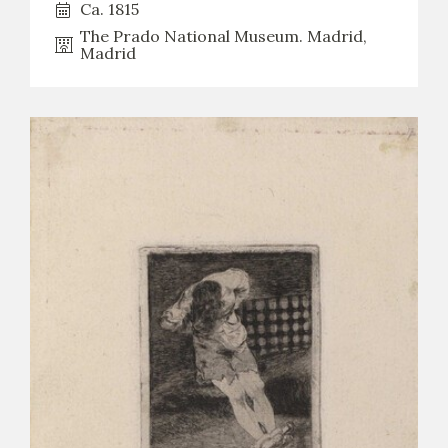
Ca. 1815
The Prado National Museum. Madrid,
Madrid