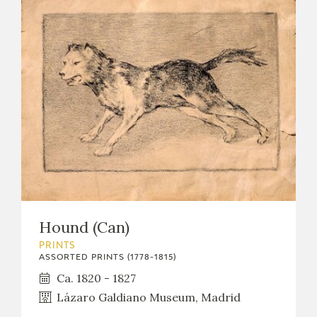
Hound (Can)
PRINTS
ASSORTED PRINTS (1778-1815)
Ca. 1820 - 1827
Lázaro Galdiano Museum, Madrid