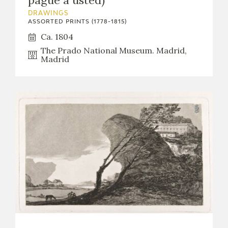
pague a usted)
DRAWINGS
ASSORTED PRINTS (1778-1815)
Ca. 1804
The Prado National Museum. Madrid,
Madrid