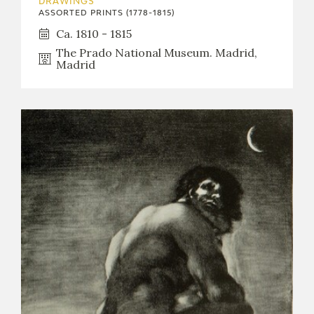
DRAWINGS
ASSORTED PRINTS (1778-1815)
Ca. 1810 - 1815
The Prado National Museum. Madrid,
Madrid