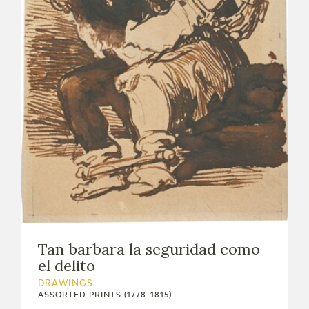
Tan barbara la seguridad como
el delito
DRAWINGS
ASSORTED PRINTS (1778-1815)