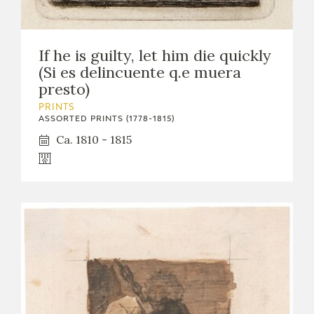
If he is guilty, let him die quickly
(Si es delincuente q.e muera
presto)
PRINTS
ASSORTED PRINTS (1778-1815)
Ca. 1810 - 1815