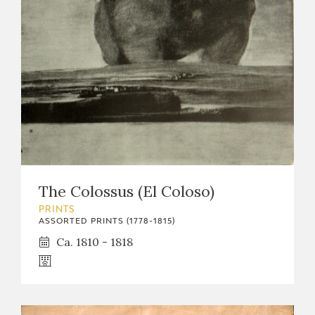
The Colossus (El Coloso)
PRINTS
ASSORTED PRINTS (1778-1815)
Ca. 1810 - 1818