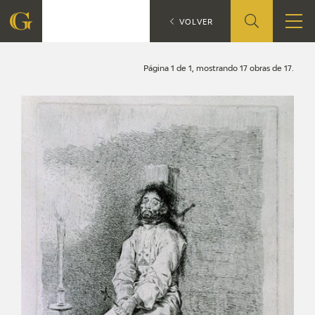
Search
CATÁLOGO
VOLVER
FOUNDATION
Página 1 de 1, mostrando 17 obras de 17.
QUIENES SOMOS
CIDG
CORPORATE ACTION
SEDE
CONTACT