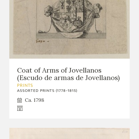
Coat of Arms of Jovellanos
(Escudo de armas de Jovellanos)
PRINTS
ASSORTED PRINTS (1778-1815)
Ca. 1798