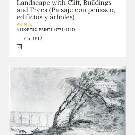
Landscape with Cliff, Buildings
and Trees (Paisaje con peñasco,
edificios y árboles)
PRINTS
ASSORTED PRINTS (1778-1815)
Ca. 1812