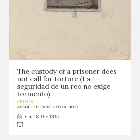
The custody of a prisoner does
not call for torture (La
seguridad de un reo no exige
tormento)
PRINTS
ASSORTED PRINTS (1778-1815)
Ca. 1810 - 1815