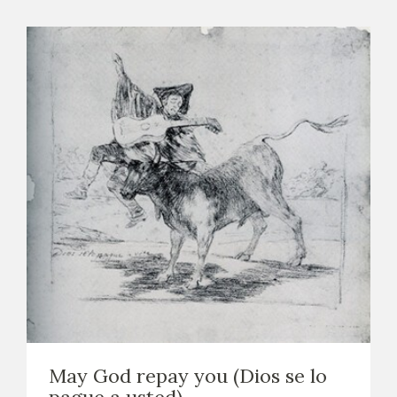
May God repay you (Dios se lo