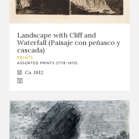
Landscape with Cliff and
Waterfall (Paisaje con peñasco y
cascada)
PRINTS
ASSORTED PRINTS (1778-1815)
Ca. 1812