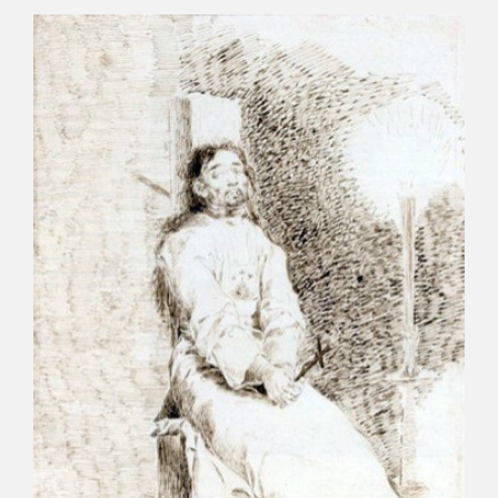
CATÁLOGO
PREMIO ARAGÓN GOYA
EDICIONES
PUBLICACIONES
SHOP
ONLINE SHOP