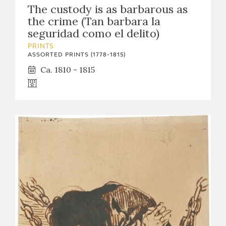
The custody is as barbarous as
the crime (Tan barbara la
seguridad como el delito)
PRINTS
ASSORTED PRINTS (1778-1815)
Ca. 1810 - 1815