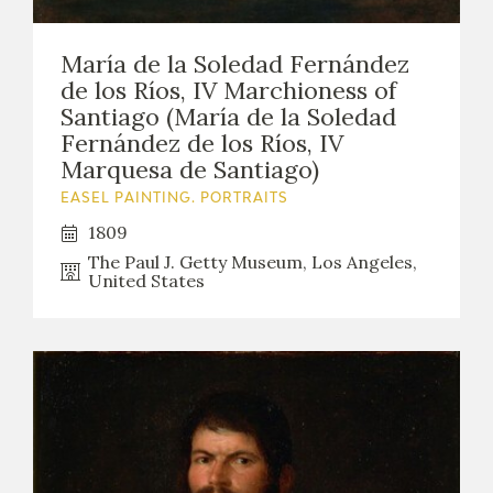
María de la Soledad Fernández
de los Ríos, IV Marchioness of
Santiago (María de la Soledad
Fernández de los Ríos, IV
Marquesa de Santiago)
EASEL PAINTING. PORTRAITS
1809
The Paul J. Getty Museum, Los Angeles,
United States