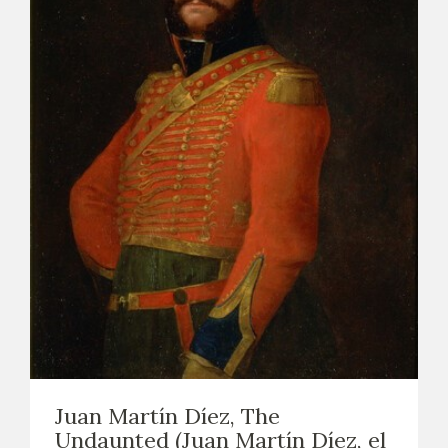
Juan Martín Díez, The
Undaunted (Juan Martín Díez, el