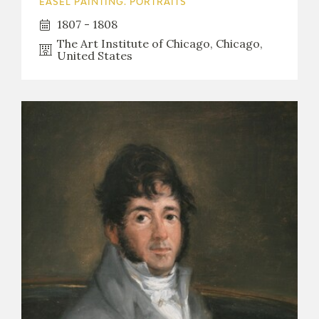
EASEL PAINTING. PORTRAITS
1807 - 1808
The Art Institute of Chicago, Chicago,
United States