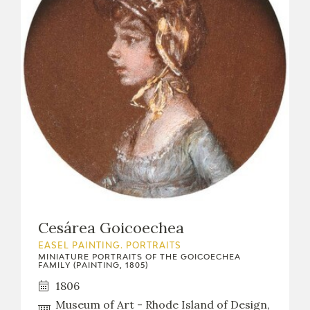
Cesárea Goicoechea
EASEL PAINTING. PORTRAITS
MINIATURE PORTRAITS OF THE GOICOECHEA
FAMILY (PAINTING, 1805)
1806
Museum of Art - Rhode Island of Design,