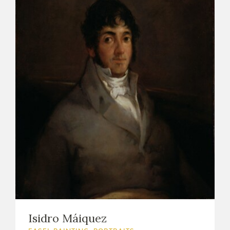
Isidro Máiquez