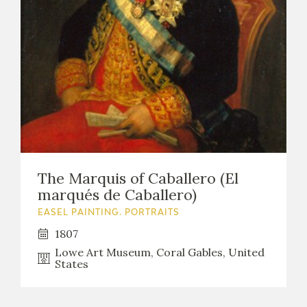
The Marquis of Caballero (El
marqués de Caballero)
EASEL PAINTING. PORTRAITS
1807
Lowe Art Museum, Coral Gables, United
States