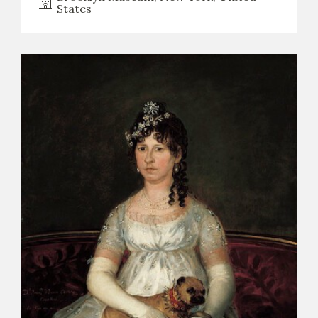
States
CATÁLOGO
PREMIO ARAGÓN GOYA
EDICIONES
PUBLICACIONES
SHOP
ONLINE SHOP