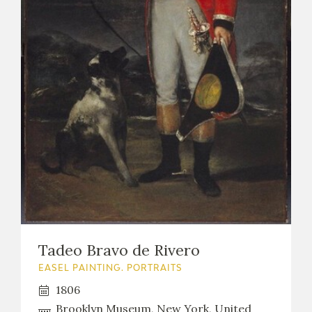
EXPOSICIONES
ACTIVIDADES
ACTUALIDAD
FRANCISCO DE GOYA
Tadeo Bravo de Rivero
EASEL PAINTING. PORTRAITS
1806
EL VIAJE DE GOYA
Brooklyn Museum, New York, United