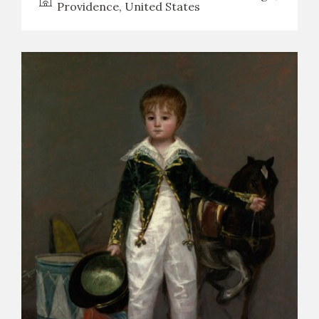
Providence, United States