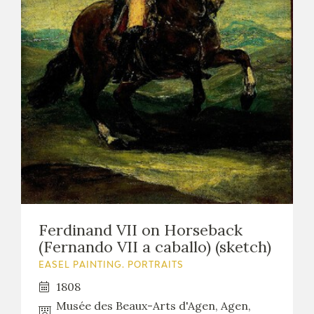
Ferdinand VII on Horseback
(Fernando VII a caballo) (sketch)
EASEL PAINTING. PORTRAITS
1808
Musée des Beaux-Arts d'Agen, Agen,