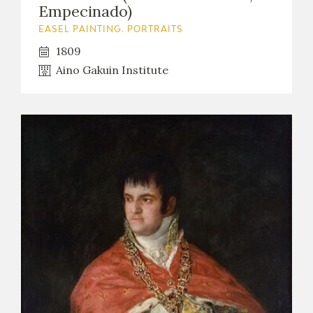
Empecinado)
EASEL PAINTING. PORTRAITS
1809
Aino Gakuin Institute