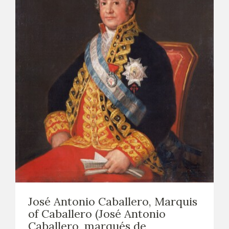
José Antonio Caballero, Marquis
of Caballero (José Antonio
Caballero, marqués de