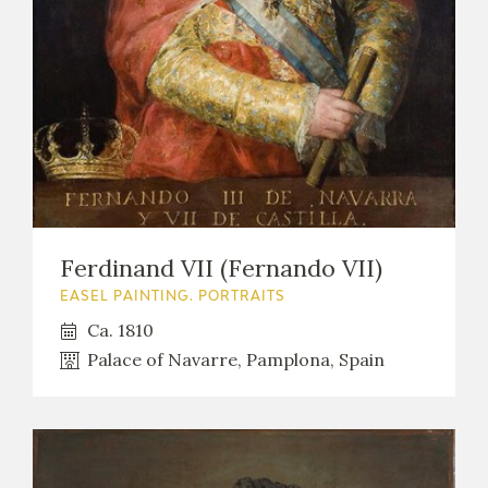
Ferdinand VII (Fernando VII)
EASEL PAINTING. PORTRAITS
Ca. 1810
Palace of Navarre, Pamplona, Spain