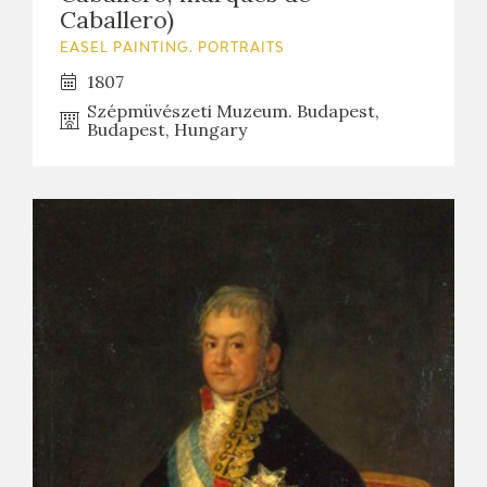
Caballero)
EASEL PAINTING. PORTRAITS
1807
Szépmüvészeti Muzeum. Budapest,
Budapest, Hungary