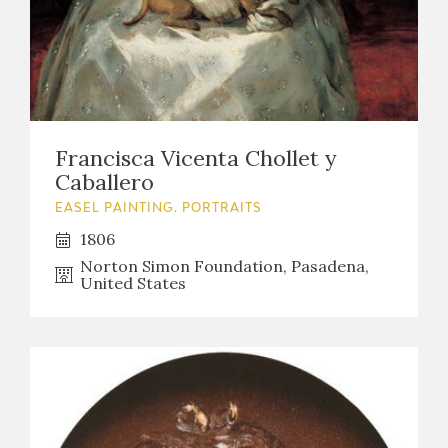
EDUCA
RECURSOS EDUCATIVOS
Francisca Vicenta Chollet y
ARASAAC
Caballero
EASEL PAINTING. PORTRAITS
1806
Norton Simon Foundation, Pasadena,
United States