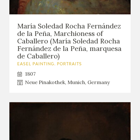
María Soledad Rocha Fernández
de la Peña, Marchioness of
Caballero (María Soledad Rocha
Fernández de la Peña, marquesa
de Caballero)
EASEL PAINTING. PORTRAITS
1807
Neue Pinakothek, Munich, Germany