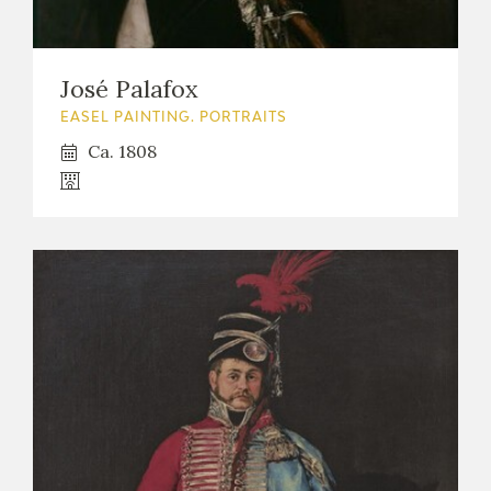
José Palafox
EASEL PAINTING. PORTRAITS
Ca. 1808