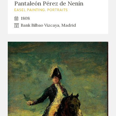
Pantaleón Pérez de Nenín
EASEL PAINTING. PORTRAITS
1808
Bank Bilbao Vizcaya, Madrid