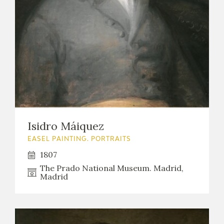
Isidro Máiquez
EASEL PAINTING. PORTRAITS
1807
The Prado National Museum. Madrid,
Madrid