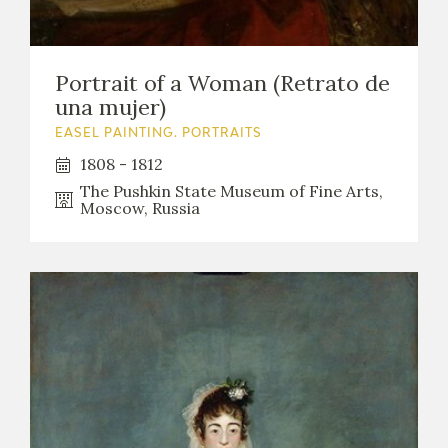
Portrait of a Woman (Retrato de
una mujer)
EASEL PAINTING. PORTRAITS
1808 - 1812
The Pushkin State Museum of Fine Arts,
Moscow, Russia