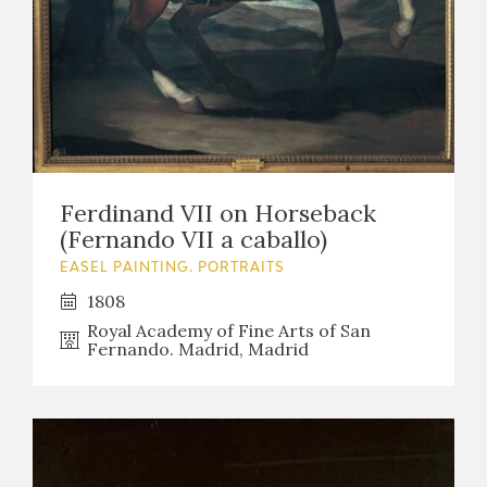
Ferdinand VII on Horseback
(Fernando VII a caballo)
EASEL PAINTING. PORTRAITS
1808
Royal Academy of Fine Arts of San
Fernando. Madrid, Madrid