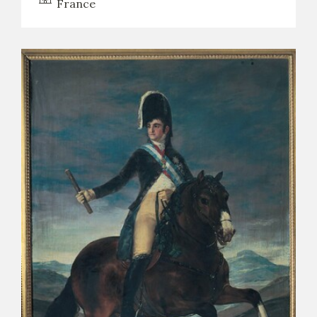
France