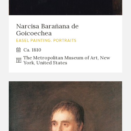
Narcisa Barañana de
Goicoechea
EASEL PAINTING. PORTRAITS
Ca. 1810
The Metropolitan Museum of Art, New
York, United States