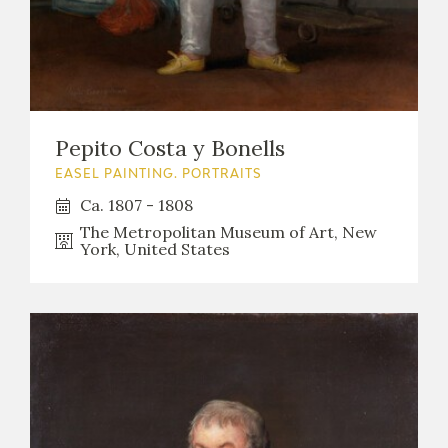
Pepito Costa y Bonells
EASEL PAINTING. PORTRAITS
Ca. 1807 - 1808
The Metropolitan Museum of Art, New
York, United States