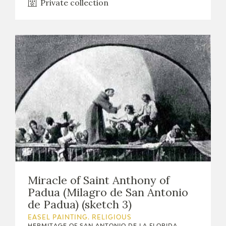
Private collection
Miracle of Saint Anthony of
Padua (Milagro de San Antonio
de Padua) (sketch 3)
EASEL PAINTING. RELIGIOUS
HERMITAGE OF SAN ANTONIO DE LA FLORIDA