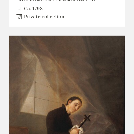
Ca. 1798
Private collection