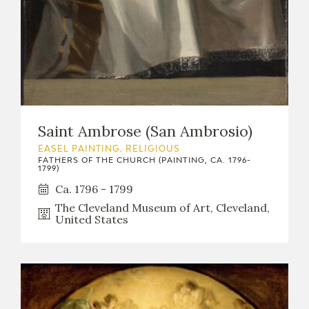
Saint Ambrose (San Ambrosio)
EASEL PAINTING. RELIGIOUS
FATHERS OF THE CHURCH (PAINTING, CA. 1796-
1799)
Ca. 1796 - 1799
The Cleveland Museum of Art, Cleveland,
United States