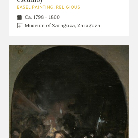
EASEL PAINTING. RELIGIOUS
Ca. 1798 - 1800
Museum of Zaragoza, Zaragoza