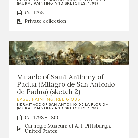
(MURAL PAINTING AND SKETCHES, 1798)
Ca. 1798
Private collection
Miracle of Saint Anthony of
Padua (Milagro de San Antonio
de Padua) (sketch 2)
EASEL PAINTING. RELIGIOUS
HERMITAGE OF SAN ANTONIO DE LA FLORIDA
(MURAL PAINTING AND SKETCHES, 1798)
Ca. 1798 - 1800
Carnegie Museum of Art, Pittsburgh,
United States