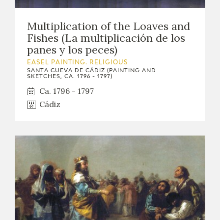
Multiplication of the Loaves and
Fishes (La multiplicación de los
panes y los peces)
EASEL PAINTING. RELIGIOUS
SANTA CUEVA DE CÁDIZ (PAINTING AND
SKETCHES, CA. 1796 - 1797)
Ca. 1796 - 1797
Cádiz