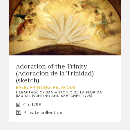
Adoration of the Trinity
(Adoración de la Trinidad)
(sketch)
EASEL PAINTING. RELIGIOUS
HERMITAGE OF SAN ANTONIO DE LA FLORIDA
(MURAL PAINTING AND SKETCHES, 1798)
Ca. 1798
Private collection