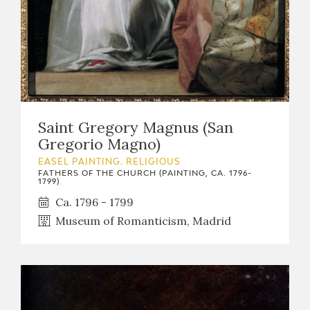
Saint Gregory Magnus (San
Gregorio Magno)
EASEL PAINTING. RELIGIOUS
FATHERS OF THE CHURCH (PAINTING, CA. 1796-
1799)
Ca. 1796 - 1799
Museum of Romanticism, Madrid