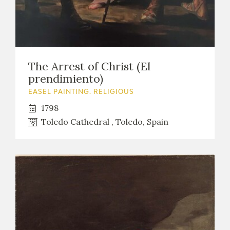
The Arrest of Christ (El
prendimiento)
EASEL PAINTING. RELIGIOUS
1798
Toledo Cathedral , Toledo, Spain