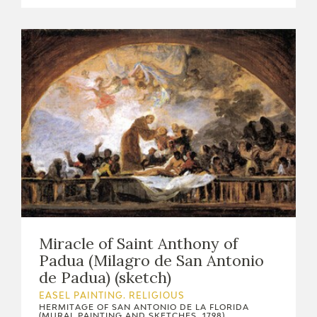
Miracle of Saint Anthony of
Padua (Milagro de San Antonio
de Padua) (sketch)
EASEL PAINTING. RELIGIOUS
HERMITAGE OF SAN ANTONIO DE LA FLORIDA
(MURAL PAINTING AND SKETCHES, 1798)