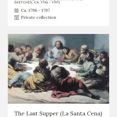
EXPOSICIONES
SKETCHES, CA. 1796 - 1797)
Ca. 1796 - 1797
ACTIVIDADES
Private collection
ACTUALIDAD
FRANCISCO DE GOYA
The Last Supper (La Santa Cena)
EL VIAJE DE GOYA