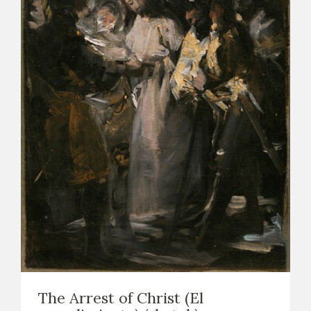
The Arrest of Christ (El