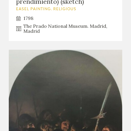
prendimiento) (sketch)
EASEL PAINTING. RELIGIOUS
1798
The Prado National Museum. Madrid,
Madrid