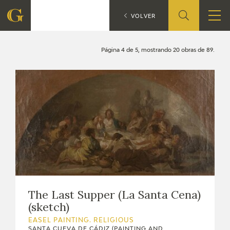
Search
CATÁLOGO
VOLVER
FOUNDATION
Página 4 de 5, mostrando 20 obras de 89.
QUIENES SOMOS
CIDG
CORPORATE ACTION
SEDE
CONTACT
The Last Supper (La Santa Cena)
(sketch)
EASEL PAINTING. RELIGIOUS
SANTA CUEVA DE CÁDIZ (PAINTING AND