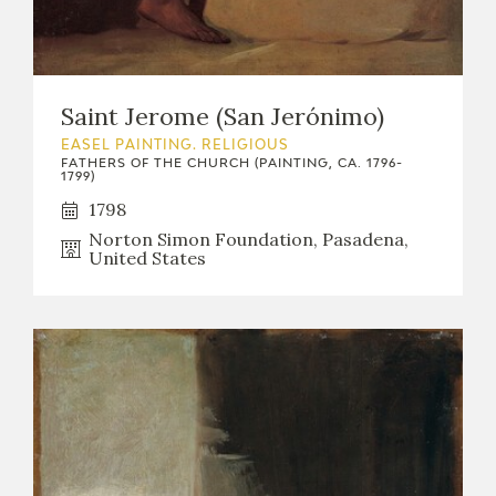
Saint Jerome (San Jerónimo)
EASEL PAINTING. RELIGIOUS
FATHERS OF THE CHURCH (PAINTING, CA. 1796-
1799)
1798
Norton Simon Foundation, Pasadena,
United States