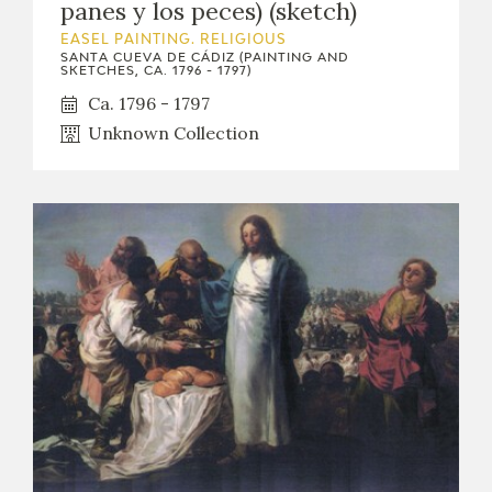
panes y los peces) (sketch)
EDUCA
EASEL PAINTING. RELIGIOUS
SANTA CUEVA DE CÁDIZ (PAINTING AND
SKETCHES, CA. 1796 - 1797)
Ca. 1796 - 1797
RECURSOS EDUCATIVOS
Unknown Collection
ARASAAC