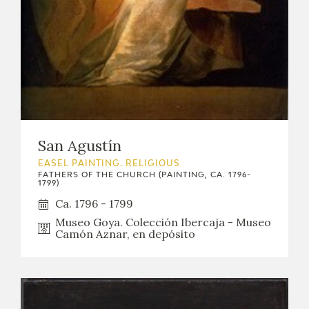
San Agustín
EASEL PAINTING. RELIGIOUS
FATHERS OF THE CHURCH (PAINTING, CA. 1796-
1799)
Ca. 1796 - 1799
Museo Goya. Colección Ibercaja - Museo
Camón Aznar, en depósito