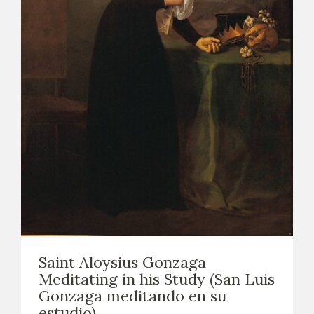
Saint Aloysius Gonzaga
Meditating in his Study (San Luis
Gonzaga meditando en su
estudio)