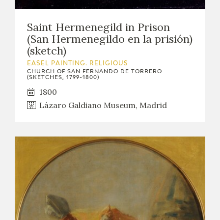
Saint Hermenegild in Prison
(San Hermenegildo en la prisión)
(sketch)
EASEL PAINTING. RELIGIOUS
CHURCH OF SAN FERNANDO DE TORRERO
(SKETCHES, 1799-1800)
1800
Lázaro Galdiano Museum, Madrid