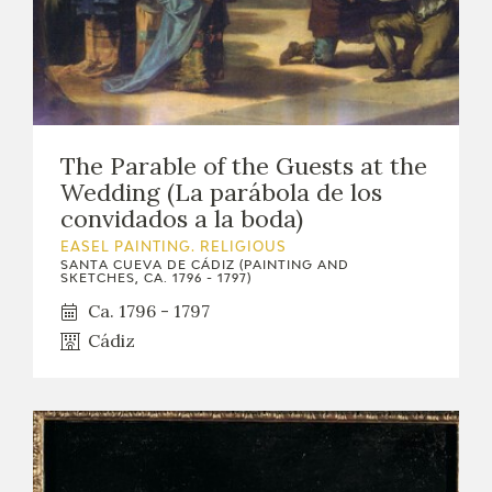
The Parable of the Guests at the
Wedding (La parábola de los
convidados a la boda)
EASEL PAINTING. RELIGIOUS
SANTA CUEVA DE CÁDIZ (PAINTING AND
SKETCHES, CA. 1796 - 1797)
Ca. 1796 - 1797
Cádiz