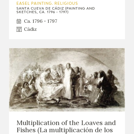
EASEL PAINTING. RELIGIOUS
SANTA CUEVA DE CÁDIZ (PAINTING AND
CATÁLOGO
SKETCHES, CA. 1796 - 1797)
Ca. 1796 - 1797
Cádiz
PREMIO ARAGÓN GOYA
EDICIONES
PUBLICACIONES
SHOP
ONLINE SHOP
Multiplication of the Loaves and
Fishes (La multiplicación de los