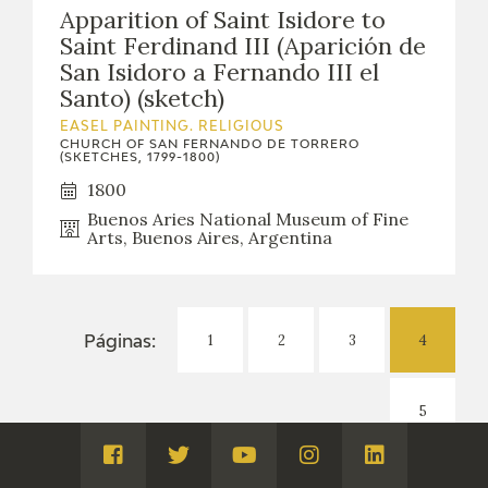
Apparition of Saint Isidore to
Saint Ferdinand III (Aparición de
San Isidoro a Fernando III el
Santo) (sketch)
EASEL PAINTING. RELIGIOUS
CHURCH OF SAN FERNANDO DE TORRERO
(SKETCHES, 1799-1800)
1800
Buenos Aries National Museum of Fine
Arts, Buenos Aires, Argentina
1
2
3
4
Páginas:
5
Visita
Visita
Visita
Visita
Visita