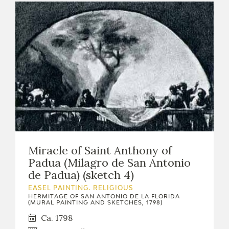
Miracle of Saint Anthony of
Padua (Milagro de San Antonio
de Padua) (sketch 4)
EASEL PAINTING. RELIGIOUS
HERMITAGE OF SAN ANTONIO DE LA FLORIDA
(MURAL PAINTING AND SKETCHES, 1798)
Ca. 1798