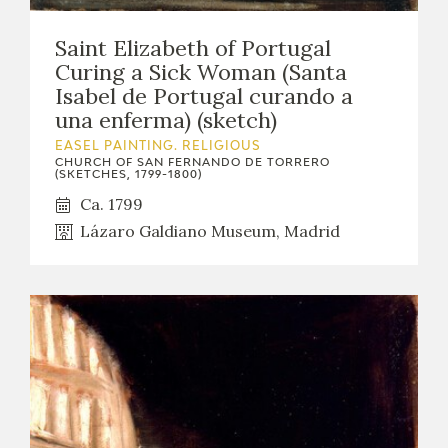
Saint Elizabeth of Portugal
Curing a Sick Woman (Santa
Isabel de Portugal curando a
una enferma) (sketch)
EASEL PAINTING. RELIGIOUS
CHURCH OF SAN FERNANDO DE TORRERO
(SKETCHES, 1799-1800)
Ca. 1799
Lázaro Galdiano Museum, Madrid