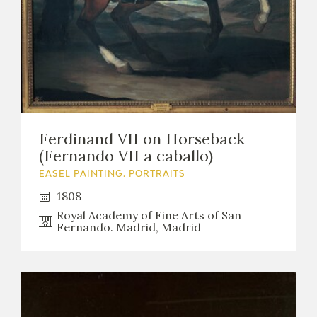
Ferdinand VII on Horseback
(Fernando VII a caballo)
EASEL PAINTING. PORTRAITS
1808
Royal Academy of Fine Arts of San
Fernando. Madrid, Madrid