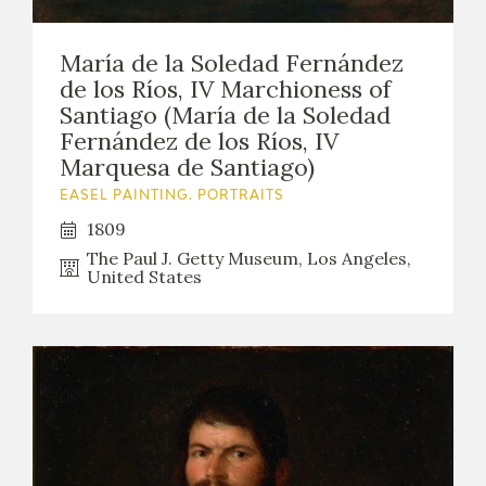
María de la Soledad Fernández
de los Ríos, IV Marchioness of
Santiago (María de la Soledad
Fernández de los Ríos, IV
Marquesa de Santiago)
EASEL PAINTING. PORTRAITS
1809
The Paul J. Getty Museum, Los Angeles,
United States