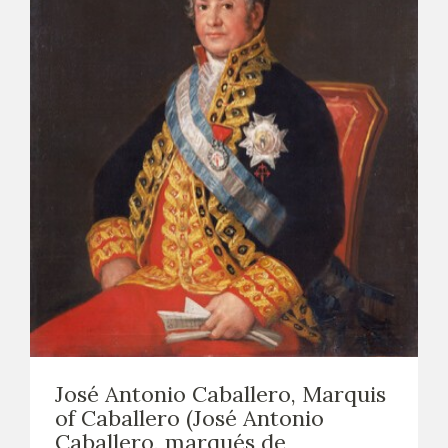
José Antonio Caballero, Marquis
of Caballero (José Antonio
Caballero, marqués de