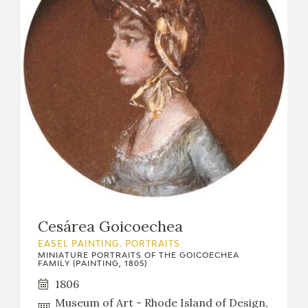
Cesárea Goicoechea
EASEL PAINTING. PORTRAITS
MINIATURE PORTRAITS OF THE GOICOECHEA
FAMILY (PAINTING, 1805)
1806
Museum of Art - Rhode Island of Design,