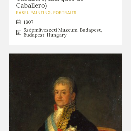
Caballero)
EASEL PAINTING. PORTRAITS
1807
Szépmüvészeti Muzeum. Budapest,
Budapest, Hungary