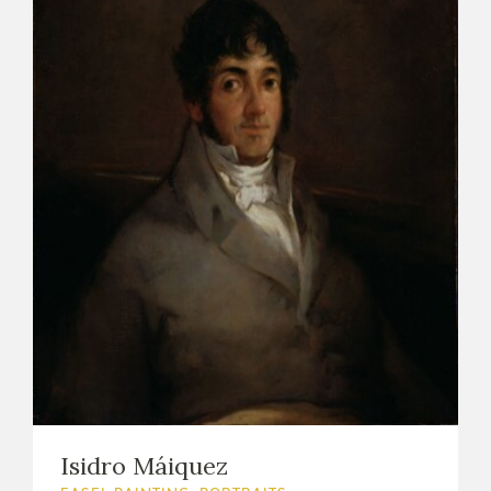
Isidro Máiquez