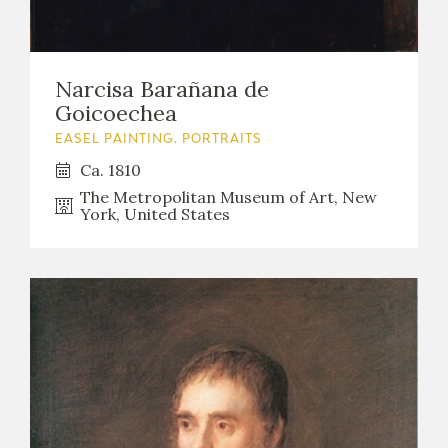
Narcisa Barañana de
Goicoechea
EASEL PAINTING. PORTRAITS
Ca. 1810
The Metropolitan Museum of Art, New
York, United States