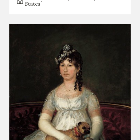
States
CATÁLOGO
PREMIO ARAGÓN GOYA
EDICIONES
PUBLICACIONES
SHOP
ONLINE SHOP