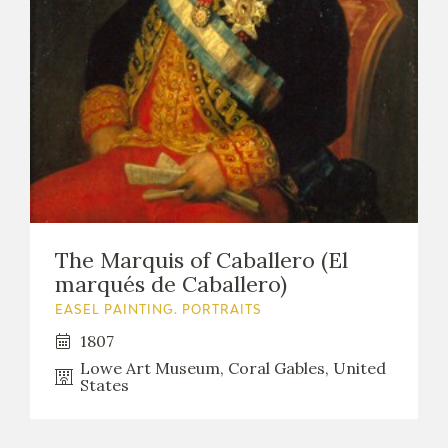
The Marquis of Caballero (El
marqués de Caballero)
EASEL PAINTING. PORTRAITS
1807
Lowe Art Museum, Coral Gables, United
States