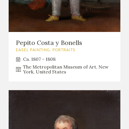
Pepito Costa y Bonells
EASEL PAINTING. PORTRAITS
Ca. 1807 - 1808
The Metropolitan Museum of Art, New
York, United States