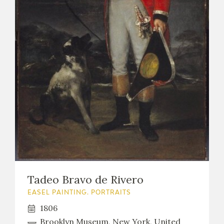
EXPOSICIONES
ACTIVIDADES
ACTUALIDAD
FRANCISCO DE GOYA
Tadeo Bravo de Rivero
EASEL PAINTING. PORTRAITS
1806
EL VIAJE DE GOYA
Brooklyn Museum, New York, United