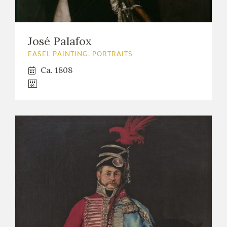
José Palafox
EASEL PAINTING. PORTRAITS
Ca. 1808