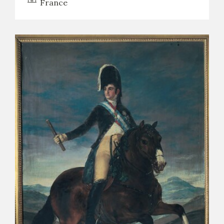
France