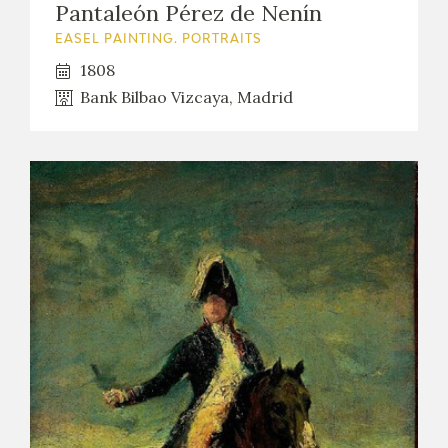
Pantaleón Pérez de Nenín
EASEL PAINTING. PORTRAITS
1808
Bank Bilbao Vizcaya, Madrid