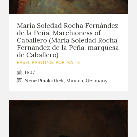
María Soledad Rocha Fernández
de la Peña, Marchioness of
Caballero (María Soledad Rocha
Fernández de la Peña, marquesa
de Caballero)
EASEL PAINTING. PORTRAITS
1807
Neue Pinakothek, Munich, Germany