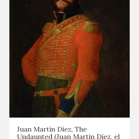
Juan Martín Díez, The
Undaunted (Juan Martín Díez, el