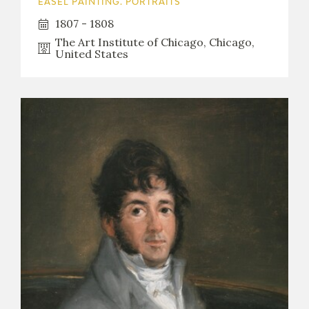
EASEL PAINTING. PORTRAITS
1807 - 1808
The Art Institute of Chicago, Chicago,
United States