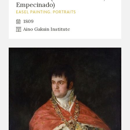
Empecinado)
EASEL PAINTING. PORTRAITS
1809
Aino Gakuin Institute