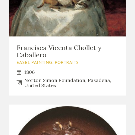
EDUCA
RECURSOS EDUCATIVOS
Francisca Vicenta Chollet y
ARASAAC
Caballero
EASEL PAINTING. PORTRAITS
1806
Norton Simon Foundation, Pasadena,
United States