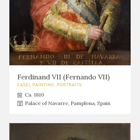
Ferdinand VII (Fernando VII)
EASEL PAINTING. PORTRAITS
Ca. 1810
Palace of Navarre, Pamplona, Spain