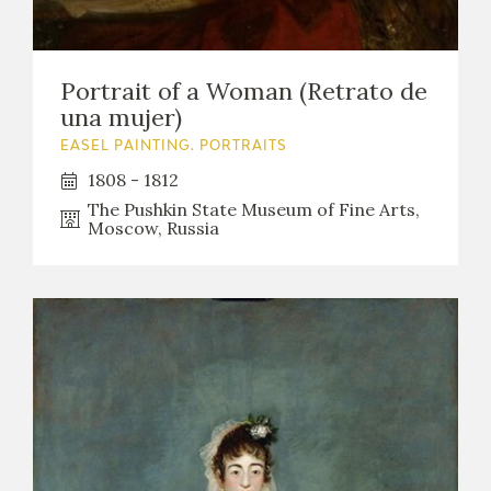
Portrait of a Woman (Retrato de
una mujer)
EASEL PAINTING. PORTRAITS
1808 - 1812
The Pushkin State Museum of Fine Arts,
Moscow, Russia