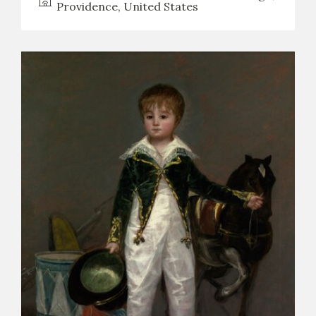
Providence, United States