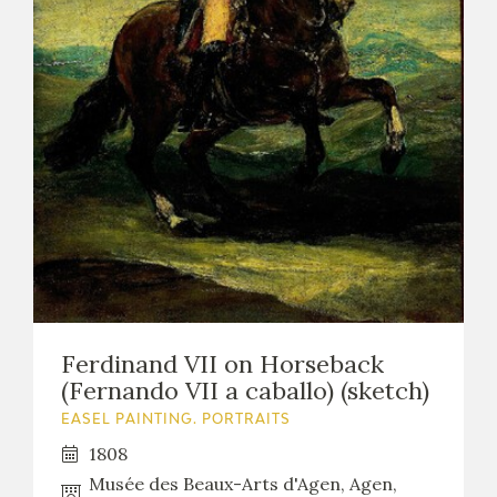
Ferdinand VII on Horseback
(Fernando VII a caballo) (sketch)
EASEL PAINTING. PORTRAITS
1808
Musée des Beaux-Arts d'Agen, Agen,