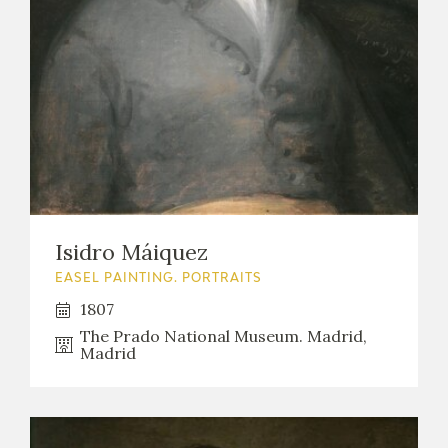
Isidro Máiquez
EASEL PAINTING. PORTRAITS
1807
The Prado National Museum. Madrid,
Madrid