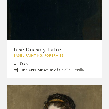
José Duaso y Latre
EASEL PAINTING. PORTRAITS
1824
Fine Arts Museum of Seville, Sevilla