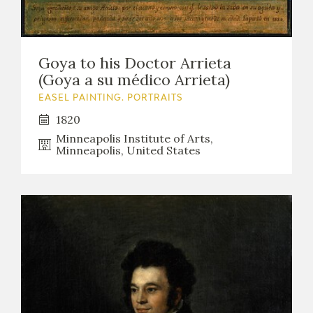
Goya to his Doctor Arrieta
(Goya a su médico Arrieta)
EASEL PAINTING. PORTRAITS
1820
Minneapolis Institute of Arts,
Minneapolis, United States