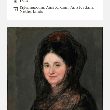
1823
Rijksmuseum. Amsterdam, Amsterdam,
Netherlands