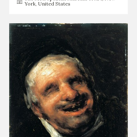
York, United States