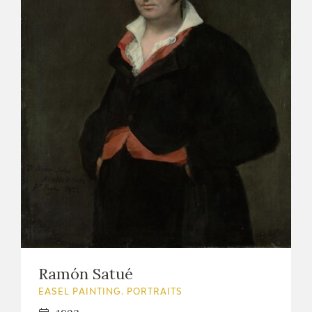
Ramón Satué
EASEL PAINTING. PORTRAITS