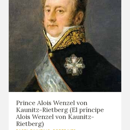
Prince Alois Wenzel von
Kaunitz-Rietberg (El príncipe
Alois Wenzel von Kaunitz-
Rietberg)