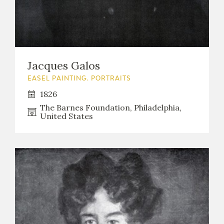
Jacques Galos
EASEL PAINTING. PORTRAITS
1826
The Barnes Foundation, Philadelphia,
United States