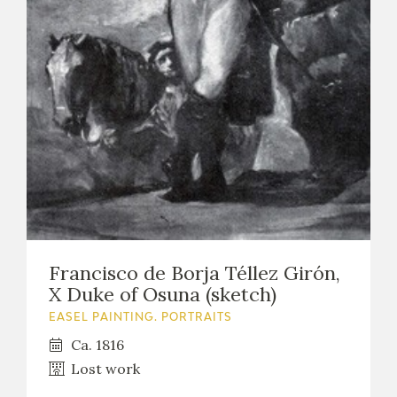
EXPOSICIONES
ACTIVIDADES
ACTUALIDAD
FRANCISCO DE GOYA
Francisco de Borja Téllez Girón,
X Duke of Osuna (sketch)
EASEL PAINTING. PORTRAITS
Ca. 1816
Lost work
EL VIAJE DE GOYA