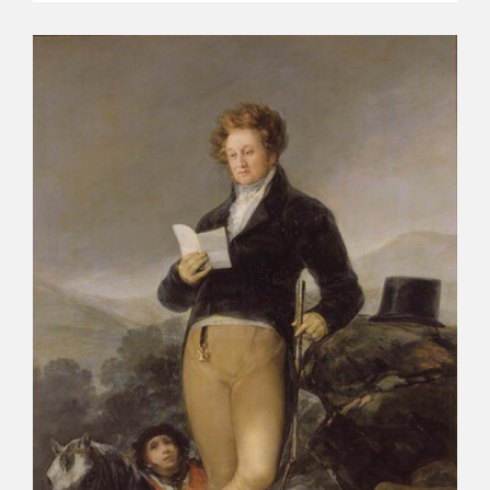
CATÁLOGO
PREMIO ARAGÓN GOYA
EDICIONES
PUBLICACIONES
SHOP
ONLINE SHOP