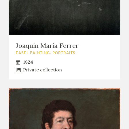
Joaquín María Ferrer
EASEL PAINTING. PORTRAITS
1824
Private collection