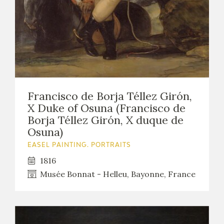
EDUCA
RECURSOS EDUCATIVOS
ARASAAC
Francisco de Borja Téllez Girón,
X Duke of Osuna (Francisco de
Borja Téllez Girón, X duque de
Osuna)
EASEL PAINTING. PORTRAITS
1816
Musée Bonnat - Helleu, Bayonne, France