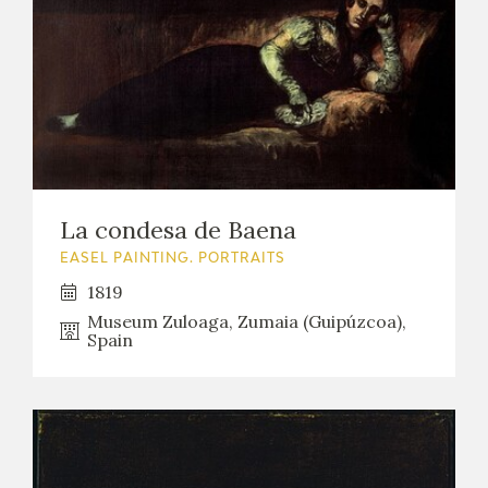
La condesa de Baena
EASEL PAINTING. PORTRAITS
1819
Museum Zuloaga, Zumaia (Guipúzcoa),
Spain