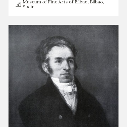
Museum of Fine Arts of Bilbao, Bilbao,
Spain