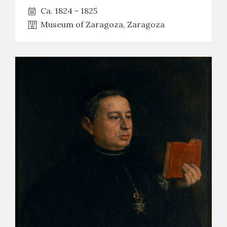
Ca. 1824 - 1825
Museum of Zaragoza, Zaragoza