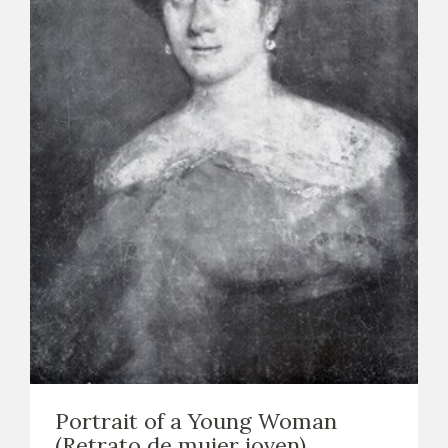
Portrait of a Young Woman
(Retrato de mujer joven)