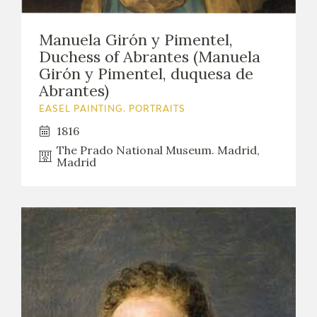
Manuela Girón y Pimentel,
Duchess of Abrantes (Manuela
Girón y Pimentel, duquesa de
Abrantes)
EASEL PAINTING. PORTRAITS
1816
The Prado National Museum. Madrid,
Madrid