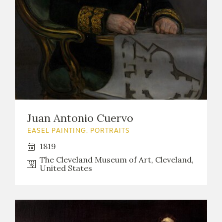
Juan Antonio Cuervo
EASEL PAINTING. PORTRAITS
1819
The Cleveland Museum of Art, Cleveland,
United States