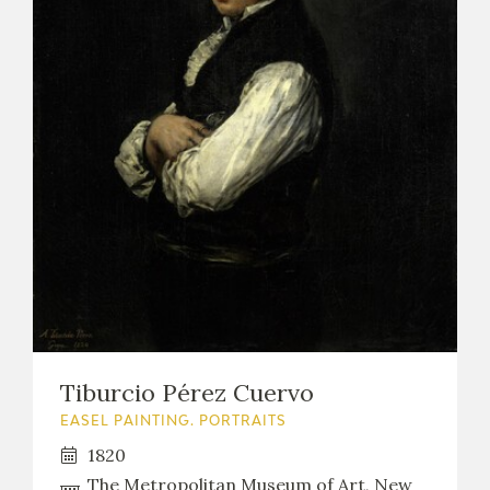
Tiburcio Pérez Cuervo
EASEL PAINTING. PORTRAITS
1820
The Metropolitan Museum of Art, New