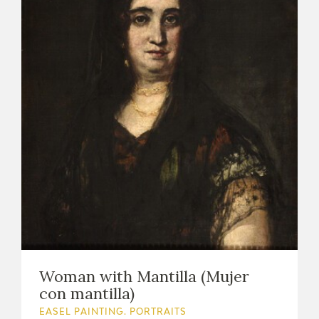
Woman with Mantilla (Mujer
con mantilla)
EASEL PAINTING. PORTRAITS