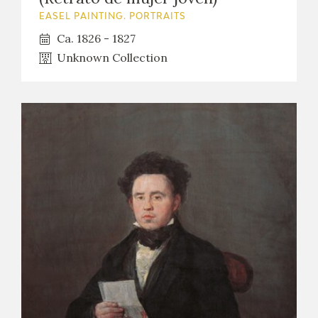
EASEL PAINTING. PORTRAITS
Ca. 1826 - 1827
Unknown Collection