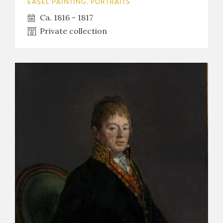
EASEL PAINTING. PORTRAITS
Ca. 1816 - 1817
Private collection