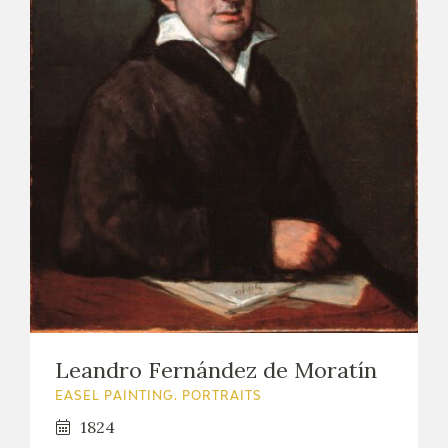
Leandro Fernández de Moratín
EASEL PAINTING. PORTRAITS
1824