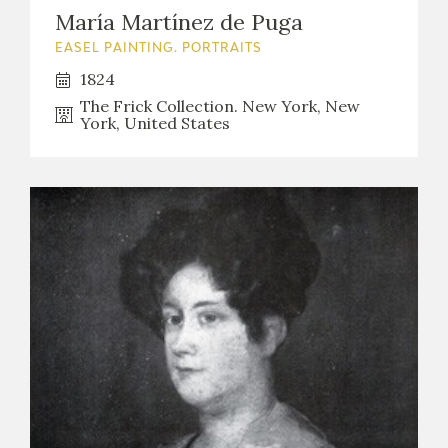
María Martínez de Puga
EASEL PAINTING. PORTRAITS
1824
The Frick Collection. New York, New
York, United States