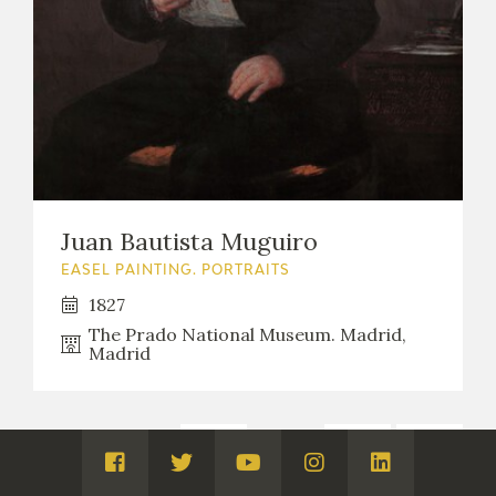
Juan Bautista Muguiro
EASEL PAINTING. PORTRAITS
1827
The Prado National Museum. Madrid,
Madrid
1
...
8
9
Páginas:
Visita
Visita
Visita
Visita
Visita