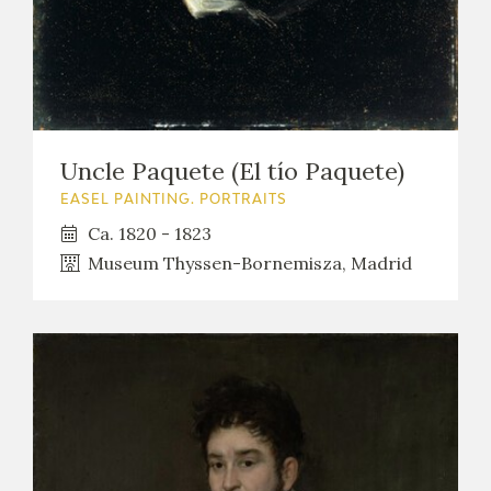
Uncle Paquete (El tío Paquete)
EASEL PAINTING. PORTRAITS
Ca. 1820 - 1823
Museum Thyssen-Bornemisza, Madrid