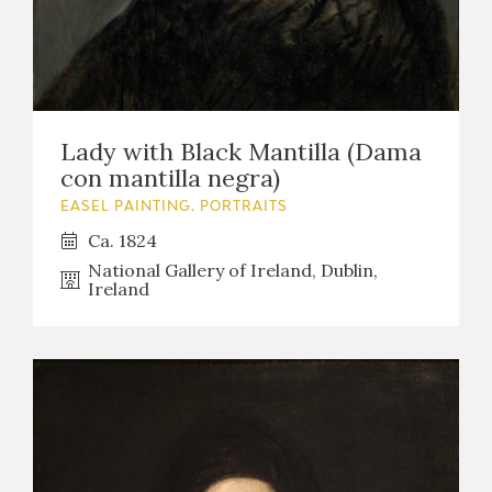
Lady with Black Mantilla (Dama
con mantilla negra)
EASEL PAINTING. PORTRAITS
Ca. 1824
National Gallery of Ireland, Dublin,
Ireland