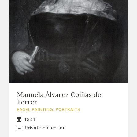
Manuela Álvarez Coiñas de
Ferrer
EASEL PAINTING. PORTRAITS
1824
Private collection