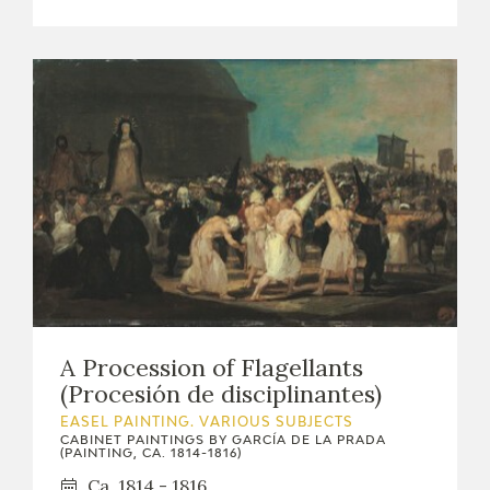
A Procession of Flagellants
(Procesión de disciplinantes)
EASEL PAINTING. VARIOUS SUBJECTS
CABINET PAINTINGS BY GARCÍA DE LA PRADA
(PAINTING, CA. 1814-1816)
Ca. 1814 - 1816