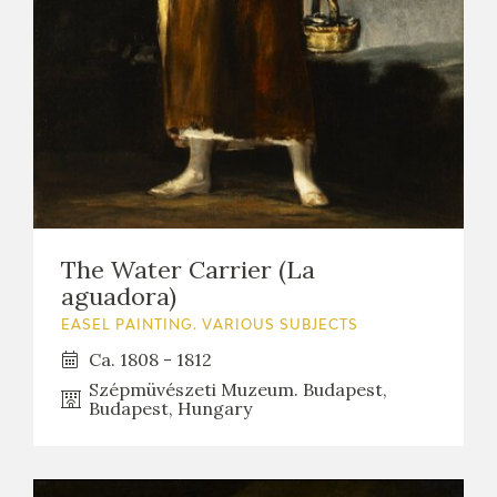
The Water Carrier (La
aguadora)
EASEL PAINTING. VARIOUS SUBJECTS
Ca. 1808 - 1812
Szépmüvészeti Muzeum. Budapest,
Budapest, Hungary