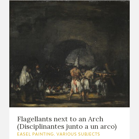
Flagellants next to an Arch
(Disciplinantes junto a un arco)
EASEL PAINTING. VARIOUS SUBJECTS