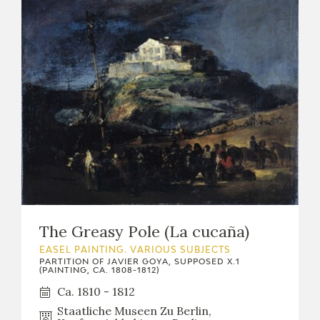
The Greasy Pole (La cucaña)
EASEL PAINTING. VARIOUS SUBJECTS
PARTITION OF JAVIER GOYA, SUPPOSED X.1
(PAINTING, CA. 1808-1812)
Ca. 1810 - 1812
Staatliche Museen Zu Berlin,