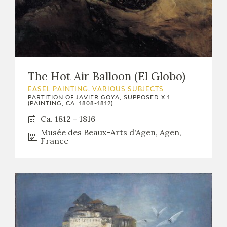
The Hot Air Balloon (El Globo)
EASEL PAINTING. VARIOUS SUBJECTS
PARTITION OF JAVIER GOYA, SUPPOSED X.1
(PAINTING, CA. 1808-1812)
Ca. 1812 - 1816
Musée des Beaux-Arts d'Agen, Agen,
France