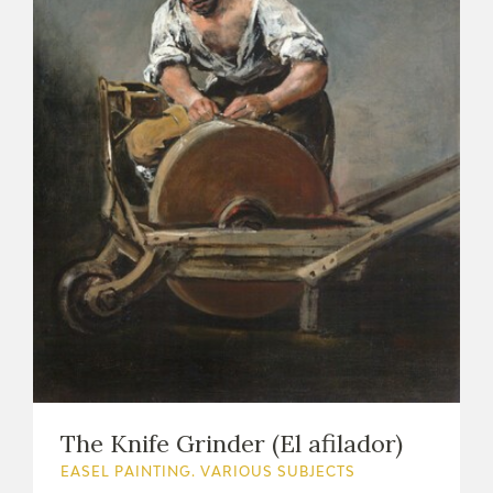
The Knife Grinder (El afilador)
EASEL PAINTING. VARIOUS SUBJECTS