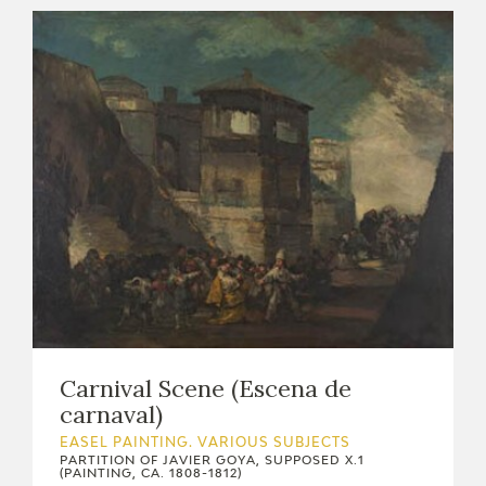
Carnival Scene (Escena de
carnaval)
EASEL PAINTING. VARIOUS SUBJECTS
PARTITION OF JAVIER GOYA, SUPPOSED X.1
(PAINTING, CA. 1808-1812)