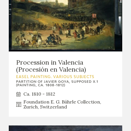
Procession in Valencia
(Procesión en Valencia)
EASEL PAINTING. VARIOUS SUBJECTS
PARTITION OF JAVIER GOYA, SUPPOSED X.1
(PAINTING, CA. 1808-1812)
Ca. 1810 - 1812
Foundation E. G. Bührle Collection,
Zurich, Switzerland