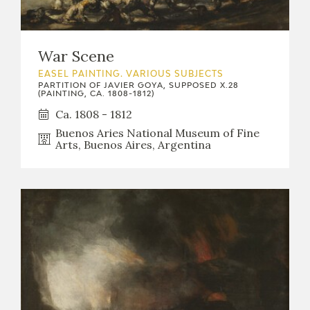
CATÁLOGO
War Scene
EASEL PAINTING. VARIOUS SUBJECTS
PARTITION OF JAVIER GOYA, SUPPOSED X.28
(PAINTING, CA. 1808-1812)
Ca. 1808 - 1812
PREMIO ARAGÓN GOYA
Buenos Aries National Museum of Fine
Arts, Buenos Aires, Argentina
EDICIONES
PUBLICACIONES
SHOP
ONLINE SHOP