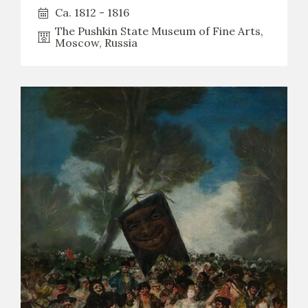
Ca. 1812 - 1816
The Pushkin State Museum of Fine Arts,
Moscow, Russia