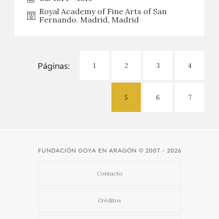
Royal Academy of Fine Arts of San
Fernando. Madrid, Madrid
1
2
3
4
Páginas:
5
6
7
FUNDACIÓN GOYA EN ARAGÓN
© 2007 - 2026
Contacto
Créditos