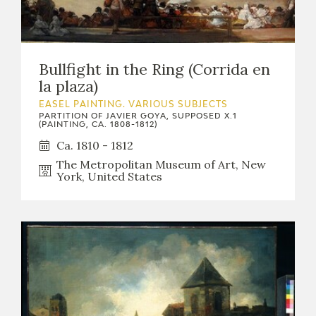
Bullfight in the Ring (Corrida en
la plaza)
EASEL PAINTING. VARIOUS SUBJECTS
PARTITION OF JAVIER GOYA, SUPPOSED X.1
(PAINTING, CA. 1808-1812)
Ca. 1810 - 1812
The Metropolitan Museum of Art, New
York, United States