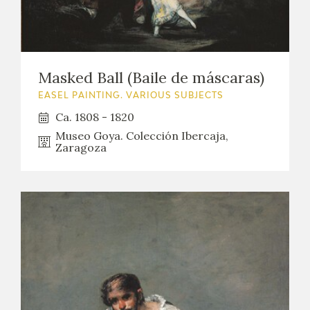
Masked Ball (Baile de máscaras)
EASEL PAINTING. VARIOUS SUBJECTS
Ca. 1808 - 1820
Museo Goya. Colección Ibercaja,
Zaragoza