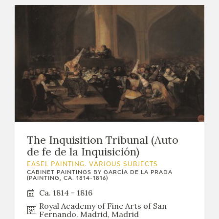
The Inquisition Tribunal (Auto
de fe de la Inquisición)
EASEL PAINTING. VARIOUS SUBJECTS
CABINET PAINTINGS BY GARCÍA DE LA PRADA
(PAINTING, CA. 1814-1816)
Ca. 1814 - 1816
Royal Academy of Fine Arts of San
Fernando. Madrid, Madrid