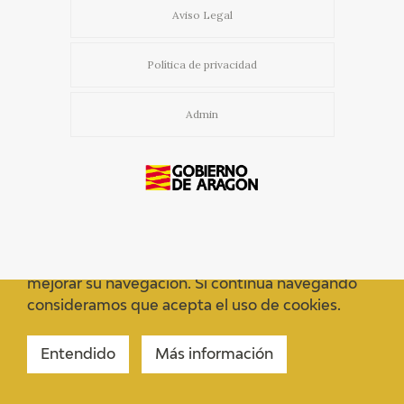
Aviso Legal
Política de privacidad
Admin
Usamos cookies propias y de terceros para
mejorar su navegación. Si continua navegando
consideramos que acepta el uso de cookies.
Entendido
Más información