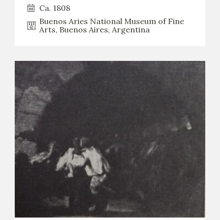
Ca. 1808
Buenos Aries National Museum of Fine
Arts, Buenos Aires, Argentina