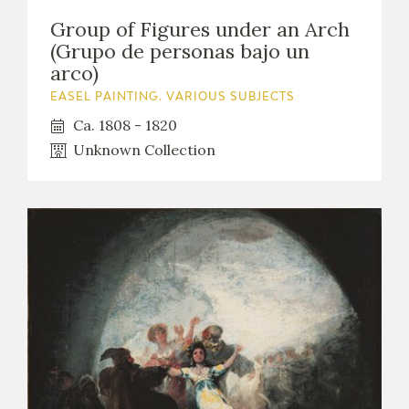
Group of Figures under an Arch
(Grupo de personas bajo un
arco)
EASEL PAINTING. VARIOUS SUBJECTS
Ca. 1808 - 1820
Unknown Collection