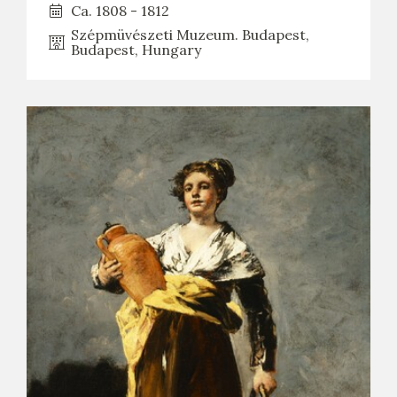
Ca. 1808 - 1812
Szépmüvészeti Muzeum. Budapest,
Budapest, Hungary