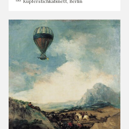
Kupferstichkabinett, Berlin