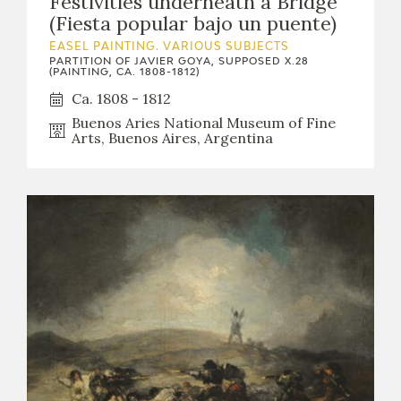
Festivities underneath a Bridge
EXPOSICIONES
(Fiesta popular bajo un puente)
EASEL PAINTING. VARIOUS SUBJECTS
ACTIVIDADES
PARTITION OF JAVIER GOYA, SUPPOSED X.28
(PAINTING, CA. 1808-1812)
Ca. 1808 - 1812
ACTUALIDAD
Buenos Aries National Museum of Fine
Arts, Buenos Aires, Argentina
FRANCISCO DE GOYA
EL VIAJE DE GOYA