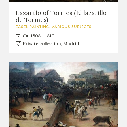
Lazarillo of Tormes (El lazarillo
de Tormes)
EASEL PAINTING. VARIOUS SUBJECTS
Ca. 1808 - 1810
Private collection, Madrid