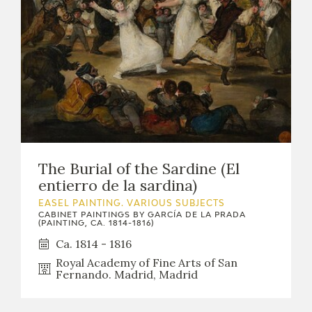
The Burial of the Sardine (El
entierro de la sardina)
EASEL PAINTING. VARIOUS SUBJECTS
CABINET PAINTINGS BY GARCÍA DE LA PRADA
(PAINTING, CA. 1814-1816)
Ca. 1814 - 1816
Royal Academy of Fine Arts of San
Fernando. Madrid, Madrid