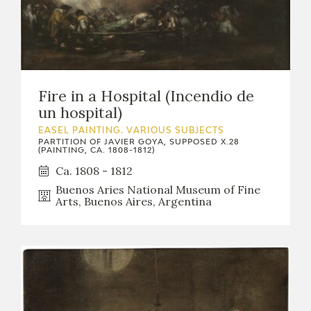
EDUCA
RECURSOS EDUCATIVOS
Fire in a Hospital (Incendio de
un hospital)
ARASAAC
EASEL PAINTING. VARIOUS SUBJECTS
PARTITION OF JAVIER GOYA, SUPPOSED X.28
(PAINTING, CA. 1808-1812)
Ca. 1808 - 1812
Buenos Aries National Museum of Fine
Arts, Buenos Aires, Argentina