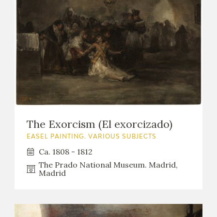
The Exorcism (El exorcizado)
EASEL PAINTING. VARIOUS SUBJECTS
Ca. 1808 - 1812
The Prado National Museum. Madrid,
Madrid