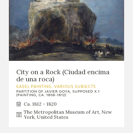
City on a Rock (Ciudad encima
de una roca)
EASEL PAINTING. VARIOUS SUBJECTS
PARTITION OF JAVIER GOYA, SUPPOSED X.1
(PAINTING, CA. 1808-1812)
Ca. 1812 - 1820
The Metropolitan Museum of Art, New
York, United States