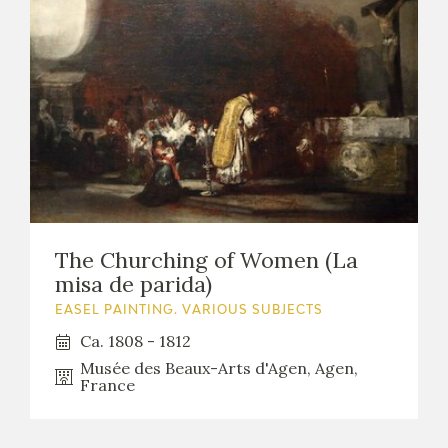
The Churching of Women (La
misa de parida)
EASEL PAINTING. VARIOUS SUBJECTS
Ca. 1808 - 1812
Musée des Beaux-Arts d'Agen, Agen,
France