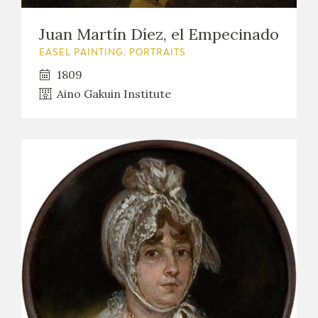
Juan Martín Díez, el Empecinado
EASEL PAINTING. PORTRAITS
1809
Aino Gakuin Institute