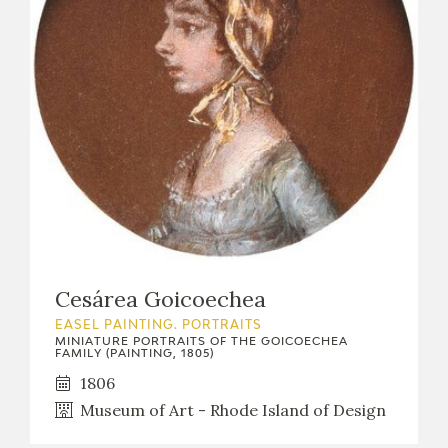
Cesárea Goicoechea
EASEL PAINTING. PORTRAITS
MINIATURE PORTRAITS OF THE GOICOECHEA
FAMILY (PAINTING, 1805)
1806
Museum of Art - Rhode Island of Design