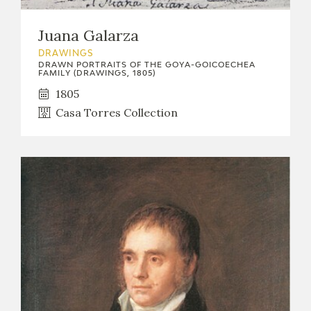
Juana Galarza
DRAWINGS
DRAWN PORTRAITS OF THE GOYA-GOICOECHEA
FAMILY (DRAWINGS, 1805)
1805
Casa Torres Collection