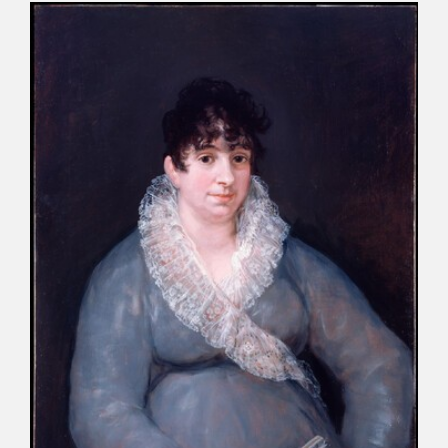
CATÁLOGO
PREMIO ARAGÓN GOYA
EDICIONES
PUBLICACIONES
SHOP
ONLINE SHOP