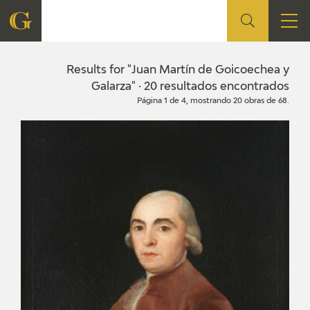
FOUNDATION
Results for "Juan Martín de Goicoechea y
Galarza" · 20 resultados encontrados
Página 1 de 4, mostrando 20 obras de 68.
QUIENES SOMOS
CIDG
CORPORATE ACTION
SEDE
CONTACT