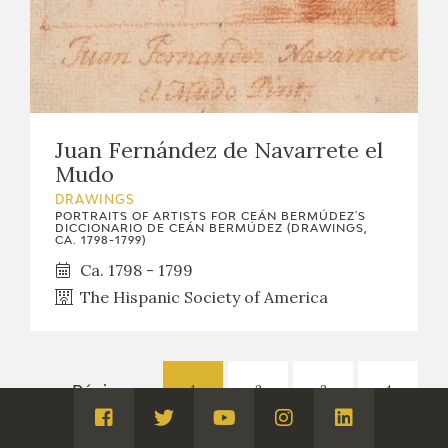
Juan Fernández de Navarrete el
Mudo
DRAWINGS
PORTRAITS OF ARTISTS FOR CEÁN BERMÚDEZ'S
DICCIONARIO DE CEÁN BERMÚDEZ (DRAWINGS,
CA. 1798-1799)
Ca. 1798 - 1799
The Hispanic Society of America
1
2
3
4
Páginas:
Visita
Visita
Visita
Visita
Visita