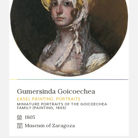
Gumersinda Goicoechea
EASEL PAINTING. PORTRAITS
MINIATURE PORTRAITS OF THE GOICOECHEA
FAMILY (PAINTING, 1805)
1805
Museum of Zaragoza