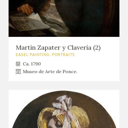
Martín Zapater y Clavería (2)
EASEL PAINTING. PORTRAITS
Ca. 1790
Museo de Arte de Ponce.