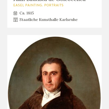
EASEL PAINTING. PORTRAITS
Ca. 1815
Staatliche Kunsthalle Karlsruhe