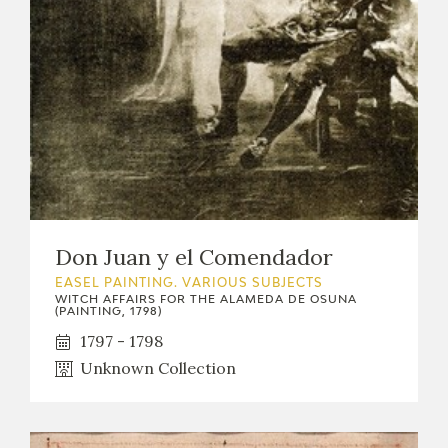
Don Juan y el Comendador
EASEL PAINTING. VARIOUS SUBJECTS
WITCH AFFAIRS FOR THE ALAMEDA DE OSUNA
(PAINTING, 1798)
1797 - 1798
Unknown Collection