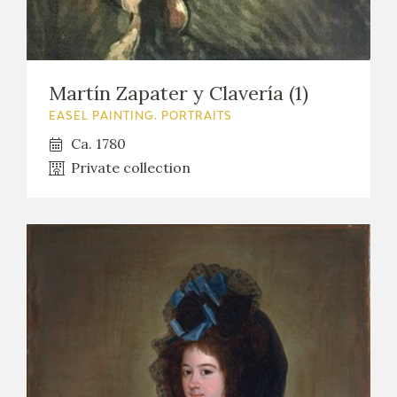
Martín Zapater y Clavería (1)
EASEL PAINTING. PORTRAITS
Ca. 1780
Private collection