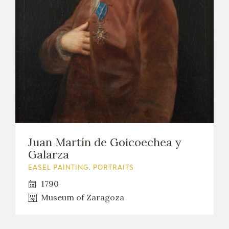
EXPOSICIONES
ACTIVIDADES
ACTUALIDAD
Juan Martín de Goicoechea y
FRANCISCO DE GOYA
Galarza
EASEL PAINTING. PORTRAITS
1790
Museum of Zaragoza
EL VIAJE DE GOYA