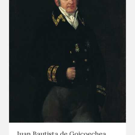
Juan Bautista de Goicoechea