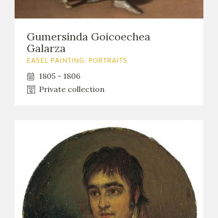
Gumersinda Goicoechea
Galarza
EASEL PAINTING. PORTRAITS
1805 - 1806
Private collection