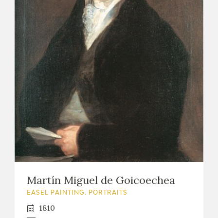
Martín Miguel de Goicoechea
EASEL PAINTING. PORTRAITS
1810