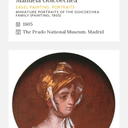
Manuela Goicoechea
EASEL PAINTING. PORTRAITS
MINIATURE PORTRAITS OF THE GOICOECHEA
FAMILY (PAINTING, 1805)
1805
The Prado National Museum. Madrid