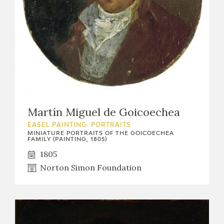
Martín Miguel de Goicoechea
EASEL PAINTING. PORTRAITS
MINIATURE PORTRAITS OF THE GOICOECHEA
FAMILY (PAINTING, 1805)
1805
Norton Simon Foundation