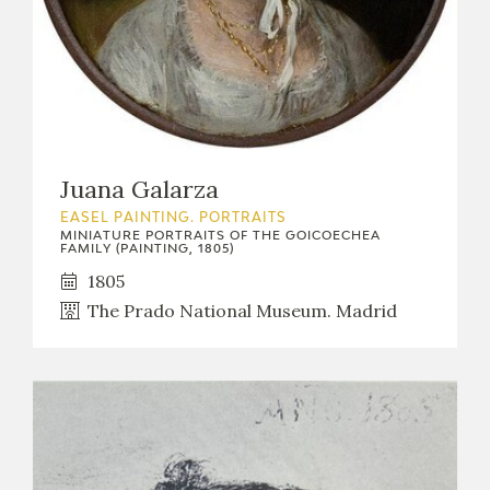
Juana Galarza
EASEL PAINTING. PORTRAITS
MINIATURE PORTRAITS OF THE GOICOECHEA
FAMILY (PAINTING, 1805)
1805
The Prado National Museum. Madrid