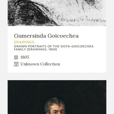
Gumersinda Goicoechea
DRAWINGS
DRAWN PORTRAITS OF THE GOYA-GOICOECHEA
FAMILY (DRAWINGS, 1805)
1805
Unknown Collection