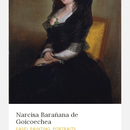
Narcisa Barañana de
Goicoechea
EASEL PAINTING. PORTRAITS