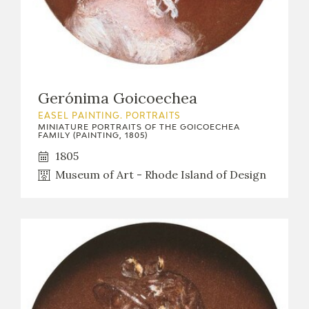
Gerónima Goicoechea
EASEL PAINTING. PORTRAITS
MINIATURE PORTRAITS OF THE GOICOECHEA
FAMILY (PAINTING, 1805)
1805
Museum of Art - Rhode Island of Design