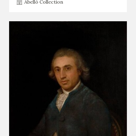
Abelló Collection