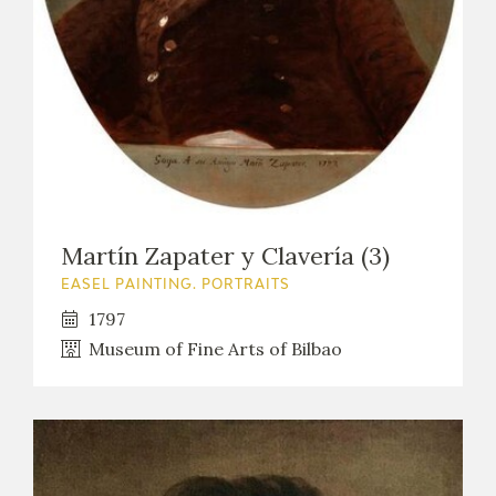
Martín Zapater y Clavería (3)
EASEL PAINTING. PORTRAITS
1797
Museum of Fine Arts of Bilbao