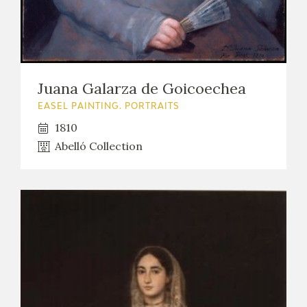
EDUCA
RECURSOS EDUCATIVOS
Juana Galarza de Goicoechea
EASEL PAINTING. PORTRAITS
ARASAAC
1810
Abelló Collection