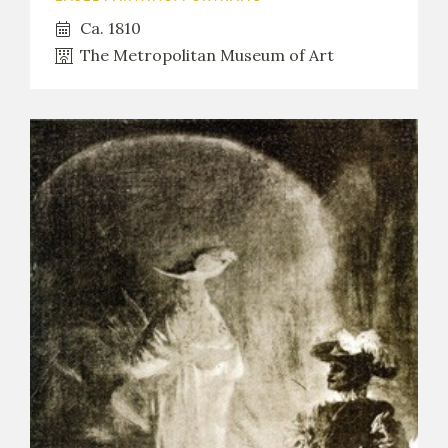
Ca. 1810
The Metropolitan Museum of Art