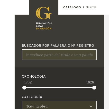
Search
CATÁLOGO
FOUNDATION
A
QUIENES
EXPOSICIONES
SOMOS
BUSCADOR POR PALABRA O Nº REGISTRO
CIDG
ACTIVIDADES
CORPORATE
ACTION
SEDE
CRONOLOGÍA
1762
1828
CONTACT
CATEGORÍA
Toda la obra