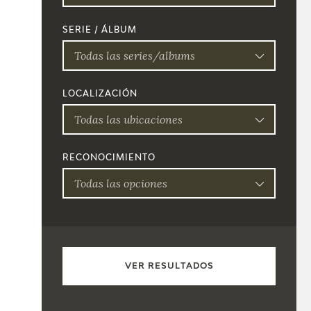
SERIE / ÁLBUM
Todas las series/albums
LOCALIZACIÓN
Todas las ubicaciones
RECONOCIMIENTO
Todas las opciones