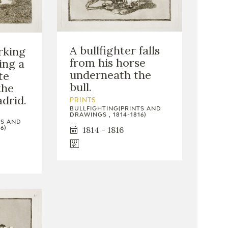
A bullfighter falls
rking
from his horse
ing a
underneath the
te
bull.
the
adrid.
PRINTS
BULLFIGHTING(PRINTS AND
DRAWINGS , 1814-1816)
TS AND
1814 - 1816
6)