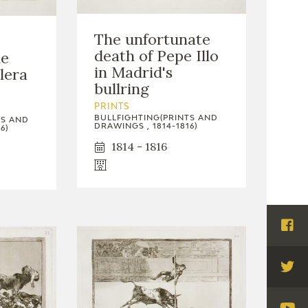
The unfortunate
death of Pepe Illo
he
in Madrid's
lera
bullring
PRINTS
BULLFIGHTING(PRINTS AND
TS AND
DRAWINGS , 1814-1816)
6)
1814 - 1816
Visi
Fac
Visi
Twi