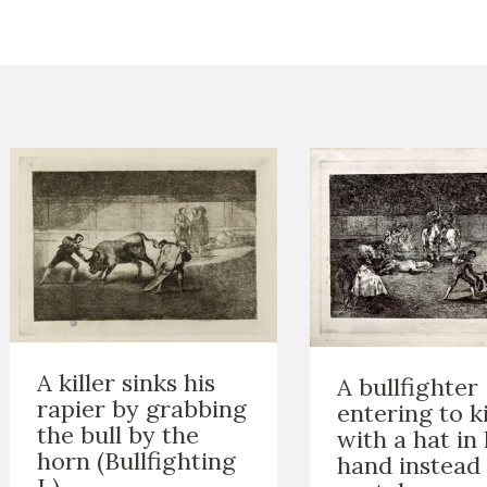
CTUALIDAD
FRANCISCO DE GOYA
EDICIONES
PUBLICACIONES
EL VIAJE DE GOYA
CATÁLOGO
A killer sinks his
A bullfighter
rapier by grabbing
entering to ki
the bull by the
with a hat in 
horn (Bullfighting
hand instead 
L)
PREMIO ARAGÓN