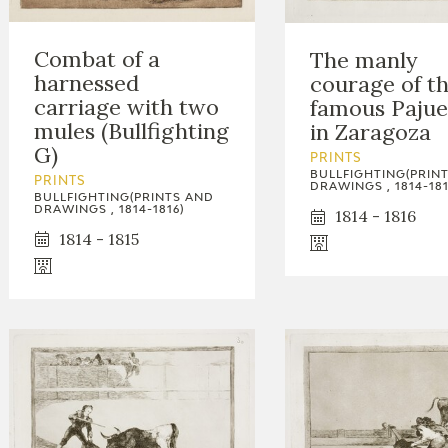
Combat of a
The manly
harnessed
courage of t
carriage with two
famous Pajue
mules (Bullfighting
in Zaragoza
G)
PRINTS
BULLFIGHTING(PRIN
PRINTS
DRAWINGS , 1814-181
BULLFIGHTING(PRINTS AND
DRAWINGS , 1814-1816)
1814 - 1816
1814 - 1815