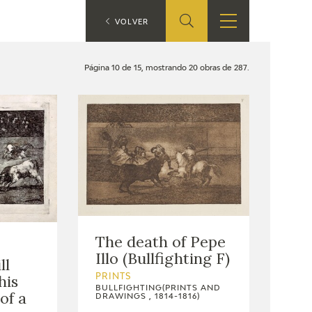
ES
VOLVER
SHOP
EDUCA
EN
Página 10 de 15, mostrando 20 obras de 287.
ONLINE SHOP
RECURSOS
EDUCATIVOS
ARASAAC
The death of Pepe
Illo (Bullfighting F)
ll
his
PRINTS
BULLFIGHTING(PRINTS AND
of a
DRAWINGS , 1814-1816)