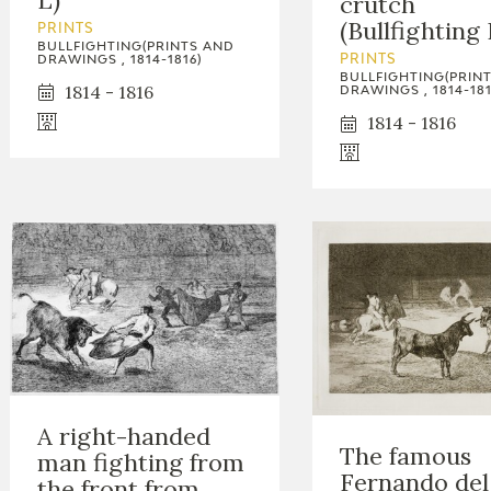
crutch
GOYA
(Bullfighting 
PRINTS
BULLFIGHTING(PRINTS AND
DRAWINGS , 1814-1816)
PRINTS
BULLFIGHTING(PRIN
1814 - 1816
DRAWINGS , 1814-181
1814 - 1816
A right-handed
The famous
man fighting from
Fernando del
the front from