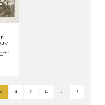
in
are
TS AND
6)
10
11
12
13
...
15