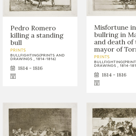
Misfortune in
Pedro Romero
bullring in M
killing a standing
and death of 
bull
mayor of Tor
PRINTS
BULLFIGHTING(PRINTS AND
PRINTS
DRAWINGS , 1814-1816)
BULLFIGHTING(PRIN
DRAWINGS , 1814-181
1814 - 1816
1814 - 1816