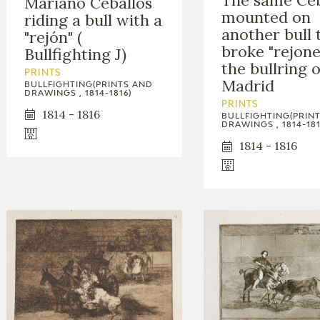
The same Ceb
Mariano Ceballos
mounted on
riding a bull with a
another bull 
"rejón" (
broke "rejone
Bullfighting J)
the bullring o
PRINTS
Madrid
BULLFIGHTING(PRINTS AND
DRAWINGS , 1814-1816)
PRINTS
1814 - 1816
BULLFIGHTING(PRIN
DRAWINGS , 1814-181
1814 - 1816