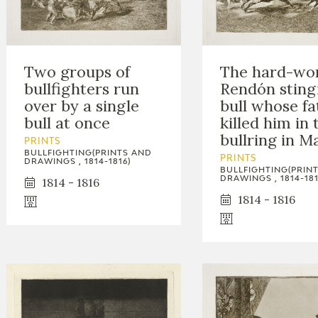
Two groups of
The hard-wo
bullfighters run
Rendón sting
over by a single
bull whose fa
bull at once
killed him in 
bullring in M
PRINTS
BULLFIGHTING(PRINTS AND
PRINTS
DRAWINGS , 1814-1816)
BULLFIGHTING(PRIN
DRAWINGS , 1814-181
1814 - 1816
1814 - 1816