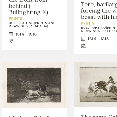
Toro, barilar
behind (
forcing the w
Bullfighting K)
beast with hi
PRINTS
BULLFIGHTING(PRINTS AND
PRINTS
DRAWINGS , 1814-1816)
BULLFIGHTING(PRIN
DRAWINGS , 1814-181
1814 - 1816
1814 - 1816