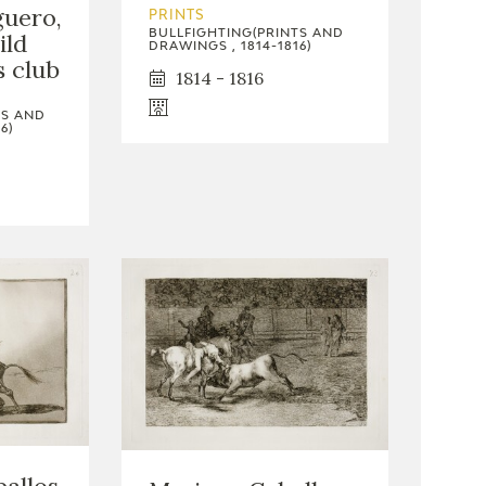
guero,
PRINTS
BULLFIGHTING(PRINTS AND
ild
DRAWINGS , 1814-1816)
s club
1814 - 1816
TS AND
6)