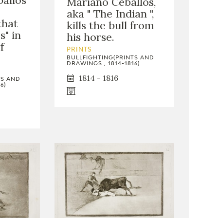
allos
Mariano Ceballos,
aka " The Indian ",
that
kills the bull from
s" in
his horse.
f
PRINTS
BULLFIGHTING(PRINTS AND
DRAWINGS , 1814-1816)
1814 - 1816
TS AND
6)