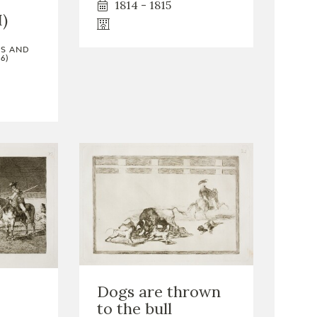
1814 - 1815
I)
TS AND
6)
Dogs are thrown
to the bull