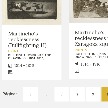
Martincho's
Martincho's
recklessness 
recklessness
Zaragoza squ
(Bullfighting H)
PRINTS
PRINTS
BULLFIGHTING(PRIN
BULLFIGHTING(PRINTS AND
DRAWINGS , 1814-181
DRAWINGS , 1814-1816)
1814 - 1816
1814 - 1816
1
...
7
8
9
Páginas: