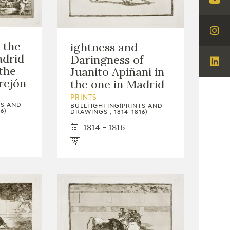
Visi
You
Visi
 the
ightness and
Ins
adrid
Daringness of
Visi
the
Juanito Apiñani in
Lin
rejón
the one in Madrid
PRINTS
TS AND
BULLFIGHTING(PRINTS AND
6)
DRAWINGS , 1814-1816)
1814 - 1816