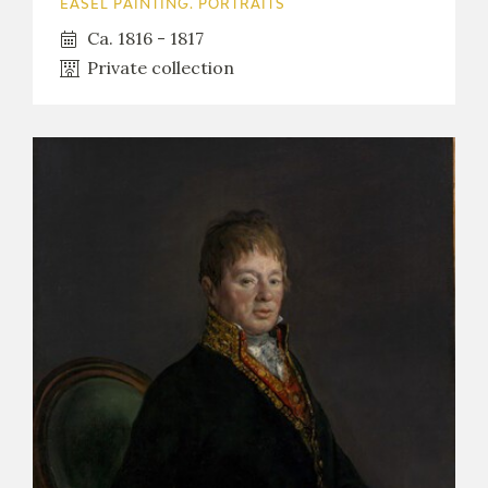
EASEL PAINTING. PORTRAITS
Ca. 1816 - 1817
Private collection