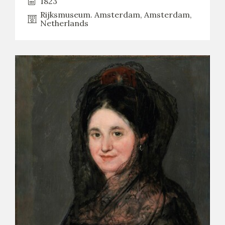
1823
Rijksmuseum. Amsterdam, Amsterdam,
Netherlands