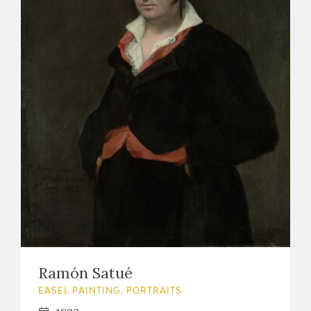
Ramón Satué
EASEL PAINTING. PORTRAITS