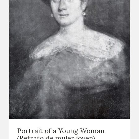
Portrait of a Young Woman
(Retrato de mujer joven)