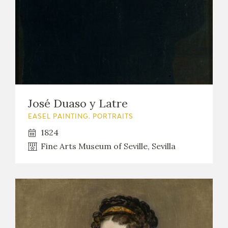
José Duaso y Latre
EASEL PAINTING. PORTRAITS
1824
Fine Arts Museum of Seville, Sevilla