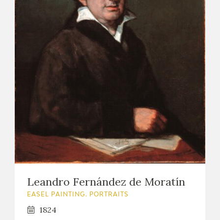
Leandro Fernández de Moratín
EASEL PAINTING. PORTRAITS
1824