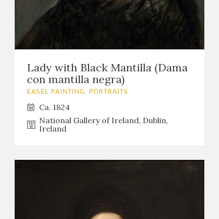
Lady with Black Mantilla (Dama
con mantilla negra)
EASEL PAINTING. PORTRAITS
Ca. 1824
National Gallery of Ireland, Dublin,
Ireland