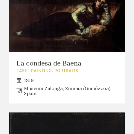
La condesa de Baena
EASEL PAINTING. PORTRAITS
1819
Museum Zuloaga, Zumaia (Guipúzcoa),
Spain