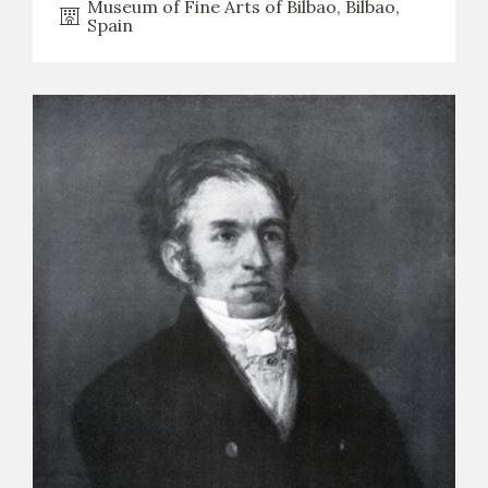
Museum of Fine Arts of Bilbao, Bilbao,
Spain