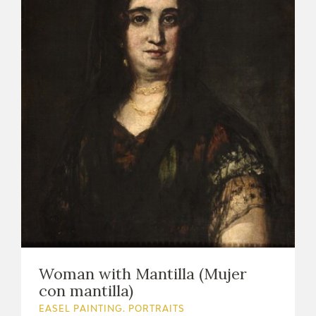
Woman with Mantilla (Mujer
con mantilla)
EASEL PAINTING. PORTRAITS