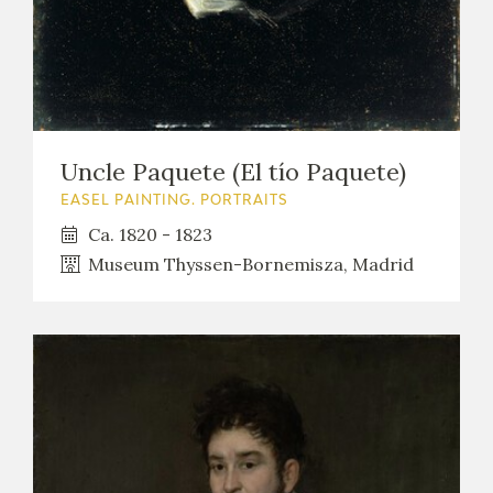
Uncle Paquete (El tío Paquete)
EASEL PAINTING. PORTRAITS
Ca. 1820 - 1823
Museum Thyssen-Bornemisza, Madrid