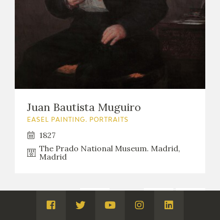
Juan Bautista Muguiro
EASEL PAINTING. PORTRAITS
1827
The Prado National Museum. Madrid,
Madrid
1
...
8
9
Páginas:
Visita
Visita
Visita
Visita
Visita