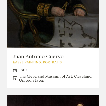
Juan Antonio Cuervo
EASEL PAINTING. PORTRAITS
1819
The Cleveland Museum of Art, Cleveland,
United States