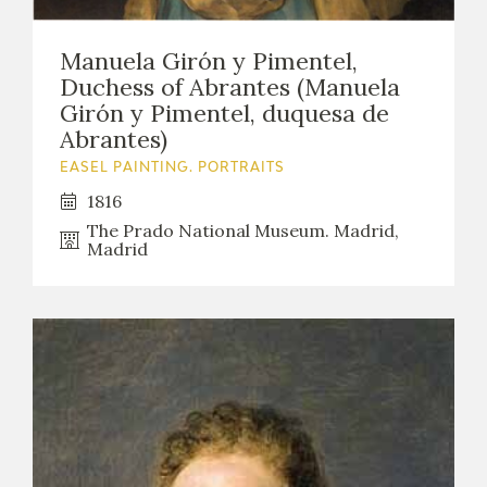
Manuela Girón y Pimentel,
Duchess of Abrantes (Manuela
Girón y Pimentel, duquesa de
Abrantes)
EASEL PAINTING. PORTRAITS
1816
The Prado National Museum. Madrid,
Madrid