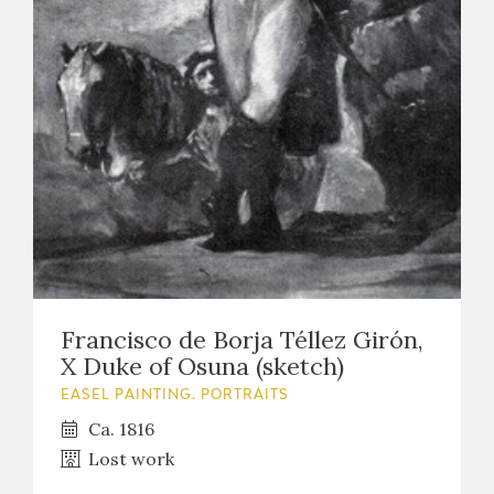
EXPOSICIONES
ACTIVIDADES
ACTUALIDAD
FRANCISCO DE GOYA
Francisco de Borja Téllez Girón,
X Duke of Osuna (sketch)
EASEL PAINTING. PORTRAITS
Ca. 1816
Lost work
EL VIAJE DE GOYA