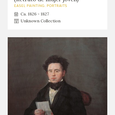
EASEL PAINTING. PORTRAITS
Ca. 1826 - 1827
Unknown Collection