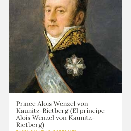
Prince Alois Wenzel von
Kaunitz-Rietberg (El príncipe
Alois Wenzel von Kaunitz-
Rietberg)