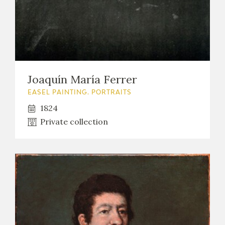
Joaquín María Ferrer
EASEL PAINTING. PORTRAITS
1824
Private collection