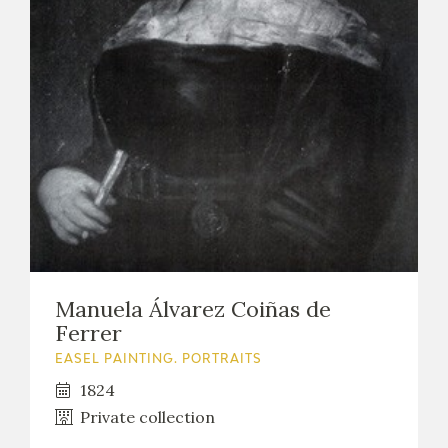
Manuela Álvarez Coiñas de
Ferrer
EASEL PAINTING. PORTRAITS
1824
Private collection