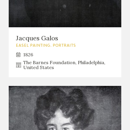
Jacques Galos
EASEL PAINTING. PORTRAITS
1826
The Barnes Foundation, Philadelphia,
United States