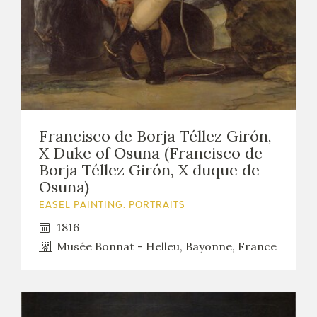
EDUCA
RECURSOS EDUCATIVOS
ARASAAC
Francisco de Borja Téllez Girón,
X Duke of Osuna (Francisco de
Borja Téllez Girón, X duque de
Osuna)
EASEL PAINTING. PORTRAITS
1816
Musée Bonnat - Helleu, Bayonne, France