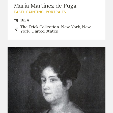
María Martínez de Puga
EASEL PAINTING. PORTRAITS
1824
The Frick Collection. New York, New
York, United States