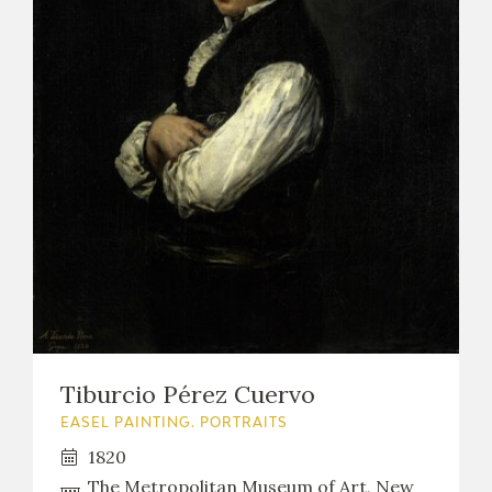
Tiburcio Pérez Cuervo
EASEL PAINTING. PORTRAITS
1820
The Metropolitan Museum of Art, New