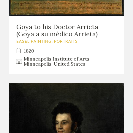
Goya to his Doctor Arrieta
(Goya a su médico Arrieta)
EASEL PAINTING. PORTRAITS
1820
Minneapolis Institute of Arts,
Minneapolis, United States