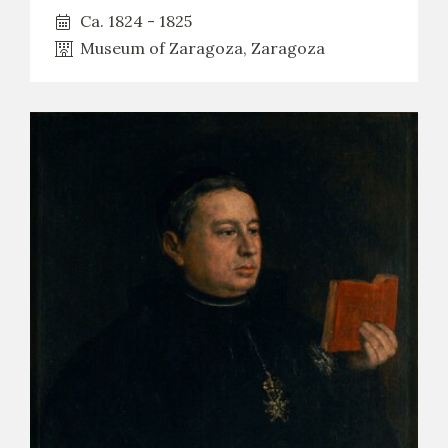
Ca. 1824 - 1825
Museum of Zaragoza, Zaragoza