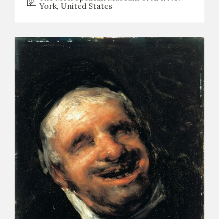
York, United States