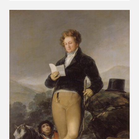
CATÁLOGO
PREMIO ARAGÓN GOYA
EDICIONES
PUBLICACIONES
SHOP
ONLINE SHOP