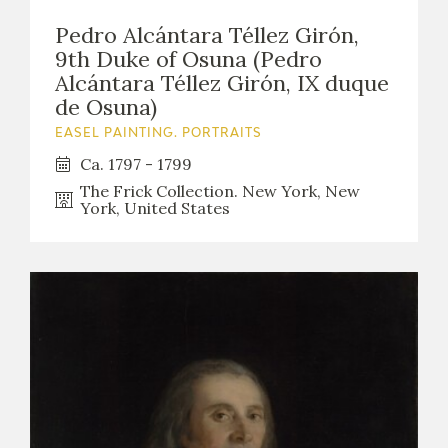
Pedro Alcántara Téllez Girón,
9th Duke of Osuna (Pedro
Alcántara Téllez Girón, IX duque
de Osuna)
EASEL PAINTING. PORTRAITS
Ca. 1797 - 1799
The Frick Collection. New York, New
York, United States