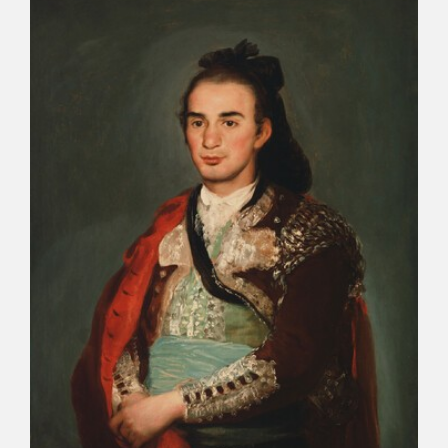
CATÁLOGO
PREMIO ARAGÓN GOYA
EDICIONES
PUBLICACIONES
SHOP
ONLINE SHOP