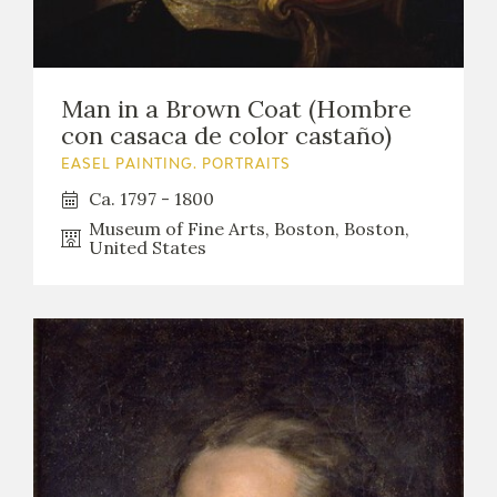
Man in a Brown Coat (Hombre
con casaca de color castaño)
EASEL PAINTING. PORTRAITS
Ca. 1797 - 1800
Museum of Fine Arts, Boston, Boston,
United States