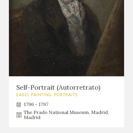
Self-Portrait (Autorretrato)
EASEL PAINTING. PORTRAITS
1796 - 1797
The Prado National Museum. Madrid,
Madrid