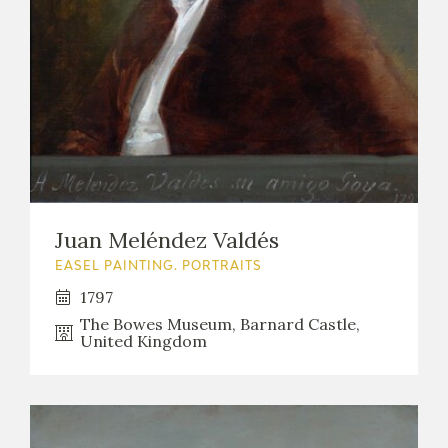
Juan Meléndez Valdés
EASEL PAINTING. PORTRAITS
1797
The Bowes Museum, Barnard Castle,
United Kingdom