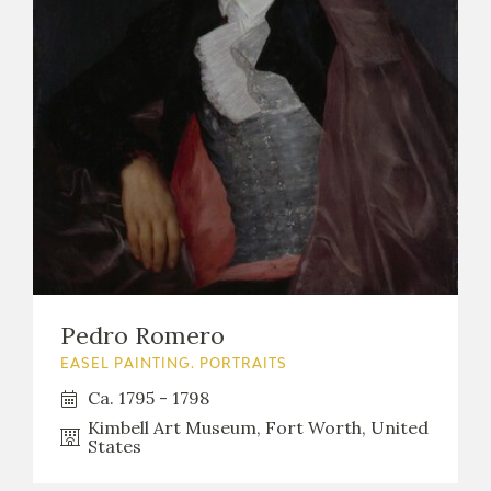
Pedro Romero
EASEL PAINTING. PORTRAITS
Ca. 1795 - 1798
Kimbell Art Museum, Fort Worth, United
States