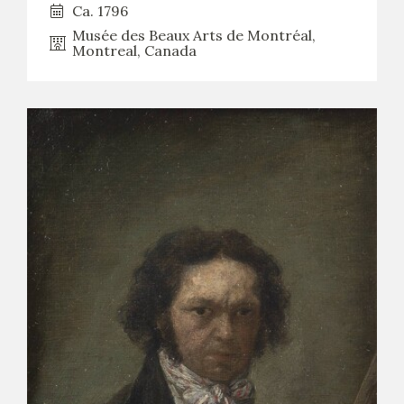
Ca. 1796
Musée des Beaux Arts de Montréal,
Montreal, Canada