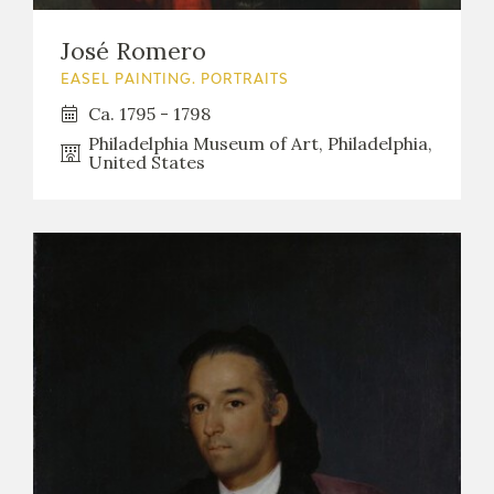
EDUCA
José Romero
EASEL PAINTING. PORTRAITS
Ca. 1795 - 1798
RECURSOS EDUCATIVOS
Philadelphia Museum of Art, Philadelphia,
United States
ARASAAC