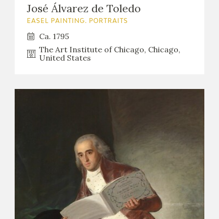
José Álvarez de Toledo
EASEL PAINTING. PORTRAITS
Ca. 1795
The Art Institute of Chicago, Chicago,
United States