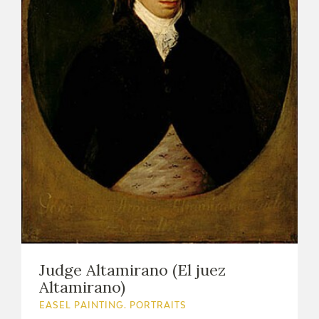
Judge Altamirano (El juez
Altamirano)
EASEL PAINTING. PORTRAITS