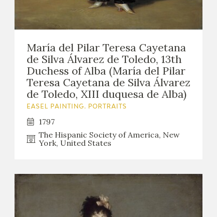
María del Pilar Teresa Cayetana
de Silva Álvarez de Toledo, 13th
Duchess of Alba (María del Pilar
Teresa Cayetana de Silva Álvarez
de Toledo, XIII duquesa de Alba)
EASEL PAINTING. PORTRAITS
1797
The Hispanic Society of America, New
York, United States