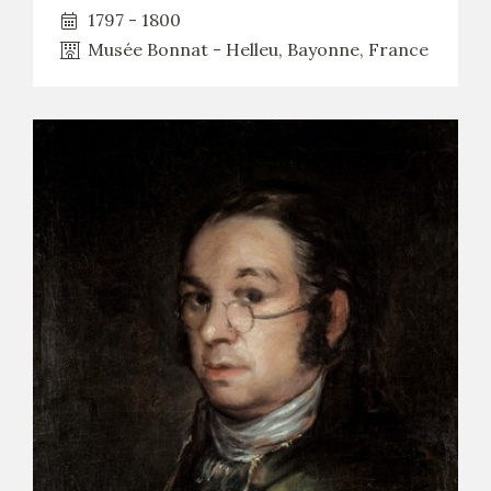
1797 - 1800
Musée Bonnat - Helleu, Bayonne, France