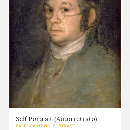
Self Portrait (Autorretrato)
EASEL PAINTING. PORTRAITS