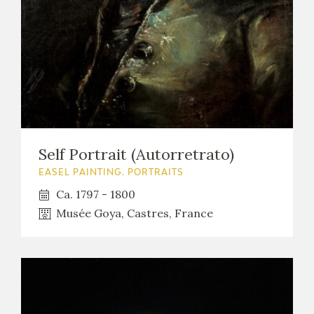
Self Portrait (Autorretrato)
EASEL PAINTING. PORTRAITS
Ca. 1797 - 1800
Musée Goya, Castres, France