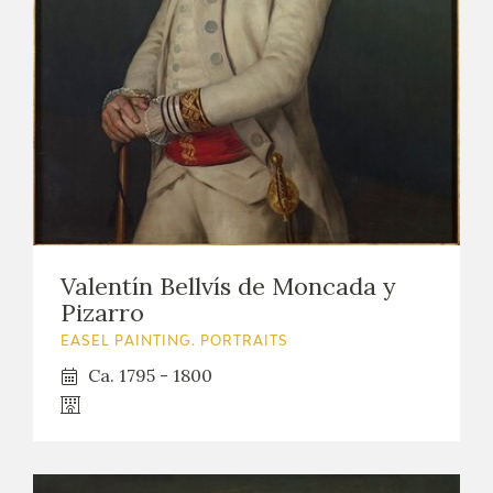
EXPOSICIONES
ACTIVIDADES
ACTUALIDAD
Valentín Bellvís de Moncada y
FRANCISCO DE GOYA
Pizarro
EASEL PAINTING. PORTRAITS
Ca. 1795 - 1800
EL VIAJE DE GOYA