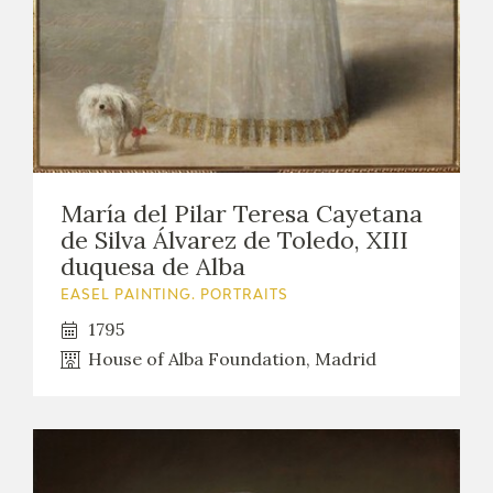
María del Pilar Teresa Cayetana
de Silva Álvarez de Toledo, XIII
duquesa de Alba
EASEL PAINTING. PORTRAITS
1795
House of Alba Foundation, Madrid