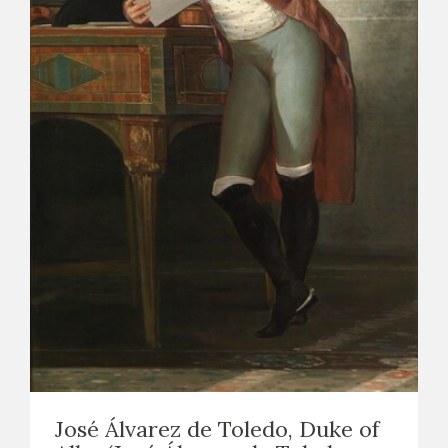
José Álvarez de Toledo, Duke of