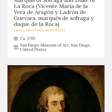
Marquis of Sofraga and Duke of
La Roca (Vicente María de la
Vera de Aragón y Ladrón de
Guevara, marqués de sofraga y
duque de la Roca)
EASEL PAINTING. PORTRAITS
Ca. 1795
San Diego Museum of Art, San Diego,
United States