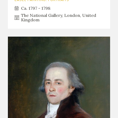
EASEL PAINTING. PORTRAITS
Ca. 1797 - 1798
The National Gallery, London, United
Kingdom