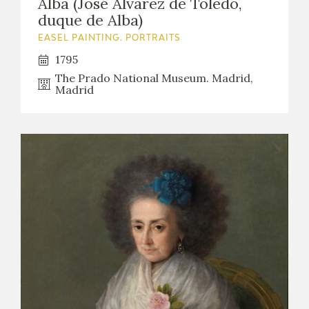
Alba (José Álvarez de Toledo,
duque de Alba)
EASEL PAINTING. PORTRAITS
1795
The Prado National Museum. Madrid,
Madrid