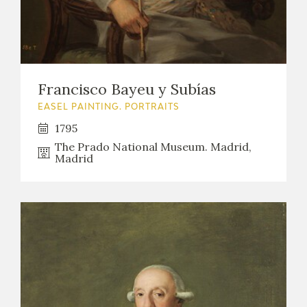
Francisco Bayeu y Subías
EASEL PAINTING. PORTRAITS
1795
The Prado National Museum. Madrid,
Madrid