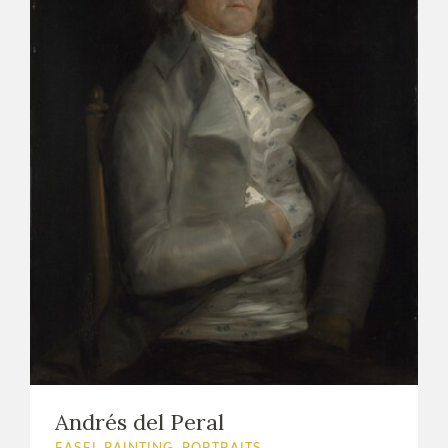
Andrés del Peral