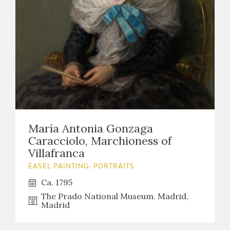
María Antonia Gonzaga
Caracciolo, Marchioness of
Villafranca
EASEL PAINTING. PORTRAITS
Ca. 1795
The Prado National Museum. Madrid,
Madrid