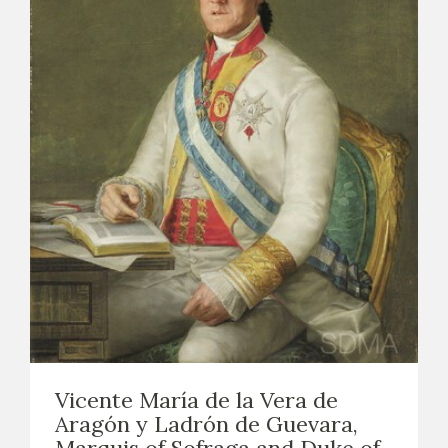
Vicente María de la Vera de
Aragón y Ladrón de Guevara,