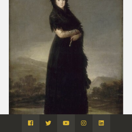
Visita
Visita
Visita
Visita
Visita