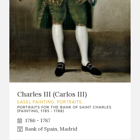
Charles III (Carlos III)
EASEL PAINTING. PORTRAITS
PORTRAITS FOR THE BANK OF SAINT CHARLES
(PAINTING, 1785 - 1788)
1786 - 1787
Bank of Spain, Madrid