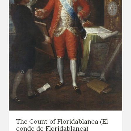
The Count of Floridablanca (El
conde de Floridablanca)