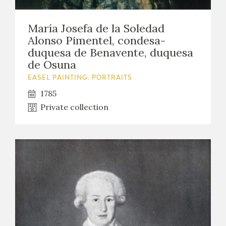
María Josefa de la Soledad
Alonso Pimentel, condesa-
duquesa de Benavente, duquesa
de Osuna
EASEL PAINTING. PORTRAITS
1785
Private collection