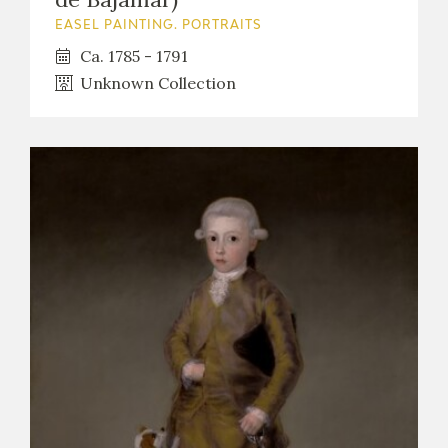
EASEL PAINTING. PORTRAITS
Ca. 1785 - 1791
Unknown Collection