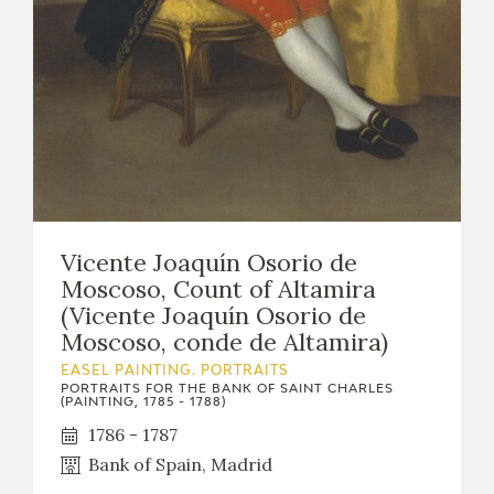
Vicente Joaquín Osorio de
Moscoso, Count of Altamira
(Vicente Joaquín Osorio de
Moscoso, conde de Altamira)
EASEL PAINTING. PORTRAITS
PORTRAITS FOR THE BANK OF SAINT CHARLES
(PAINTING, 1785 - 1788)
1786 - 1787
Bank of Spain, Madrid