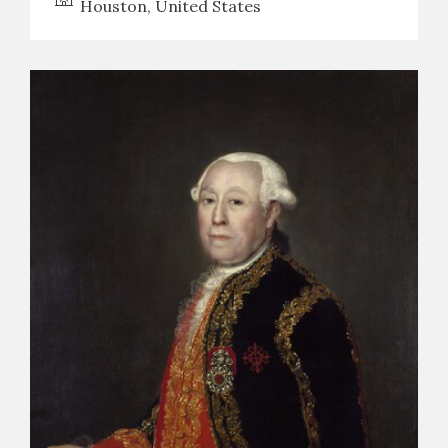
Houston, United States