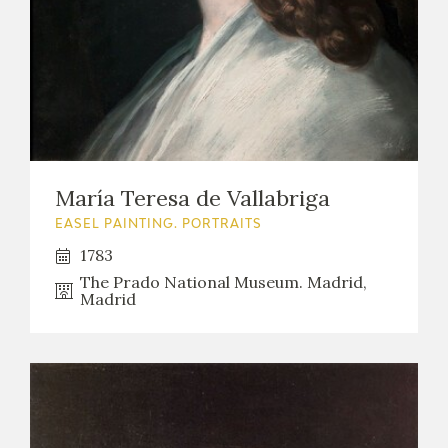
EXPOSICIONES
ACTIVIDADES
ACTUALIDAD
María Teresa de Vallabriga
EASEL PAINTING. PORTRAITS
1783
FRANCISCO DE GOYA
The Prado National Museum. Madrid,
Madrid
EL VIAJE DE GOYA