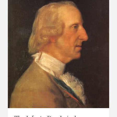
CATÁLOGO
PREMIO ARAGÓN GOYA
EDICIONES
PUBLICACIONES
SHOP
ONLINE SHOP