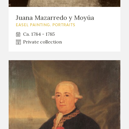
Juana Mazarredo y Moyúa
EASEL PAINTING. PORTRAITS
Ca. 1784 - 1785
Private collection