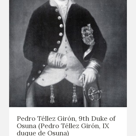
Pedro Téllez Girón, 9th Duke of
Osuna (Pedro Téllez Girón, IX
duque de Osuna)