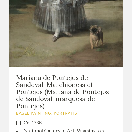
Mariana de Pontejos de
Sandoval, Marchioness of
Pontejos (Mariana de Pontejos
de Sandoval, marquesa de
Pontejos)
EASEL PAINTING. PORTRAITS
Ca. 1786
National Gallery of Art. Washington,