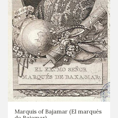
Marquis of Bajamar (El marqués
de Bajamar)