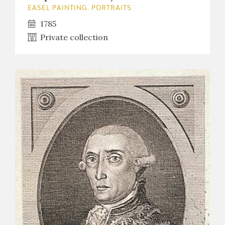
EASEL PAINTING. PORTRAITS
1785
Private collection