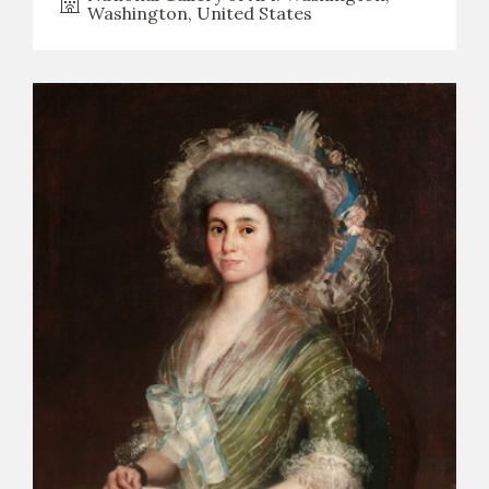
Washington, United States