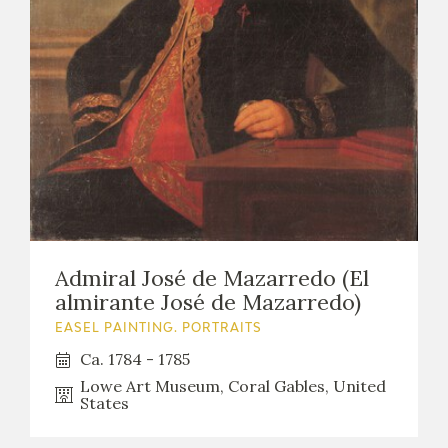
Admiral José de Mazarredo (El
almirante José de Mazarredo)
EASEL PAINTING. PORTRAITS
Ca. 1784 - 1785
Lowe Art Museum, Coral Gables, United
States