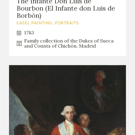
The Infante Don Luis de
EDUCA
Bourbon (El Infante don Luis de
Borbón)
EASEL PAINTING. PORTRAITS
1783
RECURSOS EDUCATIVOS
Family collection of the Dukes of Sueca
and Counts of Chichón, Madrid
ARASAAC