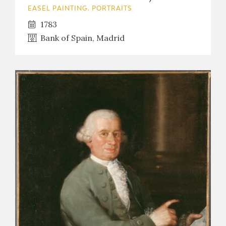
EASEL PAINTING. PORTRAITS
1783
Bank of Spain, Madrid