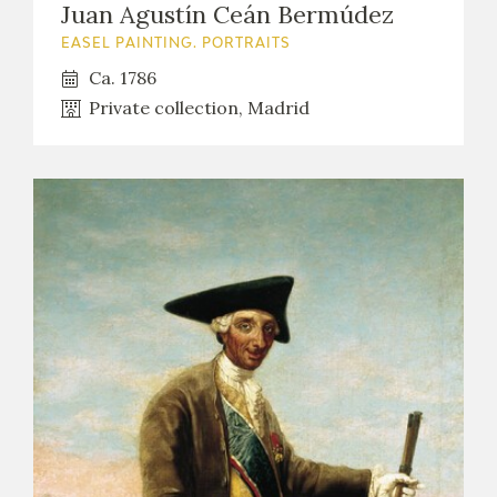
Juan Agustín Ceán Bermúdez
EASEL PAINTING. PORTRAITS
Ca. 1786
Private collection, Madrid