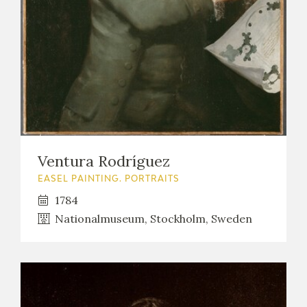
Ventura Rodríguez
EASEL PAINTING. PORTRAITS
1784
Nationalmuseum, Stockholm, Sweden