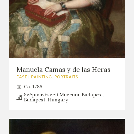
Manuela Camas y de las Heras
EASEL PAINTING. PORTRAITS
Ca. 1786
Szépmüvészeti Muzeum. Budapest,
Budapest, Hungary