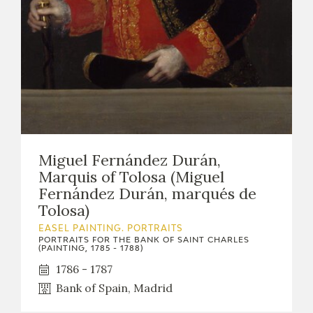
Miguel Fernández Durán,
Marquis of Tolosa (Miguel
Fernández Durán, marqués de
Tolosa)
EASEL PAINTING. PORTRAITS
PORTRAITS FOR THE BANK OF SAINT CHARLES
(PAINTING, 1785 - 1788)
1786 - 1787
Bank of Spain, Madrid