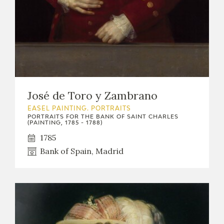
José de Toro y Zambrano
EASEL PAINTING. PORTRAITS
PORTRAITS FOR THE BANK OF SAINT CHARLES
(PAINTING, 1785 - 1788)
1785
Bank of Spain, Madrid