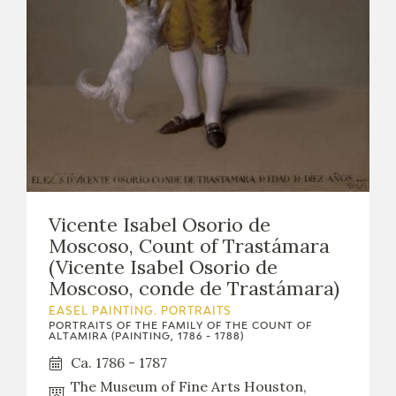
Vicente Isabel Osorio de
Moscoso, Count of Trastámara
(Vicente Isabel Osorio de
Moscoso, conde de Trastámara)
EASEL PAINTING. PORTRAITS
PORTRAITS OF THE FAMILY OF THE COUNT OF
ALTAMIRA (PAINTING, 1786 - 1788)
Ca. 1786 - 1787
The Museum of Fine Arts Houston,