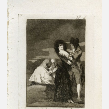
CATÁLOGO
PREMIO ARAGÓN GOYA
EDICIONES
PUBLICACIONES
SHOP
ONLINE SHOP