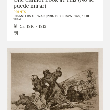
puede mirar)
PRINTS
DISASTERS OF WAR (PRINTS Y DRAWINGS, 1810-
1815)
Ca. 1810 - 1812