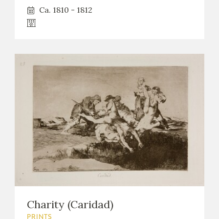
Ca. 1810 - 1812
Charity (Caridad)
PRINTS