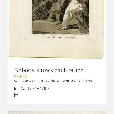
EXPOSICIONES
ACTIVIDADES
ACTUALIDAD
Nobody knows each other
FRANCISCO DE GOYA
PRINTS
CAPRICHOS (PRINTS AND DRAWINGS, 1797-1799)
Ca. 1797 - 1799
EL VIAJE DE GOYA