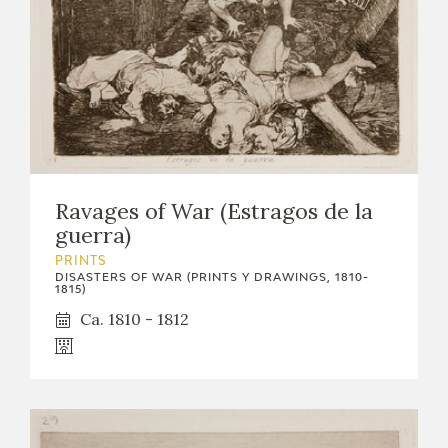
Ravages of War (Estragos de la
guerra)
PRINTS
DISASTERS OF WAR (PRINTS Y DRAWINGS, 1810-
1815)
Ca. 1810 - 1812