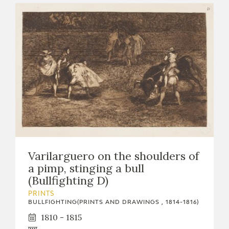
Varilarguero on the shoulders of
a pimp, stinging a bull
(Bullfighting D)
PRINTS
BULLFIGHTING(PRINTS AND DRAWINGS , 1814-1816)
1810 - 1815