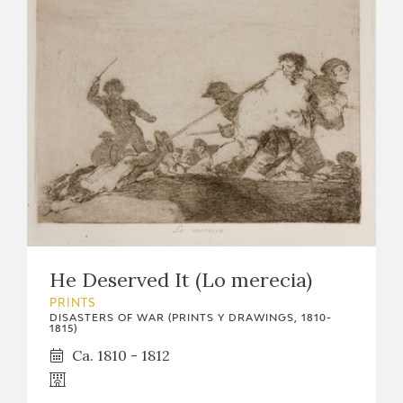
He Deserved It (Lo merecia)
PRINTS
DISASTERS OF WAR (PRINTS Y DRAWINGS, 1810-
1815)
Ca. 1810 - 1812