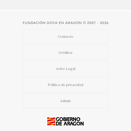
FUNDACIÓN GOYA EN ARAGÓN
© 2007 - 2026
Contacto
Créditos
Aviso Legal
Política de privacidad
Admin