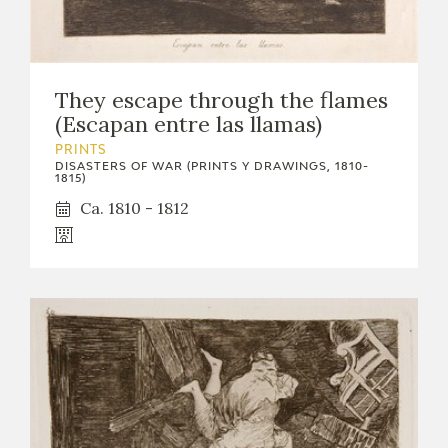
They escape through the flames
(Escapan entre las llamas)
PRINTS
DISASTERS OF WAR (PRINTS Y DRAWINGS, 1810-
1815)
Ca. 1810 - 1812