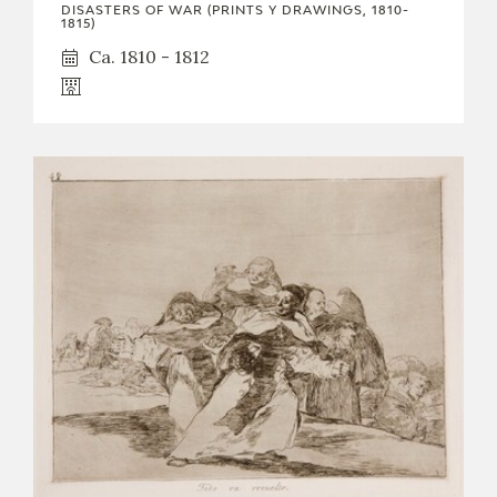
DISASTERS OF WAR (PRINTS Y DRAWINGS, 1810-
1815)
Ca. 1810 - 1812