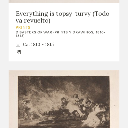
Everything is topsy-turvy (Todo
va revuelto)
PRINTS
DISASTERS OF WAR (PRINTS Y DRAWINGS, 1810-
1815)
Ca. 1810 - 1815