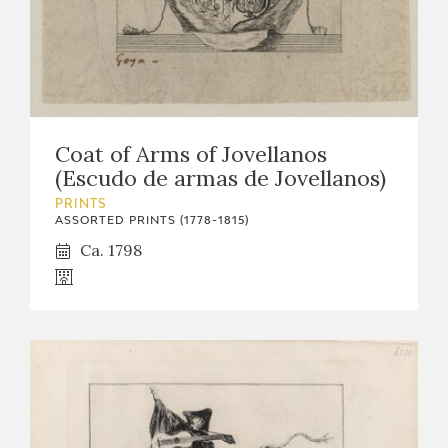
Coat of Arms of Jovellanos
(Escudo de armas de Jovellanos)
PRINTS
ASSORTED PRINTS (1778-1815)
Ca. 1798