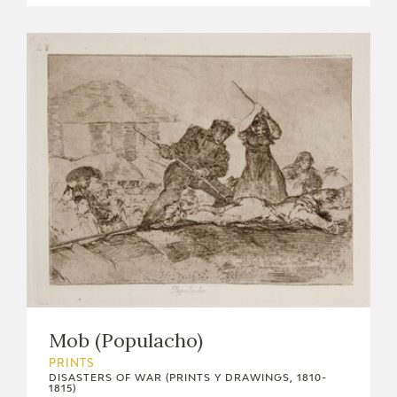
Mob (Populacho)
PRINTS
DISASTERS OF WAR (PRINTS Y DRAWINGS, 1810-
1815)