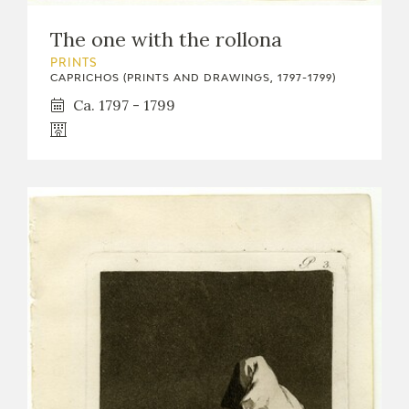
The one with the rollona
PRINTS
CAPRICHOS (PRINTS AND DRAWINGS, 1797-1799)
Ca. 1797 - 1799