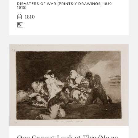
DISASTERS OF WAR (PRINTS Y DRAWINGS, 1810-
1815)
1810
One Cannot Look at This (No se