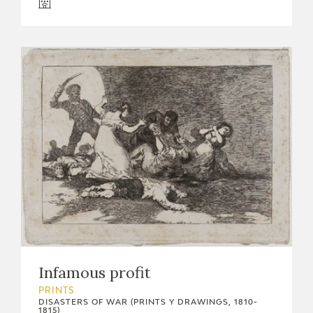
Infamous profit
PRINTS
DISASTERS OF WAR (PRINTS Y DRAWINGS, 1810-
1815)