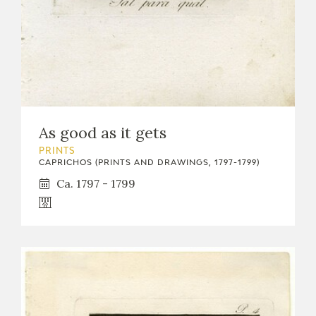
EDUCA
RECURSOS EDUCATIVOS
ARASAAC
As good as it gets
PRINTS
CAPRICHOS (PRINTS AND DRAWINGS, 1797-1799)
Ca. 1797 - 1799