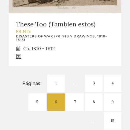
These Too (Tambien estos)
PRINTS
DISASTERS OF WAR (PRINTS Y DRAWINGS, 1810-
1815)
Ca. 1810 - 1812
1
...
3
4
Páginas:
5
6
7
8
9
...
15