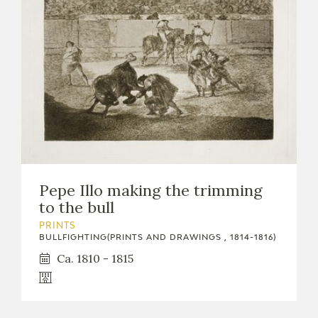
Pepe Illo making the trimming
to the bull
PRINTS
BULLFIGHTING(PRINTS AND DRAWINGS , 1814-1816)
Ca. 1810 - 1815