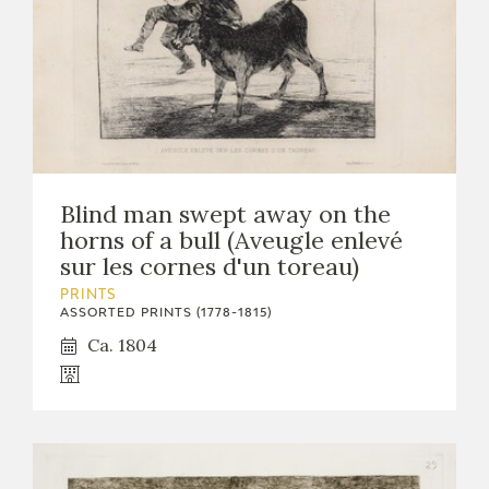
Blind man swept away on the
horns of a bull (Aveugle enlevé
sur les cornes d'un toreau)
PRINTS
ASSORTED PRINTS (1778-1815)
Ca. 1804