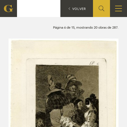
Search
CATÁLOGO
VOLVER
FOUNDATION
Página 6 de 15, mostrando 20 obras de 287.
QUIENES SOMOS
CIDG
CORPORATE ACTION
SEDE
CONTACT