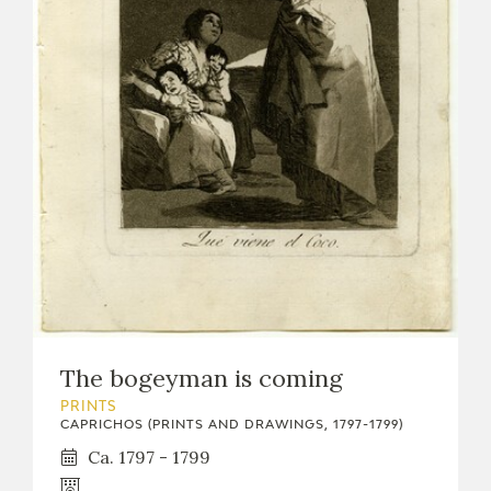
The bogeyman is coming
PRINTS
CAPRICHOS (PRINTS AND DRAWINGS, 1797-1799)
Ca. 1797 - 1799