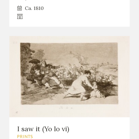
Ca. 1810
I saw it (Yo lo vi)
PRINTS