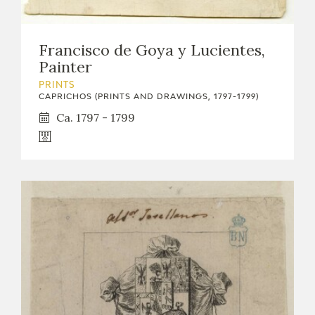
Francisco de Goya y Lucientes,
Painter
PRINTS
CAPRICHOS (PRINTS AND DRAWINGS, 1797-1799)
Ca. 1797 - 1799