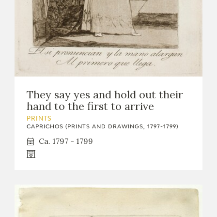
They say yes and hold out their
hand to the first to arrive
PRINTS
CAPRICHOS (PRINTS AND DRAWINGS, 1797-1799)
Ca. 1797 - 1799