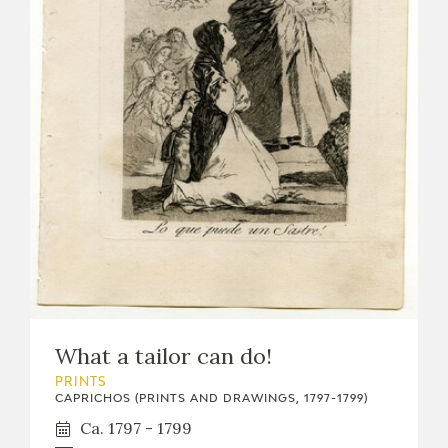
What a tailor can do!
PRINTS
CAPRICHOS (PRINTS AND DRAWINGS, 1797-1799)
Ca. 1797 - 1799