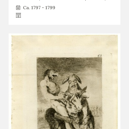
Ca. 1797 - 1799