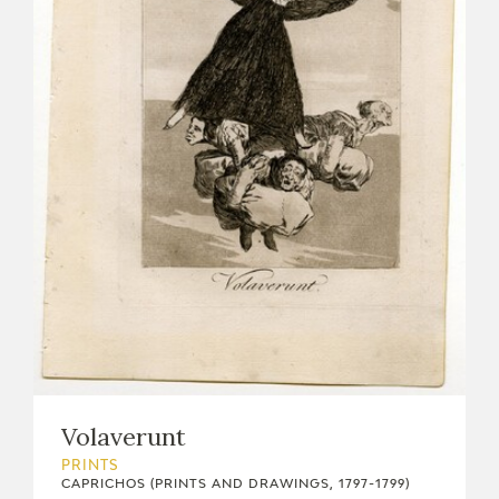
Volaverunt
PRINTS
CAPRICHOS (PRINTS AND DRAWINGS, 1797-1799)