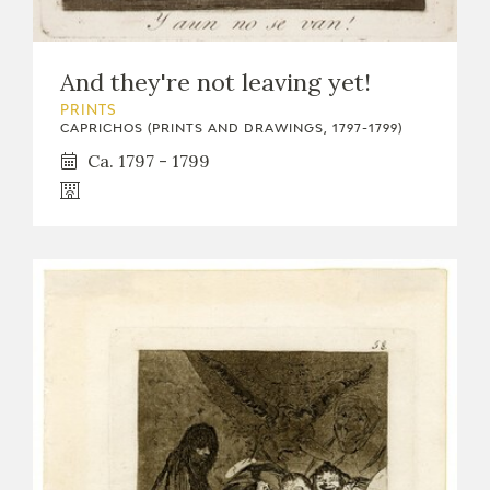
And they're not leaving yet!
PRINTS
CAPRICHOS (PRINTS AND DRAWINGS, 1797-1799)
Ca. 1797 - 1799