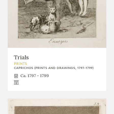
Trials
PRINTS
CAPRICHOS (PRINTS AND DRAWINGS, 1797-1799)
Ca. 1797 - 1799