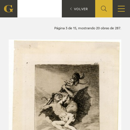
Search
CATÁLOGO
VOLVER
FOUNDATION
Página 3 de 15, mostrando 20 obras de 287.
QUIENES SOMOS
CIDG
CORPORATE ACTION
SEDE
CONTACT