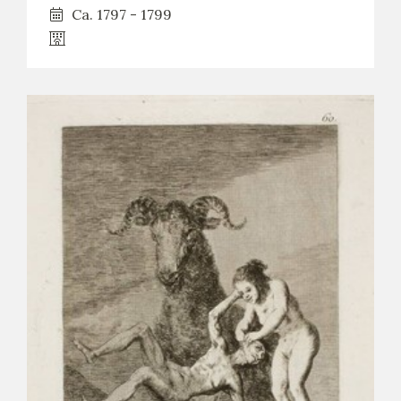
Ca. 1797 - 1799