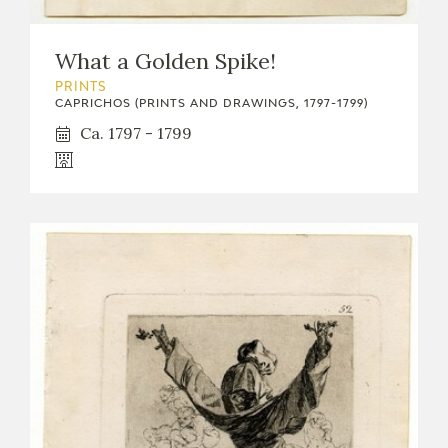
What a Golden Spike!
PRINTS
CAPRICHOS (PRINTS AND DRAWINGS, 1797-1799)
Ca. 1797 - 1799