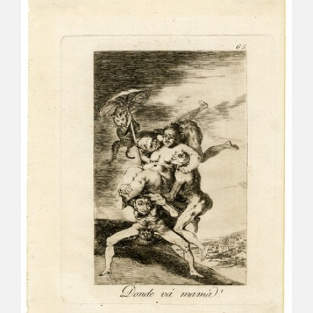
CATÁLOGO
PREMIO ARAGÓN GOYA
EDICIONES
PUBLICACIONES
SHOP
ONLINE SHOP