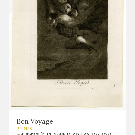
Bon Voyage
PRINTS
CAPRICHOS (PRINTS AND DRAWINGS, 1797-1799)