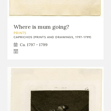
EDUCA
Where is mum going?
RECURSOS EDUCATIVOS
PRINTS
CAPRICHOS (PRINTS AND DRAWINGS, 1797-1799)
ARASAAC
Ca. 1797 - 1799