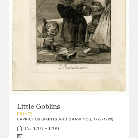
Little Goblins
PRINTS
CAPRICHOS (PRINTS AND DRAWINGS, 1797-1799)
Ca. 1797 - 1799