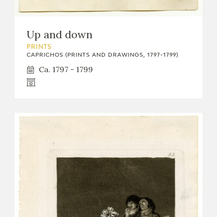
Up and down
PRINTS
CAPRICHOS (PRINTS AND DRAWINGS, 1797-1799)
Ca. 1797 - 1799