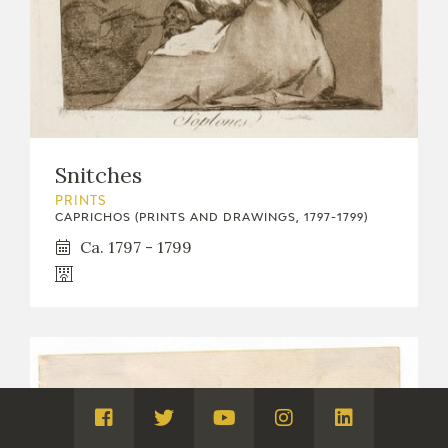
Snitches
PRINTS
CAPRICHOS (PRINTS AND DRAWINGS, 1797-1799)
Ca. 1797 - 1799
Visita
Visita
Visita
Visita
Visita