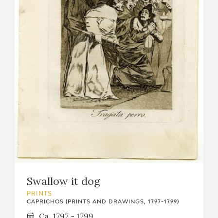
Swallow it dog
PRINTS
CAPRICHOS (PRINTS AND DRAWINGS, 1797-1799)
Ca. 1797 - 1799