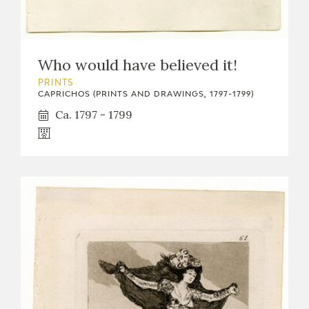
Who would have believed it!
PRINTS
CAPRICHOS (PRINTS AND DRAWINGS, 1797-1799)
Ca. 1797 - 1799