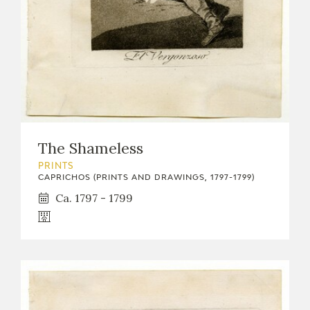
The Shameless
PRINTS
CAPRICHOS (PRINTS AND DRAWINGS, 1797-1799)
Ca. 1797 - 1799