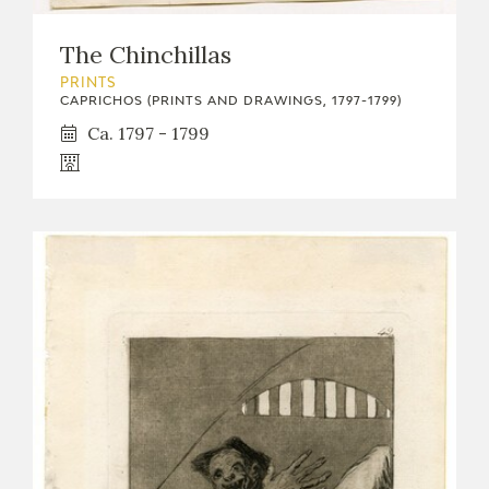
The Chinchillas
PRINTS
CAPRICHOS (PRINTS AND DRAWINGS, 1797-1799)
Ca. 1797 - 1799