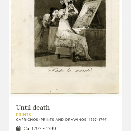
Until death
PRINTS
CAPRICHOS (PRINTS AND DRAWINGS, 1797-1799)
Ca. 1797 - 1799