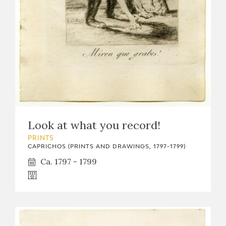
Look at what you record!
PRINTS
CAPRICHOS (PRINTS AND DRAWINGS, 1797-1799)
Ca. 1797 - 1799