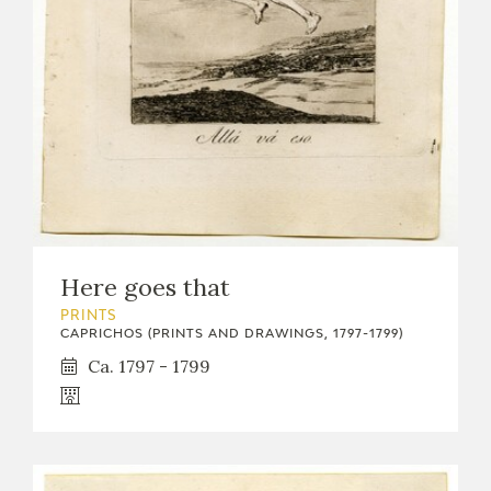
EXPOSICIONES
ACTIVIDADES
ACTUALIDAD
Here goes that
FRANCISCO DE GOYA
PRINTS
CAPRICHOS (PRINTS AND DRAWINGS, 1797-1799)
Ca. 1797 - 1799
EL VIAJE DE GOYA