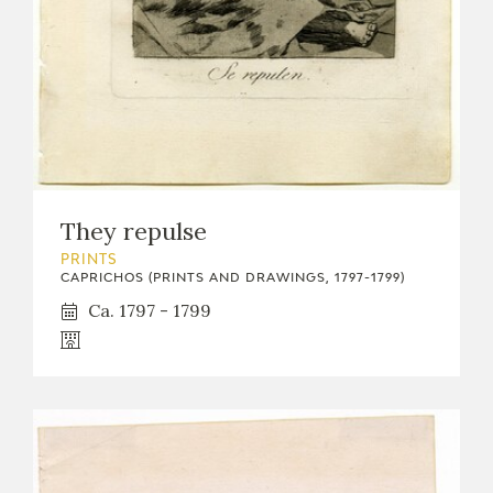
They repulse
PRINTS
CAPRICHOS (PRINTS AND DRAWINGS, 1797-1799)
Ca. 1797 - 1799