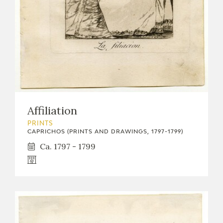
Affiliation
PRINTS
CAPRICHOS (PRINTS AND DRAWINGS, 1797-1799)
Ca. 1797 - 1799