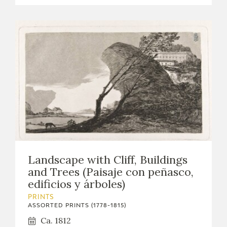
Landscape with Cliff, Buildings
and Trees (Paisaje con peñasco,
edificios y árboles)
PRINTS
ASSORTED PRINTS (1778-1815)
Ca. 1812