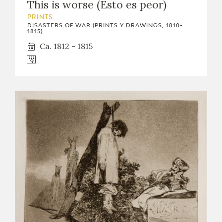
This is worse (Esto es peor)
PRINTS
DISASTERS OF WAR (PRINTS Y DRAWINGS, 1810-
1815)
Ca. 1812 - 1815