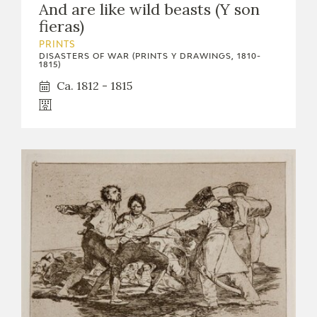
And are like wild beasts (Y son
fieras)
PRINTS
DISASTERS OF WAR (PRINTS Y DRAWINGS, 1810-
1815)
Ca. 1812 - 1815