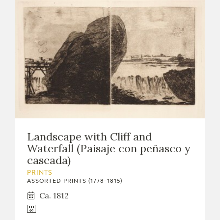
Landscape with Cliff and
Waterfall (Paisaje con peñasco y
cascada)
PRINTS
ASSORTED PRINTS (1778-1815)
Ca. 1812