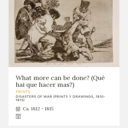
What more can be done? (Qué
hai que hacer mas?)
PRINTS
DISASTERS OF WAR (PRINTS Y DRAWINGS, 1810-
1815)
Ca. 1812 - 1815