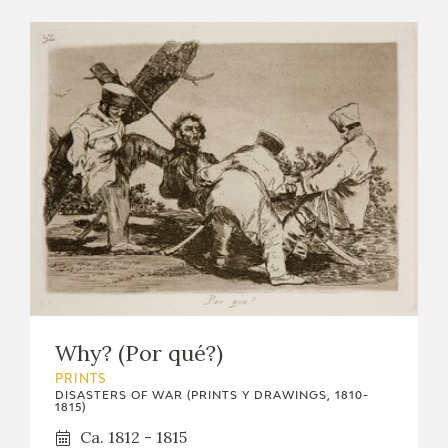
Why? (Por qué?)
PRINTS
DISASTERS OF WAR (PRINTS Y DRAWINGS, 1810-
1815)
Ca. 1812 - 1815