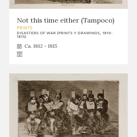
Not this time either (Tampoco)
PRINTS
DISASTERS OF WAR (PRINTS Y DRAWINGS, 1810-
1815)
Ca. 1812 - 1815