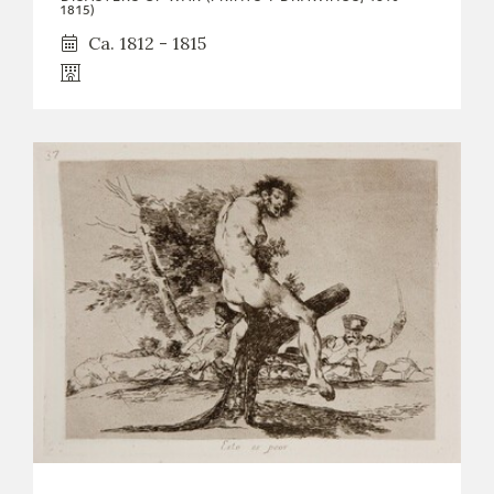
1815)
Ca. 1812 - 1815