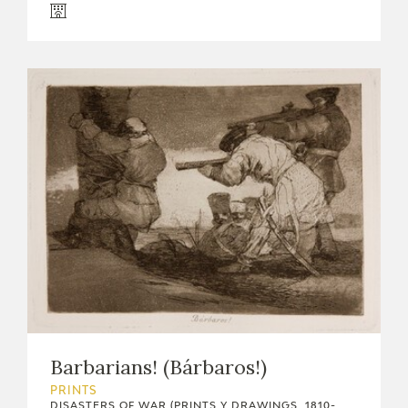
Barbarians! (Bárbaros!)
PRINTS
DISASTERS OF WAR (PRINTS Y DRAWINGS, 1810-