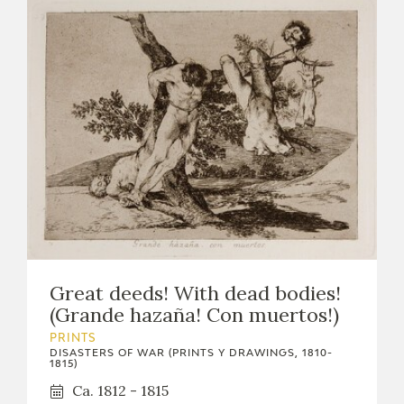
Great deeds! With dead bodies!
(Grande hazaña! Con muertos!)
PRINTS
DISASTERS OF WAR (PRINTS Y DRAWINGS, 1810-
1815)
Ca. 1812 - 1815