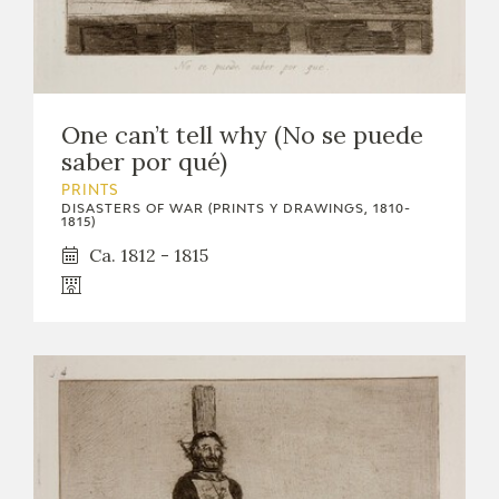
One can’t tell why (No se puede
saber por qué)
PRINTS
DISASTERS OF WAR (PRINTS Y DRAWINGS, 1810-
1815)
Ca. 1812 - 1815