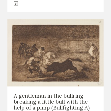
A gentleman in the bullring
breaking a little bull with the
help of a pimp (Bullfighting A)