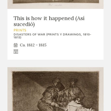
CATÁLOGO
This is how it happened (Así
sucedió)
PRINTS
DISASTERS OF WAR (PRINTS Y DRAWINGS, 1810-
1815)
Ca. 1812 - 1815
PREMIO ARAGÓN GOYA
EDICIONES
PUBLICACIONES
SHOP
ONLINE SHOP