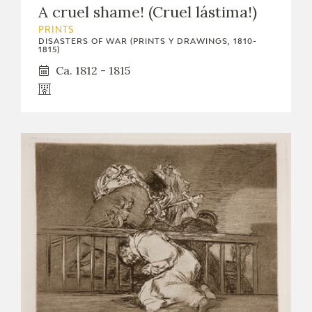
A cruel shame! (Cruel lástima!)
EXPOSICIONES
PRINTS
ACTIVIDADES
DISASTERS OF WAR (PRINTS Y DRAWINGS, 1810-
1815)
Ca. 1812 - 1815
ACTUALIDAD
FRANCISCO DE GOYA
EL VIAJE DE GOYA