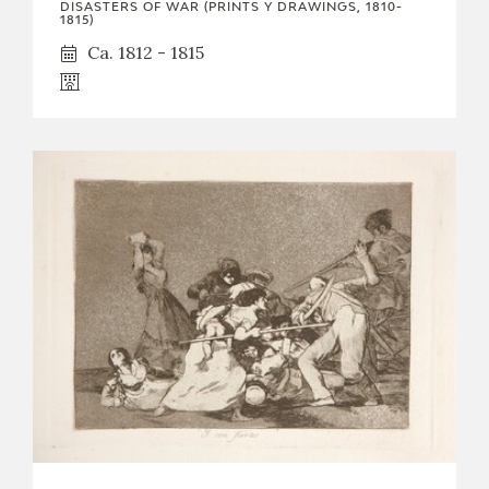
DISASTERS OF WAR (PRINTS Y DRAWINGS, 1810-
1815)
Ca. 1812 - 1815