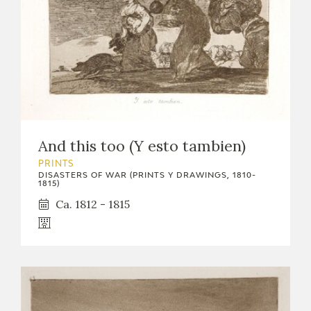
And this too (Y esto tambien)
PRINTS
DISASTERS OF WAR (PRINTS Y DRAWINGS, 1810-
1815)
Ca. 1812 - 1815