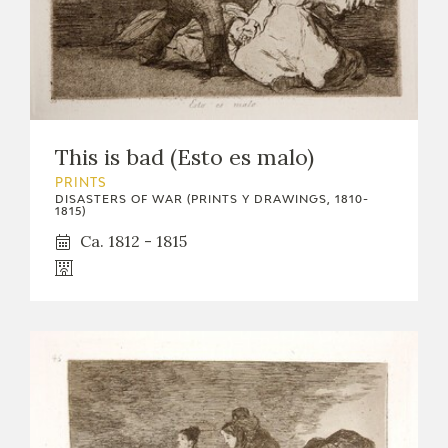
EDUCA
RECURSOS EDUCATIVOS
This is bad (Esto es malo)
ARASAAC
PRINTS
DISASTERS OF WAR (PRINTS Y DRAWINGS, 1810-
1815)
Ca. 1812 - 1815