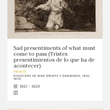
Sad presentiments of what must
come to pass (Tristes
presentimientos de lo que ha de
acontecer)
PRINTS
DISASTERS OF WAR (PRINTS Y DRAWINGS, 1810-
1815)
1812 - 1820