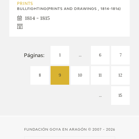
PRINTS
BULLFIGHTING(PRINTS AND DRAWINGS , 1814-1816)
1814 - 1815
1
...
6
7
Páginas:
8
9
10
11
12
...
15
FUNDACIÓN GOYA EN ARAGÓN
© 2007 - 2026