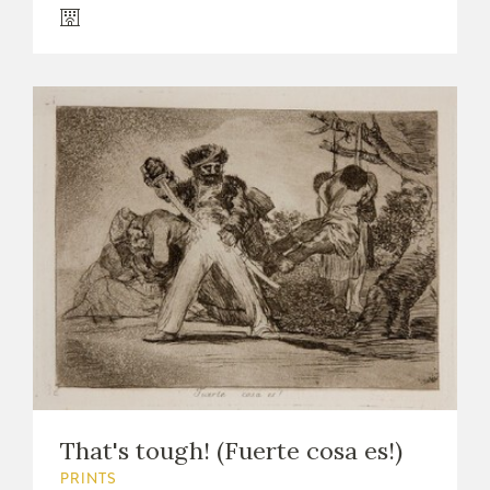
That's tough! (Fuerte cosa es!)
PRINTS