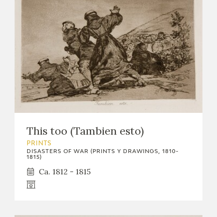
This too (Tambien esto)
PRINTS
DISASTERS OF WAR (PRINTS Y DRAWINGS, 1810-
1815)
Ca. 1812 - 1815