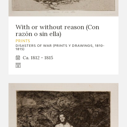
With or without reason (Con
razón o sin ella)
PRINTS
DISASTERS OF WAR (PRINTS Y DRAWINGS, 1810-
1815)
Ca. 1812 - 1815