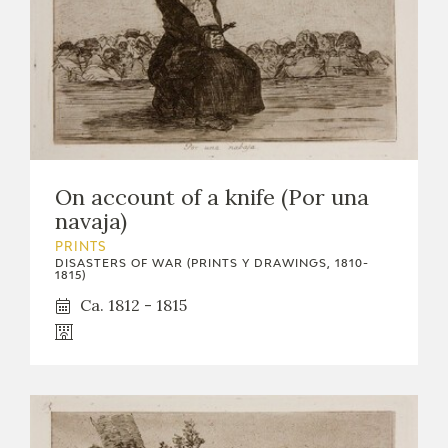
On account of a knife (Por una
navaja)
PRINTS
DISASTERS OF WAR (PRINTS Y DRAWINGS, 1810-
1815)
Ca. 1812 - 1815