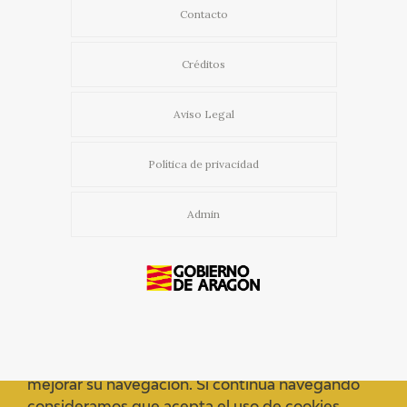
Contacto
Créditos
Aviso Legal
Política de privacidad
Admin
Usamos cookies propias y de terceros para
mejorar su navegación. Si continua navegando