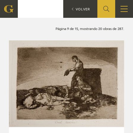
Search
CATÁLOGO
VOLVER
FOUNDATION
Página 9 de 15, mostrando 20 obras de 287.
QUIENES SOMOS
CIDG
CORPORATE ACTION
SEDE
CONTACT