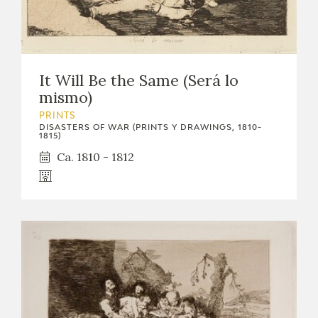
It Will Be the Same (Será lo
mismo)
PRINTS
DISASTERS OF WAR (PRINTS Y DRAWINGS, 1810-
1815)
Ca. 1810 - 1812