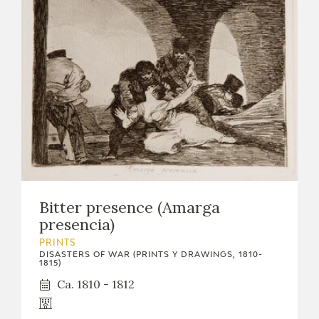
Bitter presence (Amarga
presencia)
PRINTS
DISASTERS OF WAR (PRINTS Y DRAWINGS, 1810-
1815)
Ca. 1810 - 1812