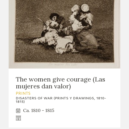
The women give courage (Las
mujeres dan valor)
PRINTS
DISASTERS OF WAR (PRINTS Y DRAWINGS, 1810-
1815)
Ca. 1810 - 1815