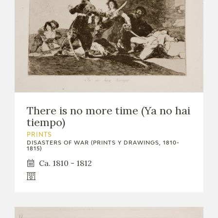
There is no more time (Ya no hai
tiempo)
PRINTS
DISASTERS OF WAR (PRINTS Y DRAWINGS, 1810-
1815)
Ca. 1810 - 1812