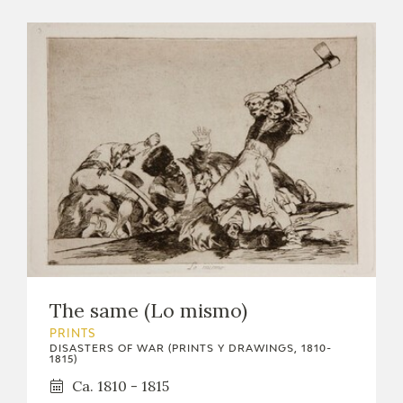
The same (Lo mismo)
PRINTS
DISASTERS OF WAR (PRINTS Y DRAWINGS, 1810-
1815)
Ca. 1810 - 1815