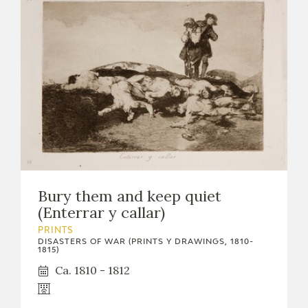
Bury them and keep quiet
(Enterrar y callar)
PRINTS
DISASTERS OF WAR (PRINTS Y DRAWINGS, 1810-
1815)
Ca. 1810 - 1812