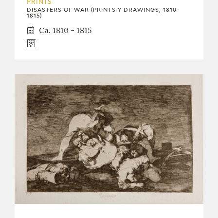
PRINTS
DISASTERS OF WAR (PRINTS Y DRAWINGS, 1810-
1815)
Ca. 1810 - 1815