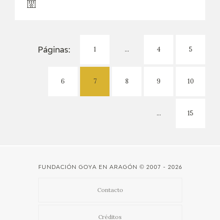
1
...
4
5
Páginas:
6
7
8
9
10
...
15
FUNDACIÓN GOYA EN ARAGÓN
© 2007 - 2026
Contacto
Créditos