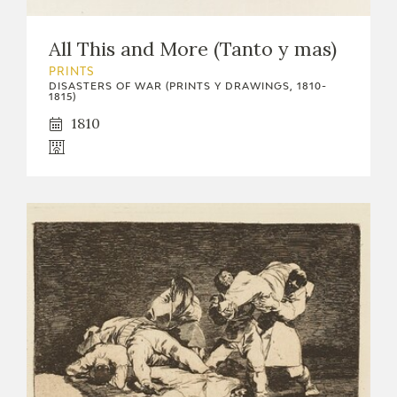
EDUCA
All This and More (Tanto y mas)
PRINTS
DISASTERS OF WAR (PRINTS Y DRAWINGS, 1810-
1815)
RECURSOS EDUCATIVOS
1810
ARASAAC