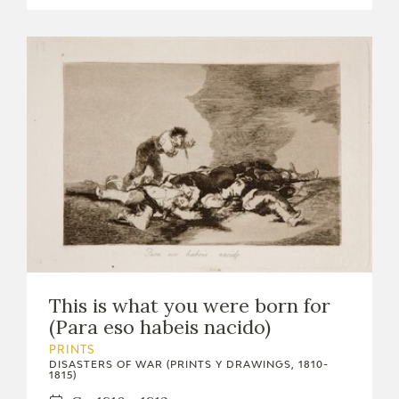
This is what you were born for
(Para eso habeis nacido)
PRINTS
DISASTERS OF WAR (PRINTS Y DRAWINGS, 1810-
1815)