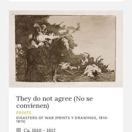
They do not agree (No se
convienen)
PRINTS
DISASTERS OF WAR (PRINTS Y DRAWINGS, 1810-
1815)
Ca. 1810 - 1812