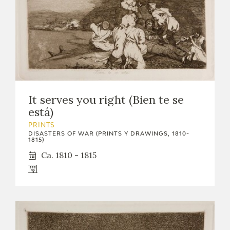
It serves you right (Bien te se
está)
PRINTS
DISASTERS OF WAR (PRINTS Y DRAWINGS, 1810-
1815)
Ca. 1810 - 1815