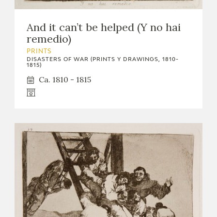
And it can’t be helped (Y no hai
remedio)
PRINTS
DISASTERS OF WAR (PRINTS Y DRAWINGS, 1810-
1815)
Ca. 1810 - 1815