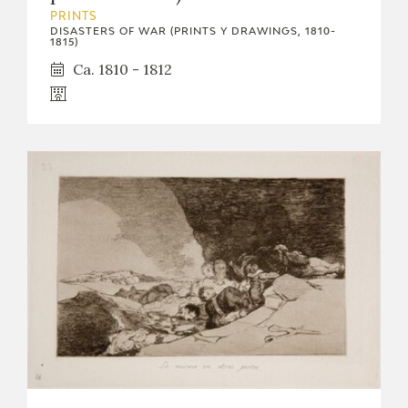
EXPOSICIONES
PRINTS
DISASTERS OF WAR (PRINTS Y DRAWINGS, 1810-
1815)
ACTIVIDADES
Ca. 1810 - 1812
ACTUALIDAD
FRANCISCO DE GOYA
EL VIAJE DE GOYA