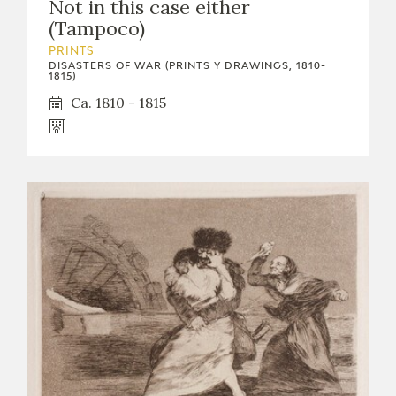
Not in this case either
(Tampoco)
PRINTS
DISASTERS OF WAR (PRINTS Y DRAWINGS, 1810-
1815)
Ca. 1810 - 1815