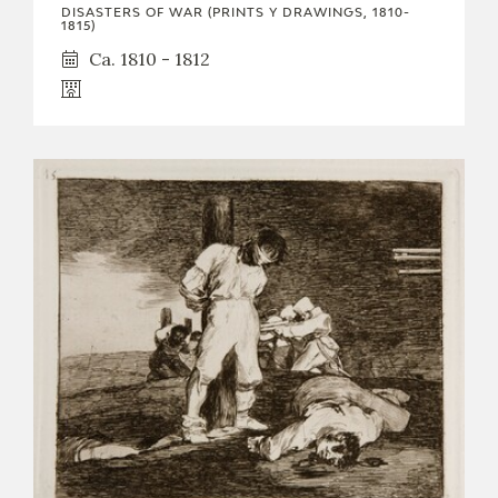
DISASTERS OF WAR (PRINTS Y DRAWINGS, 1810-
1815)
Ca. 1810 - 1812