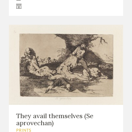
They avail themselves (Se
aprovechan)
PRINTS