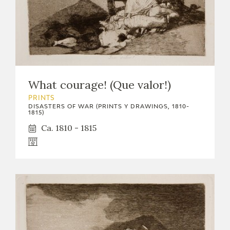
What courage! (Que valor!)
PRINTS
DISASTERS OF WAR (PRINTS Y DRAWINGS, 1810-
1815)
Ca. 1810 - 1815