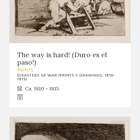
The way is hard! (Duro es el
paso!)
PRINTS
DISASTERS OF WAR (PRINTS Y DRAWINGS, 1810-
1815)
Ca. 1810 - 1815