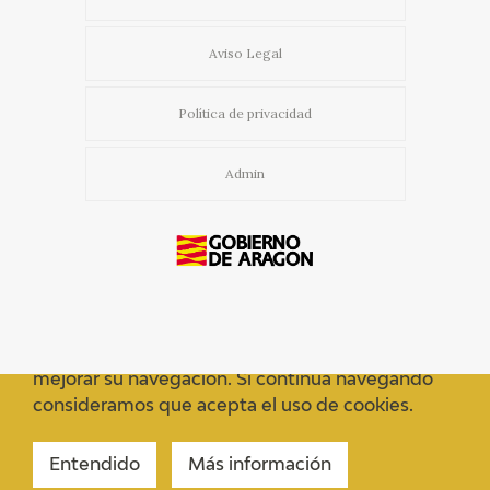
Aviso Legal
Política de privacidad
Admin
Usamos cookies propias y de terceros para
mejorar su navegación. Si continua navegando
consideramos que acepta el uso de cookies.
Entendido
Más información