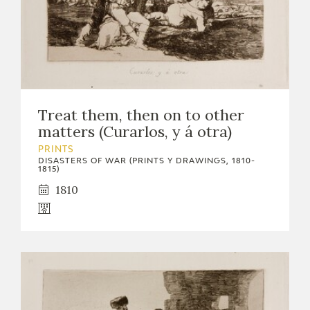
Treat them, then on to other
matters (Curarlos, y á otra)
PRINTS
DISASTERS OF WAR (PRINTS Y DRAWINGS, 1810-
1815)
1810