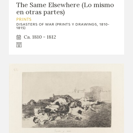
The Same Elsewhere (Lo mismo
CATÁLOGO
en otras partes)
PRINTS
DISASTERS OF WAR (PRINTS Y DRAWINGS, 1810-
1815)
Ca. 1810 - 1812
PREMIO ARAGÓN GOYA
EDICIONES
PUBLICACIONES
SHOP
ONLINE SHOP