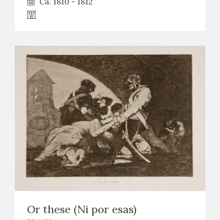
Ca. 1810 - 1812
Or these (Ni por esas)