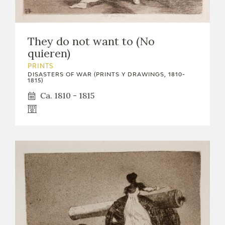
They do not want to (No
quieren)
PRINTS
DISASTERS OF WAR (PRINTS Y DRAWINGS, 1810-
1815)
Ca. 1810 - 1815