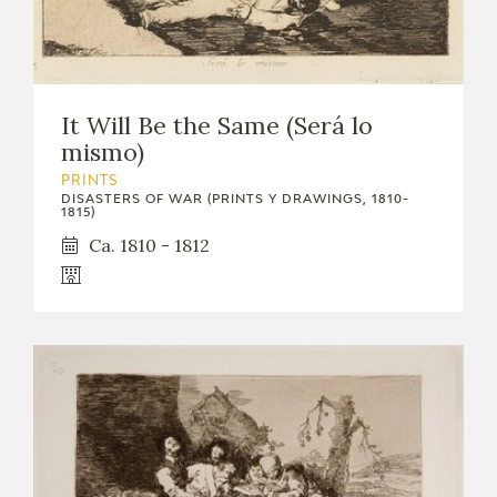
It Will Be the Same (Será lo
mismo)
PRINTS
DISASTERS OF WAR (PRINTS Y DRAWINGS, 1810-
1815)
Ca. 1810 - 1812