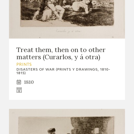
Treat them, then on to other
matters (Curarlos, y á otra)
PRINTS
DISASTERS OF WAR (PRINTS Y DRAWINGS, 1810-
1815)
1810