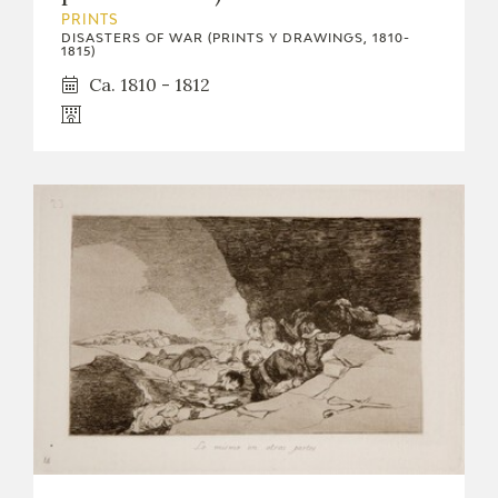
EXPOSICIONES
PRINTS
DISASTERS OF WAR (PRINTS Y DRAWINGS, 1810-
1815)
ACTIVIDADES
Ca. 1810 - 1812
ACTUALIDAD
FRANCISCO DE GOYA
EL VIAJE DE GOYA