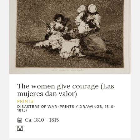
The women give courage (Las
mujeres dan valor)
PRINTS
DISASTERS OF WAR (PRINTS Y DRAWINGS, 1810-
1815)
Ca. 1810 - 1815