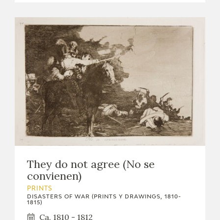
They do not agree (No se
convienen)
PRINTS
DISASTERS OF WAR (PRINTS Y DRAWINGS, 1810-
1815)
Ca. 1810 - 1812