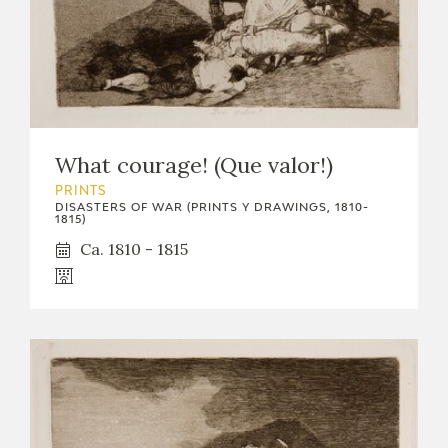
What courage! (Que valor!)
PRINTS
DISASTERS OF WAR (PRINTS Y DRAWINGS, 1810-
1815)
Ca. 1810 - 1815