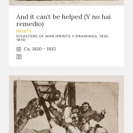
And it can’t be helped (Y no hai
remedio)
PRINTS
DISASTERS OF WAR (PRINTS Y DRAWINGS, 1810-
1815)
Ca. 1810 - 1815