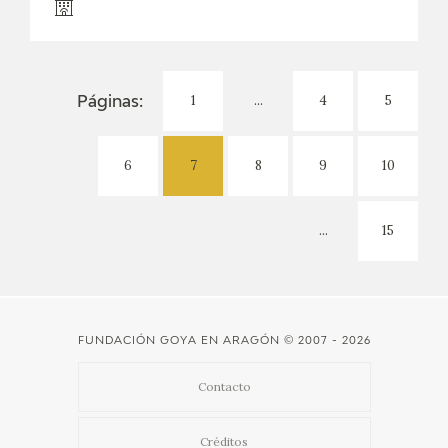
1
...
4
5
Páginas:
6
7
8
9
10
...
15
FUNDACIÓN GOYA EN ARAGÓN
© 2007 - 2026
Contacto
Créditos