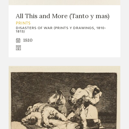
EDUCA
All This and More (Tanto y mas)
PRINTS
DISASTERS OF WAR (PRINTS Y DRAWINGS, 1810-
1815)
RECURSOS EDUCATIVOS
1810
ARASAAC