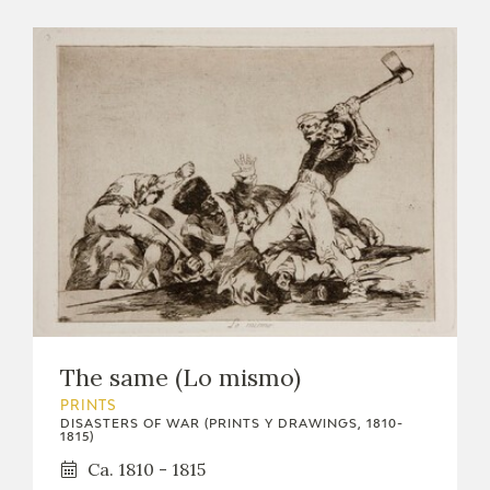
The same (Lo mismo)
PRINTS
DISASTERS OF WAR (PRINTS Y DRAWINGS, 1810-
1815)
Ca. 1810 - 1815