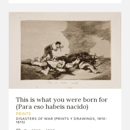
This is what you were born for
(Para eso habeis nacido)
PRINTS
DISASTERS OF WAR (PRINTS Y DRAWINGS, 1810-
1815)