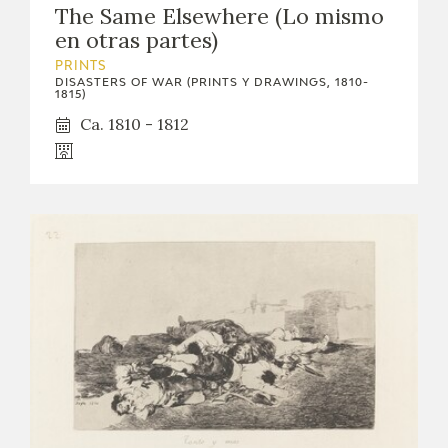
The Same Elsewhere (Lo mismo
CATÁLOGO
en otras partes)
PRINTS
DISASTERS OF WAR (PRINTS Y DRAWINGS, 1810-
1815)
Ca. 1810 - 1812
PREMIO ARAGÓN GOYA
EDICIONES
PUBLICACIONES
SHOP
ONLINE SHOP