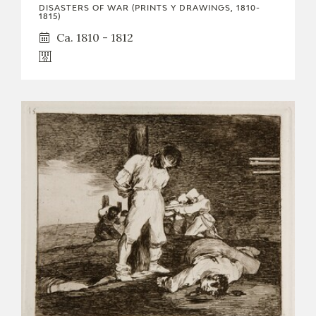
DISASTERS OF WAR (PRINTS Y DRAWINGS, 1810-
1815)
Ca. 1810 - 1812