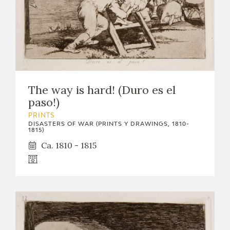
The way is hard! (Duro es el
paso!)
PRINTS
DISASTERS OF WAR (PRINTS Y DRAWINGS, 1810-
1815)
Ca. 1810 - 1815