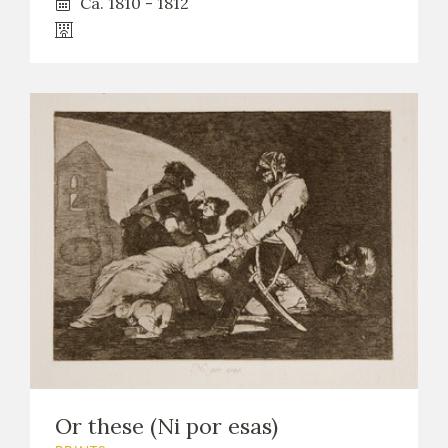
Ca. 1810 - 1812
Or these (Ni por esas)