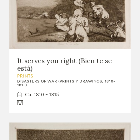
It serves you right (Bien te se
está)
PRINTS
DISASTERS OF WAR (PRINTS Y DRAWINGS, 1810-
1815)
Ca. 1810 - 1815