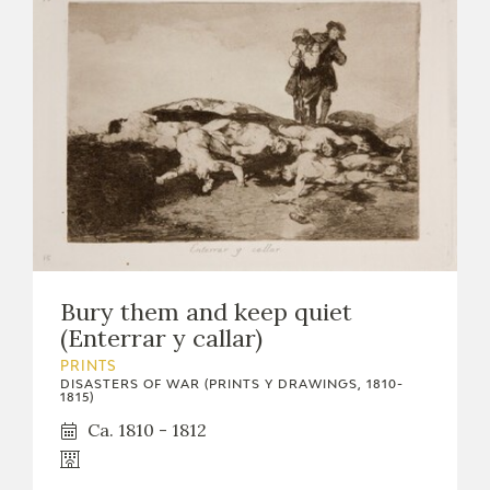
Bury them and keep quiet
(Enterrar y callar)
PRINTS
DISASTERS OF WAR (PRINTS Y DRAWINGS, 1810-
1815)
Ca. 1810 - 1812