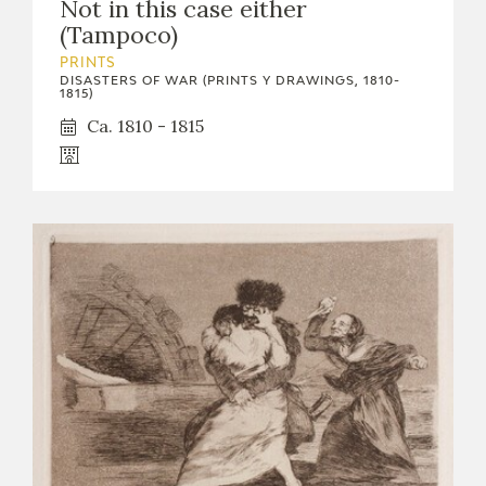
Not in this case either
(Tampoco)
PRINTS
DISASTERS OF WAR (PRINTS Y DRAWINGS, 1810-
1815)
Ca. 1810 - 1815