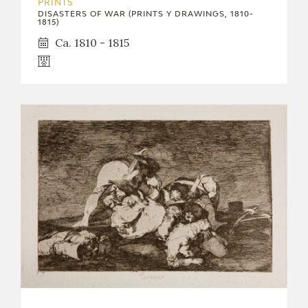
PRINTS
DISASTERS OF WAR (PRINTS Y DRAWINGS, 1810-
1815)
Ca. 1810 - 1815