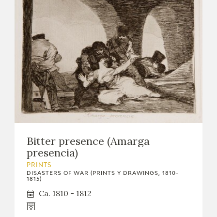
Bitter presence (Amarga
presencia)
PRINTS
DISASTERS OF WAR (PRINTS Y DRAWINGS, 1810-
1815)
Ca. 1810 - 1812