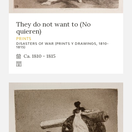
They do not want to (No
quieren)
PRINTS
DISASTERS OF WAR (PRINTS Y DRAWINGS, 1810-
1815)
Ca. 1810 - 1815