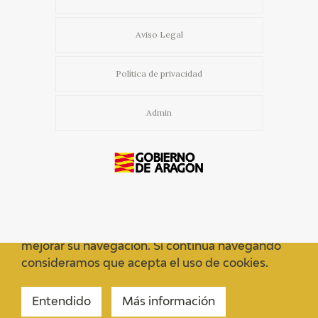
Aviso Legal
Política de privacidad
Admin
Usamos cookies propias y de terceros para
mejorar su navegación. Si continua navegando
consideramos que acepta el uso de cookies.
Entendido
Más información