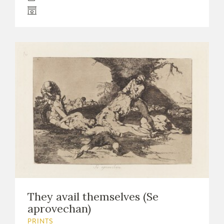
They avail themselves (Se
aprovechan)
PRINTS