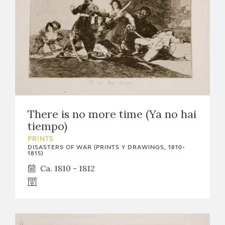
There is no more time (Ya no hai
tiempo)
PRINTS
DISASTERS OF WAR (PRINTS Y DRAWINGS, 1810-
1815)
Ca. 1810 - 1812