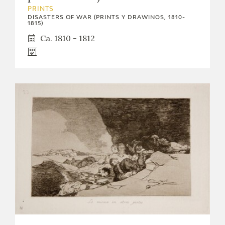
EXPOSICIONES
PRINTS
DISASTERS OF WAR (PRINTS Y DRAWINGS, 1810-
1815)
ACTIVIDADES
Ca. 1810 - 1812
ACTUALIDAD
FRANCISCO DE GOYA
EL VIAJE DE GOYA