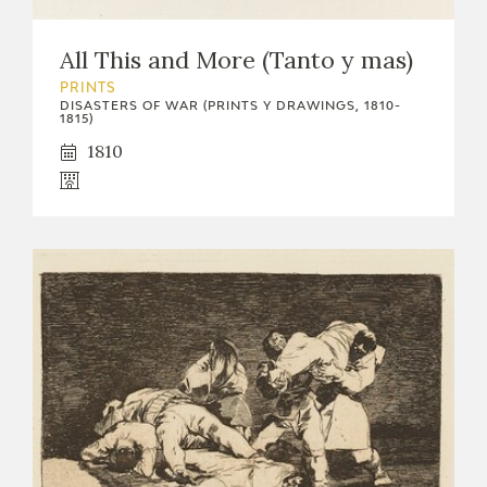
EDUCA
All This and More (Tanto y mas)
PRINTS
DISASTERS OF WAR (PRINTS Y DRAWINGS, 1810-
1815)
RECURSOS EDUCATIVOS
1810
ARASAAC