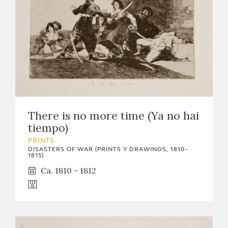
There is no more time (Ya no hai
tiempo)
PRINTS
DISASTERS OF WAR (PRINTS Y DRAWINGS, 1810-
1815)
Ca. 1810 - 1812