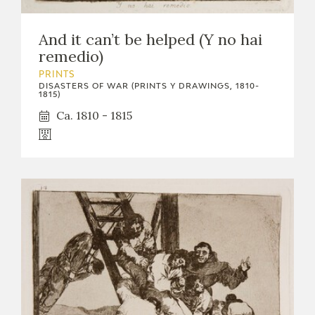
And it can’t be helped (Y no hai
remedio)
PRINTS
DISASTERS OF WAR (PRINTS Y DRAWINGS, 1810-
1815)
Ca. 1810 - 1815