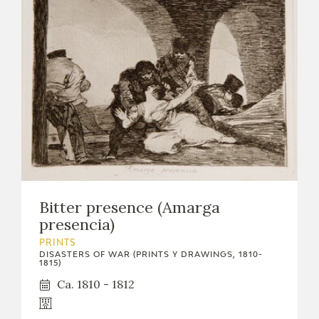
Bitter presence (Amarga
presencia)
PRINTS
DISASTERS OF WAR (PRINTS Y DRAWINGS, 1810-
1815)
Ca. 1810 - 1812