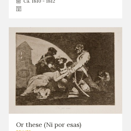
Ca. 1810 - 1812
Or these (Ni por esas)