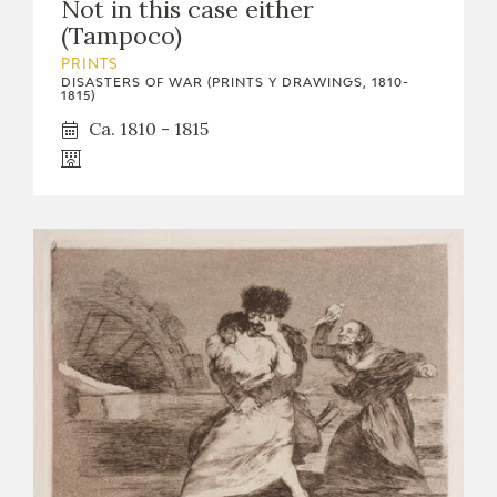
Not in this case either
(Tampoco)
PRINTS
DISASTERS OF WAR (PRINTS Y DRAWINGS, 1810-
1815)
Ca. 1810 - 1815