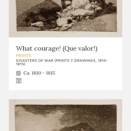
What courage! (Que valor!)
PRINTS
DISASTERS OF WAR (PRINTS Y DRAWINGS, 1810-
1815)
Ca. 1810 - 1815