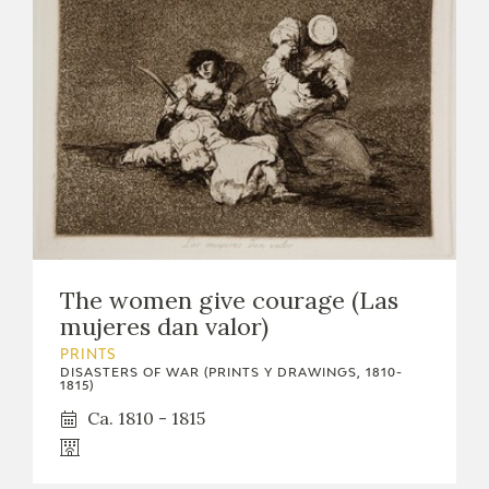
The women give courage (Las
mujeres dan valor)
PRINTS
DISASTERS OF WAR (PRINTS Y DRAWINGS, 1810-
1815)
Ca. 1810 - 1815