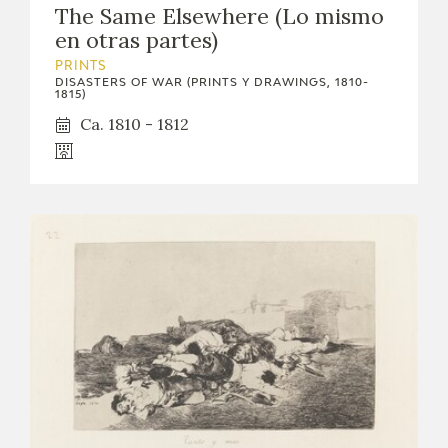
The Same Elsewhere (Lo mismo
CATÁLOGO
en otras partes)
PRINTS
DISASTERS OF WAR (PRINTS Y DRAWINGS, 1810-
1815)
Ca. 1810 - 1812
PREMIO ARAGÓN GOYA
EDICIONES
PUBLICACIONES
SHOP
ONLINE SHOP