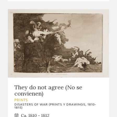
They do not agree (No se
convienen)
PRINTS
DISASTERS OF WAR (PRINTS Y DRAWINGS, 1810-
1815)
Ca. 1810 - 1812