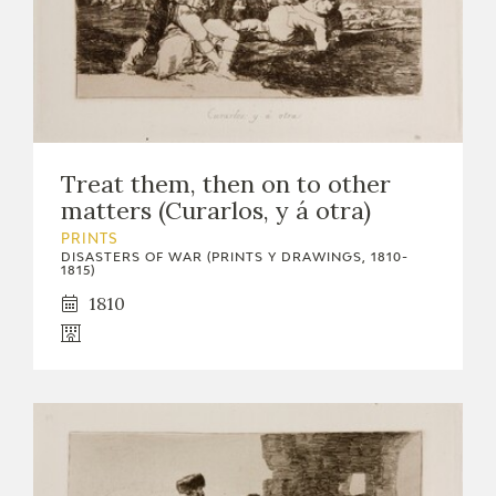
Treat them, then on to other
matters (Curarlos, y á otra)
PRINTS
DISASTERS OF WAR (PRINTS Y DRAWINGS, 1810-
1815)
1810