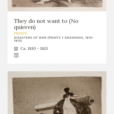
They do not want to (No
quieren)
PRINTS
DISASTERS OF WAR (PRINTS Y DRAWINGS, 1810-
1815)
Ca. 1810 - 1815