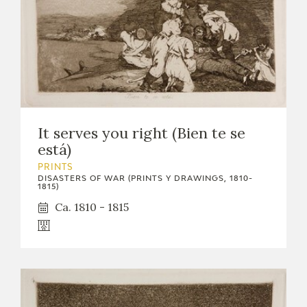
It serves you right (Bien te se
está)
PRINTS
DISASTERS OF WAR (PRINTS Y DRAWINGS, 1810-
1815)
Ca. 1810 - 1815