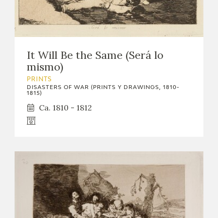
It Will Be the Same (Será lo
mismo)
PRINTS
DISASTERS OF WAR (PRINTS Y DRAWINGS, 1810-
1815)
Ca. 1810 - 1812