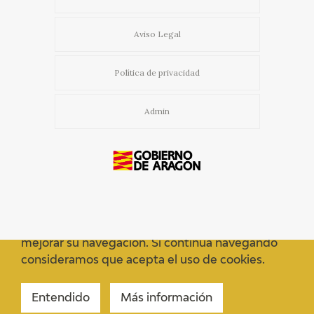
Aviso Legal
Política de privacidad
Admin
Usamos cookies propias y de terceros para
mejorar su navegación. Si continua navegando
consideramos que acepta el uso de cookies.
Entendido
Más información