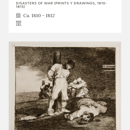
DISASTERS OF WAR (PRINTS Y DRAWINGS, 1810-
1815)
Ca. 1810 - 1812