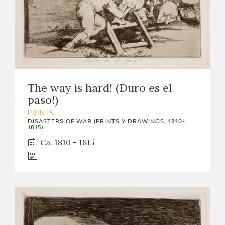
The way is hard! (Duro es el
paso!)
PRINTS
DISASTERS OF WAR (PRINTS Y DRAWINGS, 1810-
1815)
Ca. 1810 - 1815