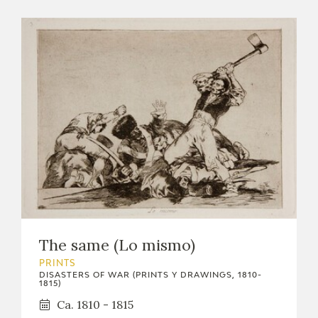
The same (Lo mismo)
PRINTS
DISASTERS OF WAR (PRINTS Y DRAWINGS, 1810-
1815)
Ca. 1810 - 1815