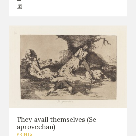
They avail themselves (Se
aprovechan)
PRINTS