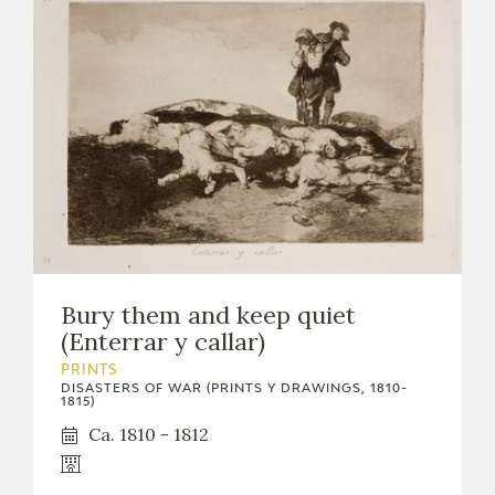
Bury them and keep quiet
(Enterrar y callar)
PRINTS
DISASTERS OF WAR (PRINTS Y DRAWINGS, 1810-
1815)
Ca. 1810 - 1812