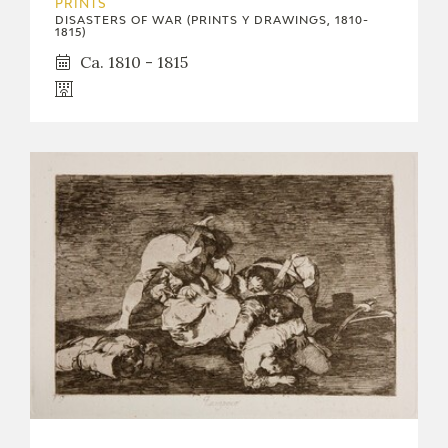
PRINTS
DISASTERS OF WAR (PRINTS Y DRAWINGS, 1810-
1815)
Ca. 1810 - 1815