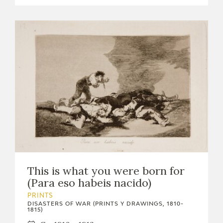
This is what you were born for
(Para eso habeis nacido)
PRINTS
DISASTERS OF WAR (PRINTS Y DRAWINGS, 1810-
1815)