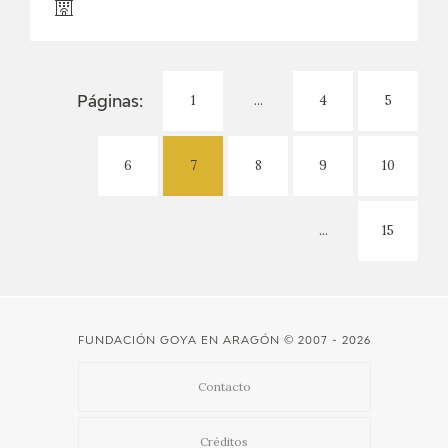
1
...
4
5
Páginas:
6
7
8
9
10
...
15
FUNDACIÓN GOYA EN ARAGÓN
© 2007 - 2026
Contacto
Créditos