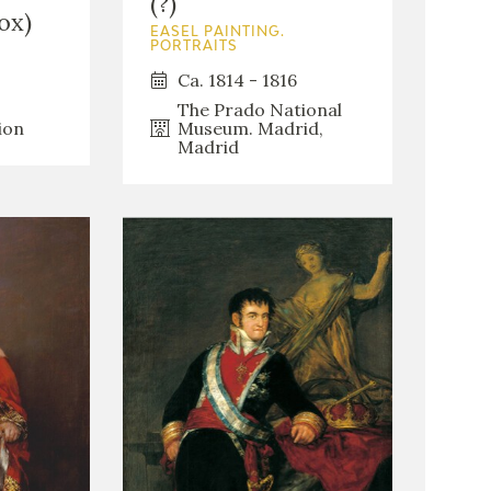
(?)
ox)
EASEL PAINTING.
PORTRAITS
Ca. 1814 - 1816
The Prado National
Museum. Madrid,
ion
Madrid