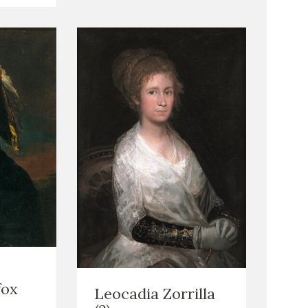
fox
Leocadia Zorrilla