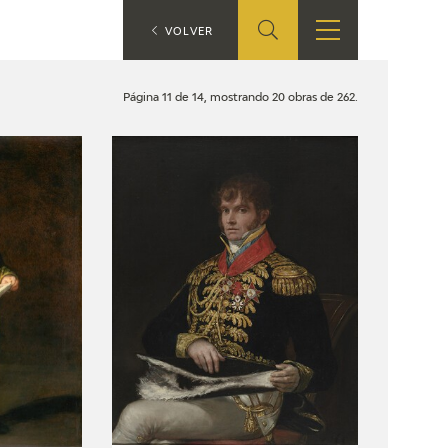
ES
VOLVER
SHOP
EDUCA
EN
Página 11 de 14, mostrando 20 obras de 262.
ONLINE SHOP
RECURSOS
EDUCATIVOS
ARASAAC