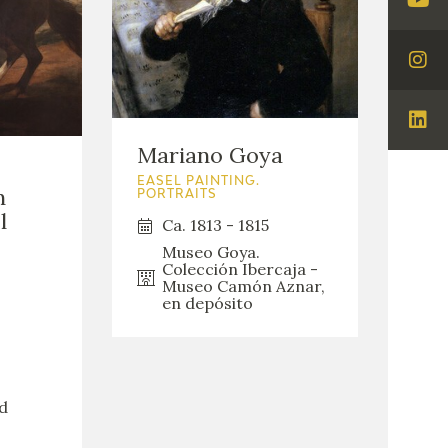
Visi
You
Visi
Ins
Visi
Mariano Goya
Lin
EASEL PAINTING.
n
PORTRAITS
l
Ca. 1813 - 1815
Museo Goya.
Colección Ibercaja -
Museo Camón Aznar,
en depósito
d