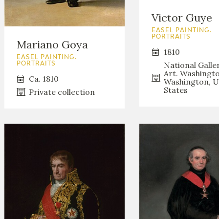
GOYA
Victor Guye
EASEL PAINTING.
PORTRAITS
Mariano Goya
1810
EASEL PAINTING.
National Galle
PORTRAITS
Art. Washingto
Ca. 1810
Washington, U
States
Private collection