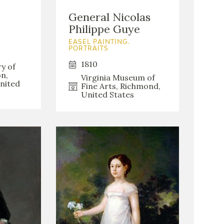
General Nicolas
Philippe Guye
EASEL PAINTING.
PORTRAITS
1810
ry of
n,
Virginia Museum of
nited
Fine Arts, Richmond,
United States