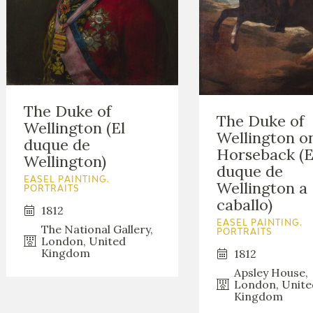
The Duke of
The Duke of
Wellington (El
Wellington o
duque de
Horseback (E
Wellington)
duque de
EASEL PAINTING.
Wellington a
PORTRAITS
caballo)
1812
EASEL PAINTING.
The National Gallery,
PORTRAITS
London, United
Kingdom
1812
Apsley House,
London, Unite
Kingdom