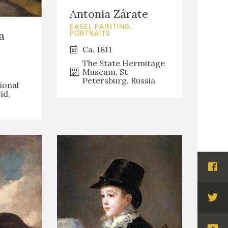
Antonia Zárate
EASEL PAINTING.
a
PORTRAITS
Ca. 1811
The State Hermitage
Museum, St
Petersburg, Russia
ional
id,
Visi
Fac
Visi
Twi