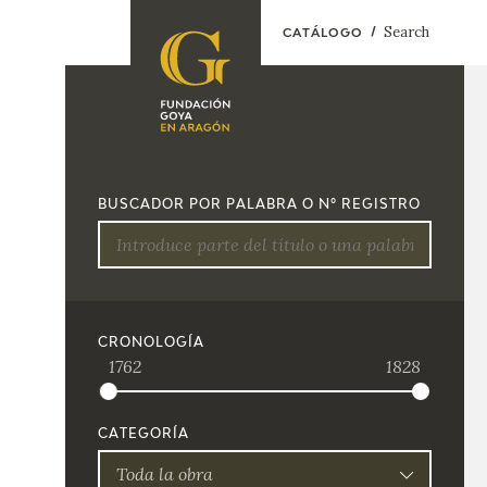
Search
CATÁLOGO
FOUNDATION
A
QUIENES
EXPOSICIONES
SOMOS
BUSCADOR POR PALABRA O Nº REGISTRO
CIDG
ACTIVIDADES
CORPORATE
ACTION
SEDE
CRONOLOGÍA
1762
1828
CONTACT
CATEGORÍA
Toda la obra