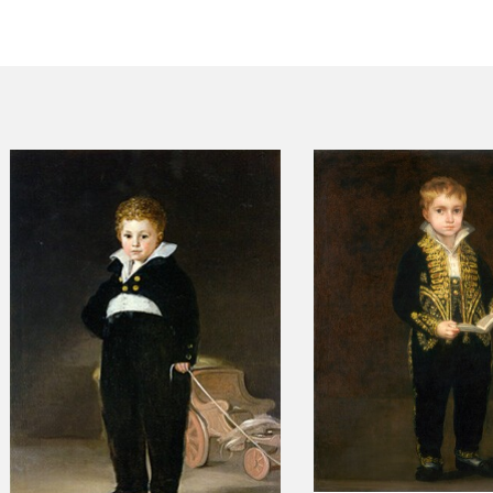
CTUALIDAD
FRANCISCO DE GOYA
EDICIONES
PUBLICACIONES
EL VIAJE DE GOYA
CATÁLOGO
PREMIO ARAGÓN