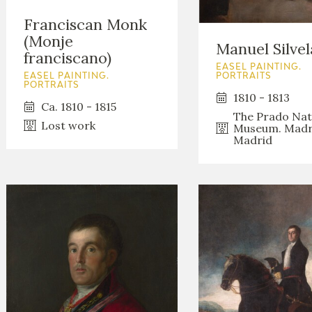
Franciscan Monk
(Monje
Manuel Silvel
franciscano)
EASEL PAINTING.
PORTRAITS
EASEL PAINTING.
PORTRAITS
1810 - 1813
Ca. 1810 - 1815
The Prado Nat
Lost work
Museum. Madr
Madrid