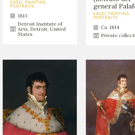
EASEL PAINTING.
general Palaf
PORTRAITS
EASEL PAINTING.
1813
PORTRAITS
Detroit Institute of
Ca. 1814
Arts, Detroit, United
States
Private collect