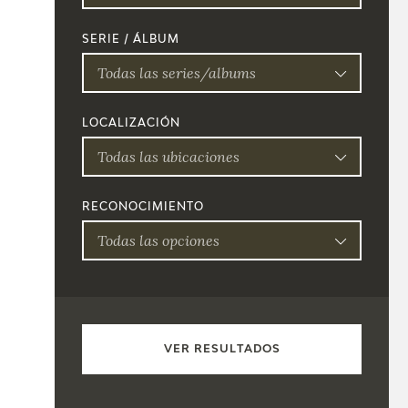
SERIE / ÁLBUM
Todas las series/albums
LOCALIZACIÓN
Todas las ubicaciones
RECONOCIMIENTO
Todas las opciones