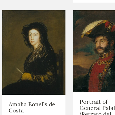
Portrait of
Amalia Bonells de
General Pala
Costa
(Retrato del