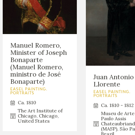
Manuel Romero,
Minister of Joseph
Bonaparte
(Manuel Romero,
ministro de José
Juan Antonio
Bonaparte)
Llorente
EASEL PAINTING.
EASEL PAINTING.
PORTRAITS
PORTRAITS
Ca. 1810
Ca. 1810 - 1812
The Art Institute of
Museu de Arte
Chicago, Chicago,
Paulo Assis
United States
Chateaubriand
(MASP), São Pa
Brazil