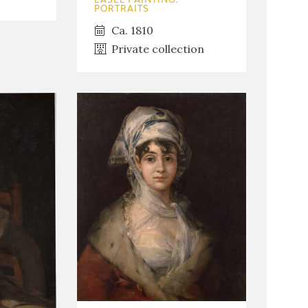
EASEL PAINTING.
PORTRAITS
Ca. 1810
Private collection