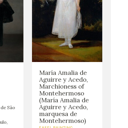
María Amalia de
Aguirre y Acedo,
Marchioness of
Montehermoso
(María Amalia de
Aguirre y Acedo,
 de São
marquesa de
Montehermoso)
ulo,