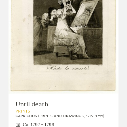
Until death
PRINTS
CAPRICHOS (PRINTS AND DRAWINGS, 1797-1799)
Ca. 1797 - 1799