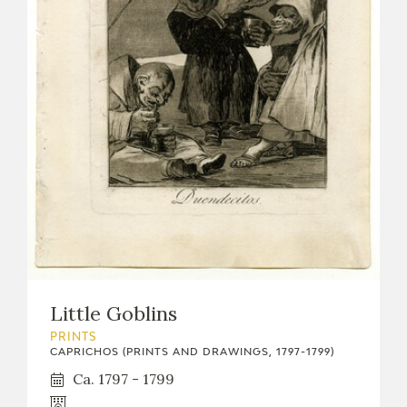
Little Goblins
PRINTS
CAPRICHOS (PRINTS AND DRAWINGS, 1797-1799)
Ca. 1797 - 1799