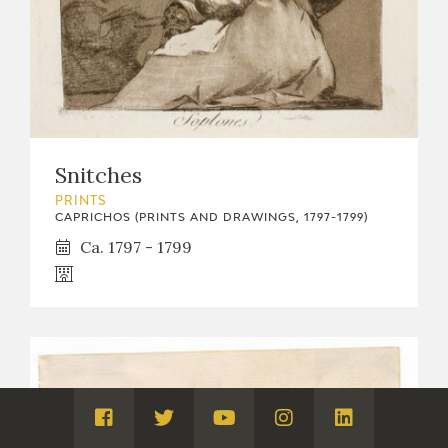
Snitches
PRINTS
CAPRICHOS (PRINTS AND DRAWINGS, 1797-1799)
Ca. 1797 - 1799
Visita
Visita
Visita
Visita
Visita