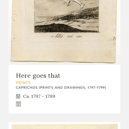
EXPOSICIONES
ACTIVIDADES
ACTUALIDAD
Here goes that
FRANCISCO DE GOYA
PRINTS
CAPRICHOS (PRINTS AND DRAWINGS, 1797-1799)
Ca. 1797 - 1799
EL VIAJE DE GOYA