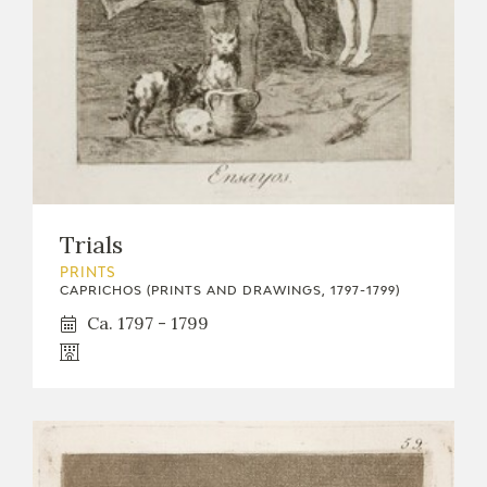
Trials
PRINTS
CAPRICHOS (PRINTS AND DRAWINGS, 1797-1799)
Ca. 1797 - 1799