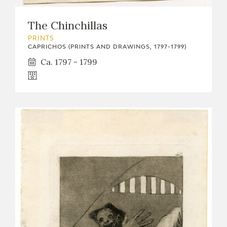
The Chinchillas
PRINTS
CAPRICHOS (PRINTS AND DRAWINGS, 1797-1799)
Ca. 1797 - 1799