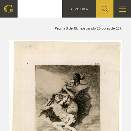
Search
CATÁLOGO
VOLVER
FOUNDATION
Página 3 de 15, mostrando 20 obras de 287.
QUIENES SOMOS
CIDG
CORPORATE ACTION
SEDE
CONTACT