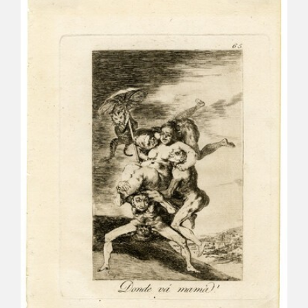
CATÁLOGO
PREMIO ARAGÓN GOYA
EDICIONES
PUBLICACIONES
SHOP
ONLINE SHOP