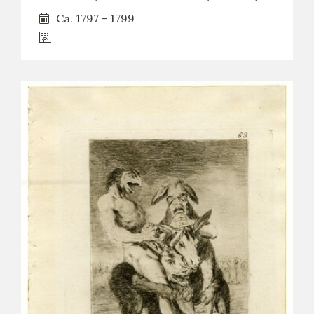
Ca. 1797 - 1799