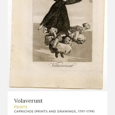
Volaverunt
PRINTS
CAPRICHOS (PRINTS AND DRAWINGS, 1797-1799)