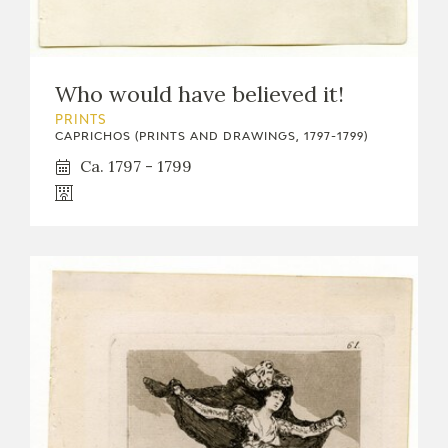
Who would have believed it!
PRINTS
CAPRICHOS (PRINTS AND DRAWINGS, 1797-1799)
Ca. 1797 - 1799