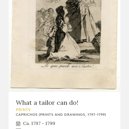
What a tailor can do!
PRINTS
CAPRICHOS (PRINTS AND DRAWINGS, 1797-1799)
Ca. 1797 - 1799