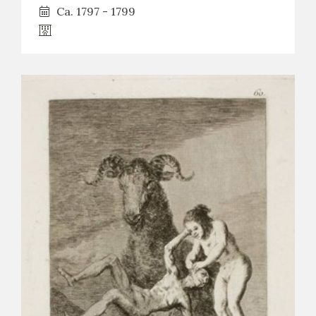
Ca. 1797 - 1799