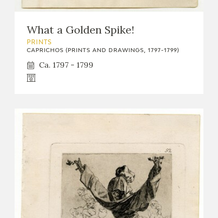
What a Golden Spike!
PRINTS
CAPRICHOS (PRINTS AND DRAWINGS, 1797-1799)
Ca. 1797 - 1799