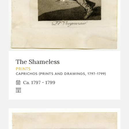
The Shameless
PRINTS
CAPRICHOS (PRINTS AND DRAWINGS, 1797-1799)
Ca. 1797 - 1799