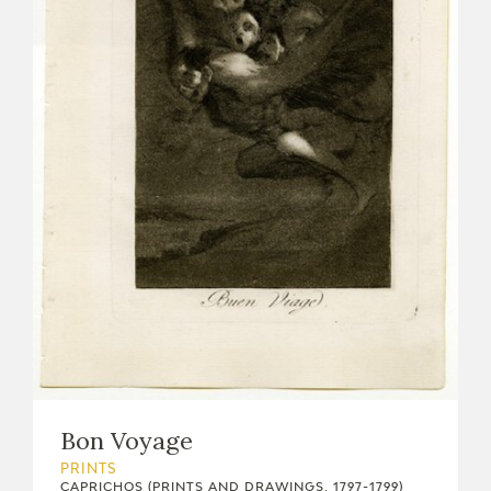
Bon Voyage
PRINTS
CAPRICHOS (PRINTS AND DRAWINGS, 1797-1799)