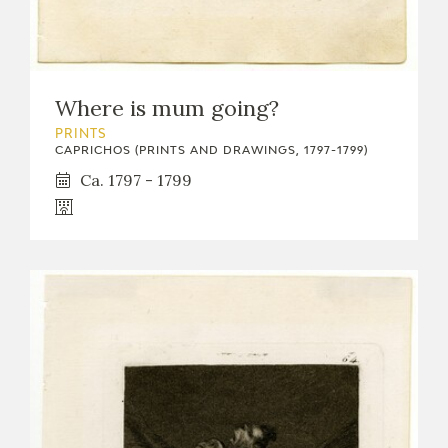
EDUCA
Where is mum going?
RECURSOS EDUCATIVOS
PRINTS
CAPRICHOS (PRINTS AND DRAWINGS, 1797-1799)
ARASAAC
Ca. 1797 - 1799