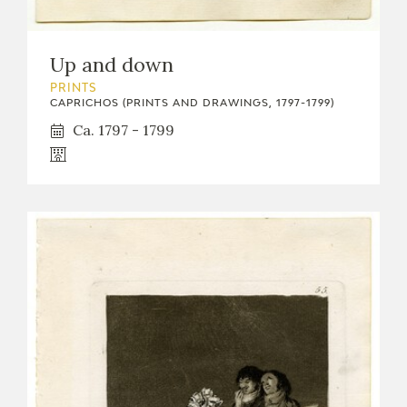
Up and down
PRINTS
CAPRICHOS (PRINTS AND DRAWINGS, 1797-1799)
Ca. 1797 - 1799