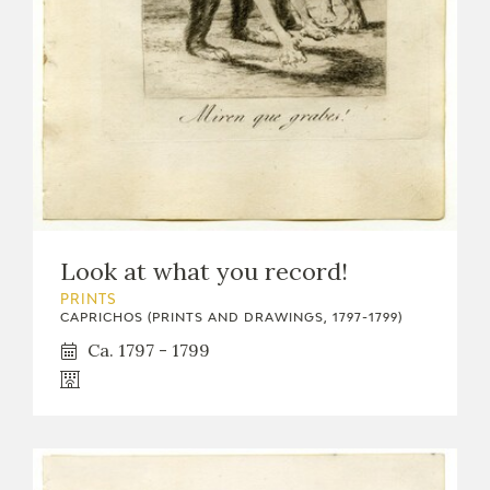
Look at what you record!
PRINTS
CAPRICHOS (PRINTS AND DRAWINGS, 1797-1799)
Ca. 1797 - 1799