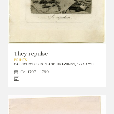
They repulse
PRINTS
CAPRICHOS (PRINTS AND DRAWINGS, 1797-1799)
Ca. 1797 - 1799