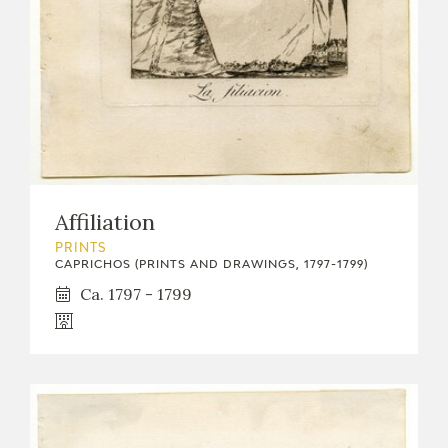
Affiliation
PRINTS
CAPRICHOS (PRINTS AND DRAWINGS, 1797-1799)
Ca. 1797 - 1799