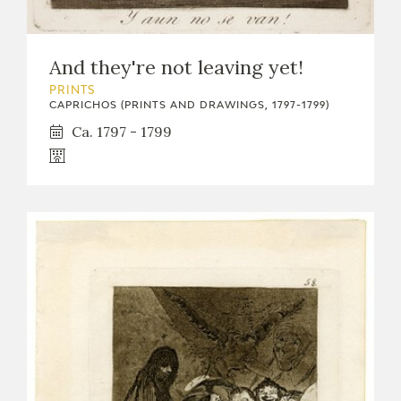
And they're not leaving yet!
PRINTS
CAPRICHOS (PRINTS AND DRAWINGS, 1797-1799)
Ca. 1797 - 1799