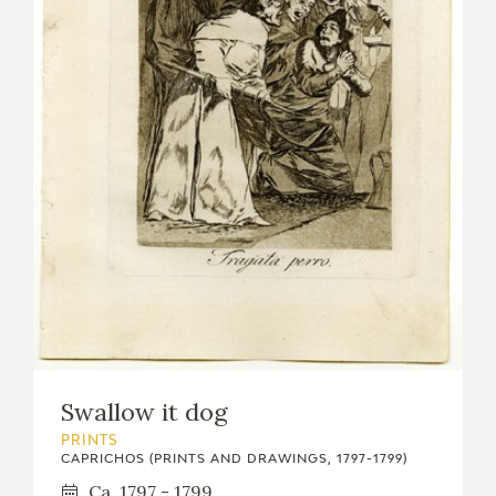
Swallow it dog
PRINTS
CAPRICHOS (PRINTS AND DRAWINGS, 1797-1799)
Ca. 1797 - 1799