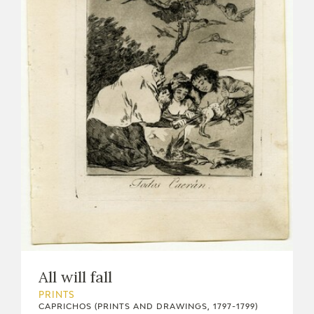
All will fall
PRINTS
CAPRICHOS (PRINTS AND DRAWINGS, 1797-1799)