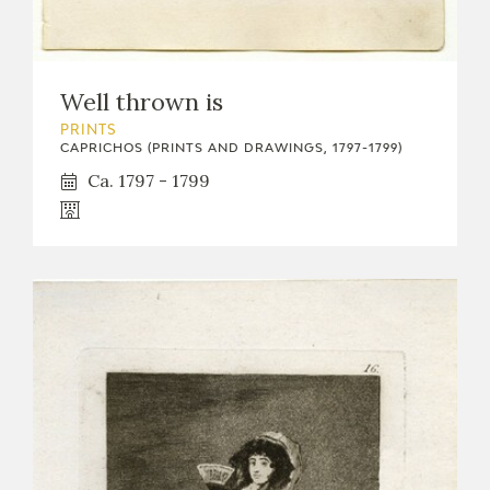
Well thrown is
PRINTS
CAPRICHOS (PRINTS AND DRAWINGS, 1797-1799)
Ca. 1797 - 1799