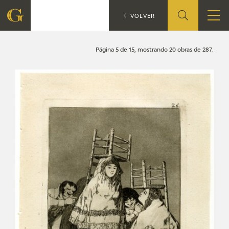
Search
CATÁLOGO
VOLVER
FOUNDATION
Página 5 de 15, mostrando 20 obras de 287.
QUIENES SOMOS
CIDG
CORPORATE ACTION
SEDE
CONTACT