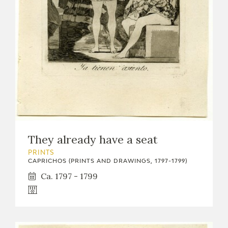
EXPOSICIONES
ACTIVIDADES
ACTUALIDAD
They already have a seat
FRANCISCO DE GOYA
PRINTS
CAPRICHOS (PRINTS AND DRAWINGS, 1797-1799)
Ca. 1797 - 1799
EL VIAJE DE GOYA