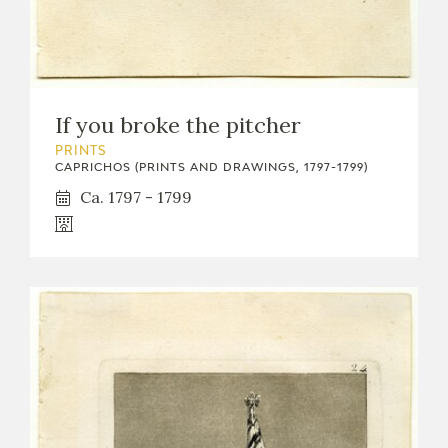
EDUCA
RECURSOS EDUCATIVOS
If you broke the pitcher
PRINTS
ARASAAC
CAPRICHOS (PRINTS AND DRAWINGS, 1797-1799)
Ca. 1797 - 1799