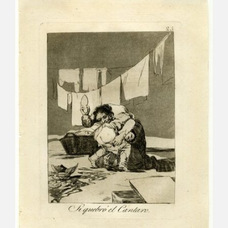
CATÁLOGO
PREMIO ARAGÓN GOYA
EDICIONES
PUBLICACIONES
SHOP
ONLINE SHOP