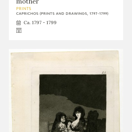
mother
PRINTS
CAPRICHOS (PRINTS AND DRAWINGS, 1797-1799)
Ca. 1797 - 1799