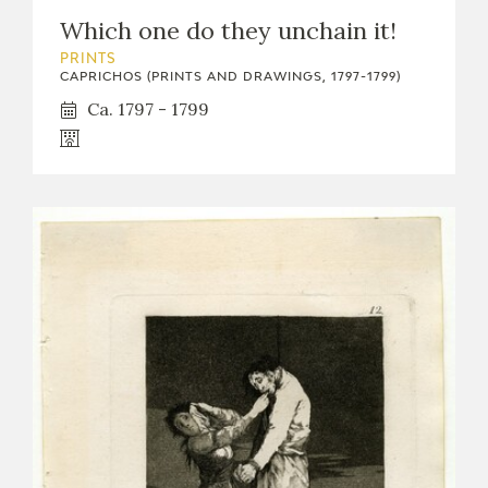
Which one do they unchain it!
PRINTS
CAPRICHOS (PRINTS AND DRAWINGS, 1797-1799)
Ca. 1797 - 1799