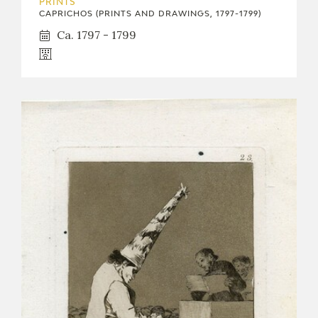
PRINTS
CAPRICHOS (PRINTS AND DRAWINGS, 1797-1799)
Ca. 1797 - 1799