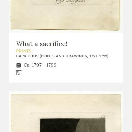
What a sacrifice!
PRINTS
CAPRICHOS (PRINTS AND DRAWINGS, 1797-1799)
Ca. 1797 - 1799