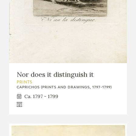
Nor does it distinguish it
PRINTS
CAPRICHOS (PRINTS AND DRAWINGS, 1797-1799)
Ca. 1797 - 1799