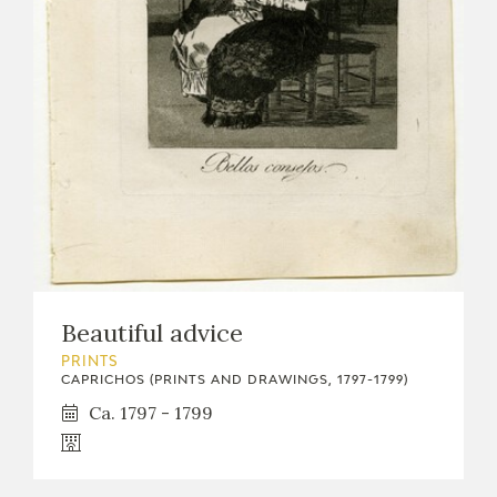
Beautiful advice
PRINTS
CAPRICHOS (PRINTS AND DRAWINGS, 1797-1799)
Ca. 1797 - 1799