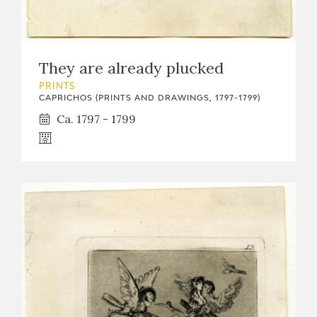
They are already plucked
PRINTS
CAPRICHOS (PRINTS AND DRAWINGS, 1797-1799)
Ca. 1797 - 1799