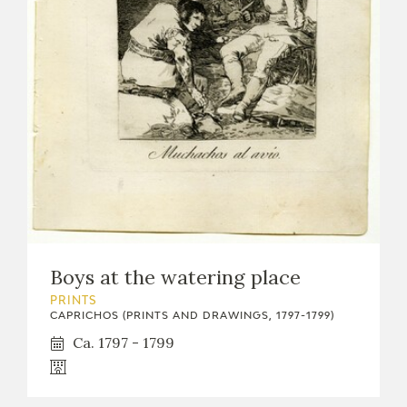
Boys at the watering place
PRINTS
CAPRICHOS (PRINTS AND DRAWINGS, 1797-1799)
Ca. 1797 - 1799