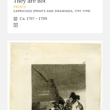
They are hot
PRINTS
CAPRICHOS (PRINTS AND DRAWINGS, 1797-1799)
Ca. 1797 - 1799