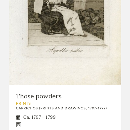
Those powders
PRINTS
CAPRICHOS (PRINTS AND DRAWINGS, 1797-1799)
Ca. 1797 - 1799