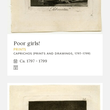
Poor girls!
PRINTS
CAPRICHOS (PRINTS AND DRAWINGS, 1797-1799)
Ca. 1797 - 1799