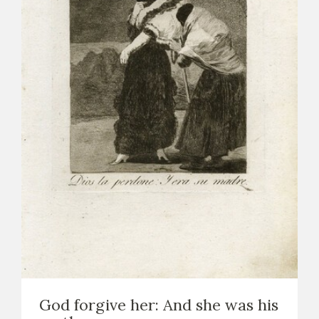
God forgive her: And she was his