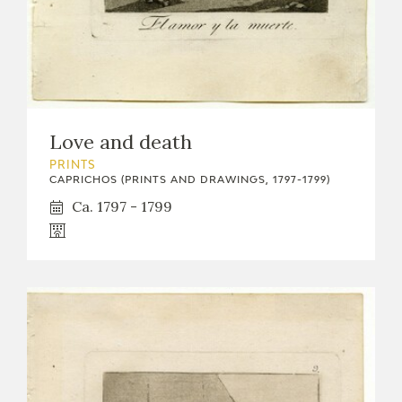
Love and death
PRINTS
CAPRICHOS (PRINTS AND DRAWINGS, 1797-1799)
Ca. 1797 - 1799