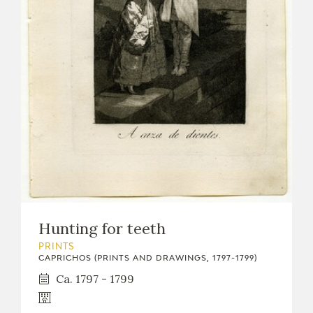
Hunting for teeth
PRINTS
CAPRICHOS (PRINTS AND DRAWINGS, 1797-1799)
Ca. 1797 - 1799