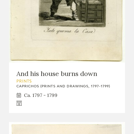
And his house burns down
PRINTS
CAPRICHOS (PRINTS AND DRAWINGS, 1797-1799)
Ca. 1797 - 1799