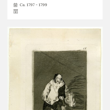
Ca. 1797 - 1799