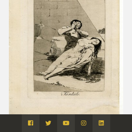
Visita
Visita
Visita
Visita
Visita