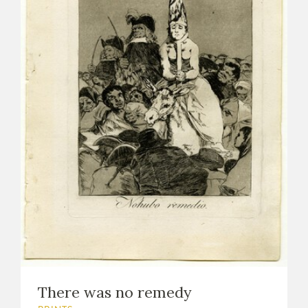
There was no remedy