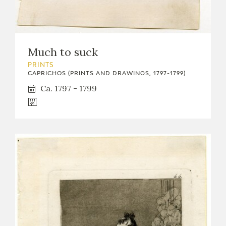
EDUCA
Much to suck
RECURSOS EDUCATIVOS
PRINTS
CAPRICHOS (PRINTS AND DRAWINGS, 1797-1799)
ARASAAC
Ca. 1797 - 1799