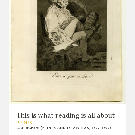
This is what reading is all about
PRINTS
CAPRICHOS (PRINTS AND DRAWINGS, 1797-1799)