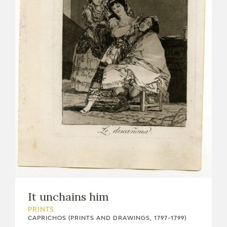
It unchains him
PRINTS
CAPRICHOS (PRINTS AND DRAWINGS, 1797-1799)