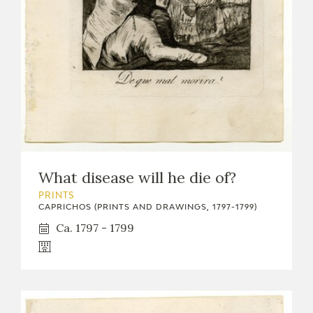
What disease will he die of?
PRINTS
CAPRICHOS (PRINTS AND DRAWINGS, 1797-1799)
Ca. 1797 - 1799