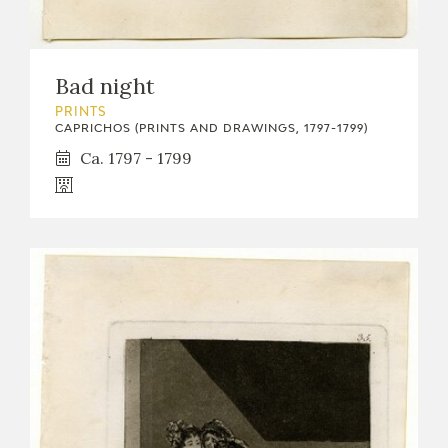
Bad night
PRINTS
CAPRICHOS (PRINTS AND DRAWINGS, 1797-1799)
Ca. 1797 - 1799