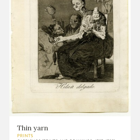
Thin yarn
PRINTS