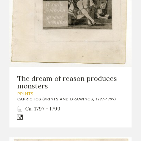
The dream of reason produces
monsters
PRINTS
CAPRICHOS (PRINTS AND DRAWINGS, 1797-1799)
Ca. 1797 - 1799