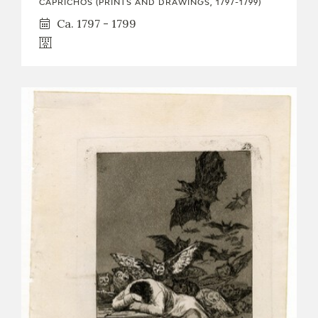
CAPRICHOS (PRINTS AND DRAWINGS, 1797-1799)
Ca. 1797 - 1799