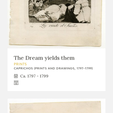
The Dream yields them
PRINTS
CAPRICHOS (PRINTS AND DRAWINGS, 1797-1799)
Ca. 1797 - 1799