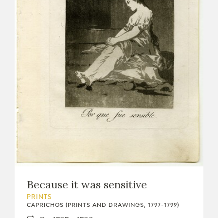
Because it was sensitive
PRINTS
CAPRICHOS (PRINTS AND DRAWINGS, 1797-1799)