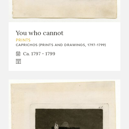
You who cannot
PRINTS
CAPRICHOS (PRINTS AND DRAWINGS, 1797-1799)
Ca. 1797 - 1799