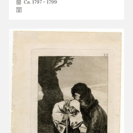
Ca. 1797 - 1799