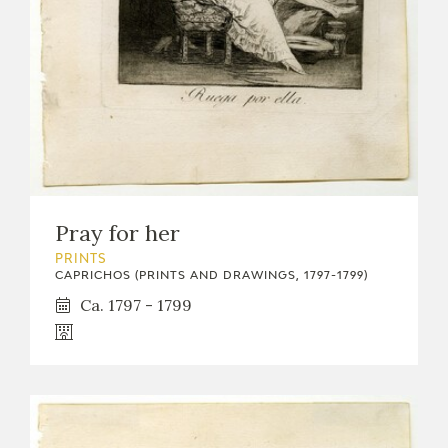
Pray for her
PRINTS
CAPRICHOS (PRINTS AND DRAWINGS, 1797-1799)
Ca. 1797 - 1799