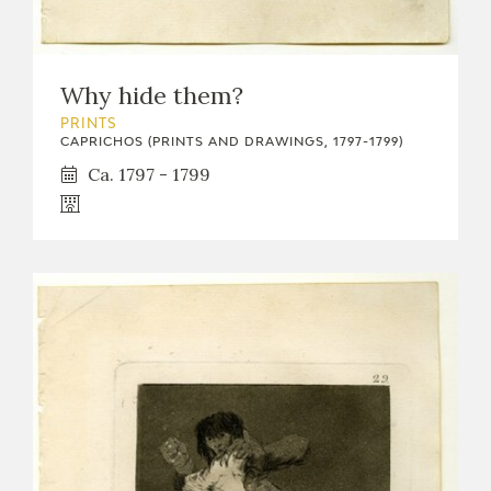
Why hide them?
PRINTS
CAPRICHOS (PRINTS AND DRAWINGS, 1797-1799)
Ca. 1797 - 1799