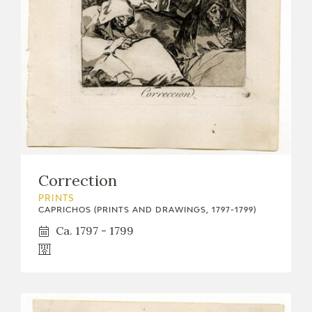
EXPOSICIONES
ACTIVIDADES
ACTUALIDAD
Correction
FRANCISCO DE GOYA
PRINTS
CAPRICHOS (PRINTS AND DRAWINGS, 1797-1799)
Ca. 1797 - 1799
EL VIAJE DE GOYA