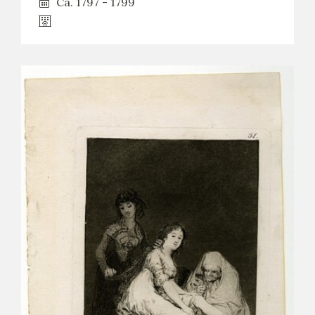
Ca. 1797 - 1799