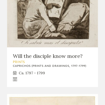
Will the disciple know more?
PRINTS
CAPRICHOS (PRINTS AND DRAWINGS, 1797-1799)
Ca. 1797 - 1799