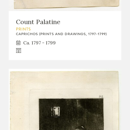
Count Palatine
PRINTS
CAPRICHOS (PRINTS AND DRAWINGS, 1797-1799)
Ca. 1797 - 1799