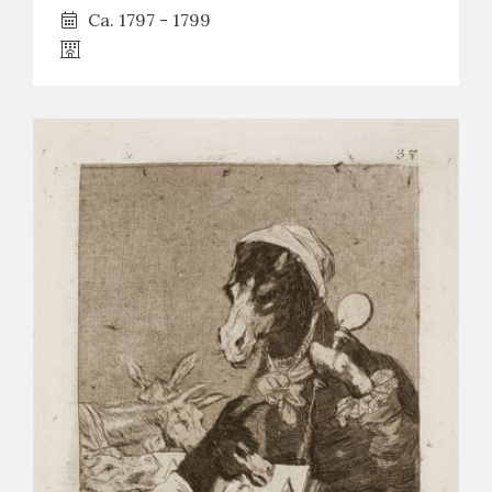
Ca. 1797 - 1799