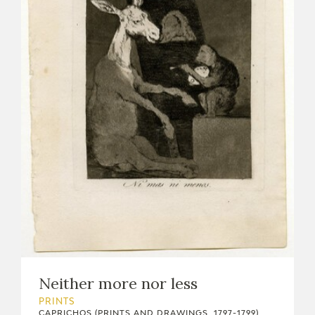
Neither more nor less
PRINTS
CAPRICHOS (PRINTS AND DRAWINGS, 1797-1799)