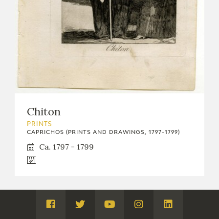
Chiton
PRINTS
CAPRICHOS (PRINTS AND DRAWINGS, 1797-1799)
Ca. 1797 - 1799
Visita
Visita
Visita
Visita
Visita