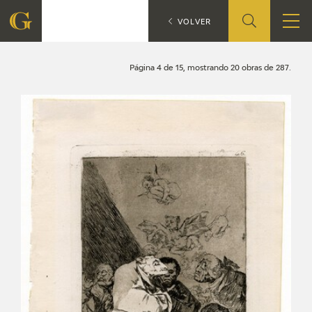
Search
CATÁLOGO
VOLVER
FOUNDATION
Página 4 de 15, mostrando 20 obras de 287.
QUIENES SOMOS
CIDG
CORPORATE ACTION
SEDE
CONTACT