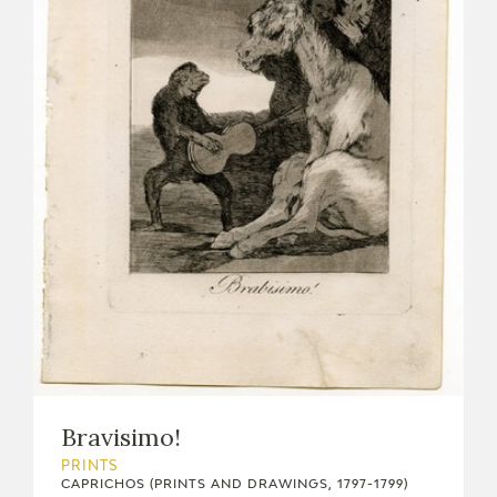
Bravisimo!
PRINTS
CAPRICHOS (PRINTS AND DRAWINGS, 1797-1799)