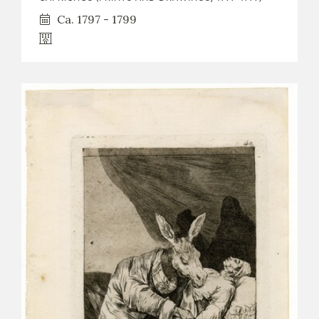
Ca. 1797 - 1799