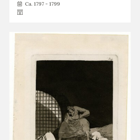
Ca. 1797 - 1799