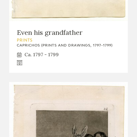
Even his grandfather
PRINTS
CAPRICHOS (PRINTS AND DRAWINGS, 1797-1799)
Ca. 1797 - 1799