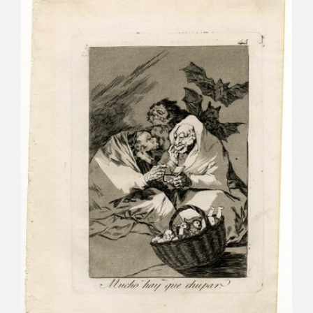
CATÁLOGO
PREMIO ARAGÓN GOYA
EDICIONES
PUBLICACIONES
SHOP
ONLINE SHOP