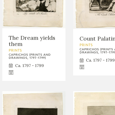
The Dream yields
Count Palati
them
PRINTS
CAPRICHOS (PRINTS
PRINTS
DRAWINGS, 1797-1799
CAPRICHOS (PRINTS AND
DRAWINGS, 1797-1799)
Ca. 1797 - 1799
Ca. 1797 - 1799