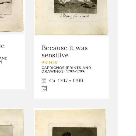
ne
Because it was
sensitive
 AND
)
PRINTS
CAPRICHOS (PRINTS AND
DRAWINGS, 1797-1799)
Ca. 1797 - 1799