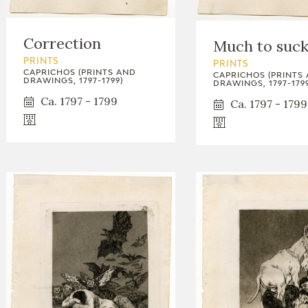
GOYA
Correction
Much to suc
PRINTS
PRINTS
CAPRICHOS (PRINTS AND
CAPRICHOS (PRINTS
DRAWINGS, 1797-1799)
DRAWINGS, 1797-1799
Ca. 1797 - 1799
Ca. 1797 - 1799