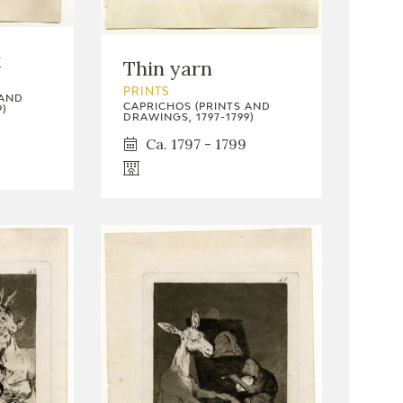
k
Thin yarn
PRINTS
 AND
CAPRICHOS (PRINTS AND
)
DRAWINGS, 1797-1799)
Ca. 1797 - 1799