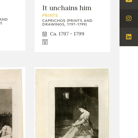
Visi
It unchains him
You
PRINTS
 AND
CAPRICHOS (PRINTS AND
Visi
)
DRAWINGS, 1797-1799)
Ins
Ca. 1797 - 1799
Visi
Lin