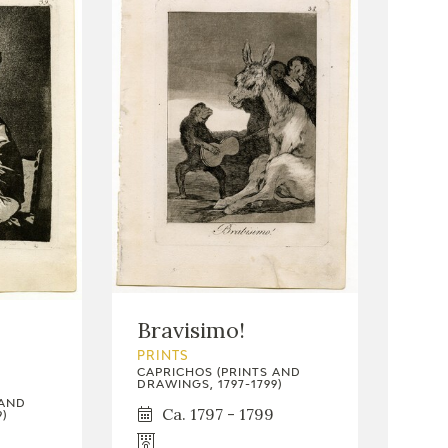
Bravisimo!
PRINTS
CAPRICHOS (PRINTS AND
DRAWINGS, 1797-1799)
 AND
Ca. 1797 - 1799
)