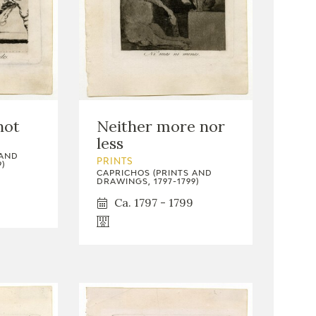
not
Neither more nor
less
 AND
PRINTS
)
CAPRICHOS (PRINTS AND
DRAWINGS, 1797-1799)
Ca. 1797 - 1799