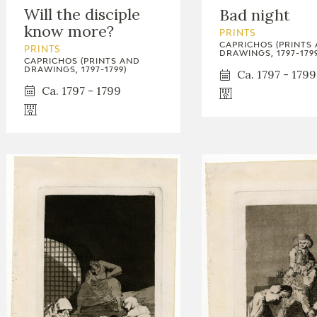
Will the disciple
Bad night
know more?
PRINTS
CAPRICHOS (PRINTS
PRINTS
DRAWINGS, 1797-1799
CAPRICHOS (PRINTS AND
DRAWINGS, 1797-1799)
Ca. 1797 - 1799
Ca. 1797 - 1799