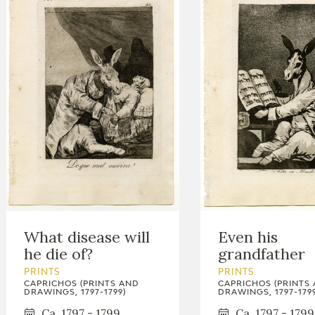
What disease will
Even his
he die of?
grandfather
PRINTS
PRINTS
CAPRICHOS (PRINTS AND
CAPRICHOS (PRINTS
DRAWINGS, 1797-1799)
DRAWINGS, 1797-1799
Ca. 1797 - 1799
Ca. 1797 - 1799