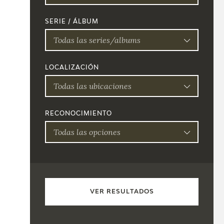
SERIE / ÁLBUM
Todas las series/albums
LOCALIZACIÓN
Todas las ubicaciones
RECONOCIMIENTO
Todas las opciones