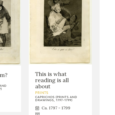
This is what
em?
reading is all
about
 AND
)
PRINTS
CAPRICHOS (PRINTS AND
DRAWINGS, 1797-1799)
Ca. 1797 - 1799