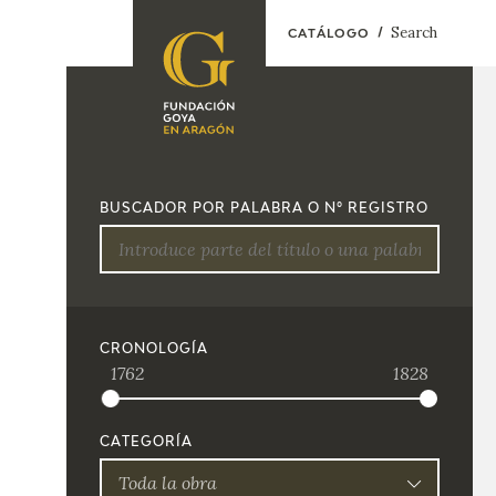
Search
CATÁLOGO
FOUNDATION
A
QUIENES
EXPOSICIONES
SOMOS
BUSCADOR POR PALABRA O Nº REGISTRO
CIDG
ACTIVIDADES
CORPORATE
ACTION
SEDE
CRONOLOGÍA
1762
1828
CONTACT
CATEGORÍA
Toda la obra