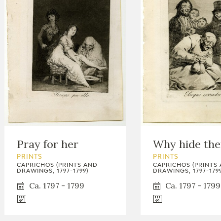
Pray for her
Why hide th
PRINTS
PRINTS
CAPRICHOS (PRINTS AND
CAPRICHOS (PRINTS
DRAWINGS, 1797-1799)
DRAWINGS, 1797-1799
Ca. 1797 - 1799
Ca. 1797 - 1799