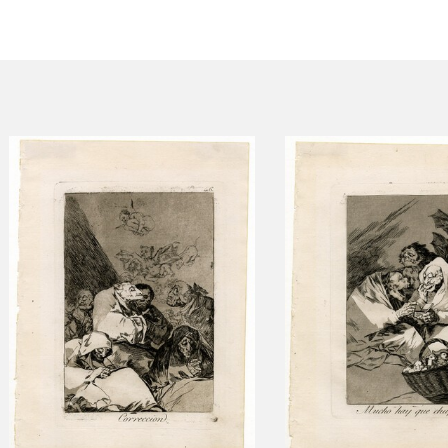
CTUALIDAD
FRANCISCO DE GOYA
EDICIONES
PUBLICACIONES
EL VIAJE DE GOYA
CATÁLOGO
PREMIO ARAGÓN