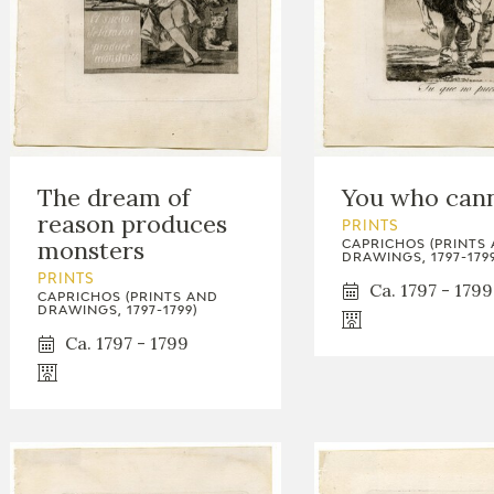
The dream of
You who can
reason produces
PRINTS
monsters
CAPRICHOS (PRINTS
DRAWINGS, 1797-1799
PRINTS
Ca. 1797 - 1799
CAPRICHOS (PRINTS AND
DRAWINGS, 1797-1799)
Ca. 1797 - 1799