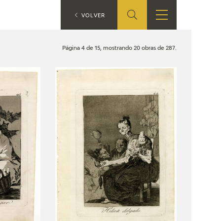
ES
VOLVER
SHOP
EDUCA
EN
Página 4 de 15, mostrando 20 obras de 287.
ONLINE SHOP
RECURSOS
EDUCATIVOS
ARASAAC