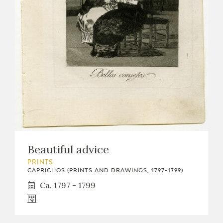
Beautiful advice
PRINTS
CAPRICHOS (PRINTS AND DRAWINGS, 1797-1799)
Ca. 1797 - 1799