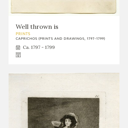
Well thrown is
PRINTS
CAPRICHOS (PRINTS AND DRAWINGS, 1797-1799)
Ca. 1797 - 1799