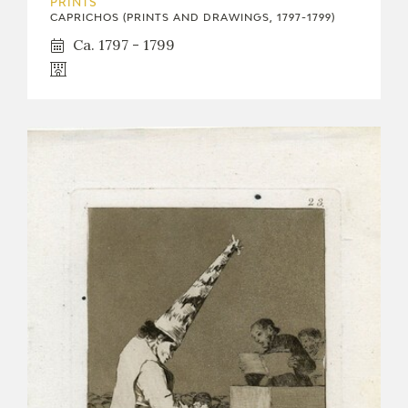
PRINTS
CAPRICHOS (PRINTS AND DRAWINGS, 1797-1799)
Ca. 1797 - 1799