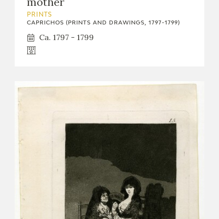
mother
PRINTS
CAPRICHOS (PRINTS AND DRAWINGS, 1797-1799)
Ca. 1797 - 1799