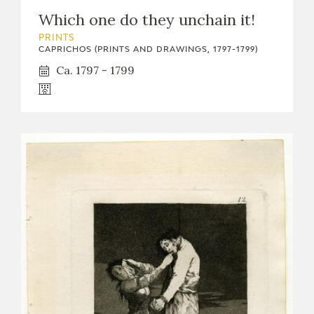
Which one do they unchain it!
PRINTS
CAPRICHOS (PRINTS AND DRAWINGS, 1797-1799)
Ca. 1797 - 1799