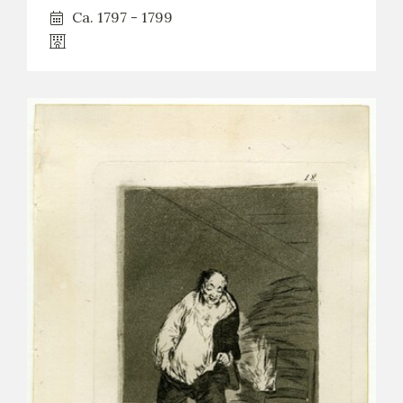
Ca. 1797 - 1799