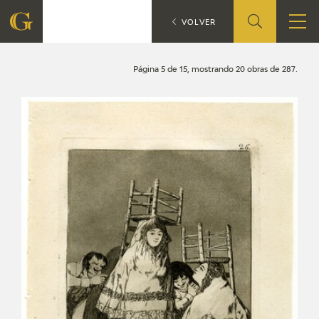
Search
CATÁLOGO
VOLVER
FOUNDATION
Página 5 de 15, mostrando 20 obras de 287.
QUIENES SOMOS
CIDG
CORPORATE ACTION
SEDE
CONTACT