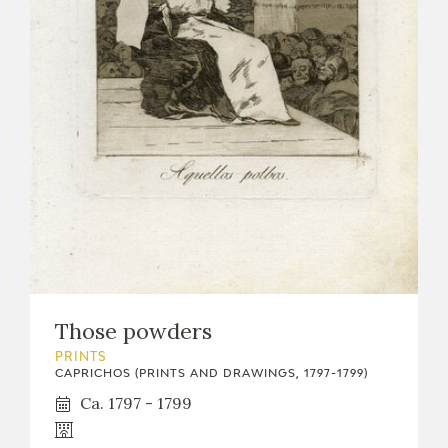
Those powders
PRINTS
CAPRICHOS (PRINTS AND DRAWINGS, 1797-1799)
Ca. 1797 - 1799