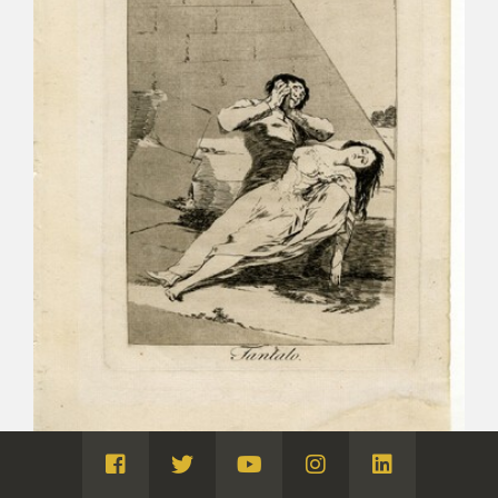
Visita
Visita
Visita
Visita
Visita