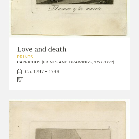
Love and death
PRINTS
CAPRICHOS (PRINTS AND DRAWINGS, 1797-1799)
Ca. 1797 - 1799