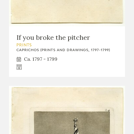
EDUCA
RECURSOS EDUCATIVOS
If you broke the pitcher
PRINTS
ARASAAC
CAPRICHOS (PRINTS AND DRAWINGS, 1797-1799)
Ca. 1797 - 1799