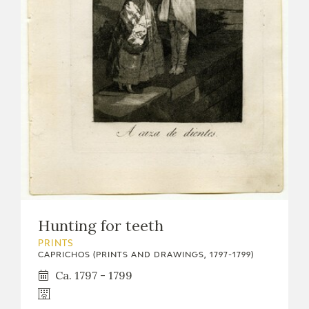
Hunting for teeth
PRINTS
CAPRICHOS (PRINTS AND DRAWINGS, 1797-1799)
Ca. 1797 - 1799