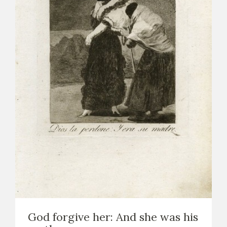
God forgive her: And she was his