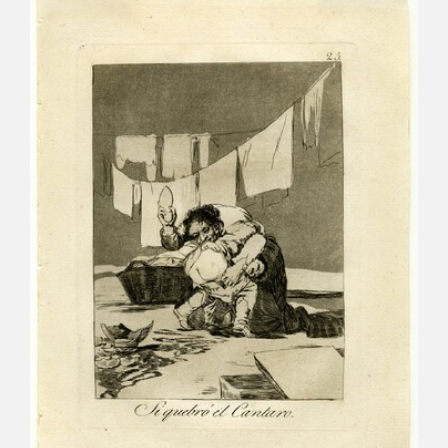
CATÁLOGO
PREMIO ARAGÓN GOYA
EDICIONES
PUBLICACIONES
SHOP
ONLINE SHOP