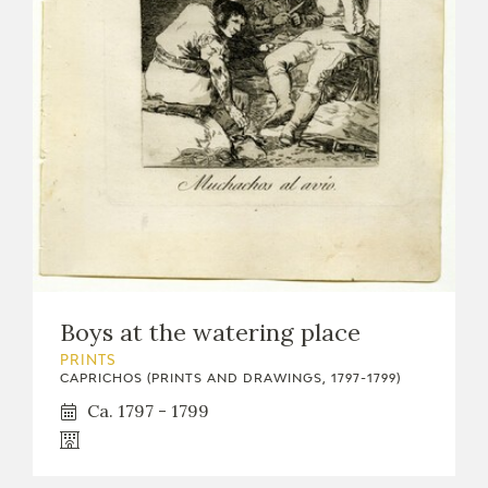
Boys at the watering place
PRINTS
CAPRICHOS (PRINTS AND DRAWINGS, 1797-1799)
Ca. 1797 - 1799