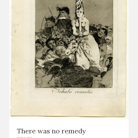
There was no remedy