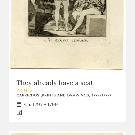
EXPOSICIONES
ACTIVIDADES
ACTUALIDAD
They already have a seat
FRANCISCO DE GOYA
PRINTS
CAPRICHOS (PRINTS AND DRAWINGS, 1797-1799)
Ca. 1797 - 1799
EL VIAJE DE GOYA