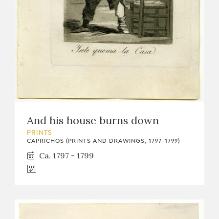
And his house burns down
PRINTS
CAPRICHOS (PRINTS AND DRAWINGS, 1797-1799)
Ca. 1797 - 1799