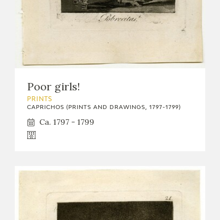
Poor girls!
PRINTS
CAPRICHOS (PRINTS AND DRAWINGS, 1797-1799)
Ca. 1797 - 1799