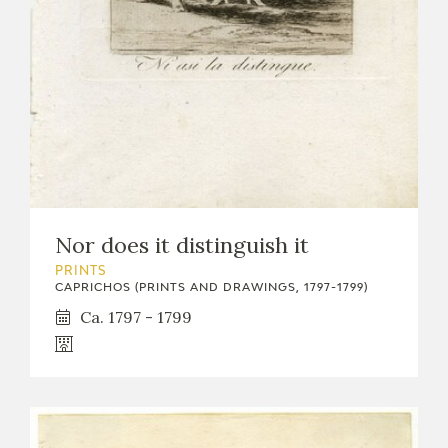
Nor does it distinguish it
PRINTS
CAPRICHOS (PRINTS AND DRAWINGS, 1797-1799)
Ca. 1797 - 1799