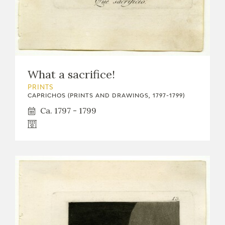
What a sacrifice!
PRINTS
CAPRICHOS (PRINTS AND DRAWINGS, 1797-1799)
Ca. 1797 - 1799