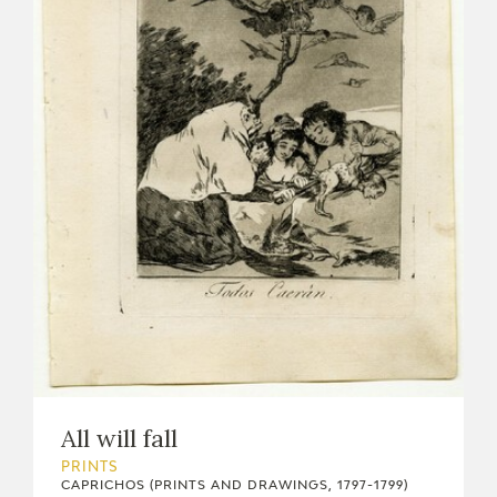
All will fall
PRINTS
CAPRICHOS (PRINTS AND DRAWINGS, 1797-1799)