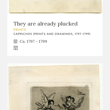
They are already plucked
PRINTS
CAPRICHOS (PRINTS AND DRAWINGS, 1797-1799)
Ca. 1797 - 1799