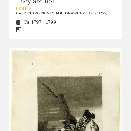
They are hot
PRINTS
CAPRICHOS (PRINTS AND DRAWINGS, 1797-1799)
Ca. 1797 - 1799