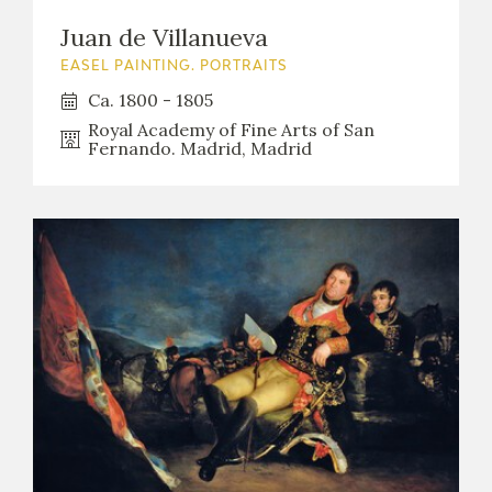
Juan de Villanueva
EASEL PAINTING. PORTRAITS
Ca. 1800 - 1805
Royal Academy of Fine Arts of San
Fernando. Madrid, Madrid