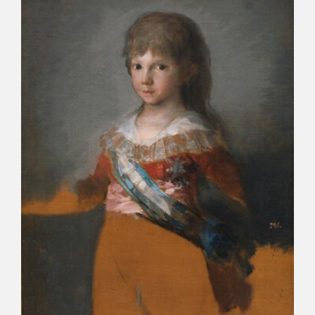
CATÁLOGO
PREMIO ARAGÓN GOYA
EDICIONES
PUBLICACIONES
SHOP
ONLINE SHOP