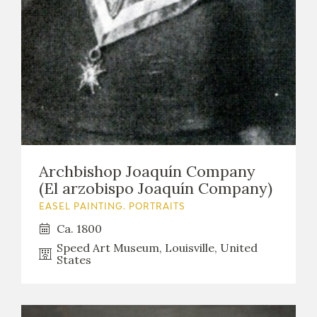
EXPOSICIONES
ACTIVIDADES
ACTUALIDAD
Archbishop Joaquín Company
(El arzobispo Joaquín Company)
FRANCISCO DE GOYA
EASEL PAINTING. PORTRAITS
Ca. 1800
Speed Art Museum, Louisville, United
States
EL VIAJE DE GOYA