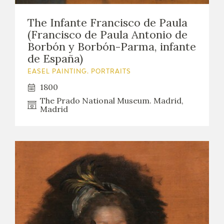
EDUCA
The Infante Francisco de Paula
(Francisco de Paula Antonio de
Borbón y Borbón-Parma, infante
de España)
RECURSOS EDUCATIVOS
EASEL PAINTING. PORTRAITS
ARASAAC
1800
The Prado National Museum. Madrid,
Madrid