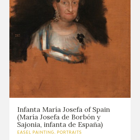
Infanta María Josefa of Spain
(María Josefa de Borbón y
Sajonia, infanta de España)
EASEL PAINTING. PORTRAITS