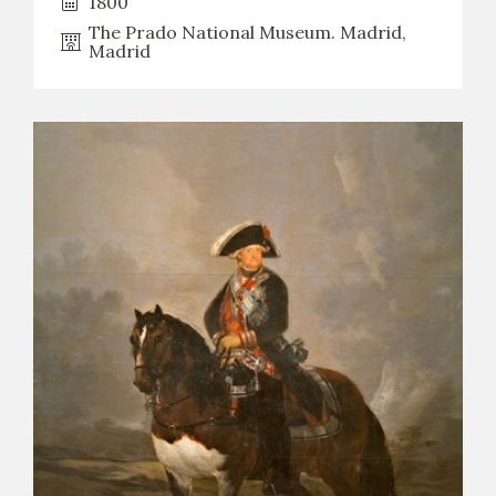
1800
The Prado National Museum. Madrid,
Madrid