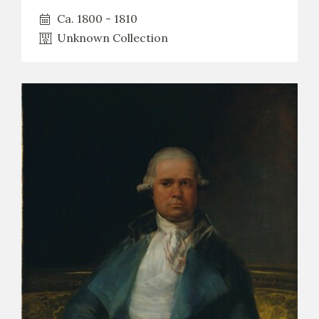
Ca. 1800 - 1810
Unknown Collection