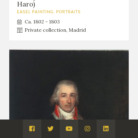
Haro)
EASEL PAINTING. PORTRAITS
Ca. 1802 - 1803
Private collection, Madrid
Visita
Visita
Visita
Visita
Visita