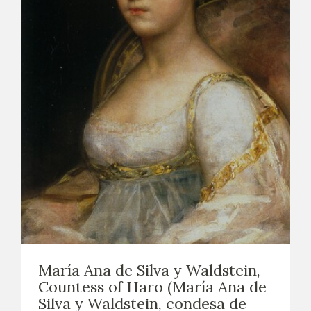
María Ana de Silva y Waldstein,
Countess of Haro (María Ana de
Silva y Waldstein, condesa de