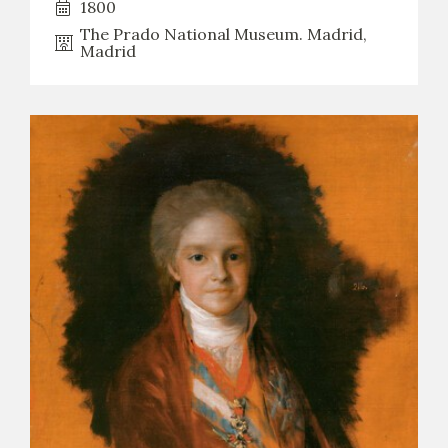
1800
The Prado National Museum. Madrid,
Madrid