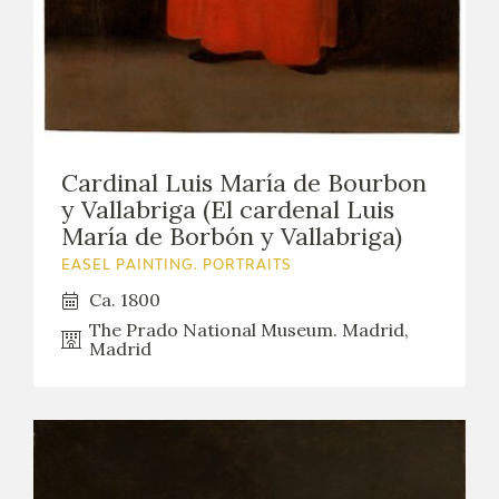
Cardinal Luis María de Bourbon
y Vallabriga (El cardenal Luis
María de Borbón y Vallabriga)
EASEL PAINTING. PORTRAITS
Ca. 1800
The Prado National Museum. Madrid,
Madrid