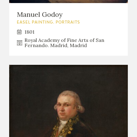
Manuel Godoy
EASEL PAINTING. PORTRAITS
1801
Royal Academy of Fine Arts of San
Fernando. Madrid, Madrid