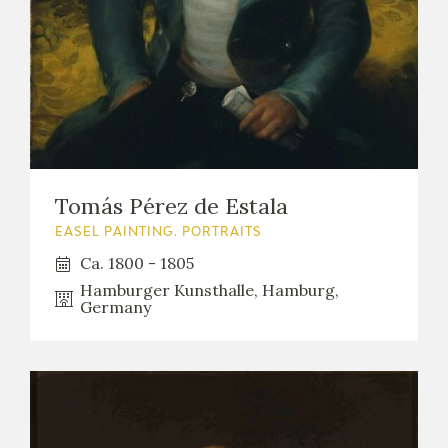
Tomás Pérez de Estala
EASEL PAINTING. PORTRAITS
Ca. 1800 - 1805
Hamburger Kunsthalle, Hamburg,
Germany