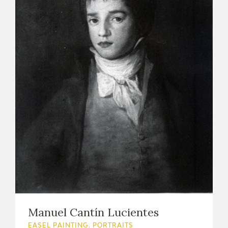
Manuel Cantín Lucientes
EASEL PAINTING. PORTRAITS