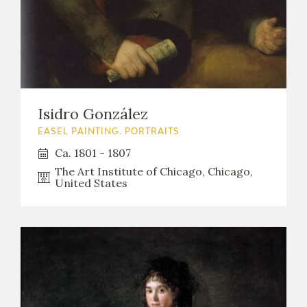
Isidro González
EASEL PAINTING. PORTRAITS
Ca. 1801 - 1807
The Art Institute of Chicago, Chicago,
United States