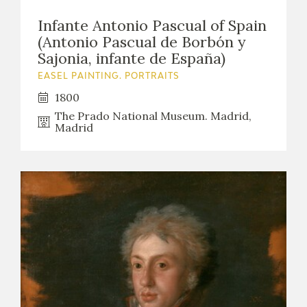
Infante Antonio Pascual of Spain
(Antonio Pascual de Borbón y
Sajonia, infante de España)
EASEL PAINTING. PORTRAITS
1800
The Prado National Museum. Madrid,
Madrid