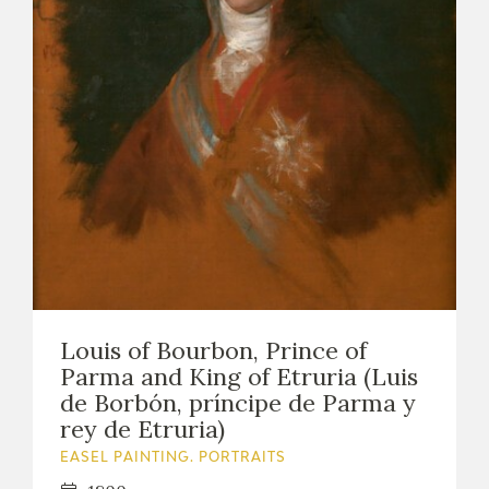
Louis of Bourbon, Prince of
Parma and King of Etruria (Luis
de Borbón, príncipe de Parma y
rey de Etruria)
EASEL PAINTING. PORTRAITS