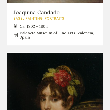
Joaquina Candado
EASEL PAINTING. PORTRAITS
Ca. 1802 - 1804
Valencia Museum of Fine Arts, Valencia,
Spain