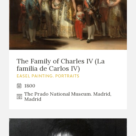
The Family of Charles IV (La
familia de Carlos IV)
EASEL PAINTING. PORTRAITS
1800
The Prado National Museum. Madrid,
Madrid