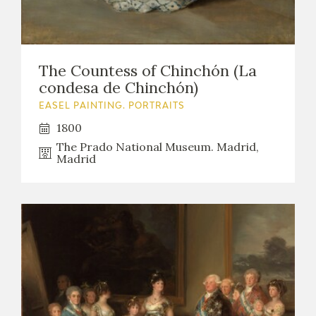
The Countess of Chinchón (La
condesa de Chinchón)
EASEL PAINTING. PORTRAITS
1800
The Prado National Museum. Madrid,
Madrid