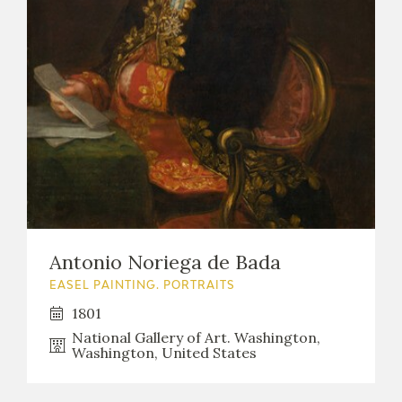
Antonio Noriega de Bada
EASEL PAINTING. PORTRAITS
1801
National Gallery of Art. Washington,
Washington, United States