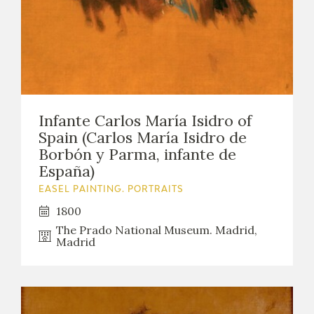
Infante Carlos María Isidro of
Spain (Carlos María Isidro de
Borbón y Parma, infante de
España)
EASEL PAINTING. PORTRAITS
1800
The Prado National Museum. Madrid,
Madrid