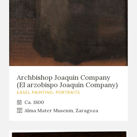
Archbishop Joaquín Company
(El arzobispo Joaquín Company)
EASEL PAINTING. PORTRAITS
Ca. 1800
Alma Mater Museum, Zaragoza