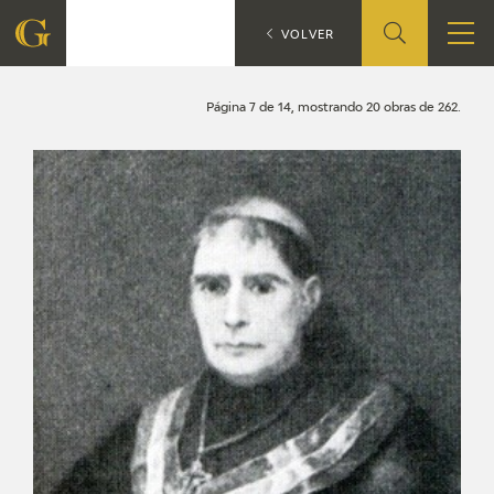
Search
CATÁLOGO
VOLVER
FOUNDATION
Página 7 de 14, mostrando 20 obras de 262.
QUIENES SOMOS
CIDG
CORPORATE ACTION
SEDE
CONTACT