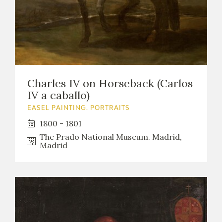
Charles IV on Horseback (Carlos
IV a caballo)
EASEL PAINTING. PORTRAITS
1800 - 1801
The Prado National Museum. Madrid,
Madrid