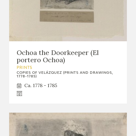
Ochoa the Doorkeeper (El
portero Ochoa)
PRINTS
COPIES OF VELÁZQUEZ (PRINTS AND DRAWINGS,
1778-1785)
Ca. 1778 - 1785