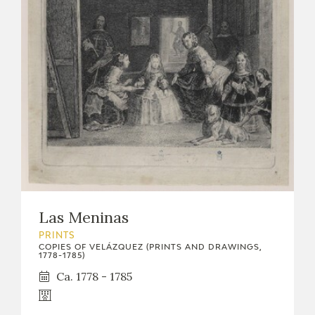
Las Meninas
PRINTS
COPIES OF VELÁZQUEZ (PRINTS AND DRAWINGS,
1778-1785)
Ca. 1778 - 1785