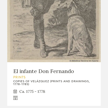
EDUCA
RECURSOS EDUCATIVOS
ARASAAC
El infante Don Fernando
PRINTS
COPIES OF VELÁZQUEZ (PRINTS AND DRAWINGS,
1778-1785)
Ca. 1775 - 1778