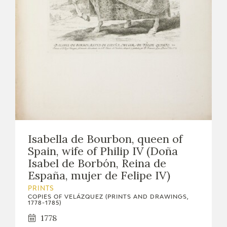
Isabella de Bourbon, queen of
Spain, wife of Philip IV (Doña
Isabel de Borbón, Reina de
España, mujer de Felipe IV)
PRINTS
COPIES OF VELÁZQUEZ (PRINTS AND DRAWINGS,
1778-1785)
1778