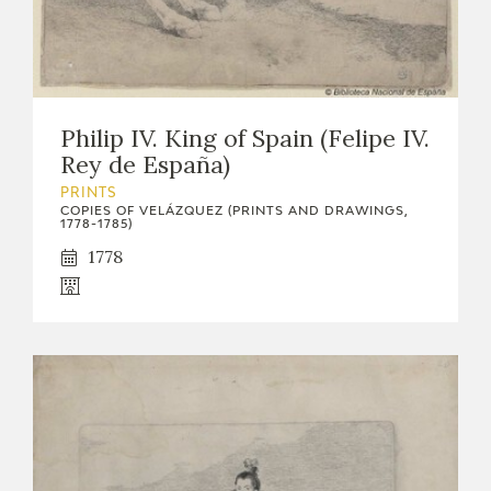
Philip IV. King of Spain (Felipe IV.
Rey de España)
PRINTS
COPIES OF VELÁZQUEZ (PRINTS AND DRAWINGS,
1778-1785)
1778