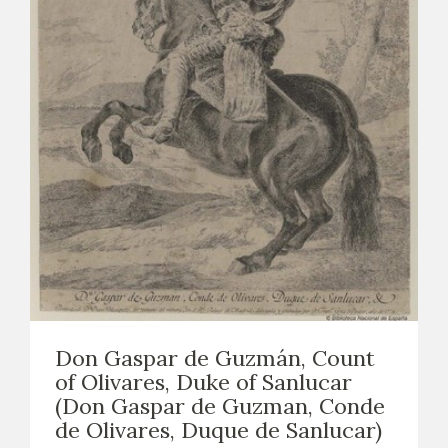
Don Gaspar de Guzmán, Count
of Olivares, Duke of Sanlucar
(Don Gaspar de Guzman, Conde
de Olivares, Duque de Sanlucar)