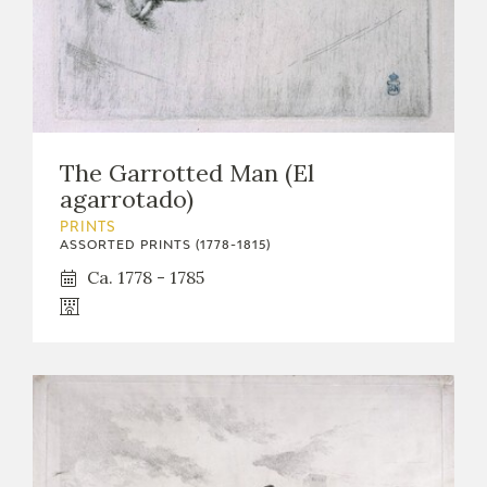
The Garrotted Man (El
agarrotado)
PRINTS
ASSORTED PRINTS (1778-1815)
Ca. 1778 - 1785