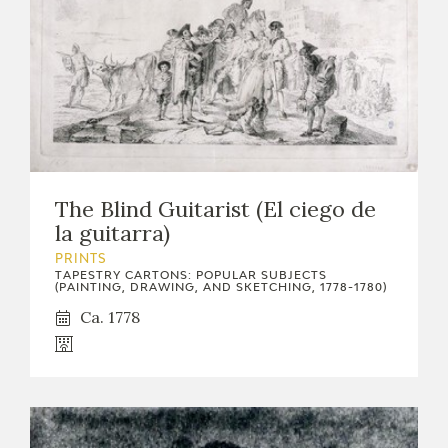
The Blind Guitarist (El ciego de
la guitarra)
PRINTS
TAPESTRY CARTONS: POPULAR SUBJECTS
(PAINTING, DRAWING, AND SKETCHING, 1778-1780)
Ca. 1778