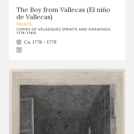
The Boy from Vallecas (El niño
de Vallecas)
PRINTS
COPIES OF VELÁZQUEZ (PRINTS AND DRAWINGS,
1778-1785)
Ca. 1778 - 1779