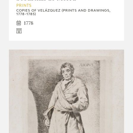
PRINTS
COPIES OF VELÁZQUEZ (PRINTS AND DRAWINGS,
1778-1785)
1778