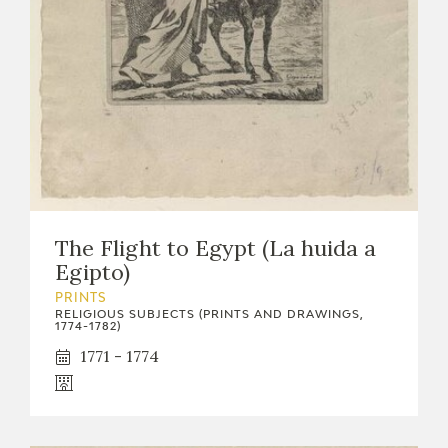
EXPOSICIONES
ACTIVIDADES
ACTUALIDAD
The Flight to Egypt (La huida a
Egipto)
FRANCISCO DE GOYA
PRINTS
RELIGIOUS SUBJECTS (PRINTS AND DRAWINGS,
1774-1782)
1771 - 1774
EL VIAJE DE GOYA