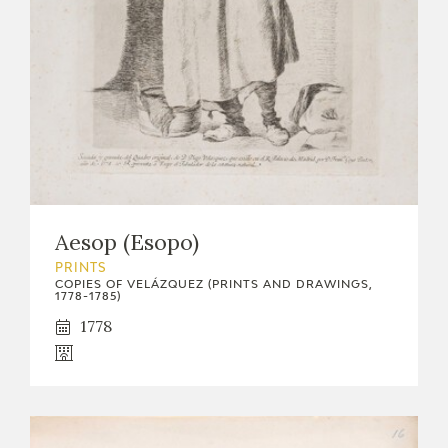
Aesop (Esopo)
PRINTS
COPIES OF VELÁZQUEZ (PRINTS AND DRAWINGS,
1778-1785)
1778