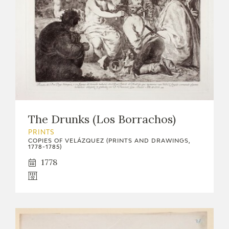
The Drunks (Los Borrachos)
PRINTS
COPIES OF VELÁZQUEZ (PRINTS AND DRAWINGS,
1778-1785)
1778