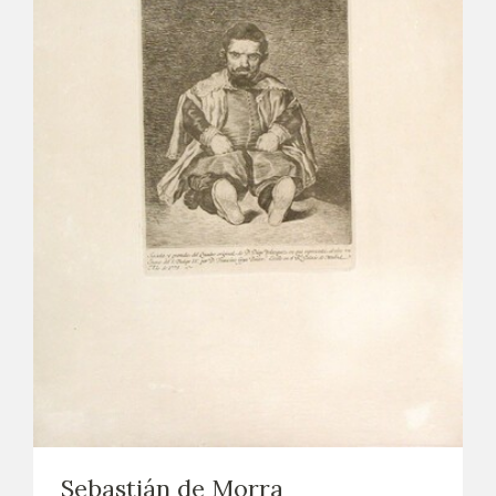
Sebastián de Morra