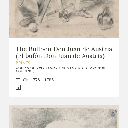
The Buffoon Don Juan de Austria
(El bufón Don Juan de Austria)
PRINTS
COPIES OF VELÁZQUEZ (PRINTS AND DRAWINGS,
1778-1785)
Ca. 1778 - 1785