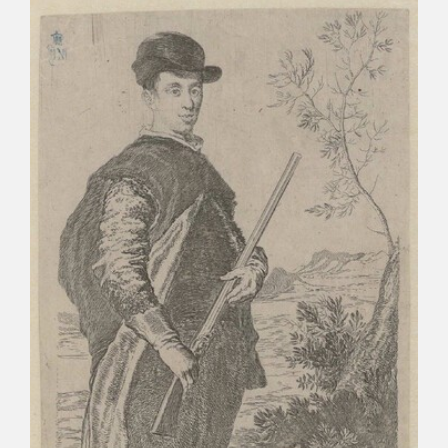
CATÁLOGO
PREMIO ARAGÓN GOYA
EDICIONES
PUBLICACIONES
SHOP
ONLINE SHOP