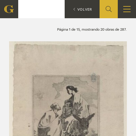
Search
CATÁLOGO
VOLVER
FOUNDATION
Página 1 de 15, mostrando 20 obras de 287.
QUIENES SOMOS
CIDG
CORPORATE ACTION
SEDE
CONTACT