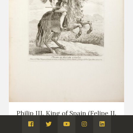
Philip III. King of Spain (Felipe II.
Rey de España)
Visita
Visita
Visita
Visita
Visita
PRINTS
COPIES OF VELÁZQUEZ (PRINTS AND DRAWINGS,