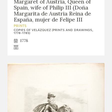
Margaret of Austria, Queen of
Spain, wife of Philip III (Doña
Margarita de Austria Reina de
España, mujer de Felipe III
PRINTS
COPIES OF VELÁZQUEZ (PRINTS AND DRAWINGS,
1778-1785)
1778