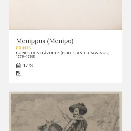
Menippus (Menipo)
PRINTS
COPIES OF VELÁZQUEZ (PRINTS AND DRAWINGS,
1778-1785)
1778