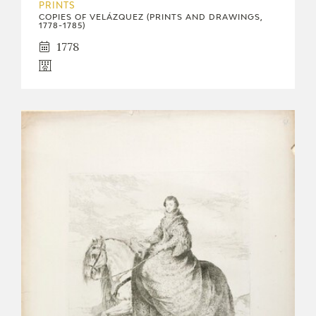
PRINTS
COPIES OF VELÁZQUEZ (PRINTS AND DRAWINGS,
1778-1785)
1778