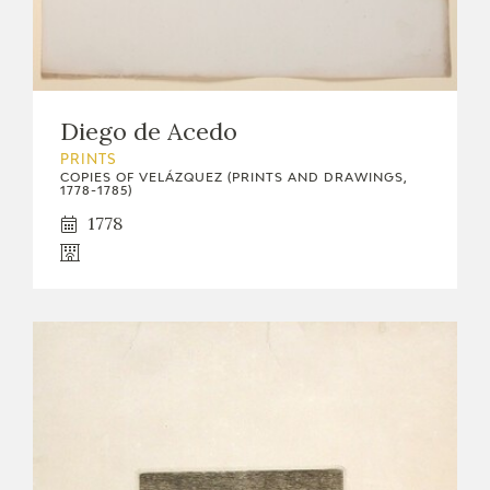
Diego de Acedo
PRINTS
COPIES OF VELÁZQUEZ (PRINTS AND DRAWINGS,
1778-1785)
1778