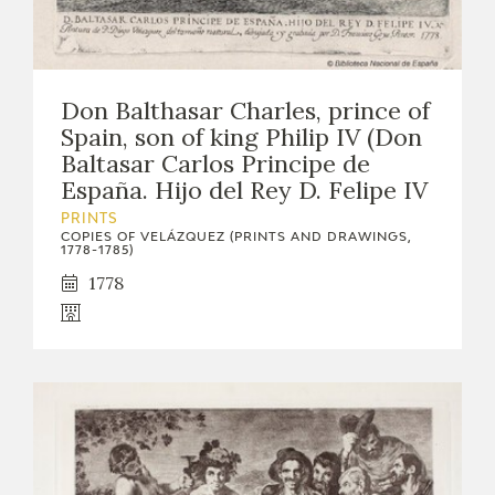
Don Balthasar Charles, prince of
Spain, son of king Philip IV (Don
Baltasar Carlos Principe de
España. Hijo del Rey D. Felipe IV
PRINTS
COPIES OF VELÁZQUEZ (PRINTS AND DRAWINGS,
1778-1785)
1778