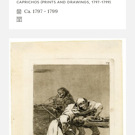
CAPRICHOS (PRINTS AND DRAWINGS, 1797-1799)
Ca. 1797 - 1799