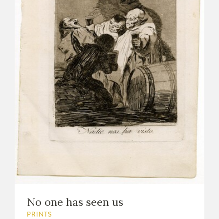
No one has seen us
PRINTS