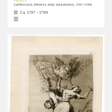
PRINTS
CAPRICHOS (PRINTS AND DRAWINGS, 1797-1799)
Ca. 1797 - 1799