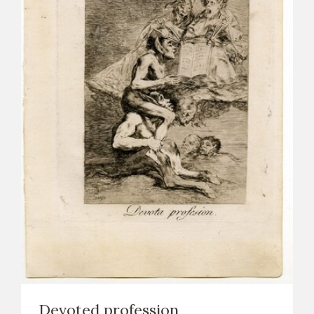
Devoted profession