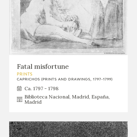
Fatal misfortune
PRINTS
CAPRICHOS (PRINTS AND DRAWINGS, 1797-1799)
Ca. 1797 - 1798
Biblioteca Nacional, Madrid, España,
Madrid