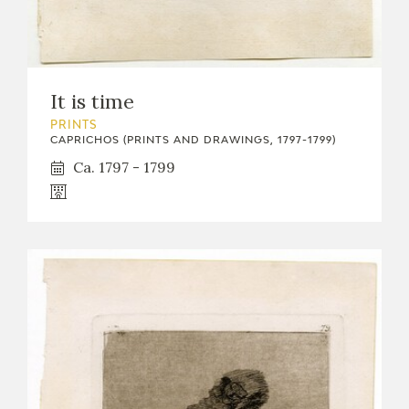
It is time
PRINTS
CAPRICHOS (PRINTS AND DRAWINGS, 1797-1799)
Ca. 1797 - 1799