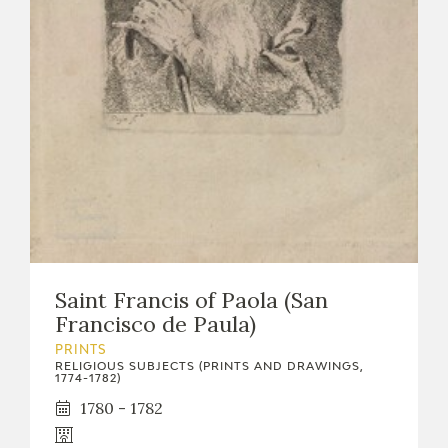
EDUCA
RECURSOS EDUCATIVOS
ARASAAC
Saint Francis of Paola (San
Francisco de Paula)
PRINTS
RELIGIOUS SUBJECTS (PRINTS AND DRAWINGS,
1774-1782)
1780 - 1782