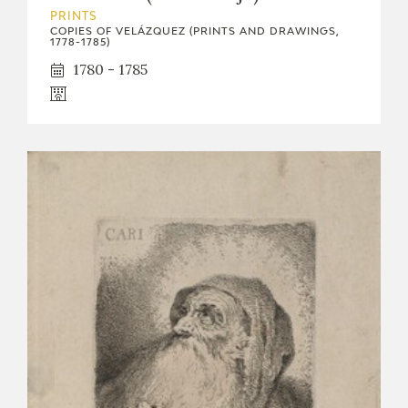
PRINTS
CATÁLOGO
COPIES OF VELÁZQUEZ (PRINTS AND DRAWINGS,
1778-1785)
1780 - 1785
PREMIO ARAGÓN GOYA
EDICIONES
PUBLICACIONES
SHOP
ONLINE SHOP