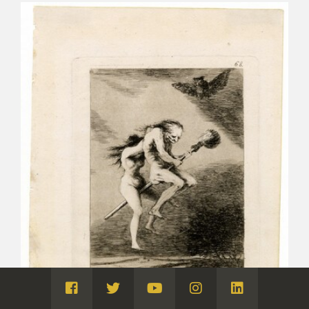
Visita
Visita
Visita
Visita
Visita