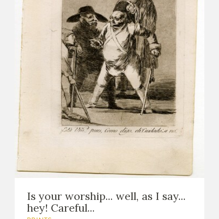
Is your worship... well, as I say...
hey! Careful...