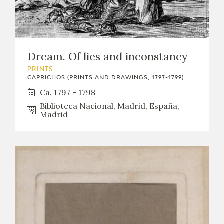
Dream. Of lies and inconstancy
PRINTS
CAPRICHOS (PRINTS AND DRAWINGS, 1797-1799)
Ca. 1797 - 1798
Biblioteca Nacional, Madrid, España,
Madrid