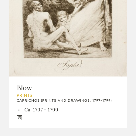
Blow
PRINTS
CAPRICHOS (PRINTS AND DRAWINGS, 1797-1799)
Ca. 1797 - 1799