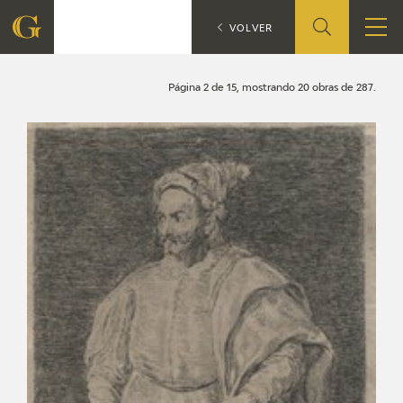
Search
CATÁLOGO
VOLVER
FOUNDATION
Página 2 de 15, mostrando 20 obras de 287.
QUIENES SOMOS
CIDG
CORPORATE ACTION
SEDE
CONTACT