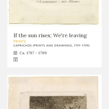
If the sun rises; We're leaving
PRINTS
CAPRICHOS (PRINTS AND DRAWINGS, 1797-1799)
Ca. 1797 - 1799