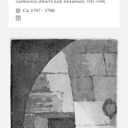
CAPRICHOS (PRINTS AND DRAWINGS, 1797-1799)
Ca. 1797 - 1798