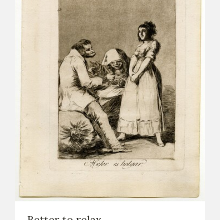
Better to relax