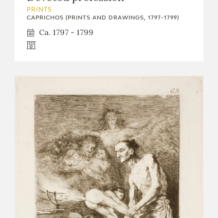
PRINTS
CAPRICHOS (PRINTS AND DRAWINGS, 1797-1799)
Ca. 1797 - 1799