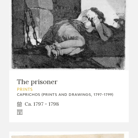
The prisoner
PRINTS
CAPRICHOS (PRINTS AND DRAWINGS, 1797-1799)
Ca. 1797 - 1798