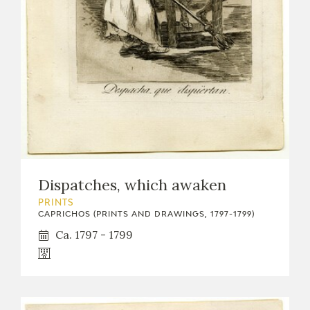
Dispatches, which awaken
PRINTS
CAPRICHOS (PRINTS AND DRAWINGS, 1797-1799)
Ca. 1797 - 1799