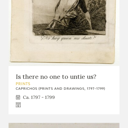
Is there no one to untie us?
PRINTS
CAPRICHOS (PRINTS AND DRAWINGS, 1797-1799)
Ca. 1797 - 1799