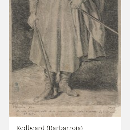
EXPOSICIONES
ACTIVIDADES
ACTUALIDAD
FRANCISCO DE GOYA
EL VIAJE DE GOYA
Redbeard (Barbarroja)