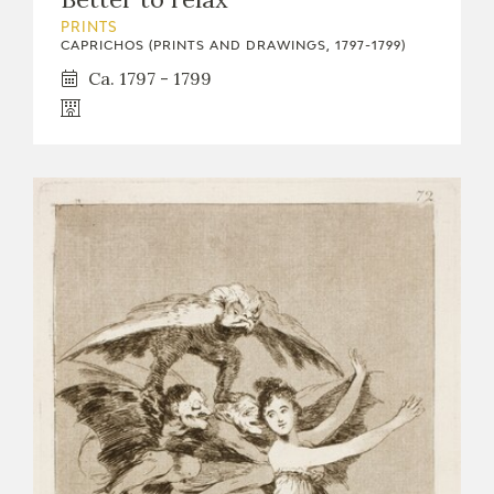
PRINTS
CAPRICHOS (PRINTS AND DRAWINGS, 1797-1799)
Ca. 1797 - 1799