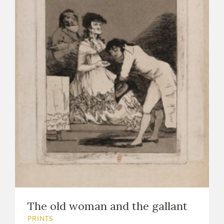
The old woman and the gallant
PRINTS