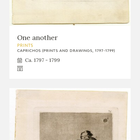
One another
PRINTS
CAPRICHOS (PRINTS AND DRAWINGS, 1797-1799)
Ca. 1797 - 1799