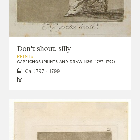
Don't shout, silly
PRINTS
CAPRICHOS (PRINTS AND DRAWINGS, 1797-1799)
Ca. 1797 - 1799