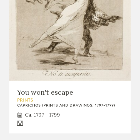
You won't escape
PRINTS
CAPRICHOS (PRINTS AND DRAWINGS, 1797-1799)
Ca. 1797 - 1799