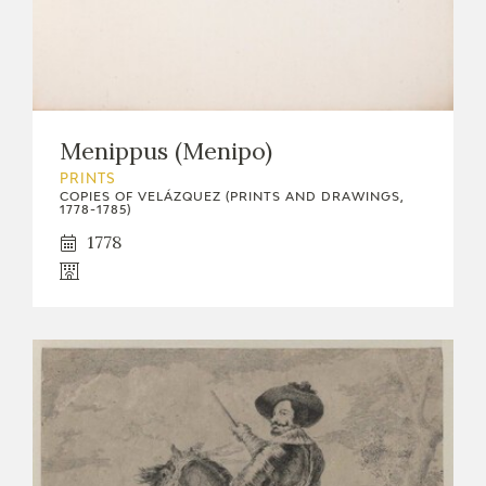
Menippus (Menipo)
PRINTS
COPIES OF VELÁZQUEZ (PRINTS AND DRAWINGS,
1778-1785)
1778