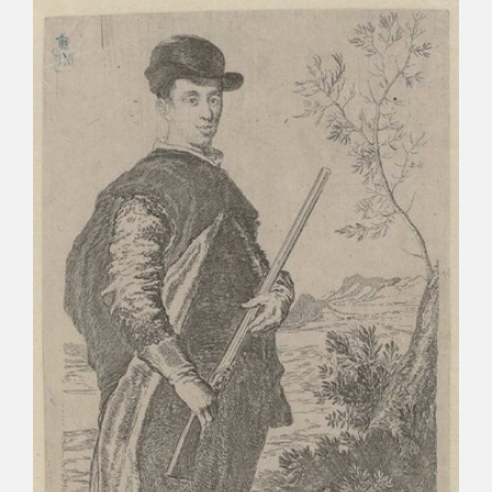
CATÁLOGO
PREMIO ARAGÓN GOYA
EDICIONES
PUBLICACIONES
SHOP
ONLINE SHOP