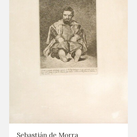
Sebastián de Morra