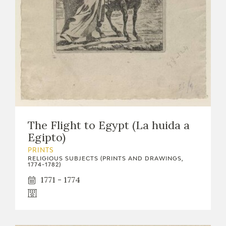
EXPOSICIONES
ACTIVIDADES
ACTUALIDAD
The Flight to Egypt (La huida a
Egipto)
FRANCISCO DE GOYA
PRINTS
RELIGIOUS SUBJECTS (PRINTS AND DRAWINGS,
1774-1782)
1771 - 1774
EL VIAJE DE GOYA