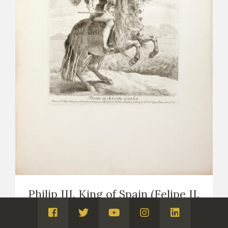
Philip III. King of Spain (Felipe II.
Rey de España)
Visita
Visita
Visita
Visita
Visita
PRINTS
COPIES OF VELÁZQUEZ (PRINTS AND DRAWINGS,