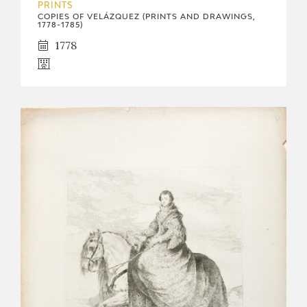
PRINTS
COPIES OF VELÁZQUEZ (PRINTS AND DRAWINGS,
1778-1785)
1778