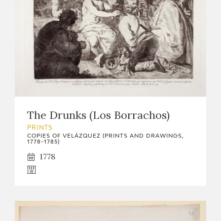
The Drunks (Los Borrachos)
PRINTS
COPIES OF VELÁZQUEZ (PRINTS AND DRAWINGS,
1778-1785)
1778