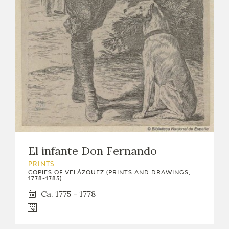
EDUCA
RECURSOS EDUCATIVOS
ARASAAC
El infante Don Fernando
PRINTS
COPIES OF VELÁZQUEZ (PRINTS AND DRAWINGS,
1778-1785)
Ca. 1775 - 1778