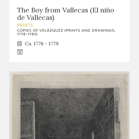
The Boy from Vallecas (El niño
de Vallecas)
PRINTS
COPIES OF VELÁZQUEZ (PRINTS AND DRAWINGS,
1778-1785)
Ca. 1778 - 1779