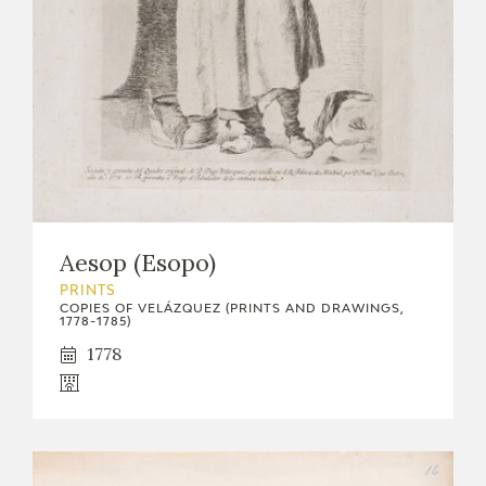
Aesop (Esopo)
PRINTS
COPIES OF VELÁZQUEZ (PRINTS AND DRAWINGS,
1778-1785)
1778