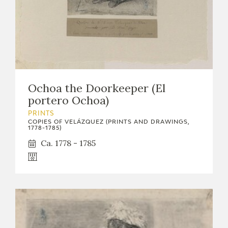
Ochoa the Doorkeeper (El
portero Ochoa)
PRINTS
COPIES OF VELÁZQUEZ (PRINTS AND DRAWINGS,
1778-1785)
Ca. 1778 - 1785