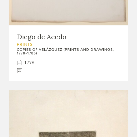
Diego de Acedo
PRINTS
COPIES OF VELÁZQUEZ (PRINTS AND DRAWINGS,
1778-1785)
1778