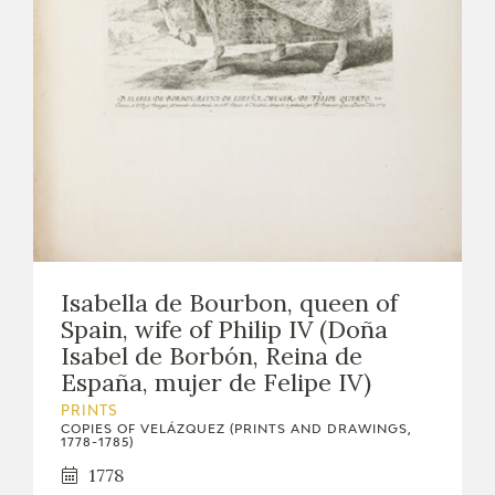
Isabella de Bourbon, queen of
Spain, wife of Philip IV (Doña
Isabel de Borbón, Reina de
España, mujer de Felipe IV)
PRINTS
COPIES OF VELÁZQUEZ (PRINTS AND DRAWINGS,
1778-1785)
1778