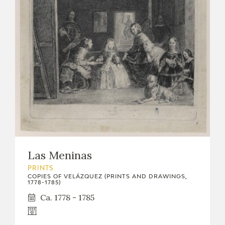
Las Meninas
PRINTS
COPIES OF VELÁZQUEZ (PRINTS AND DRAWINGS,
1778-1785)
Ca. 1778 - 1785