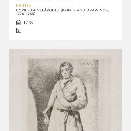
PRINTS
COPIES OF VELÁZQUEZ (PRINTS AND DRAWINGS,
1778-1785)
1778