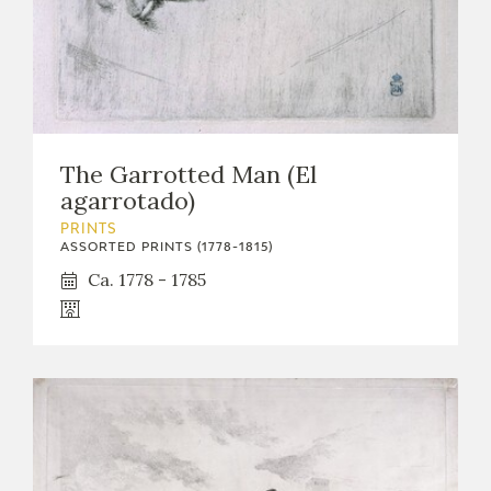
The Garrotted Man (El
agarrotado)
PRINTS
ASSORTED PRINTS (1778-1815)
Ca. 1778 - 1785