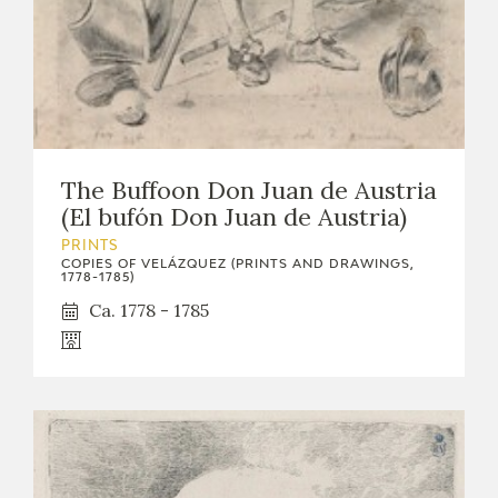
The Buffoon Don Juan de Austria
(El bufón Don Juan de Austria)
PRINTS
COPIES OF VELÁZQUEZ (PRINTS AND DRAWINGS,
1778-1785)
Ca. 1778 - 1785