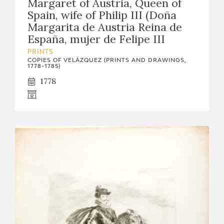
Margaret of Austria, Queen of
Spain, wife of Philip III (Doña
Margarita de Austria Reina de
España, mujer de Felipe III
PRINTS
COPIES OF VELÁZQUEZ (PRINTS AND DRAWINGS,
1778-1785)
1778