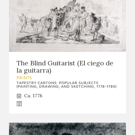
The Blind Guitarist (El ciego de
la guitarra)
PRINTS
TAPESTRY CARTONS: POPULAR SUBJECTS
(PAINTING, DRAWING, AND SKETCHING, 1778-1780)
Ca. 1778