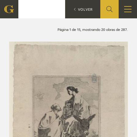
Search
CATÁLOGO
VOLVER
FOUNDATION
Página 1 de 15, mostrando 20 obras de 287.
QUIENES SOMOS
CIDG
CORPORATE ACTION
SEDE
CONTACT