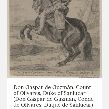
Don Gaspar de Guzmán, Count
of Olivares, Duke of Sanlucar
(Don Gaspar de Guzman, Conde
de Olivares, Duque de Sanlucar)