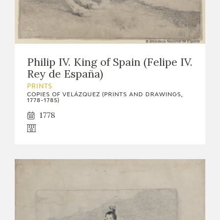
Philip IV. King of Spain (Felipe IV.
Rey de España)
PRINTS
COPIES OF VELÁZQUEZ (PRINTS AND DRAWINGS,
1778-1785)
1778