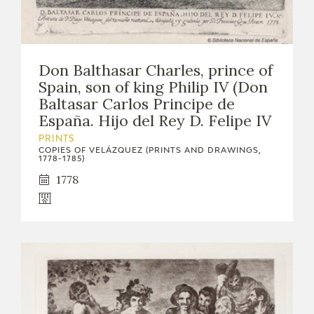
Don Balthasar Charles, prince of
Spain, son of king Philip IV (Don
Baltasar Carlos Principe de
España. Hijo del Rey D. Felipe IV
PRINTS
COPIES OF VELÁZQUEZ (PRINTS AND DRAWINGS,
1778-1785)
1778