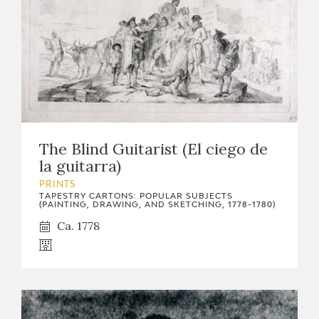
The Blind Guitarist (El ciego de
la guitarra)
PRINTS
TAPESTRY CARTONS: POPULAR SUBJECTS
(PAINTING, DRAWING, AND SKETCHING, 1778-1780)
Ca. 1778