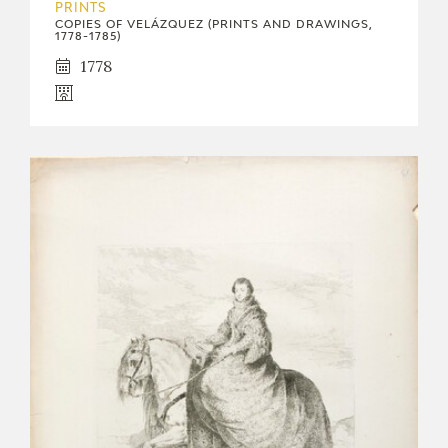
PRINTS
COPIES OF VELÁZQUEZ (PRINTS AND DRAWINGS,
1778-1785)
1778