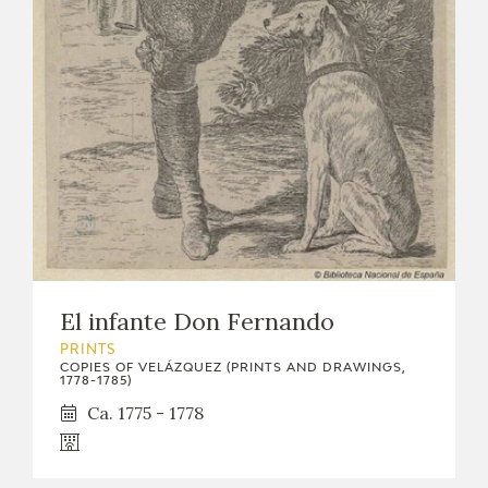
EDUCA
RECURSOS EDUCATIVOS
ARASAAC
El infante Don Fernando
PRINTS
COPIES OF VELÁZQUEZ (PRINTS AND DRAWINGS,
1778-1785)
Ca. 1775 - 1778