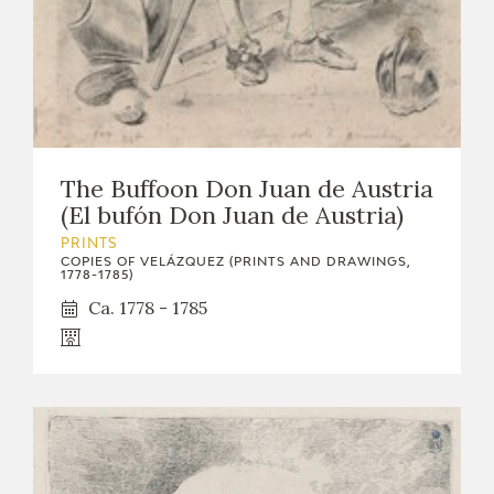
The Buffoon Don Juan de Austria
(El bufón Don Juan de Austria)
PRINTS
COPIES OF VELÁZQUEZ (PRINTS AND DRAWINGS,
1778-1785)
Ca. 1778 - 1785