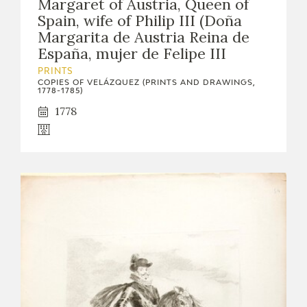
Margaret of Austria, Queen of
Spain, wife of Philip III (Doña
Margarita de Austria Reina de
España, mujer de Felipe III
PRINTS
COPIES OF VELÁZQUEZ (PRINTS AND DRAWINGS,
1778-1785)
1778