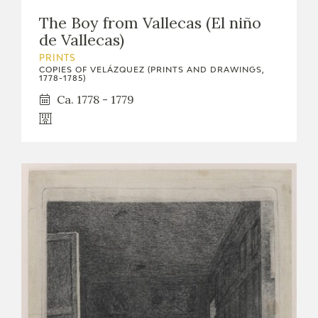
The Boy from Vallecas (El niño
de Vallecas)
PRINTS
COPIES OF VELÁZQUEZ (PRINTS AND DRAWINGS,
1778-1785)
Ca. 1778 - 1779