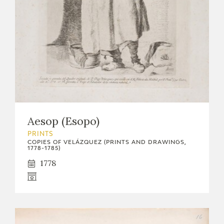
Aesop (Esopo)
PRINTS
COPIES OF VELÁZQUEZ (PRINTS AND DRAWINGS,
1778-1785)
1778