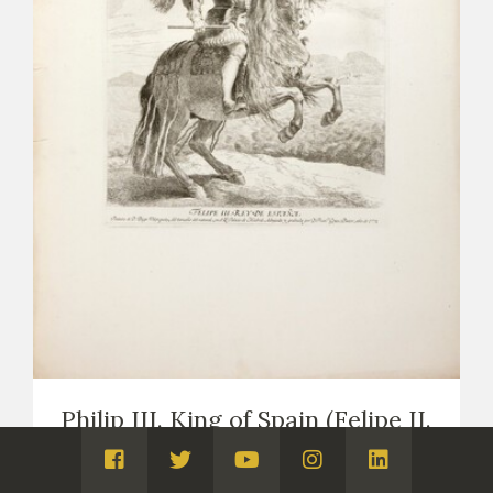
Philip III. King of Spain (Felipe II.
Rey de España)
Visita
Visita
Visita
Visita
Visita
PRINTS
COPIES OF VELÁZQUEZ (PRINTS AND DRAWINGS,