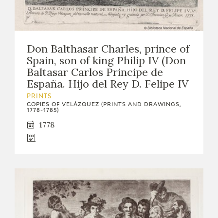
Don Balthasar Charles, prince of
Spain, son of king Philip IV (Don
Baltasar Carlos Principe de
España. Hijo del Rey D. Felipe IV
PRINTS
COPIES OF VELÁZQUEZ (PRINTS AND DRAWINGS,
1778-1785)
1778