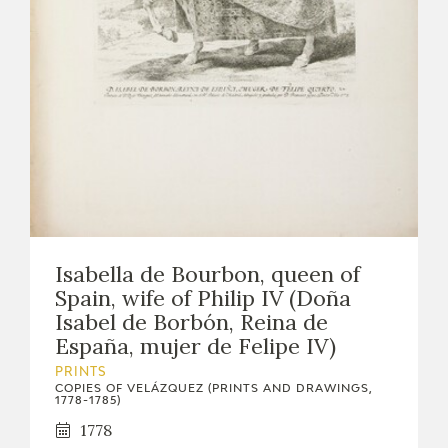
Isabella de Bourbon, queen of
Spain, wife of Philip IV (Doña
Isabel de Borbón, Reina de
España, mujer de Felipe IV)
PRINTS
COPIES OF VELÁZQUEZ (PRINTS AND DRAWINGS,
1778-1785)
1778