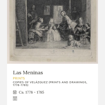
Las Meninas
PRINTS
COPIES OF VELÁZQUEZ (PRINTS AND DRAWINGS,
1778-1785)
Ca. 1778 - 1785