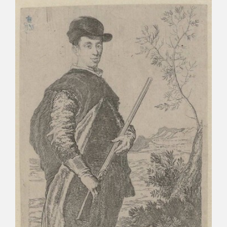
CATÁLOGO
PREMIO ARAGÓN GOYA
EDICIONES
PUBLICACIONES
SHOP
ONLINE SHOP