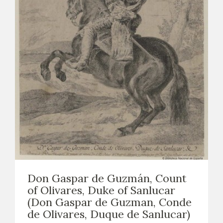
Don Gaspar de Guzmán, Count
of Olivares, Duke of Sanlucar
(Don Gaspar de Guzman, Conde
de Olivares, Duque de Sanlucar)