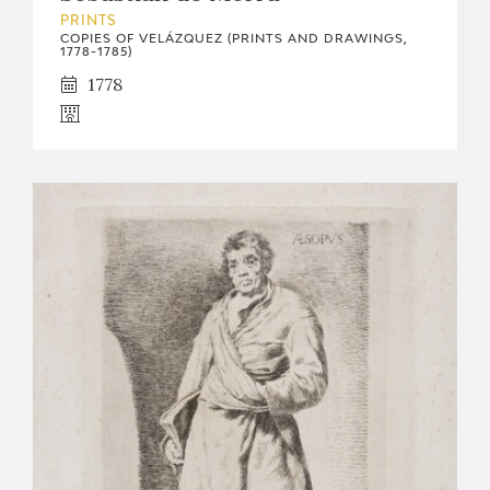
PRINTS
COPIES OF VELÁZQUEZ (PRINTS AND DRAWINGS,
1778-1785)
1778