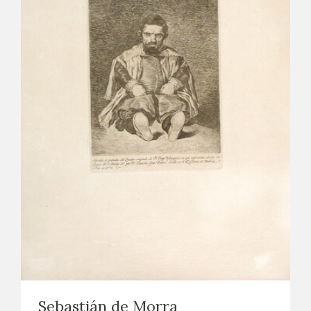
Sebastián de Morra