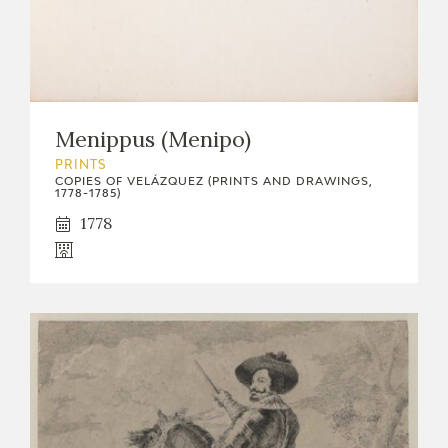
Menippus (Menipo)
PRINTS
COPIES OF VELÁZQUEZ (PRINTS AND DRAWINGS,
1778-1785)
1778