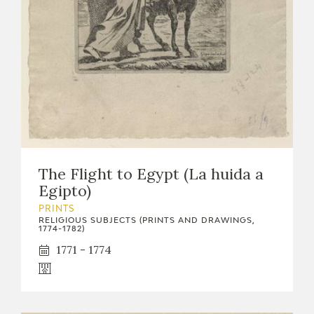
EXPOSICIONES
ACTIVIDADES
ACTUALIDAD
The Flight to Egypt (La huida a
Egipto)
FRANCISCO DE GOYA
PRINTS
RELIGIOUS SUBJECTS (PRINTS AND DRAWINGS,
1774-1782)
1771 - 1774
EL VIAJE DE GOYA