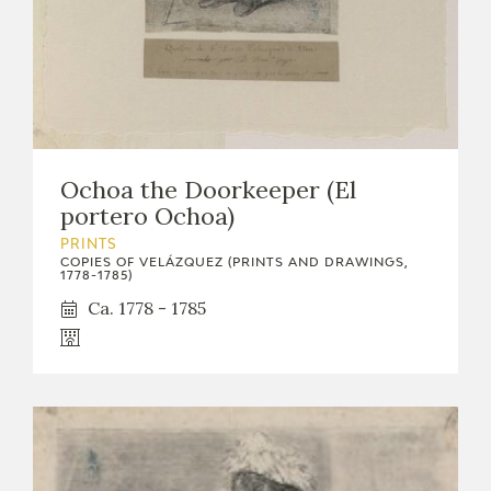
Ochoa the Doorkeeper (El
portero Ochoa)
PRINTS
COPIES OF VELÁZQUEZ (PRINTS AND DRAWINGS,
1778-1785)
Ca. 1778 - 1785