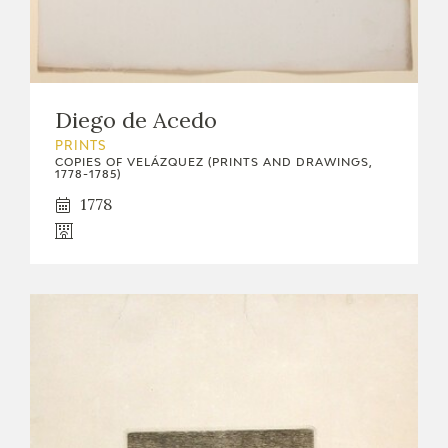
Diego de Acedo
PRINTS
COPIES OF VELÁZQUEZ (PRINTS AND DRAWINGS,
1778-1785)
1778