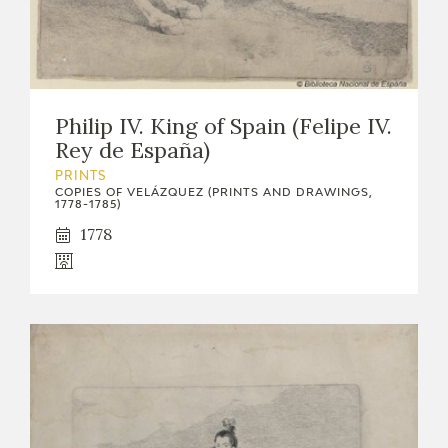
Philip IV. King of Spain (Felipe IV.
Rey de España)
PRINTS
COPIES OF VELÁZQUEZ (PRINTS AND DRAWINGS,
1778-1785)
1778