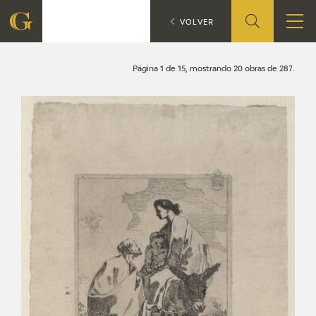
Search
CATÁLOGO
VOLVER
FOUNDATION
Página 1 de 15, mostrando 20 obras de 287.
QUIENES SOMOS
CIDG
CORPORATE ACTION
SEDE
CONTACT