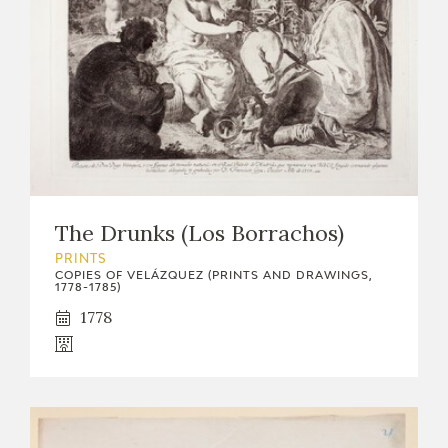
The Drunks (Los Borrachos)
PRINTS
COPIES OF VELÁZQUEZ (PRINTS AND DRAWINGS,
1778-1785)
1778