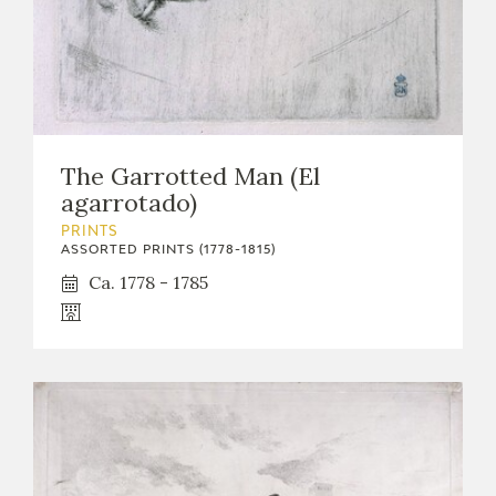
The Garrotted Man (El
agarrotado)
PRINTS
ASSORTED PRINTS (1778-1815)
Ca. 1778 - 1785